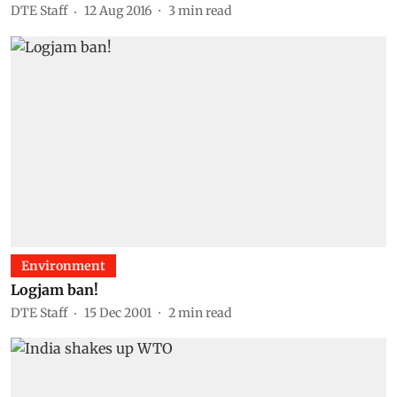
DTE Staff
12 Aug 2016
3
min read
Environment
Logjam ban!
DTE Staff
15 Dec 2001
2
min read