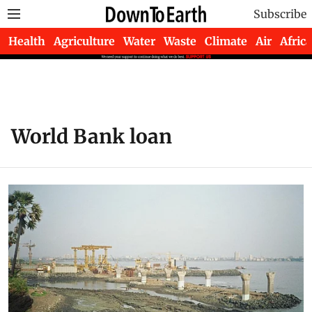
Subscribe
Health
Agriculture
Water
Waste
Climate
Air
Africa
World Bank loan