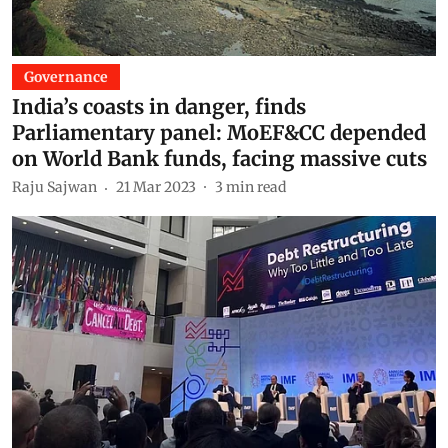
Governance
India’s coasts in danger, finds
Parliamentary panel: MoEF&CC depended
on World Bank funds, facing massive cuts
Raju Sajwan
21 Mar 2023
3
min read