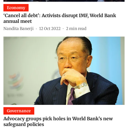
Economy
‘Cancel all debt’: Activists disrupt IMF, World Bank
annual meet
Nandita Banerji
12 Oct 2022
2
min read
Governance
Advocacy groups pick holes in World Bank’s new
safeguard policies