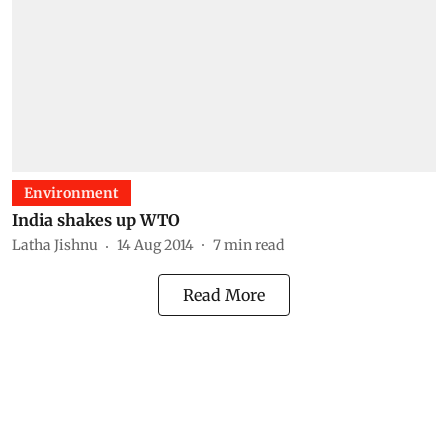
Environment
India shakes up WTO
Latha Jishnu
14 Aug 2014
7
min read
Read More