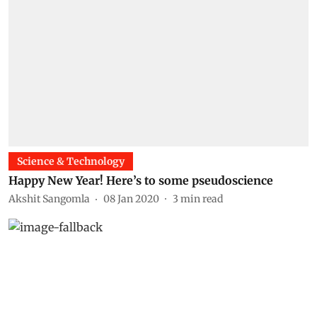
Science & Technology
Happy New Year! Here’s to some pseudoscience
Akshit Sangomla
08 Jan 2020
3
min read