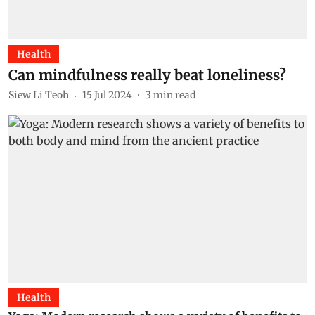
Health
Can mindfulness really beat loneliness?
Siew Li Teoh
15 Jul 2024
3
min read
Health