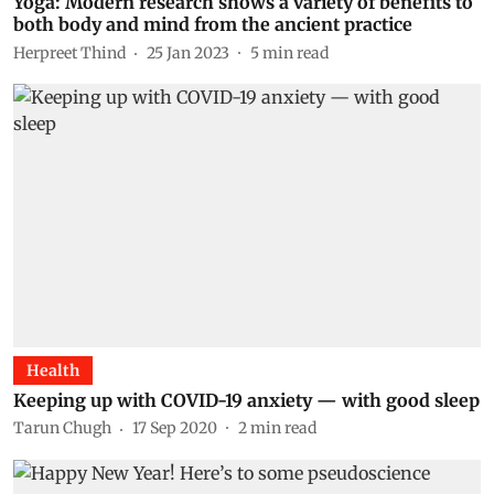
Yoga: Modern research shows a variety of benefits to
both body and mind from the ancient practice
Herpreet Thind
25 Jan 2023
5
min read
Health
Keeping up with COVID-19 anxiety — with good sleep
Tarun Chugh
17 Sep 2020
2
min read