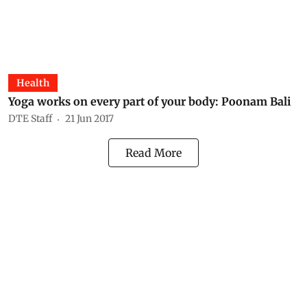
Health
Yoga works on every part of your body: Poonam Bali
DTE Staff
21 Jun 2017
Read More