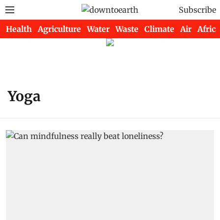
Subscribe
Health
Agriculture
Water
Waste
Climate
Air
Africa
Yoga