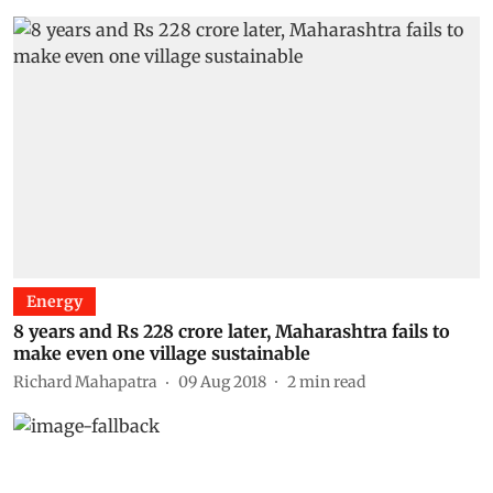
Energy
8 years and Rs 228 crore later, Maharashtra fails to
make even one village sustainable
Richard Mahapatra
09 Aug 2018
2
min read