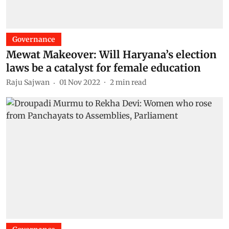
Governance
Mewat Makeover: Will Haryana’s election
laws be a catalyst for female education
Raju Sajwan
01 Nov 2022
2
min read