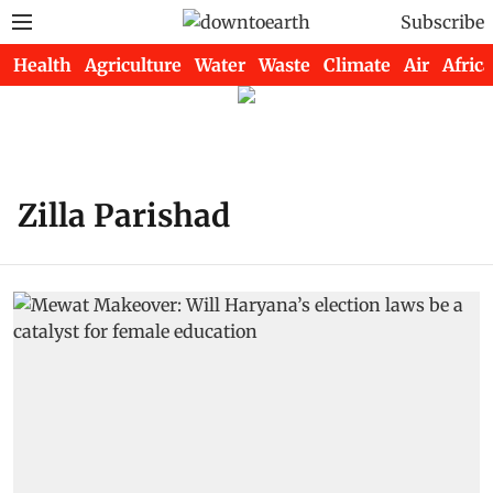
Subscribe
Health
Agriculture
Water
Waste
Climate
Air
Africa
Zilla Parishad