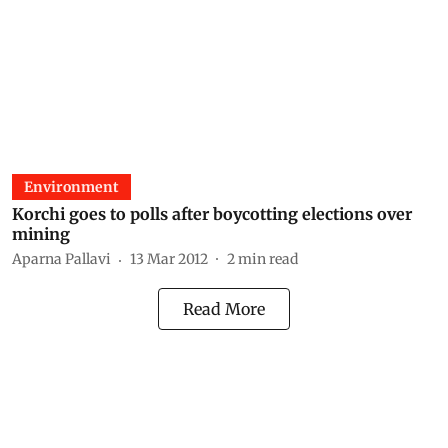
Environment
Korchi goes to polls after boycotting elections over
mining
Aparna Pallavi
13 Mar 2012
2
min read
Read More