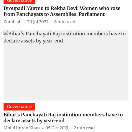
Governance
Droupadi Murmu to Rekha Devi: Women who rose
from Panchayats to Assemblies, Parliament
Zumbish
20 Jul 2022
6
min read
Governance
Bihar’s Panchayati Raj institution members have to
declare assets by year-end
Mohd Imran Khan
05 Dec 2019
2
min read