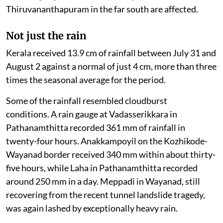
Thiruvananthapuram in the far south are affected.
Not just the rain
Kerala received 13.9 cm of rainfall between July 31 and
August 2 against a normal of just 4 cm, more than three
times the seasonal average for the period.
Some of the rainfall resembled cloudburst
conditions. A rain gauge at Vadasserikkara in
Pathanamthitta recorded 361 mm of rainfall in
twenty-four hours. Anakkampoyil on the Kozhikode-
Wayanad border received 340 mm within about thirty-
five hours, while Laha in Pathanamthitta recorded
around 250 mm in a day. Meppadi in Wayanad, still
recovering from the recent tunnel landslide tragedy,
was again lashed by exceptionally heavy rain.