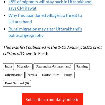
45% of migrants will stay back in Uttarakhand,
says CM Rawat
Why this abandoned village is a threat to
Uttarakhand
Rural migration may alter Uttarakhand‘s
political geography
This was first published in the 1-15 January, 2023 print
edition of
Down To Earth
India
Migration
Uttaranchal (Uttarakhand)
Farming
Urbanisation
cereals
Horticulture
Fruits
Pauri Garhwal (D)
Subscribe to our daily bulletin