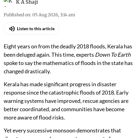
K A Shaji
Published on
:
05 Aug 2026, 3:14 am
Listen to this article
Eight years on from the deadly 2018 floods, Kerala has
been deluged again. This time, experts
Down To Earth
spoke to say the mathematics of floods in the state has
changed drastically.
Kerala has made significant progress in disaster
response since the catastrophic floods of 2018. Early
warning systems have improved, rescue agencies are
better coordinated, and communities have become
more aware of flood risks.
Yet every successive monsoon demonstrates that