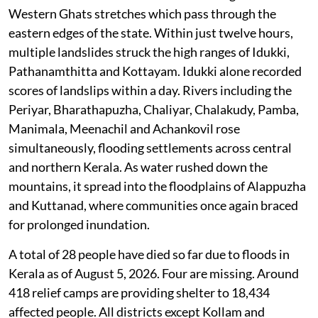
Western Ghats stretches which pass through the
eastern edges of the state. Within just twelve hours,
multiple landslides struck the high ranges of Idukki,
Pathanamthitta and Kottayam. Idukki alone recorded
scores of landslips within a day. Rivers including the
Periyar, Bharathapuzha, Chaliyar, Chalakudy, Pamba,
Manimala, Meenachil and Achankovil rose
simultaneously, flooding settlements across central
and northern Kerala. As water rushed down the
mountains, it spread into the floodplains of Alappuzha
and Kuttanad, where communities once again braced
for prolonged inundation.
A total of 28 people have died so far due to floods in
Kerala as of August 5, 2026. Four are missing. Around
418 relief camps are providing shelter to 18,434
affected people. All districts except Kollam and