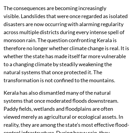
The consequences are becoming increasingly
visible. Landslides that were once regarded as isolated
disasters are now occurring with alarming regularity
across multiple districts during every intense spell of
monsoon rain. The question confronting Kerala is
therefore no longer whether climate change is real. It is
whether the state has made itself far more vulnerable
to a changing climate by steadily weakening the
natural systems that once protected it. The
transformation is not confined to the mountains.
Kerala has also dismantled many of the natural
systems that once moderated floods downstream.
Paddy fields, wetlands and floodplains are often
viewed merely as agricultural or ecological assets. In
reality, they are among the state’s most effective flood-
control infrastructure. During heavy rain, they