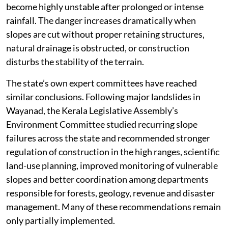
become highly unstable after prolonged or intense
rainfall. The danger increases dramatically when
slopes are cut without proper retaining structures,
natural drainage is obstructed, or construction
disturbs the stability of the terrain.
The state’s own expert committees have reached
similar conclusions. Following major landslides in
Wayanad, the Kerala Legislative Assembly’s
Environment Committee studied recurring slope
failures across the state and recommended stronger
regulation of construction in the high ranges, scientific
land-use planning, improved monitoring of vulnerable
slopes and better coordination among departments
responsible for forests, geology, revenue and disaster
management. Many of these recommendations remain
only partially implemented.