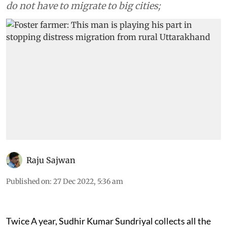
do not have to migrate to big cities;
Raju Sajwan
Published on
:
27 Dec 2022, 5:36 am
Twice A year, Sudhir Kumar Sundriyal collects all the