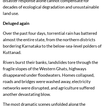
disaster response alone cannot compensate for
decades of ecological degradation and unsustainable
land use.
Deluged again
Over the past four days, torrential rain has battered
almost the entire state, from the northern districts
bordering Karnataka to the below-sea-level polders of
Kuttanad.
Rivers burst their banks, landslides tore through the
fragile slopes of the Western Ghats, highways
disappeared under floodwaters. Homes collapsed,
roads and bridges were washed away, electricity
networks were disrupted, and agriculture suffered
another devastating blow.
The most dramatic scenes unfolded along the