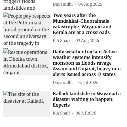
Dayanidhi
04 Aug 2026
Two years after the
Mundakkai-Chooralmala
catastrophe, Wayanad and
Kerala are at a crossroads
K A Shaji
02 Aug 2026
Daily weather tracker: Active
weather systems intensify
monsoon as floods ravage
Assam and Gujarat, heavy rain
alerts issued across 17 states
Dayanidhi
25 Jul 2026
Kalladi landslide in Wayanad a
disaster waiting to happen:
Experts
K A Shaji
08 Jul 2026