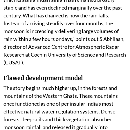
stable and has even declined marginally over the past
century. What has changed is how the rain falls.
Instead of arriving steadily over four months, the
monsoon is increasingly delivering large volumes of
rain within a few hours or days,” points out S Abhilash,
director of Advanced Centre for Atmospheric Radar
Research at Cochin University of Science and Research
(CUSAT).
Flawed development model
The story begins much higher up, in the forests and
mountains of the Western Ghats. These mountains
once functioned as one of peninsular India’s most
effective natural water regulation systems. Dense
forests, deep soils and thick vegetation absorbed
monsoon rainfall and released it gradually into