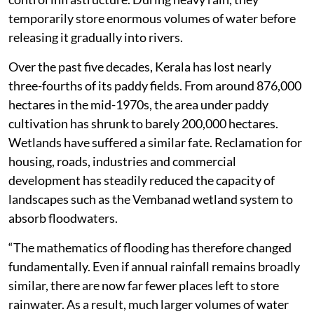
temporarily store enormous volumes of water before
releasing it gradually into rivers.
Over the past five decades, Kerala has lost nearly
three-fourths of its paddy fields. From around 876,000
hectares in the mid-1970s, the area under paddy
cultivation has shrunk to barely 200,000 hectares.
Wetlands have suffered a similar fate. Reclamation for
housing, roads, industries and commercial
development has steadily reduced the capacity of
landscapes such as the Vembanad wetland system to
absorb floodwaters.
“The mathematics of flooding has therefore changed
fundamentally. Even if annual rainfall remains broadly
similar, there are now far fewer places left to store
rainwater. As a result, much larger volumes of water