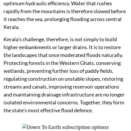
optimum hydraulic efficiency. Water that rushes
rapidly from the mountains is therefore slowed before
it reaches the sea, prolonging flooding across central
Kerala.
Kerala’s challenge, therefore, is not simply to build
higher embankments or larger drains. It is to restore
the landscapes that once moderated floods naturally.
Protecting forests in the Western Ghats, conserving
wetlands, preventing further loss of paddy fields,
regulating construction on unstable slopes, restoring
streams and canals, improving reservoir operations
and maintaining drainage infrastructure are no longer
isolated environmental concerns. Together, they form
the state’s most effective flood defence.