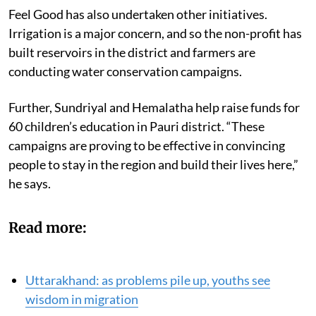
Feel Good has also undertaken other initiatives.
Irrigation is a major concern, and so the non-profit has
built reservoirs in the district and farmers are
conducting water conservation campaigns.
Further, Sundriyal and Hemalatha help raise funds for
60 children’s education in Pauri district. “These
campaigns are proving to be effective in convincing
people to stay in the region and build their lives here,”
he says.
Read more:
Uttarakhand: as problems pile up, youths see
wisdom in migration