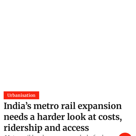
Urbanisation
India’s metro rail expansion
needs a harder look at costs,
ridership and access