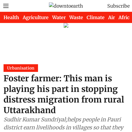
Subscribe
Health
Agriculture
Water
Waste
Climate
Air
Africa
Urbanisation
Foster farmer: This man is
playing his part in stopping
distress migration from rural
Uttarakhand
Sudhir Kumar Sundriyal;helps people in Pauri
district earn livelihoods in villages so that they