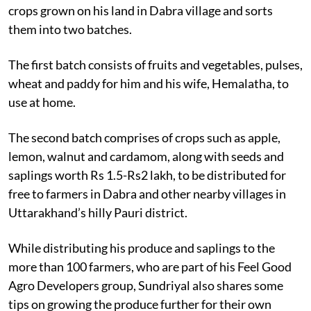
crops grown on his land in Dabra village and sorts
them into two batches.
The first batch consists of fruits and vegetables, pulses,
wheat and paddy for him and his wife, Hemalatha, to
use at home.
The second batch comprises of crops such as apple,
lemon, walnut and cardamom, along with seeds and
saplings worth Rs 1.5-Rs2 lakh, to be distributed for
free to farmers in Dabra and other nearby villages in
Uttarakhand’s hilly Pauri district.
While distributing his produce and saplings to the
more than 100 farmers, who are part of his Feel Good
Agro Developers group, Sundriyal also shares some
tips on growing the produce further for their own