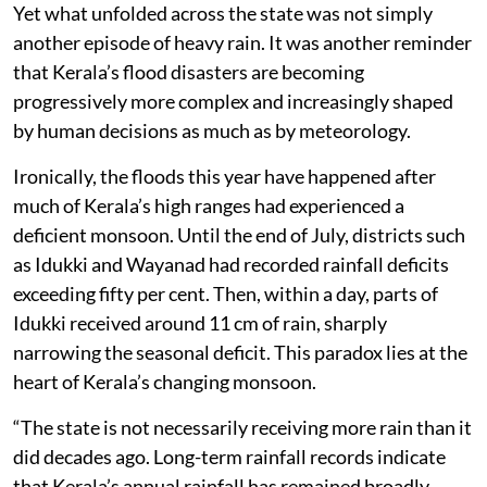
Yet what unfolded across the state was not simply
another episode of heavy rain. It was another reminder
that Kerala’s flood disasters are becoming
progressively more complex and increasingly shaped
by human decisions as much as by meteorology.
Ironically, the floods this year have happened after
much of Kerala’s high ranges had experienced a
deficient monsoon. Until the end of July, districts such
as Idukki and Wayanad had recorded rainfall deficits
exceeding fifty per cent. Then, within a day, parts of
Idukki received around 11 cm of rain, sharply
narrowing the seasonal deficit. This paradox lies at the
heart of Kerala’s changing monsoon.
“The state is not necessarily receiving more rain than it
did decades ago. Long-term rainfall records indicate
that Kerala’s annual rainfall has remained broadly