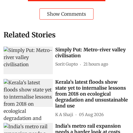
Show Comments
Related Stories
Simply Put: Metro-river valley
civilisation
Sorit Gupto
21 hours ago
Kerala’s latest floods show
state yet to internalise lessons
from 2018 on ecological
degradation and unsustainable
land use
K A Shaji
05 Aug 2026
India’s metro rail expansion
needs a harder look at costs,