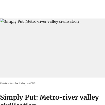
Illustration: Sorit Gupto/CSE
Simply Put: Metro-river valley