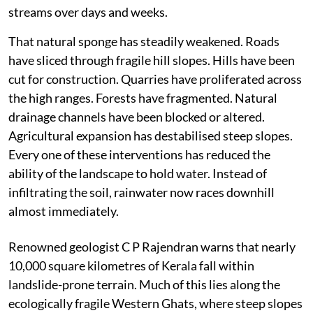
streams over days and weeks.
That natural sponge has steadily weakened. Roads
have sliced through fragile hill slopes. Hills have been
cut for construction. Quarries have proliferated across
the high ranges. Forests have fragmented. Natural
drainage channels have been blocked or altered.
Agricultural expansion has destabilised steep slopes.
Every one of these interventions has reduced the
ability of the landscape to hold water. Instead of
infiltrating the soil, rainwater now races downhill
almost immediately.
Renowned geologist C P Rajendran warns that nearly
10,000 square kilometres of Kerala fall within
landslide-prone terrain. Much of this lies along the
ecologically fragile Western Ghats, where steep slopes