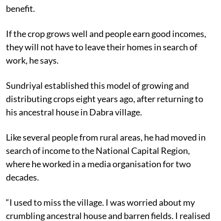
benefit.
If the crop grows well and people earn good incomes,
they will not have to leave their homes in search of
work, he says.
Sundriyal established this model of growing and
distributing crops eight years ago, after returning to
his ancestral house in Dabra village.
Like several people from rural areas, he had moved in
search of income to the National Capital Region,
where he worked in a media organisation for two
decades.
“I used to miss the village. I was worried about my
crumbling ancestral house and barren fields. I realised