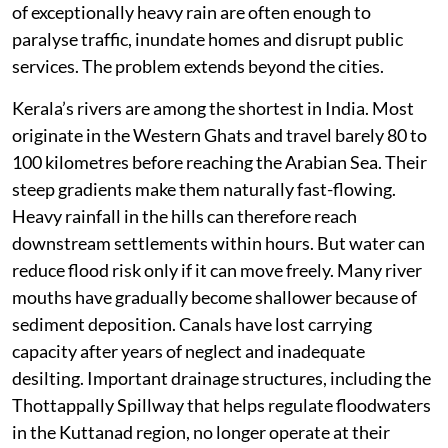
of exceptionally heavy rain are often enough to
paralyse traffic, inundate homes and disrupt public
services. The problem extends beyond the cities.
Kerala’s rivers are among the shortest in India. Most
originate in the Western Ghats and travel barely 80 to
100 kilometres before reaching the Arabian Sea. Their
steep gradients make them naturally fast-flowing.
Heavy rainfall in the hills can therefore reach
downstream settlements within hours. But water can
reduce flood risk only if it can move freely. Many river
mouths have gradually become shallower because of
sediment deposition. Canals have lost carrying
capacity after years of neglect and inadequate
desilting. Important drainage structures, including the
Thottappally Spillway that helps regulate floodwaters
in the Kuttanad region, no longer operate at their