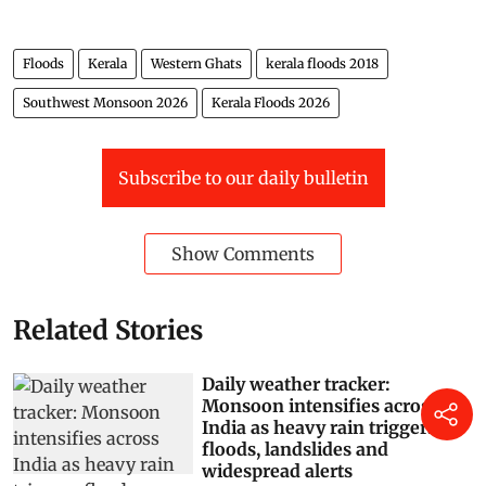
Floods
Kerala
Western Ghats
kerala floods 2018
Southwest Monsoon 2026
Kerala Floods 2026
Subscribe to our daily bulletin
Show Comments
Related Stories
Daily weather tracker:
Monsoon intensifies across
India as heavy rain triggers
floods, landslides and
widespread alerts