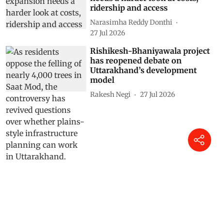
ridership and access
Narasimha Reddy Donthi
27 Jul 2026
Rishikesh-Bhaniyawala project
has reopened debate on
Uttarakhand’s development
model
Rakesh Negi
27 Jul 2026