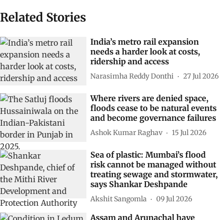
Related Stories
India’s metro rail expansion
needs a harder look at costs,
ridership and access
Narasimha Reddy Donthi
27 Jul 2026
Where rivers are denied space,
floods cease to be natural events
and become governance failures
Ashok Kumar Raghav
15 Jul 2026
Sea of plastic: Mumbai’s flood
risk cannot be managed without
treating sewage and stormwater,
says Shankar Deshpande
Akshit Sangomla
09 Jul 2026
Assam and Arunachal have