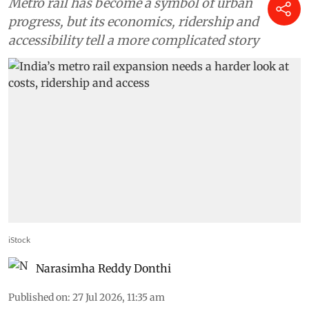
Metro rail has become a symbol of urban
progress, but its economics, ridership and
accessibility tell a more complicated story
iStock
Narasimha Reddy Donthi
Published on
:
27 Jul 2026, 11:35 am