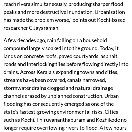
reach rivers simultaneously, producing sharper flood
peaks and more destructive inundation. Urbanisation
has made the problem worse,” points out Kochi-based
researcher C Jayaraman.
A few decades ago, rain falling on a household
compound largely soaked into the ground. Today, it
lands on concrete roofs, paved courtyards, asphalt
roads and interlocking tiles before flowing directly into
drains. Across Kerala’s expanding towns and cities,
streams have been covered, canals narrowed,
stormwater drains clogged and natural drainage
channels erased by unplanned construction. Urban
flooding has consequently emerged as one of the
state’s fastest-growing environmental risks. Cities
such as Kochi, Thiruvananthapuram and Kozhikode no
longer require overflowing rivers to flood. A few hours