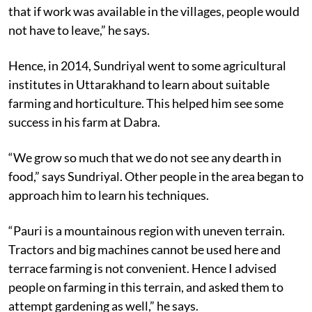
that if work was available in the villages, people would
not have to leave,” he says.
Hence, in 2014, Sundriyal went to some agricultural
institutes in Uttarakhand to learn about suitable
farming and horticulture. This helped him see some
success in his farm at Dabra.
“We grow so much that we do not see any dearth in
food,” says Sundriyal. Other people in the area began to
approach him to learn his techniques.
“Pauri is a mountainous region with uneven terrain.
Tractors and big machines cannot be used here and
terrace farming is not convenient. Hence I advised
people on farming in this terrain, and asked them to
attempt gardening as well,” he says.