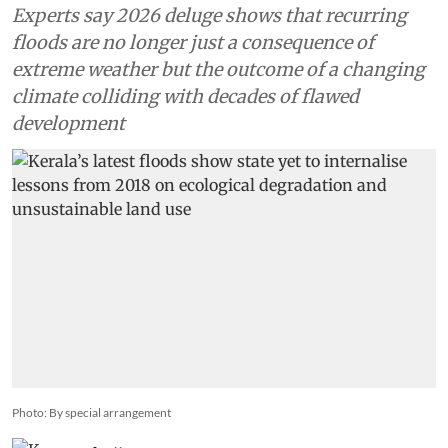
Experts say 2026 deluge shows that recurring
floods are no longer just a consequence of
extreme weather but the outcome of a changing
climate colliding with decades of flawed
development
Photo: By special arrangement