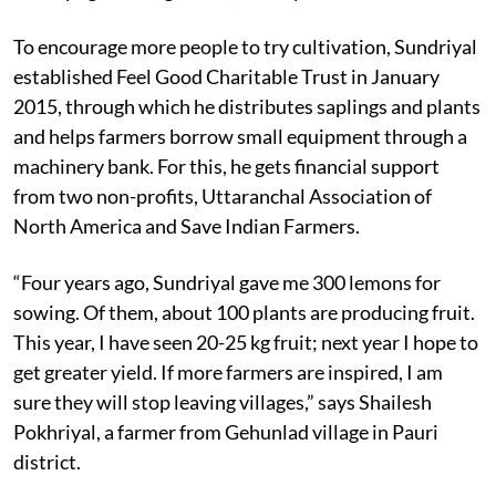
To encourage more people to try cultivation, Sundriyal
established Feel Good Charitable Trust in January
2015, through which he distributes saplings and plants
and helps farmers borrow small equipment through a
machinery bank. For this, he gets financial support
from two non-profits, Uttaranchal Association of
North America and Save Indian Farmers.
“Four years ago, Sundriyal gave me 300 lemons for
sowing. Of them, about 100 plants are producing fruit.
This year, I have seen 20-25 kg fruit; next year I hope to
get greater yield. If more farmers are inspired, I am
sure they will stop leaving villages,” says Shailesh
Pokhriyal, a farmer from Gehunlad village in Pauri
district.