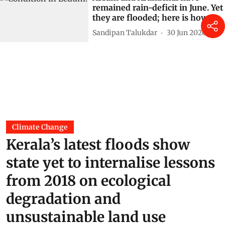
remained rain-deficit in June. Yet
they are flooded; here is how
Sandipan Talukdar
30 Jun 2026
Climate Change
Kerala’s latest floods show
state yet to internalise lessons
from 2018 on ecological
degradation and
unsustainable land use