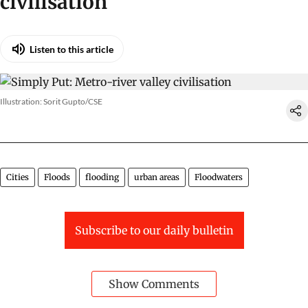
civilisation
Listen to this article
Illustration: Sorit Gupto/CSE
Cities
Floods
flooding
urban areas
Floodwaters
Subscribe to our daily bulletin
Show Comments