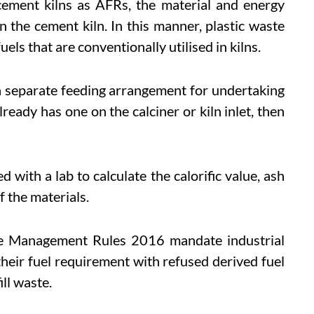
cement kilns as AFRs, the material and energy
in the cement kiln. In this manner, plastic waste
uels that are conventionally utilised in kilns.
a separate feeding arrangement for undertaking
lready has one on the calciner or kiln inlet, then
d with a lab to calculate the calorific value, ash
f the materials.
ste Management Rules 2016 mandate industrial
f their fuel requirement with refused derived fuel
ll waste.