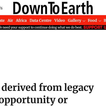
Us
ate
Air
Africa
Data Centre
Video
Gallery
Food
 derived from legacy
opportunity or