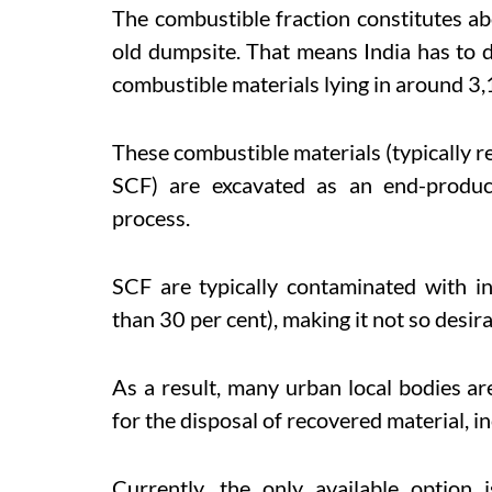
The combustible fraction constitutes ab
old dumpsite. That means India has to d
combustible materials lying in around 3,
These combustible materials (typically r
SCF) are excavated as an end-produc
process.
SCF are typically contaminated with i
than 30 per cent), making it not so desir
As a result, many urban local bodies are
for the disposal of recovered material, i
Currently, the only available option 