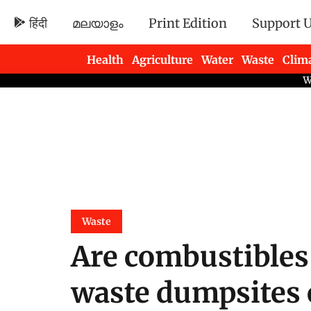
हिंदी
മലയാളം
Print Edition
Support 
Health
Agriculture
Water
Waste
Clim
Newsletters
Waste
Are combustibles
waste dumpsites 