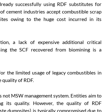
lready successfully using RDF substitutes for
 of cement industries accept combustible scrap
ites owing to the huge cost incurred in its
tion, a lack of expensive additional critical
ssing the SCF recovered from biomining is a
for the limited usage of legacy combustibles in
e quality of RDF.
 is not MSW management system. Entities aim to
g its quality. However, the quality of RDF
ste dumpsites) is typically compromised due to