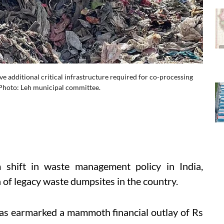
sive additional critical infrastructure required for co-processing
 Photo: Leh municipal committee.
 shift in waste management policy in India,
 of legacy waste dumpsites in the country.
as earmarked a mammoth financial outlay of Rs