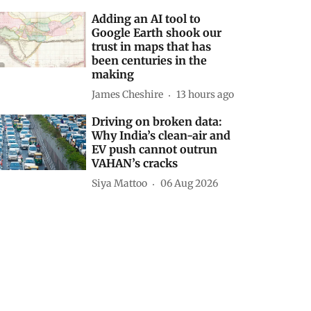
Adding an AI tool to
Google Earth shook our
trust in maps that has
been centuries in the
making
James Cheshire
13 hours ago
Driving on broken data:
Why India’s clean-air and
EV push cannot outrun
VAHAN’s cracks
Siya Mattoo
06 Aug 2026