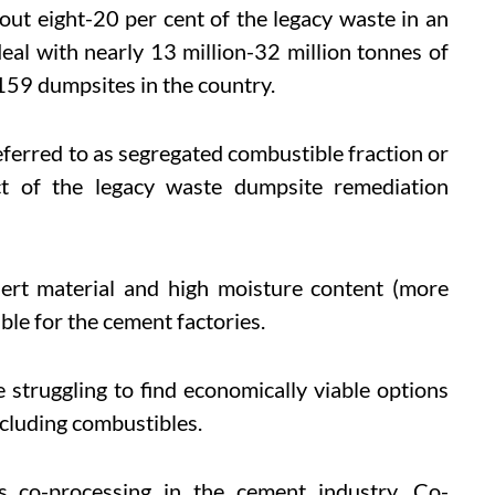
out eight-20 per cent of the legacy waste in an
eal with nearly 13 million-32 million tonnes of
159 dumpsites in the country.
eferred to as segregated combustible fraction or
t of the legacy waste dumpsite remediation
nert material and high moisture content (more
able for the cement factories.
 struggling to find economically viable options
ncluding combustibles.
is co-processing in the cement industry. Co-