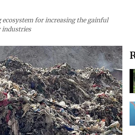
ng ecosystem for increasing the gainful
y industries
R