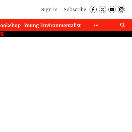
Sign in
Subscribe
Bookshop
Young Environmentalist