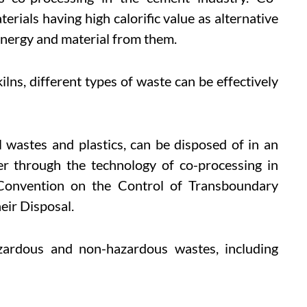
erials having high calorific value as alternative
energy and material from them.
lns, different types of waste can be effectively
l wastes and plastics, can be disposed of in an
r through the technology of co-processing in
 Convention on the Control of Transboundary
ir Disposal.
azardous and non-hazardous wastes, including