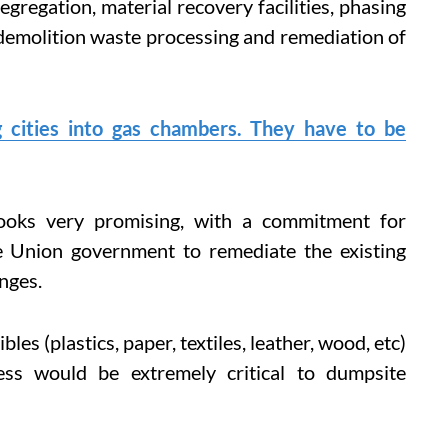
gregation, material recovery facilities, phasing
 demolition waste processing and remediation of
g cities into gas chambers. They have to be
oks very promising, with a commitment for
he Union government to remediate the existing
nges.
es (plastics, paper, textiles, leather, wood, etc)
ess would be extremely critical to dumpsite