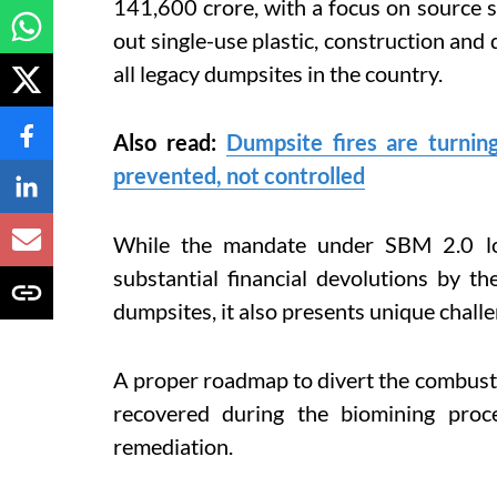
141,600 crore, with a focus on source se
out single-use plastic, construction and
all legacy dumpsites in the country.
Also read:
Dumpsite fires are turnin
prevented, not controlled
While the mandate under SBM 2.0 lo
substantial financial devolutions by t
dumpsites, it also presents unique challe
A proper roadmap to divert the combustibl
recovered during the biomining proc
remediation.