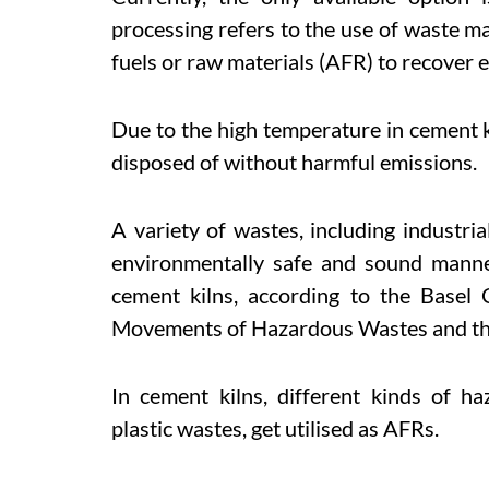
processing refers to the use of waste mat
fuels or raw materials (AFR) to recover 
Due to the high temperature in cement ki
disposed of without harmful emissions.
A variety of wastes, including industria
environmentally safe and sound manne
cement kilns, according to the Basel
Movements of Hazardous Wastes and the
In cement kilns, different kinds of h
plastic wastes, get utilised as AFRs.