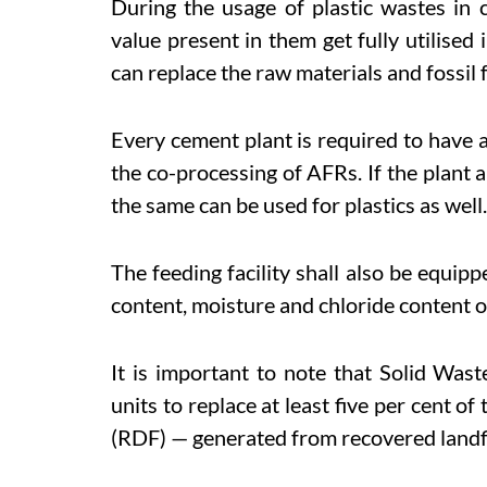
During the usage of plastic wastes in 
value present in them get fully utilised 
can replace the raw materials and fossil f
Every cement plant is required to have 
the co-processing of AFRs. If the plant a
the same can be used for plastics as well.
The feeding facility shall also be equippe
content, moisture and chloride content o
It is important to note that Solid Wa
units to replace at least five per cent o
(RDF) — generated from recovered landfi