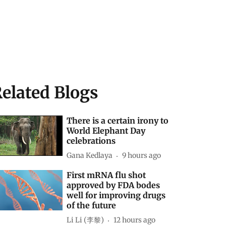
elated Blogs
There is a certain irony to
World Elephant Day
celebrations
Gana Kedlaya
9 hours ago
First mRNA flu shot
approved by FDA bodes
well for improving drugs
of the future
Li Li (李黎)
12 hours ago