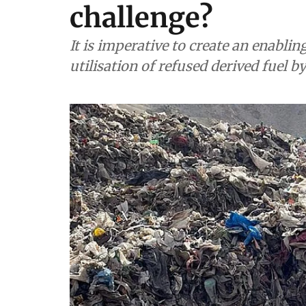
challenge?
It is imperative to create an enabli
utilisation of refused derived fuel b