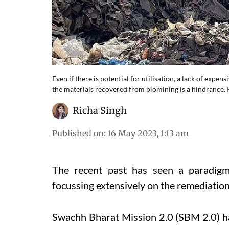
Even if there is potential for utilisation, a lack of expen
the materials recovered from biomining is a hindrance.
Richa Singh
Published on
:
16 May 2023, 1:13 am
The recent past has seen a paradigm
focussing extensively on the remediation
Swachh Bharat Mission 2.0 (SBM 2.0) h