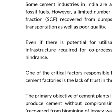
Some cement industries in India are a
fossil fuels. However, a limited number
fraction (SCF) recovered from dumps
transportation as well as poor quality.
Even if there is potential for utilisa
infrastructure required for co-proce
hindrance.
One of the critical factors responsible 
cement factories is the lack of trust in th
The primary objective of cement plants
produce cement without compromisin
(recovered from biomining of legacy wa