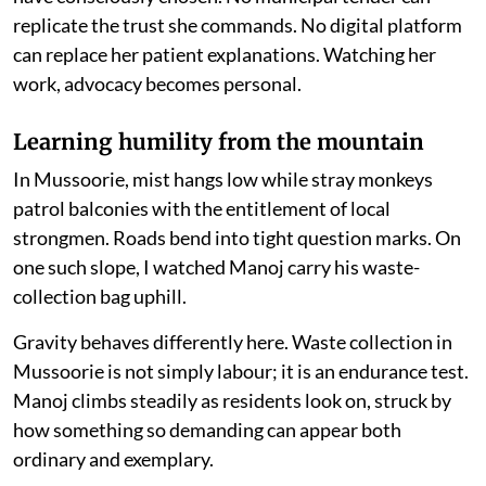
replicate the trust she commands. No digital platform
can replace her patient explanations. Watching her
work, advocacy becomes personal.
Learning humility from the mountain
In Mussoorie, mist hangs low while stray monkeys
patrol balconies with the entitlement of local
strongmen. Roads bend into tight question marks. On
one such slope, I watched Manoj carry his waste-
collection bag uphill.
Gravity behaves differently here. Waste collection in
Mussoorie is not simply labour; it is an endurance test.
Manoj climbs steadily as residents look on, struck by
how something so demanding can appear both
ordinary and exemplary.