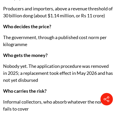
Producers and importers, above a revenue threshold of
30 billion dong (about $1.14 million, or Rs 11 crore)
Who decides the price?
The government, through a published cost norm per
kilogramme
Who gets the money?
Nobody yet. The application procedure was removed
in 2025; a replacement took effect in May 2026 and has
not yet disbursed
Who carries the risk?
Informal collectors, who absorb whatever the norm
fails to cover