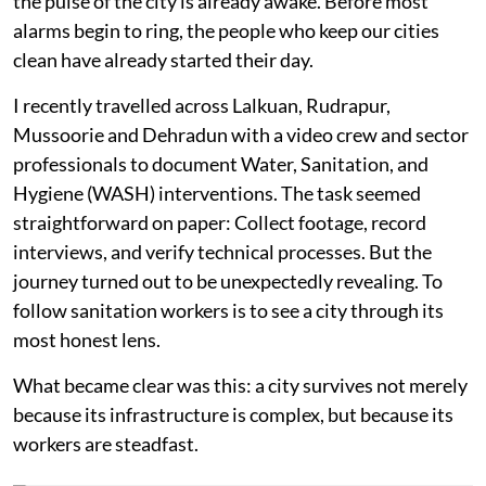
the pulse of the city is already awake. Before most
alarms begin to ring, the people who keep our cities
clean have already started their day.
I recently travelled across Lalkuan, Rudrapur,
Mussoorie and Dehradun with a video crew and sector
professionals to document Water, Sanitation, and
Hygiene (WASH) interventions. The task seemed
straightforward on paper: Collect footage, record
interviews, and verify technical processes. But the
journey turned out to be unexpectedly revealing. To
follow sanitation workers is to see a city through its
most honest lens.
What became clear was this: a city survives not merely
because its infrastructure is complex, but because its
workers are steadfast.