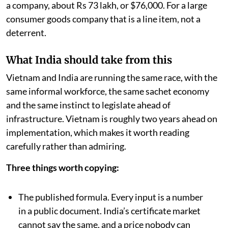
a company, about Rs 73 lakh, or $76,000. For a large
consumer goods company that is a line item, not a
deterrent.
What India should take from this
Vietnam and India are running the same race, with the
same informal workforce, the same sachet economy
and the same instinct to legislate ahead of
infrastructure. Vietnam is roughly two years ahead on
implementation, which makes it worth reading
carefully rather than admiring.
Three things worth copying:
The published formula. Every input is a number
in a public document. India’s certificate market
cannot say the same, and a price nobody can