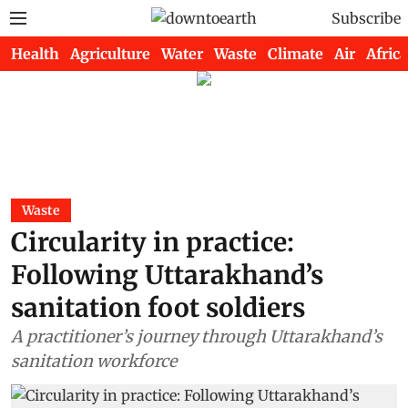
Subscribe
Health
Agriculture
Water
Waste
Climate
Air
Africa
Waste
Circularity in practice:
Following Uttarakhand’s
sanitation foot soldiers
A practitioner’s journey through Uttarakhand’s
sanitation workforce