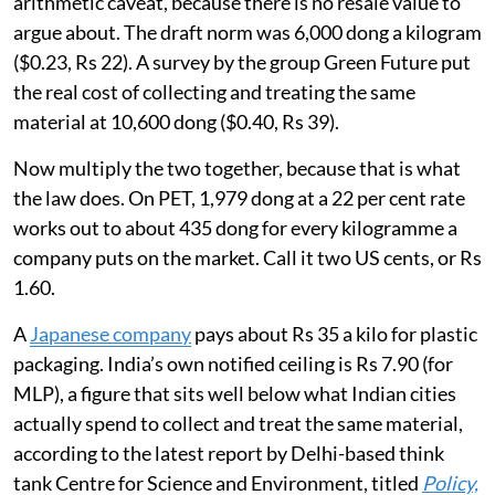
arithmetic caveat, because there is no resale value to
argue about. The draft norm was 6,000 dong a kilogram
($0.23, Rs 22). A survey by the group Green Future put
the real cost of collecting and treating the same
material at 10,600 dong ($0.40, Rs 39).
Now multiply the two together, because that is what
the law does. On PET, 1,979 dong at a 22 per cent rate
works out to about 435 dong for every kilogramme a
company puts on the market. Call it two US cents, or Rs
1.60.
A
Japanese company
pays about Rs 35 a kilo for plastic
packaging. India’s own notified ceiling is Rs 7.90 (for
MLP), a figure that sits well below what Indian cities
actually spend to collect and treat the same material,
according to the latest report by Delhi-based think
tank Centre for Science and Environment, titled
Policy,