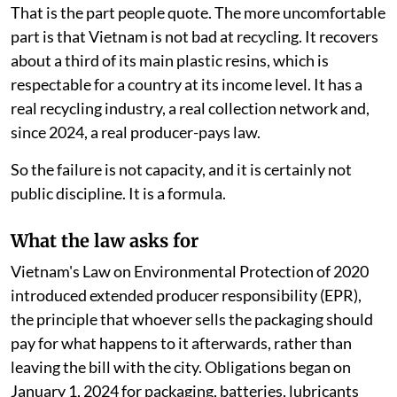
That is the part people quote. The more uncomfortable
part is that Vietnam is not bad at recycling. It recovers
about a third of its main plastic resins, which is
respectable for a country at its income level. It has a
real recycling industry, a real collection network and,
since 2024, a real producer-pays law.
So the failure is not capacity, and it is certainly not
public discipline. It is a formula.
What the law asks for
Vietnam's Law on Environmental Protection of 2020
introduced extended producer responsibility (EPR),
the principle that whoever sells the packaging should
pay for what happens to it afterwards, rather than
leaving the bill with the city. Obligations began on
January 1, 2024 for packaging, batteries, lubricants