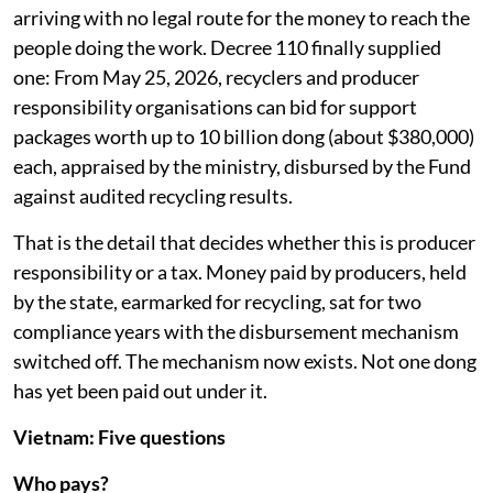
arriving with no legal route for the money to reach the
people doing the work. Decree 110 finally supplied
one: From May 25, 2026, recyclers and producer
responsibility organisations can bid for support
packages worth up to 10 billion dong (about $380,000)
each, appraised by the ministry, disbursed by the Fund
against audited recycling results.
That is the detail that decides whether this is producer
responsibility or a tax. Money paid by producers, held
by the state, earmarked for recycling, sat for two
compliance years with the disbursement mechanism
switched off. The mechanism now exists. Not one dong
has yet been paid out under it.
Vietnam: Five questions
Who pays?