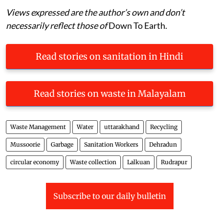
Views expressed are the author’s own and don’t
necessarily reflect those of
Down To Earth.
Read stories on sanitation in Hindi
Read stories on waste in Malayalam
Waste Management
Water
uttarakhand
Recycling
Mussoorie
Garbage
Sanitation Workers
Dehradun
circular economy
Waste collection
Lalkuan
Rudrapur
Subscribe to our daily bulletin