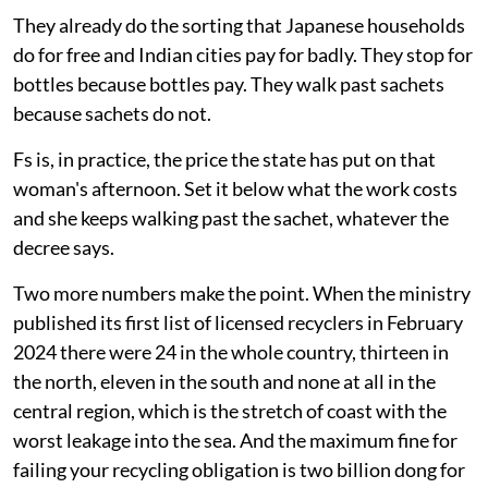
They already do the sorting that Japanese households
do for free and Indian cities pay for badly. They stop for
bottles because bottles pay. They walk past sachets
because sachets do not.
Fs is, in practice, the price the state has put on that
woman's afternoon. Set it below what the work costs
and she keeps walking past the sachet, whatever the
decree says.
Two more numbers make the point. When the ministry
published its first list of licensed recyclers in February
2024 there were 24 in the whole country, thirteen in
the north, eleven in the south and none at all in the
central region, which is the stretch of coast with the
worst leakage into the sea. And the maximum fine for
failing your recycling obligation is two billion dong for