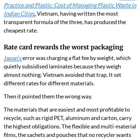
Practice and Plastic: Cost of Managing Plastic Waste in
Indian Cities
.
Vietnam, having written the most
transparent formula of the three, has produced the
cheapest rate.
Rate card rewards the worst packaging
Japan's
error was charging a flat fee by weight, which
quietly subsidised laminates because they weigh
almost nothing. Vietnam avoided that trap. It set
different rates for different materials.
Then it pointed them the wrong way.
The materials that are easiest and most profitable to
recycle, such as rigid PET, aluminum and carton, carry
the highest obligations. The flexible and multi-material
films, the sachets and pouches that no recycler wants