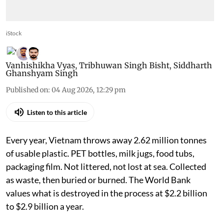
iStock
Vanhishikha Vyas
,
Tribhuwan Singh Bisht
,
Siddharth
Ghanshyam Singh
Published on
:
04 Aug 2026, 12:29 pm
Listen to this article
Every year, Vietnam throws away 2.62 million tonnes
of usable plastic. PET bottles, milk jugs, food tubs,
packaging film. Not littered, not lost at sea. Collected
as waste, then buried or burned. The World Bank
values what is destroyed in the process at $2.2 billion
to $2.9 billion a year.