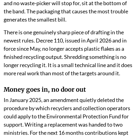
and no waste-picker will stop for, sit at the bottom of
the band. The packaging that causes the most trouble
generates the smallest bill.
There is one genuinely sharp piece of drafting in the
newest rules. Decree 110, issued in April 2026 and in
force since May, no longer accepts plastic flakes as a
finished recycling output. Shredding something is no
longer recycling it. It is a small technical line and it does
more real work than most of the targets around it.
Money goes in, no door out
In January 2025, an amendment quietly deleted the
procedure by which recyclers and collection operators
could apply to the Environmental Protection Fund for
support. Writing a replacement was handed to two
ministries. For the next 16 months contributions kept