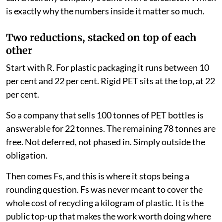
is exactly why the numbers inside it matter so much.
Two reductions, stacked on top of each
other
Start with R. For plastic packaging it runs between 10
per cent and 22 per cent. Rigid PET sits at the top, at 22
per cent.
So a company that sells 100 tonnes of PET bottles is
answerable for 22 tonnes. The remaining 78 tonnes are
free. Not deferred, not phased in. Simply outside the
obligation.
Then comes Fs, and this is where it stops being a
rounding question. Fs was never meant to cover the
whole cost of recycling a kilogram of plastic. It is the
public top-up that makes the work worth doing where