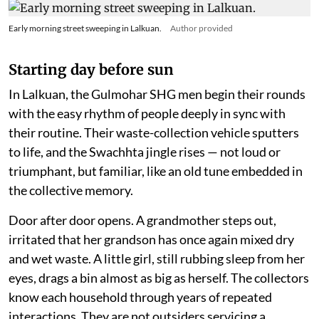
Early morning street sweeping in Lalkuan.
Author provided
Starting day before sun
In Lalkuan, the Gulmohar SHG men begin their rounds
with the easy rhythm of people deeply in sync with
their routine. Their waste-collection vehicle sputters
to life, and the Swachhta jingle rises — not loud or
triumphant, but familiar, like an old tune embedded in
the collective memory.
Door after door opens. A grandmother steps out,
irritated that her grandson has once again mixed dry
and wet waste. A little girl, still rubbing sleep from her
eyes, drags a bin almost as big as herself. The collectors
know each household through years of repeated
interactions. They are not outsiders servicing a