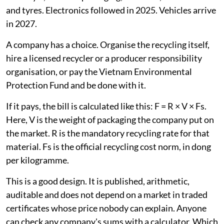
and tyres. Electronics followed in 2025. Vehicles arrive
in 2027.
A company has a choice. Organise the recycling itself,
hire a licensed recycler or a producer responsibility
organisation, or pay the Vietnam Environmental
Protection Fund and be done with it.
If it pays, the bill is calculated like this: F = R × V × Fs.
Here, V is the weight of packaging the company put on
the market. R is the mandatory recycling rate for that
material. Fs is the official recycling cost norm, in dong
per kilogramme.
This is a good design. It is published, arithmetic,
auditable and does not depend on a market in traded
certificates whose price nobody can explain. Anyone
can check any company's sums with a calculator. Which