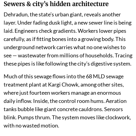
Sewers & city’s hidden architecture
Dehradun, the state’s urban giant, reveals another
layer. Under fading dusk light, a new sewer line is being
laid. Engineers check gradients. Workers lower pipes
carefully, as if fitting bones into a growing body. This
underground network carries what no one wishes to
see — wastewater from millions of households. Tracing
these pipes is like following the city’s digestive system.
Much of this sewage flows into the 68 MLD sewage
treatment plant at Kargi Chowk, among other sites,
where just fourteen workers manage an enormous
daily inflow. Inside, the control room hums. Aeration
tanks bubble like giant concrete cauldrons. Sensors
blink. Pumps thrum. The system moves like clockwork,
with no wasted motion.