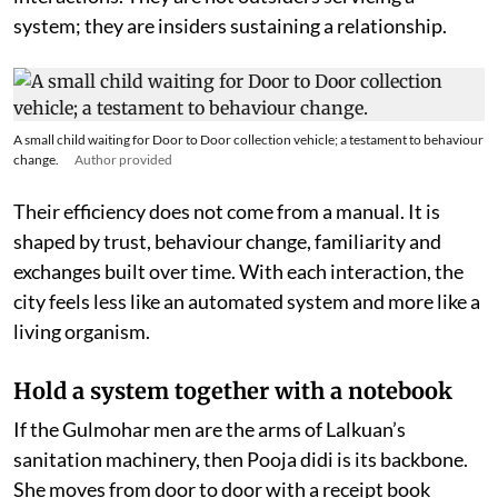
system; they are insiders sustaining a relationship.
A small child waiting for Door to Door collection vehicle; a testament to behaviour
change.
Author provided
Their efficiency does not come from a manual. It is
shaped by trust, behaviour change, familiarity and
exchanges built over time. With each interaction, the
city feels less like an automated system and more like a
living organism.
Hold a system together with a notebook
If the Gulmohar men are the arms of Lalkuan’s
sanitation machinery, then Pooja didi is its backbone.
She moves from door to door with a receipt book