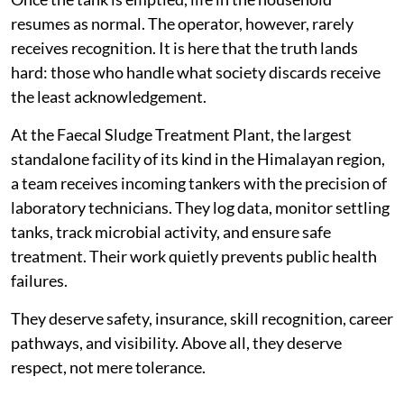
resumes as normal. The operator, however, rarely
receives recognition. It is here that the truth lands
hard: those who handle what society discards receive
the least acknowledgement.
At the Faecal Sludge Treatment Plant, the largest
standalone facility of its kind in the Himalayan region,
a team receives incoming tankers with the precision of
laboratory technicians. They log data, monitor settling
tanks, track microbial activity, and ensure safe
treatment. Their work quietly prevents public health
failures.
They deserve safety, insurance, skill recognition, career
pathways, and visibility. Above all, they deserve
respect, not mere tolerance.