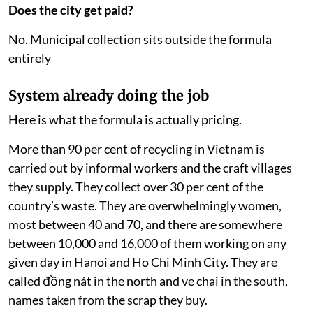
Does the city get paid?
No. Municipal collection sits outside the formula
entirely
System already doing the job
Here is what the formula is actually pricing.
More than 90 per cent of recycling in Vietnam is
carried out by informal workers and the craft villages
they supply. They collect over 30 per cent of the
country’s waste. They are overwhelmingly women,
most between 40 and 70, and there are somewhere
between 10,000 and 16,000 of them working on any
given day in Hanoi and Ho Chi Minh City. They are
called đồng nát in the north and ve chai in the south,
names taken from the scrap they buy.