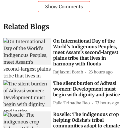
Show Comments
Related Blogs
On International Day of the
World’s Indigenous Peoples,
meet Assam’s second-largest
plains tribe that lives in
harmony with floods
Rajlaxmi Borah
23 hours ago
The silent burden of Adivasi
women: Development must
begin with dignity and justice
Palla Trinadha Rao
23 hours ago
Roselle: The indigenous crop
helping Odisha’s tribal
communities adapt to climate