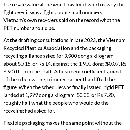
the resale value alone won't pay for it which is why the
fight over it was a fight about small numbers.
Vietnam's own recyclers said on the record what the
PET number should be.
At the drafting consultations in late 2023, the Vietnam
Recycled Plastics Association and the packaging
recycling alliance asked for 3,900 dong a kilogram
about $0.15, or Rs 14, against the 1,900 dong ($0.07, Rs
6.90) then in the draft. Adjustment coefficients, most
of them below one, trimmed rather than lifted the
figure. When the schedule was finally issued, rigid PET
landed at 1,979 dong a kilogram, $0.08, or Rs 7.20,
roughly half what the people who would do the
recycling had asked for.
Flexible packaging makes the same point without the