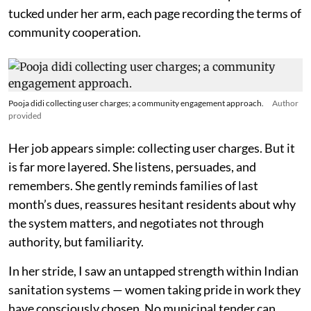
tucked under her arm, each page recording the terms of
community cooperation.
Pooja didi collecting user charges; a community engagement approach.
Author
provided
Her job appears simple: collecting user charges. But it
is far more layered. She listens, persuades, and
remembers. She gently reminds families of last
month’s dues, reassures hesitant residents about why
the system matters, and negotiates not through
authority, but familiarity.
In her stride, I saw an untapped strength within Indian
sanitation systems — women taking pride in work they
have consciously chosen. No municipal tender can