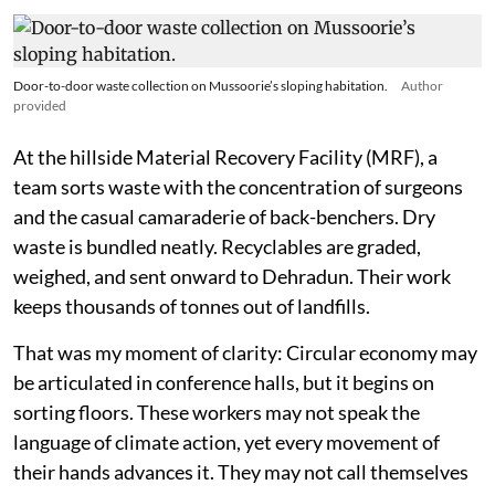
Door-to-door waste collection on Mussoorie’s sloping habitation.
Author
provided
At the hillside Material Recovery Facility (MRF), a
team sorts waste with the concentration of surgeons
and the casual camaraderie of back-benchers. Dry
waste is bundled neatly. Recyclables are graded,
weighed, and sent onward to Dehradun. Their work
keeps thousands of tonnes out of landfills.
That was my moment of clarity: Circular economy may
be articulated in conference halls, but it begins on
sorting floors. These workers may not speak the
language of climate action, yet every movement of
their hands advances it. They may not call themselves