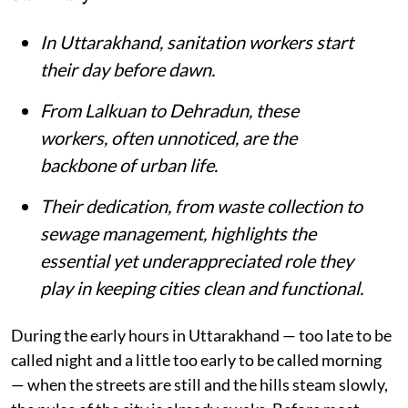
In Uttarakhand, sanitation workers start
their day before dawn.
From Lalkuan to Dehradun, these
workers, often unnoticed, are the
backbone of urban life.
Their dedication, from waste collection to
sewage management, highlights the
essential yet underappreciated role they
play in keeping cities clean and functional.
During the early hours in Uttarakhand — too late to be
called night and a little too early to be called morning
— when the streets are still and the hills steam slowly,