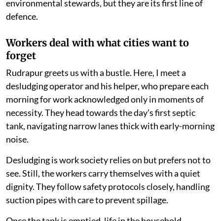
environmental stewards, but they are its first line of
defence.
Workers deal with what cities want to
forget
Rudrapur greets us with a bustle. Here, I meet a
desludging operator and his helper, who prepare each
morning for work acknowledged only in moments of
necessity. They head towards the day’s first septic
tank, navigating narrow lanes thick with early-morning
noise.
Desludging is work society relies on but prefers not to
see. Still, the workers carry themselves with a quiet
dignity. They follow safety protocols closely, handling
suction pipes with care to prevent spillage.
Once the tank is emptied, life in the household