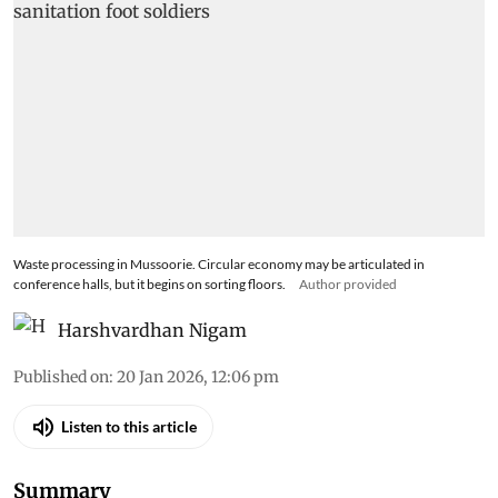
Waste processing in Mussoorie. Circular economy may be articulated in
conference halls, but it begins on sorting floors.
Author provided
Harshvardhan Nigam
Published on
:
20 Jan 2026, 12:06 pm
Listen to this article
Summary