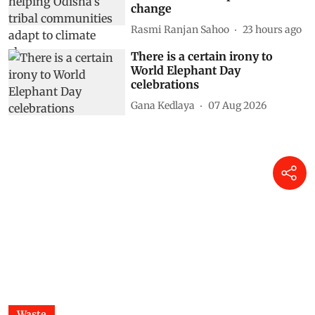
change
Rasmi Ranjan Sahoo
23 hours ago
There is a certain irony to
World Elephant Day
celebrations
Gana Kedlaya
07 Aug 2026
Waste