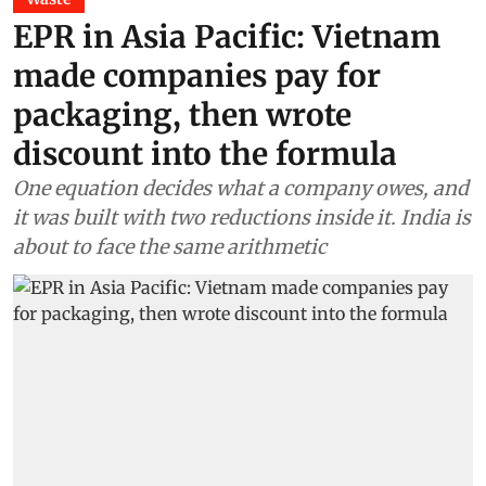
EPR in Asia Pacific: Vietnam
made companies pay for
packaging, then wrote
discount into the formula
One equation decides what a company owes, and
it was built with two reductions inside it. India is
about to face the same arithmetic