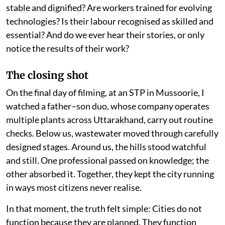
stable and dignified? Are workers trained for evolving
technologies? Is their labour recognised as skilled and
essential? And do we ever hear their stories, or only
notice the results of their work?
The closing shot
On the final day of filming, at an STP in Mussoorie, I
watched a father–son duo, whose company operates
multiple plants across Uttarakhand, carry out routine
checks. Below us, wastewater moved through carefully
designed stages. Around us, the hills stood watchful
and still. One professional passed on knowledge; the
other absorbed it. Together, they kept the city running
in ways most citizens never realise.
In that moment, the truth felt simple: Cities do not
function because they are planned. They function