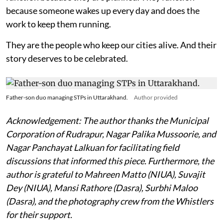
because someone wakes up every day and does the
work to keep them running.
They are the people who keep our cities alive. And their
story deserves to be celebrated.
Father-son duo managing STPs in Uttarakhand.
Author provided
Acknowledgement: The author thanks the Municipal
Corporation of Rudrapur, Nagar Palika Mussoorie, and
Nagar Panchayat Lalkuan for facilitating field
discussions that informed this piece. Furthermore, the
author is grateful to Mahreen Matto (NIUA), Suvajit
Dey (NIUA), Mansi Rathore (Dasra), Surbhi Maloo
(Dasra), and the photography crew from the Whistlers
for their support.