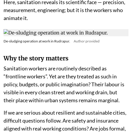
Here, sanitation reveals its scientific face — precision,
measurement, engineering; but it is the workers who
animate it.
De-sludging operation at work in Rudrapur.
Author provided
Why the story matters
Sanitation workers are routinely described as
“frontline workers”. Yet are they treated as such in
policy, budgets, or public imagination? Their labour is
visible in every clean street and working drain, but
their place within urban systems remains marginal.
If we are serious about resilient and sustainable cities,
difficult questions follow. Are safety and insurance
aligned with real working conditions? Are jobs formal,