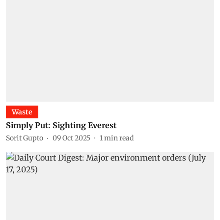
Waste
Simply Put: Sighting Everest
Sorit Gupto
09 Oct 2025
1
min read