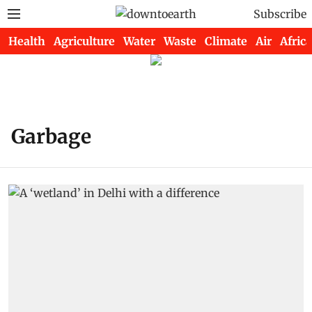
Subscribe
Health
Agriculture
Water
Waste
Climate
Air
Africa
Garbage