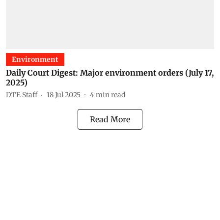
Environment
Daily Court Digest: Major environment orders (July 17,
2025)
DTE Staff
18 Jul 2025
4
min read
Read More