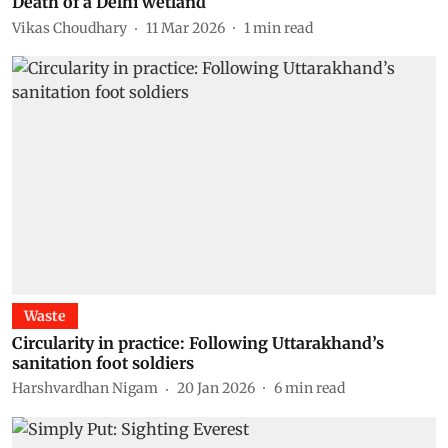
Death of a Delhi wetland
Vikas Choudhary
11 Mar 2026
1
min read
Waste
Circularity in practice: Following Uttarakhand’s
sanitation foot soldiers
Harshvardhan Nigam
20 Jan 2026
6
min read