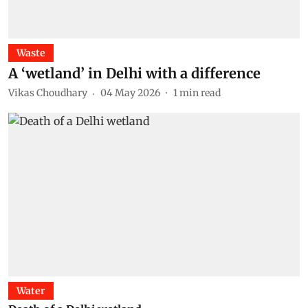
Waste
A ‘wetland’ in Delhi with a difference
Vikas Choudhary
04 May 2026
1
min read
Water