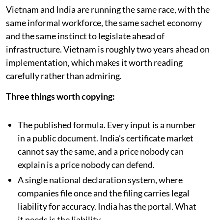
Vietnam and India are running the same race, with the
same informal workforce, the same sachet economy
and the same instinct to legislate ahead of
infrastructure. Vietnam is roughly two years ahead on
implementation, which makes it worth reading
carefully rather than admiring.
Three things worth copying:
The published formula. Every input is a number
in a public document. India’s certificate market
cannot say the same, and a price nobody can
explain is a price nobody can defend.
A single national declaration system, where
companies file once and the filing carries legal
liability for accuracy. India has the portal. What
it needs is the liability.