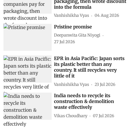
packaging, then wrote discount
into the formula
Vanhishikha Vyas
04 Aug 2026
Pristine promise
Deepanwita Gita Niyogi
27 Jul 2026
EPR in Asia Pacific: Japan sorts
its plastic better than any
country. It still recycles very
little of it
Vanhishikha Vyas
23 Jul 2026
India needs to recycle its
construction & demolition
waste effectively
Vikas Choudhary
07 Jul 2026