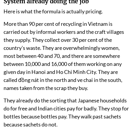
System already doing the job
Here is what the formula is actually pricing.
More than 90 per cent of recycling in Vietnam is
carried out by informal workers and the craft villages
they supply. They collect over 30 per cent of the
country’s waste. They are overwhelmingly women,
most between 40 and 70, and there are somewhere
between 10,000 and 16,000 of them working on any
given day in Hanoi and Ho Chi Minh City. They are
called đồng nát in the north and ve chai in the south,
names taken from the scrap they buy.
They already do the sorting that Japanese households
do for free and Indian cities pay for badly. They stop for
bottles because bottles pay. They walk past sachets
because sachets do not.