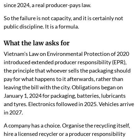
since 2024, a real producer-pays law.
So the failure is not capacity, and it is certainly not
public discipline. It is a formula.
What the law asks for
Vietnam's Law on Environmental Protection of 2020
introduced extended producer responsibility (EPR),
the principle that whoever sells the packaging should
pay for what happens to it afterwards, rather than
leaving the bill with the city. Obligations began on
January 1, 2024 for packaging, batteries, lubricants
and tyres. Electronics followed in 2025. Vehicles arrive
in 2027.
A company has a choice. Organise the recycling itself,
hire a licensed recycler or a producer responsibility