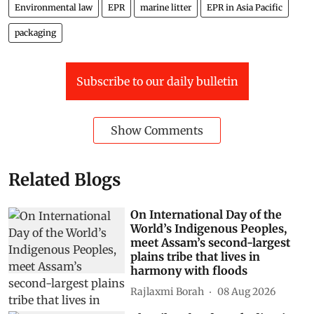
Environmental law
EPR
marine litter
EPR in Asia Pacific
packaging
Subscribe to our daily bulletin
Show Comments
Related Blogs
On International Day of the
World’s Indigenous Peoples,
meet Assam’s second-largest
plains tribe that lives in
harmony with floods
Rajlaxmi Borah
08 Aug 2026