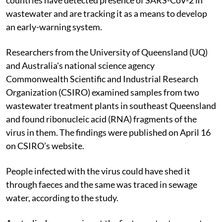
wastewater and are tracking it as a means to develop
an early-warning system.
Researchers from the University of Queensland (UQ)
and Australia's national science agency
Commonwealth Scientific and Industrial Research
Organization (CSIRO) examined samples from two
wastewater treatment plants in southeast Queensland
and found ribonucleic acid (RNA) fragments of the
virus in them. The findings were published on April 16
on CSIRO’s website.
People infected with the virus could have shed it
through faeces and the same was traced in sewage
water, according to the study.