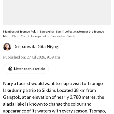
Members of Tsomgo Pokhri Sanrakshan Samiti collect waste near the Tsomgo
lake.
Photo Credit: Tsomgo Pokhri Sanrakshan Samiti
Deepanwita Gita Niyogi
Published on
:
27 Jul 2026, 9:39 am
Listen to this article
Nary a tourist would want to skip a visit to Tsomgo
lake during a trip to Sikkim. Located 38 km from
Gangtok, at an elevation of nearly 3,780 metres, the
glacial lake is known to change the colour and
appearance of its waters with every season. Tsomgo,