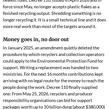
newest rules. Decree 110, issued in April 2026 and in
force since May, no longer accepts plastic flakes as a
finished recycling output. Shredding something is no
longer recycling it. It is a small technical line and it does
more real work than most of the targets around it.
Money goes in, no door out
In January 2025, an amendment quietly deleted the
procedure by which recyclers and collection operators
could apply to the Environmental Protection Fund for
support. Writing a replacement was handed to two
ministries. For the next 16 months contributions kept
arriving with no legal route for the money to reach the
people doing the work. Decree 110 finally supplied
one: From May 25, 2026, recyclers and producer
responsibility organisations can bid for support
packages worth up to 10 billion dong (about $380,000)