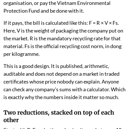
organisation, or pay the Vietnam Environmental
Protection Fund and be done with it.
If it pays, the bill is calculated like this: F = R × V × Fs.
Here, V is the weight of packaging the company put on
the market. R is the mandatory recycling rate for that
material. Fs is the official recycling cost norm, in dong
per kilogramme.
This is a good design. It is published, arithmetic,
auditable and does not depend on a market in traded
certificates whose price nobody can explain. Anyone
can check any company's sums with a calculator. Which
is exactly why the numbers inside it matter so much.
Two reductions, stacked on top of each
other