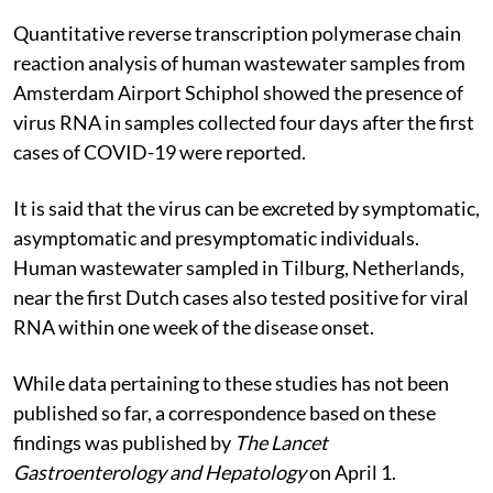
Quantitative reverse transcription polymerase chain
reaction analysis of human wastewater samples from
Amsterdam Airport Schiphol showed the presence of
virus RNA in samples collected four days after the first
cases of COVID-19 were reported.
It is said that the virus can be excreted by symptomatic,
asymptomatic and presymptomatic individuals.
Human wastewater sampled in Tilburg, Netherlands,
near the first Dutch cases also tested positive for viral
RNA within one week of the disease onset.
While data pertaining to these studies has not been
published so far, a correspondence based on these
findings was published by
The Lancet
Gastroenterology and Hepatology
on April 1.