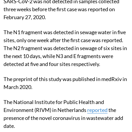
SARS-CoV-2 was not detected in samples collected
three weeks before the first case was reported on
February 27, 2020.
The N1 fragment was detected in sewage water in five
sites, only one week after the first case was reported.
The N2 fragment was detected in sewage of six sites in
the next 10 days, while N3 and E fragments were
detected at five and four sites respectively.
The preprint of this study was published in medRxiv in
March 2020.
The National Institute for Public Health and
Environment (RIVM) in Netherlands
reported
the
presence of the novel coronavirus in wastewater add
date.