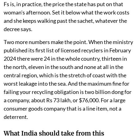
Fs is, in practice, the price the state has put on that
woman's afternoon. Set it below what the work costs
and she keeps walking past the sachet, whatever the
decree says.
Two more numbers make the point. When the ministry
published its first list of licensed recyclers in February
2024 there were 24 in the whole country, thirteen in
the north, eleven in the south and none at all in the
central region, which is the stretch of coast with the
worst leakage into the sea. And the maximum fine for
failing your recycling obligation is two billion dong for
a company, about Rs 73 lakh, or $76,000. For a large
consumer goods company that is a line item, not a
deterrent.
What India should take from this