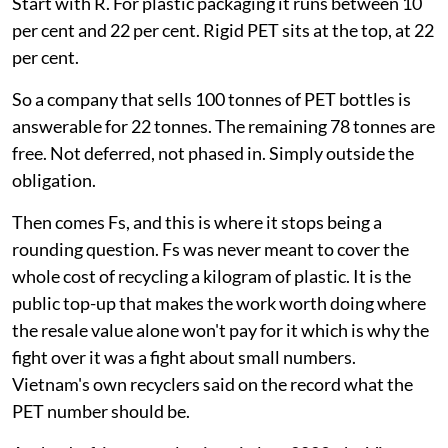
Start with R. For plastic packaging it runs between 10
per cent and 22 per cent. Rigid PET sits at the top, at 22
per cent.
So a company that sells 100 tonnes of PET bottles is
answerable for 22 tonnes. The remaining 78 tonnes are
free. Not deferred, not phased in. Simply outside the
obligation.
Then comes Fs, and this is where it stops being a
rounding question. Fs was never meant to cover the
whole cost of recycling a kilogram of plastic. It is the
public top-up that makes the work worth doing where
the resale value alone won't pay for it which is why the
fight over it was a fight about small numbers.
Vietnam's own recyclers said on the record what the
PET number should be.