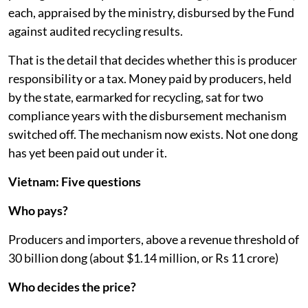
each, appraised by the ministry, disbursed by the Fund
against audited recycling results.
That is the detail that decides whether this is producer
responsibility or a tax. Money paid by producers, held
by the state, earmarked for recycling, sat for two
compliance years with the disbursement mechanism
switched off. The mechanism now exists. Not one dong
has yet been paid out under it.
Vietnam: Five questions
Who pays?
Producers and importers, above a revenue threshold of
30 billion dong (about $1.14 million, or Rs 11 crore)
Who decides the price?