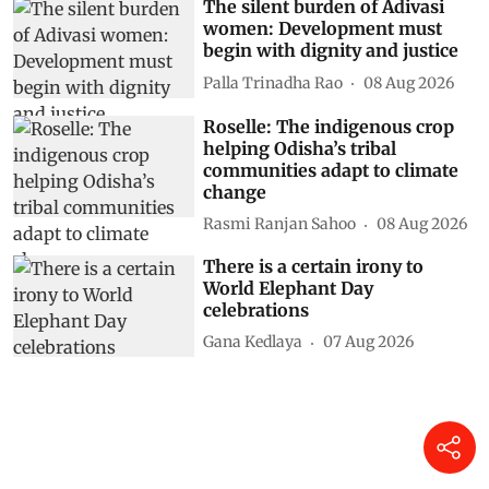
The silent burden of Adivasi
women: Development must
begin with dignity and justice
Palla Trinadha Rao
08 Aug 2026
Roselle: The indigenous crop
helping Odisha’s tribal
communities adapt to climate
change
Rasmi Ranjan Sahoo
08 Aug 2026
There is a certain irony to
World Elephant Day
celebrations
Gana Kedlaya
07 Aug 2026