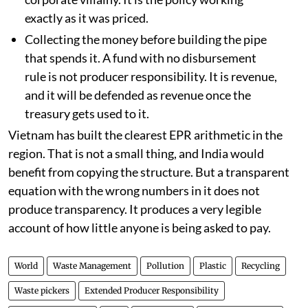
exactly as it was priced.
Collecting the money before building the pipe
that spends it. A fund with no disbursement
rule is not producer responsibility. It is revenue,
and it will be defended as revenue once the
treasury gets used to it.
Vietnam has built the clearest EPR arithmetic in the
region. That is not a small thing, and India would
benefit from copying the structure. But a transparent
equation with the wrong numbers in it does not
produce transparency. It produces a very legible
account of how little anyone is being asked to pay.
World
Waste Management
Pollution
Plastic
Recycling
Waste pickers
Extended Producer Responsibility