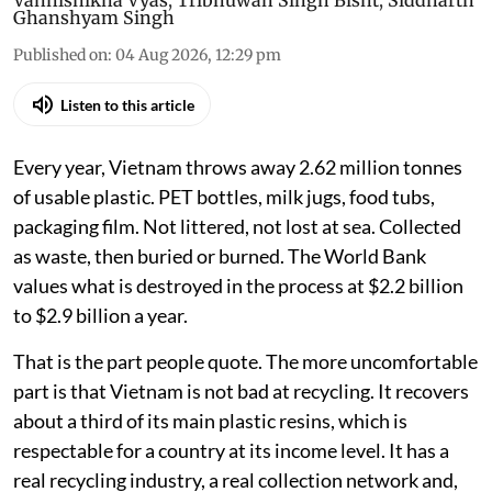
Vanhishikha Vyas
,
Tribhuwan Singh Bisht
,
Siddharth
Ghanshyam Singh
Published on
:
04 Aug 2026, 12:29 pm
Listen to this article
Every year, Vietnam throws away 2.62 million tonnes
of usable plastic. PET bottles, milk jugs, food tubs,
packaging film. Not littered, not lost at sea. Collected
as waste, then buried or burned. The World Bank
values what is destroyed in the process at $2.2 billion
to $2.9 billion a year.
That is the part people quote. The more uncomfortable
part is that Vietnam is not bad at recycling. It recovers
about a third of its main plastic resins, which is
respectable for a country at its income level. It has a
real recycling industry, a real collection network and,