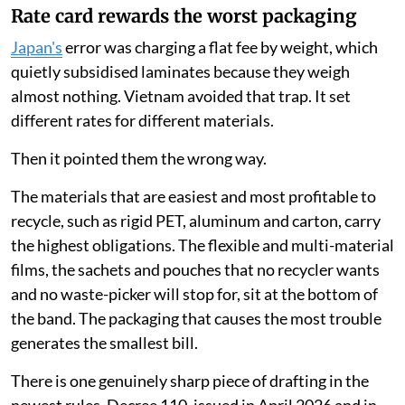
Rate card rewards the worst packaging
Japan's
error was charging a flat fee by weight, which
quietly subsidised laminates because they weigh
almost nothing. Vietnam avoided that trap. It set
different rates for different materials.
Then it pointed them the wrong way.
The materials that are easiest and most profitable to
recycle, such as rigid PET, aluminum and carton, carry
the highest obligations. The flexible and multi-material
films, the sachets and pouches that no recycler wants
and no waste-picker will stop for, sit at the bottom of
the band. The packaging that causes the most trouble
generates the smallest bill.
There is one genuinely sharp piece of drafting in the