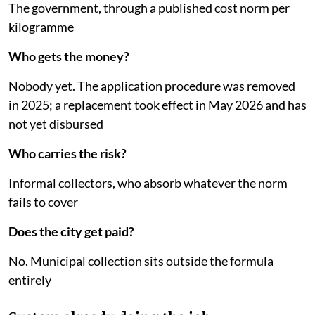
The government, through a published cost norm per
kilogramme
Who gets the money?
Nobody yet. The application procedure was removed
in 2025; a replacement took effect in May 2026 and has
not yet disbursed
Who carries the risk?
Informal collectors, who absorb whatever the norm
fails to cover
Does the city get paid?
No. Municipal collection sits outside the formula
entirely