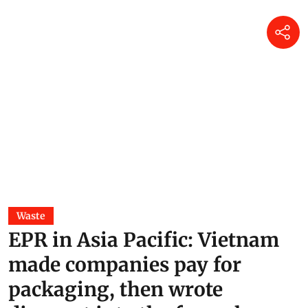
Waste
EPR in Asia Pacific: Vietnam
made companies pay for
packaging, then wrote