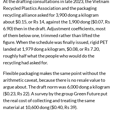
At the drafting consultations in late 2023, the Vietnam
Recycled Plastics Association and the packaging
recycling alliance asked for 3,900 dong a kilogram
about $0.15, or Rs 14, against the 1,900 dong ($0.07, Rs
6.90) then in the draft. Adjustment coefficients, most
of them below one, trimmed rather than lifted the
figure. When the schedule was finally issued, rigid PET
landed at 1,979 dong a kilogram, $0.08, or Rs 7.20,
roughly half what the people who would do the
recycling had asked for.
Flexible packaging makes the same point without the
arithmetic caveat, because there is no resale value to
argue about. The draft norm was 6,000 dong a kilogram
($0.23, Rs 22). A survey by the group Green Future put
the real cost of collecting and treating the same
material at 10,600 dong ($0.40, Rs 39).