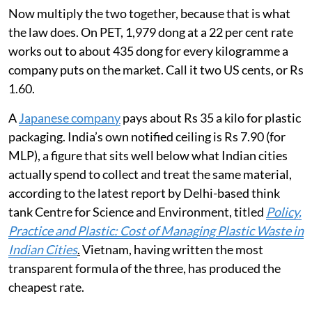
Now multiply the two together, because that is what
the law does. On PET, 1,979 dong at a 22 per cent rate
works out to about 435 dong for every kilogramme a
company puts on the market. Call it two US cents, or Rs
1.60.
A
Japanese company
pays about Rs 35 a kilo for plastic
packaging. India’s own notified ceiling is Rs 7.90 (for
MLP), a figure that sits well below what Indian cities
actually spend to collect and treat the same material,
according to the latest report by Delhi-based think
tank Centre for Science and Environment, titled
Policy,
Practice and Plastic: Cost of Managing Plastic Waste in
Indian Cities
.
Vietnam, having written the most
transparent formula of the three, has produced the
cheapest rate.