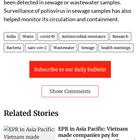
been detected in sewage or wastewater samples.
Surveillance of poliovirus in sewage samples has also
helped monitor its circulation and containment.
India
Waste
covid-19
Antimicrobial resistance
Research
Bacteria
sars-cov-2
Wastewater
Sewage
health warnings
Subscribe to our daily bulletin
Show Comments
Related Stories
EPR in Asia Pacific: Vietnam
made companies pay for