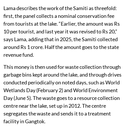
Lama describes the work of the Samiti as threefold:
first, the panel collects a nominal conservation fee
from tourists at the lake. “Earlier, the amount was Rs
10 per tourist, and last year it was revised to Rs 20,”
says Lama, adding that in 2025, the Samiti collected
around Rs 1 crore. Half the amount goes to the state
revenue fund.
This money is then used for waste collection through
garbage bins kept around the lake, and through drives
conducted periodically on noted days, such as World
Wetlands Day (February 2) and World Environment
Day (June 5). The waste goes to a resource collection
centre near the lake, set up in 2012. The centre
segregates the waste and sends it to a treatment
facility in Gangtok.