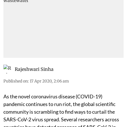
Rajeshwari Sinha
Published on
:
17 Apr 2020, 2:06 am
As the novel coronavirus disease (COVID-19)
pandemic continues to run riot, the global scientific
community is scrambling to find ways to curtail the
SARS-CoV-2 virus spread. Several researchers across
countries have detected presence of SARS-CoV-2 in