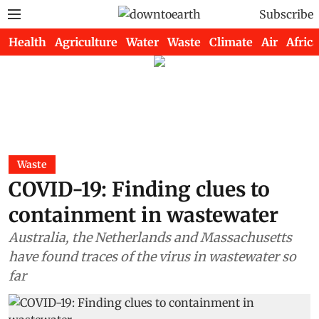
Subscribe
Health
Agriculture
Water
Waste
Climate
Air
Africa
Waste
COVID-19: Finding clues to
containment in wastewater
Australia, the Netherlands and Massachusetts
have found traces of the virus in wastewater so
far