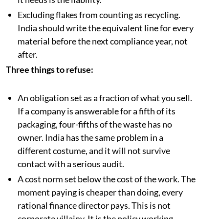
Excluding flakes from counting as recycling.
India should write the equivalent line for every
material before the next compliance year, not
after.
Three things to refuse:
An obligation set as a fraction of what you sell.
If a company is answerable for a fifth of its
packaging, four-fifths of the waste has no
owner. India has the same problem in a
different costume, and it will not survive
contact with a serious audit.
A cost norm set below the cost of the work. The
moment paying is cheaper than doing, every
rational finance director pays. This is not
corporate villainy. It is the policy working