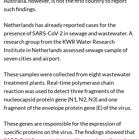
Australia, however, is not the first country to report
such findings.
Netherlands has already reported cases for the
presence of SARS-CoV-2 in sewage and wastewater. A
research group from the KWR Water Research
Institute in Netherlands assessed sewage sample of
seven cities and airport.
These samples were collected from eight wastewater
treatment plants. Real-time polymerase chain
reaction was used to detect three fragments of the
nucleocapsid protein gene (N1, N2, N3) and one
fragment of the envelope protein gene (E) of the virus.
These genes are responsible for the expression of
specific proteins on the virus. The findings showed that