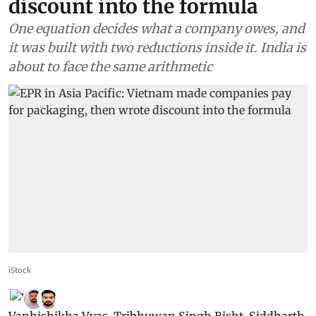
discount into the formula
One equation decides what a company owes, and
it was built with two reductions inside it. India is
about to face the same arithmetic
iStock