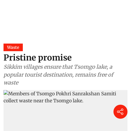
Waste
Pristine promise
Sikkim villages ensure that Tsomgo lake, a
popular tourist destination, remains free of
waste