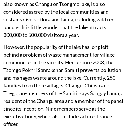
also known as Changu or Tsongmo lake, is also
considered sacred by the local communities and
sustains diverse flora and fauna, including wild red
pandas. It is little wonder that the lake attracts
300,000 to 500,000 visitors a year.
However, the popularity of the lake has long left
behind a problem of waste management for village
communities in the vicinity. Hence since 2008, the
Tsomgo Pokhri Sanrakshan Samiti prevents pollution
and manages waste around the lake. Currently, 250
families from three villages, Changu, Chipsu and
Thegu, are members of the Samiti, says Sangay Lama, a
resident of the Changu area and a member of the panel
since its inception. Nine members serve as the
executive body, which also includes a forest range
officer.