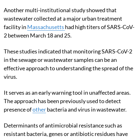
Another multi-institutional study showed that
wastewater collected at a major urban treatment
facility in
Massachusetts
had high titers of SARS-CoV-
2 between March 18 and 25.
These studies indicated that monitoring SARS-CoV-2
in the sewage or wastewater samples can be an
effective approach to understanding the spread of the
virus.
It serves as an early warning tool in unaffected areas.
The approach has been previously used to detect
presence of
other
bacteria and virus in wastewater.
Determinants of antimicrobial resistance such as
resistant bacteria, genes or antibiotic residues have