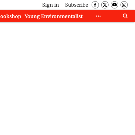
Sign in
Subscribe
Bookshop
Young Environmentalist