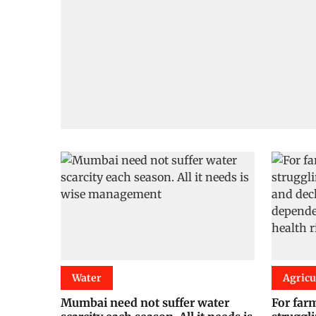
Water
Agricu
Mumbai need not suffer water
For farm