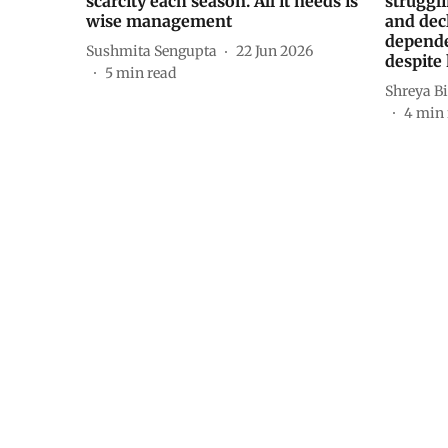
scarcity each season. All it needs is
struggli
wise management
and dec
depende
Sushmita Sengupta
22 Jun 2026
despite 
5
min read
Shreya Bi
4
min 