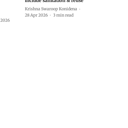
include sanitation & reuse
Krishna Swaroop Konidena
28 Apr 2026
3
min read
 2026