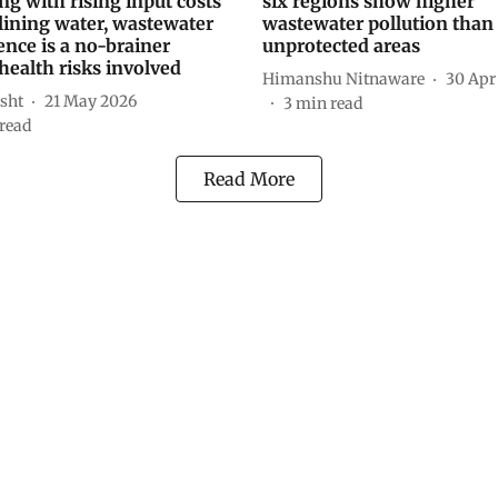
ng with rising input costs
six regions show higher
lining water, wastewater
wastewater pollution than
nce is a no-brainer
unprotected areas
health risks involved
Himanshu Nitnaware
30 Apr
sht
21 May 2026
3
min read
read
Read More