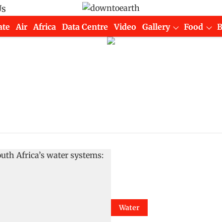
Us
ate
Air
Africa
Data Centre
Video
Gallery
Food
Water