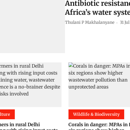
Antibiotic resista
Africa’s water sys
Thulani P Makhalanyane
31 Ju
lture
Wildlife & Biodiversity
ers in rural Delhi
Corals in danger: MPAs in 