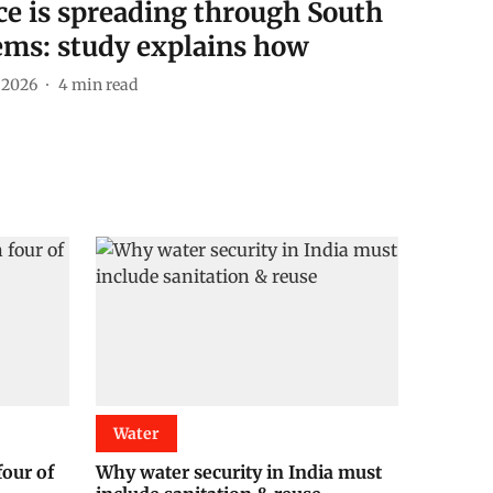
nce is spreading through South
tems: study explains how
l 2026
4
min read
Water
four of
Why water security in India must