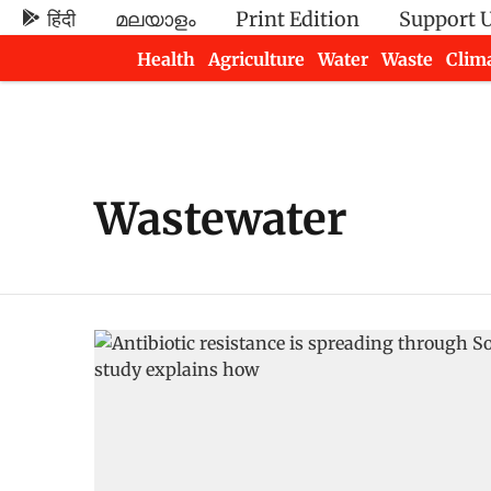
हिंदी
മലയാളം
Print Edition
Support 
Health
Agriculture
Water
Waste
Clim
Newsletters
Wastewater