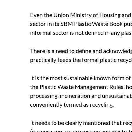
Even the Union Ministry of Housing and
sector in its SBM Plastic Waste Book pu
informal sector is not defined in any plas
There is a need to define and acknowledg
practically feeds the formal plastic recy
It is the most sustainable known form of
the Plastic Waste Management Rules, how
processing, incineration and unsustainab
conveniently termed as recycling.
It needs to be clearly mentioned that rec
(incineration, co-processing and waste-t