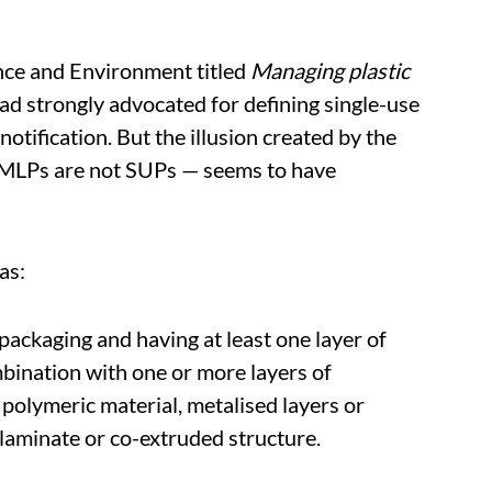
nce and Environment titled
Managing plastic
ad strongly advocated for defining single-use
 notification. But the illusion created by the
t MLPs are not SUPs — seems to have
as:
packaging and having at least one layer of
mbination with one or more layers of
 polymeric material, metalised layers or
f laminate or co-extruded structure.