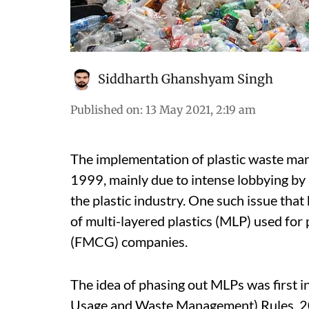
Siddharth Ghanshyam Singh
Published on
:
13 May 2021, 2:19 am
The implementation of plastic waste man
1999, mainly due to intense lobbying by
the plastic industry. One such issue that
of multi-layered plastics (MLP) used fo
(FMCG) companies.
The idea of phasing out MLPs was first i
Usage and Waste Management) Rules, 200