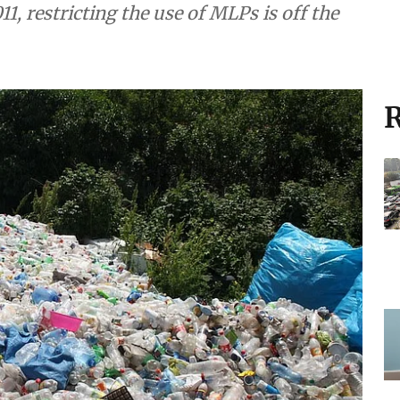
11, restricting the use of MLPs is off the
R