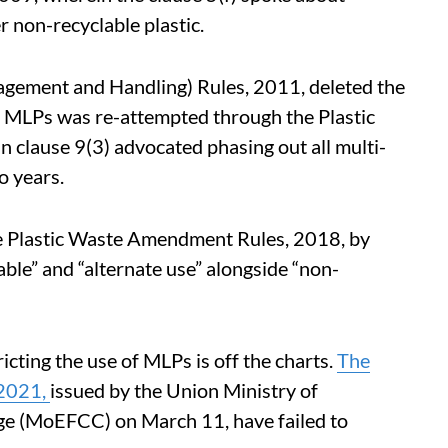
r non-recyclable plastic.
nagement and Handling) Rules, 2011, deleted the
of MLPs was re-attempted through the Plastic
clause 9(3) advocated phasing out all multi-
o years.
he Plastic Waste Amendment Rules, 2018, by
ble” and “alternate use” alongside “non-
icting the use of MLPs is off the charts.
The
 2021,
issued by the Union Ministry of
ge (MoEFCC) on March 11, have failed to