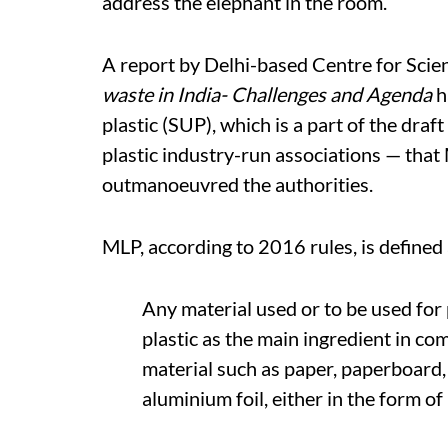
address the elephant in the room.
A report by Delhi-based Centre for Scie
waste in India- Challenges and Agenda
h
plastic (SUP), which is a part of the draft
plastic industry-run associations — tha
outmanoeuvred the authorities.
MLP, according to 2016 rules, is defined 
Any material used or to be used for 
plastic as the main ingredient in co
material such as paper, paperboard,
aluminium foil, either in the form o