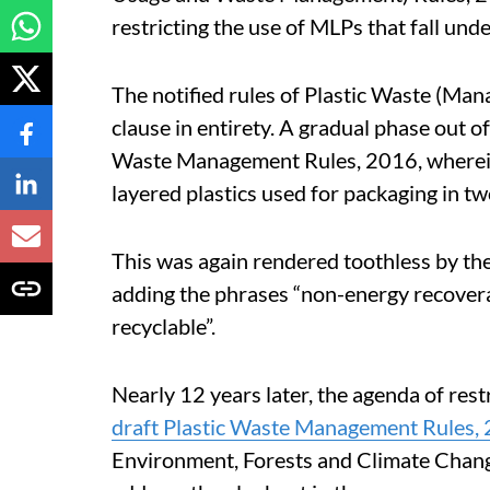
restricting the use of MLPs that fall unde
The notified rules of Plastic Waste (Ma
clause in entirety. A gradual phase out 
Waste Management Rules, 2016, wherein 
layered plastics used for packaging in tw
This was again rendered toothless by t
adding the phrases “non-energy recovera
recyclable”.
Nearly 12 years later, the agenda of restr
draft Plastic Waste Management Rules,
Environment, Forests and Climate Chan