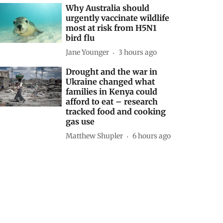
Why Australia should
urgently vaccinate wildlife
most at risk from H5N1
bird flu
Jane Younger
3 hours ago
Drought and the war in
Ukraine changed what
families in Kenya could
afford to eat – research
tracked food and cooking
gas use
Matthew Shupler
6 hours ago