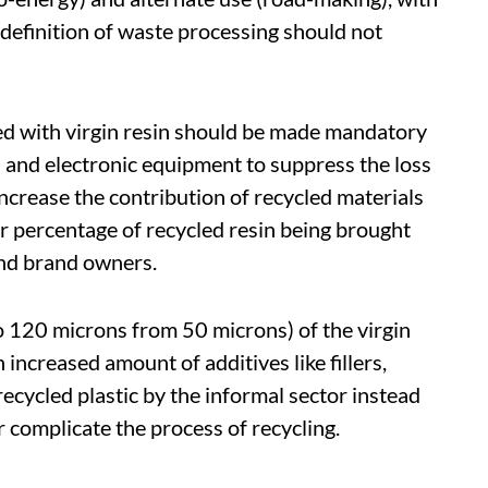
 definition of waste processing should not
ixed with virgin resin should be made mandatory
 and electronic equipment to suppress the loss
 increase the contribution of recycled materials
er percentage of recycled resin being brought
and brand owners.
o 120 microns from 50 microns) of the virgin
 increased amount of additives like fillers,
 recycled plastic by the informal sector instead
 complicate the process of recycling.