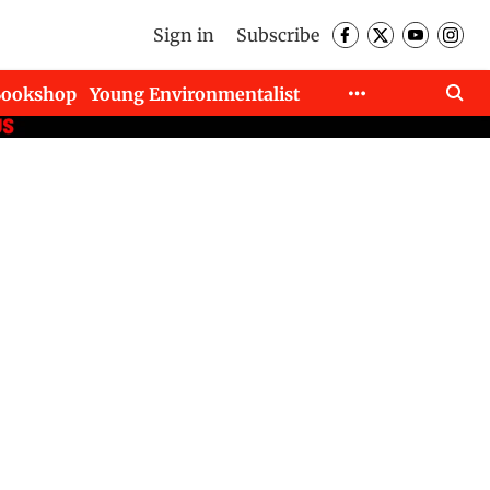
Sign in
Subscribe
Bookshop
Young Environmentalist