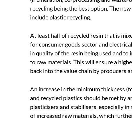
recycling being the best option. The new
include plastic recycling.
At least half of recycled resin that is m
for consumer goods sector and electrical
in quality of the resin being used and to
to raw materials. This will ensure a high
back into the value chain by producers 
An increase in the minimum thickness (t
and recycled plastics should be met by an
plasticisers and stabilisers, especially in
of increased raw materials, which further