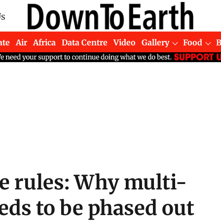
Us
ate
Air
Africa
Data Centre
Video
Gallery
Food
te rules: Why multi-
eeds to be phased out