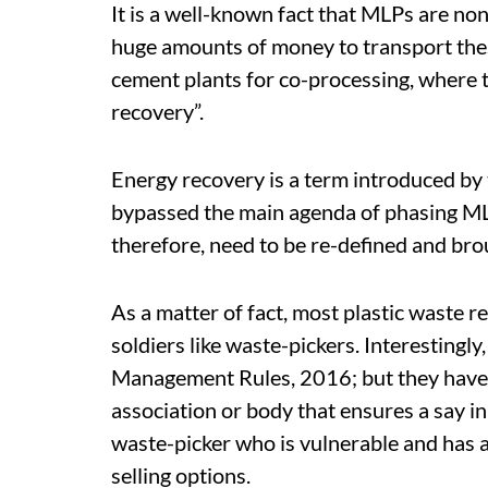
It is a well-known fact that MLPs are no
huge amounts of money to transport the
cement plants for co-processing, where t
recovery”.
Energy recovery is a term introduced b
bypassed the main agenda of phasing MLP
therefore, need to be re-defined and brou
As a matter of fact, most plastic waste r
soldiers like waste-pickers. Interestingly
Management Rules, 2016; but they have 
association or body that ensures a say in
waste-picker who is vulnerable and has 
selling options.