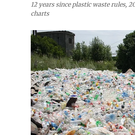
12 years since plastic waste rules, 20
charts