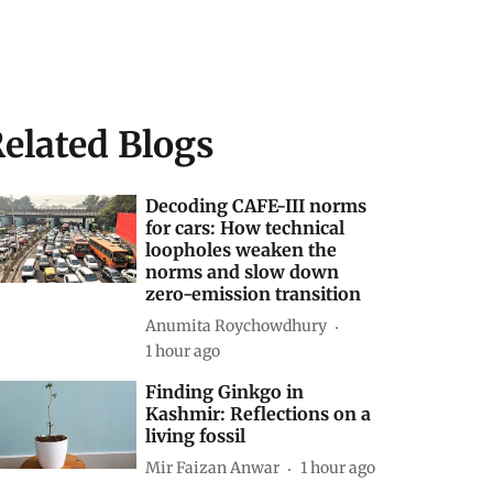
elated Blogs
Decoding CAFE-III norms
for cars: How technical
loopholes weaken the
norms and slow down
zero-emission transition
Anumita Roychowdhury
1 hour ago
Finding Ginkgo in
Kashmir: Reflections on a
living fossil
Mir Faizan Anwar
1 hour ago