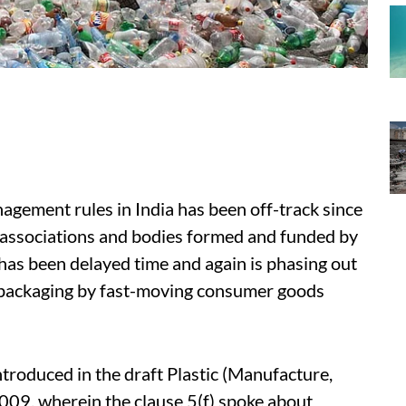
agement rules in India has been off-track since
 associations and bodies formed and funded by
 has been delayed time and again is phasing out
r packaging by fast-moving consumer goods
ntroduced in the draft Plastic (Manufacture,
9, wherein the clause 5(f) spoke about