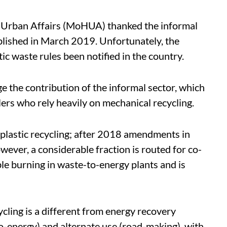
 Urban Affairs (MoHUA) thanked the informal
blished in March 2019. Unfortunately, the
tic waste rules been notified in the country.
e the contribution of the informal sector, which
clers who rely heavily on mechanical recycling.
 plastic recycling; after 2018 amendments in
ever, a considerable fraction is routed for co-
le burning in waste-to-energy plants and is
ycling is a different from energy recovery
o-energy) and alternate use (road-making), with