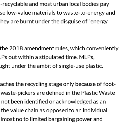
n-recyclable and most urban local bodies pay
se low-value materials to waste-to-energy and
hey are burnt under the disguise of “energy
y the 2018 amendment rules, which conveniently
s out within a stipulated time. MLPs,
ght under the ambit of single-use plastic.
eaches the recycling stage only because of foot-
, waste-pickers are defined in the Plastic Waste
not been identified or acknowledged as an
 the value chain as opposed to an individual
almost no to limited bargaining power and