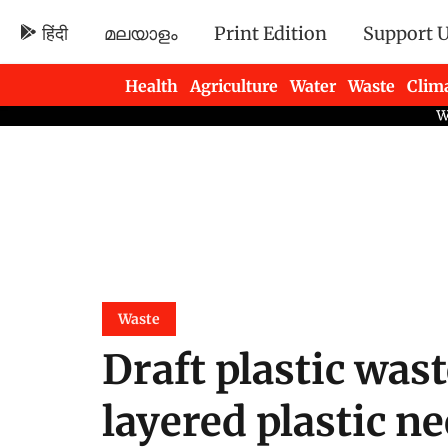
हिंदी
മലയാളം
Print Edition
Support 
Health
Agriculture
Water
Waste
Clim
Newsletters
Waste
Draft plastic was
layered plastic n