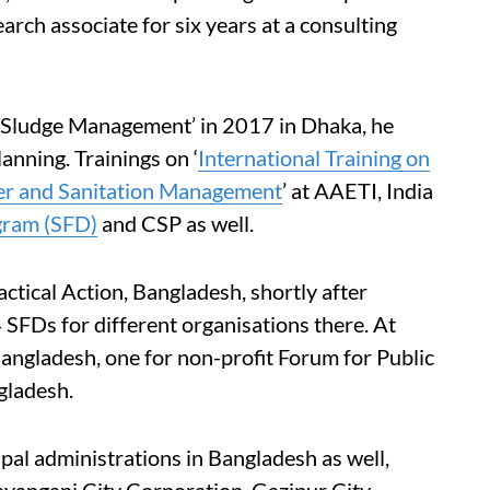
earch associate for six years at a consulting
l Sludge Management’ in 2017 in Dhaka, he
anning. Trainings on ‘
International Training on
er and Sanitation Management
’ at AAETI, India
agram (SFD)
and CSP as well.
tical Action, Bangladesh, shortly after
 SFDs for different organisations there. At
angladesh, one for non-profit Forum for Public
gladesh.
pal administrations in Bangladesh as well,