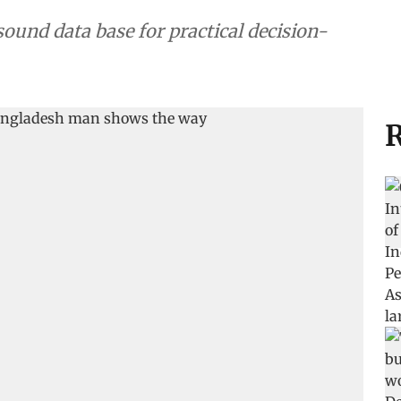
sound data base for practical decision-
R