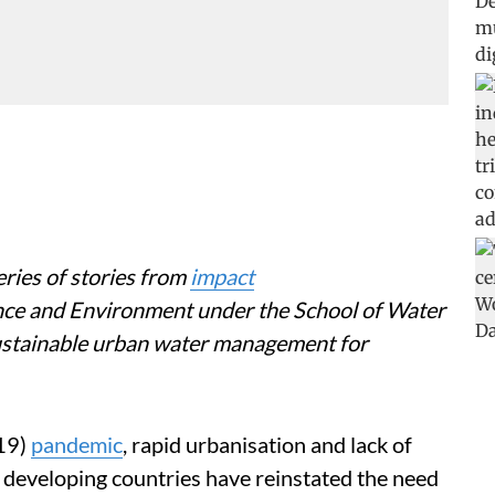
eries of stories from
impact
nce and Environment under the School of Water
stainable urban water management for
19)
pandemic
, rapid urbanisation and lack of
n developing countries have reinstated the need