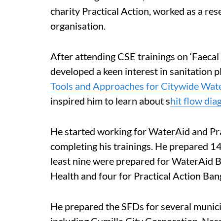
charity Practical Action, worked as a res
organisation.
After attending CSE trainings on ‘Faeca
developed a keen interest in sanitation pl
Tools and Approaches for Citywide Wat
inspired him to learn about s
hit flow di
He started working for WaterAid and Prac
completing his trainings. He prepared 14
least nine were prepared for WaterAid B
Health and four for Practical Action Ban
He prepared the SFDs for several munici