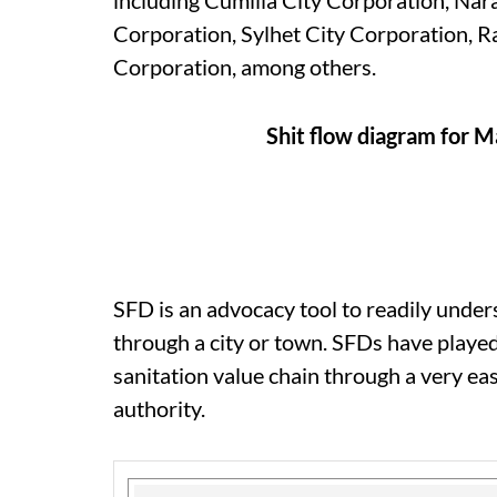
including Cumilla City Corporation, Nar
Corporation, Sylhet City Corporation, 
Corporation, among others.
Shit flow diagram for M
SFD is an advocacy tool to readily und
through a city or town. SFDs have played
sanitation value chain through a very ea
authority.