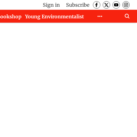
Sign in
Subscribe
Bookshop
Young Environmentalist