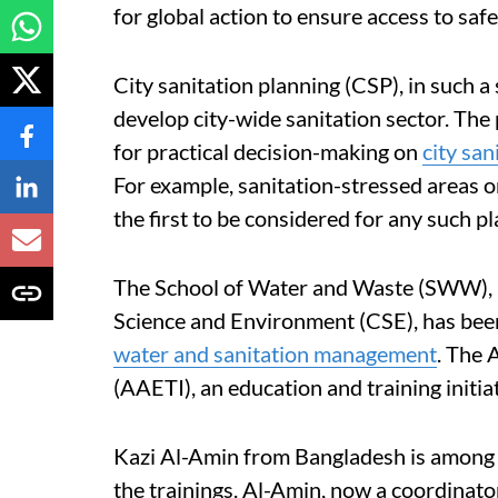
for global action to ensure access to saf
City sanitation planning (CSP), in such 
develop city-wide sanitation sector. Th
for practical decision-making on
city san
For example, sanitation-stressed areas o
the first to be considered for any such pl
The School of Water and Waste (SWW), u
Science and Environment (CSE), has be
water and sanitation management
. The 
(AAETI), an education and training init
Kazi Al-Amin from Bangladesh is among 
the trainings. Al-Amin, now a coordinato