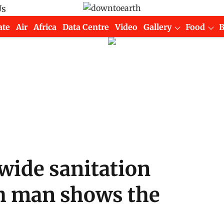
Us
ate
Air
Africa
Data Centre
Video
Gallery
Food
wide sanitation
h man shows the