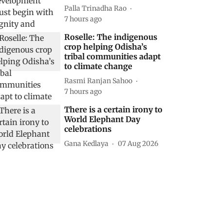
Palla Trinadha Rao
7 hours ago
Roselle: The indigenous
crop helping Odisha’s
tribal communities adapt
to climate change
Rasmi Ranjan Sahoo
7 hours ago
There is a certain irony to
World Elephant Day
celebrations
Gana Kedlaya
07 Aug 2026