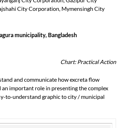
ayanganj City Corporation, Gazipur City
Rajshahi City Corporation, Mymensingh City
agura municipality, Bangladesh
Chart: Practical Action
erstand and communicate how excreta flow
 an important role in presenting the complex
sy-to-understand graphic to city / municipal