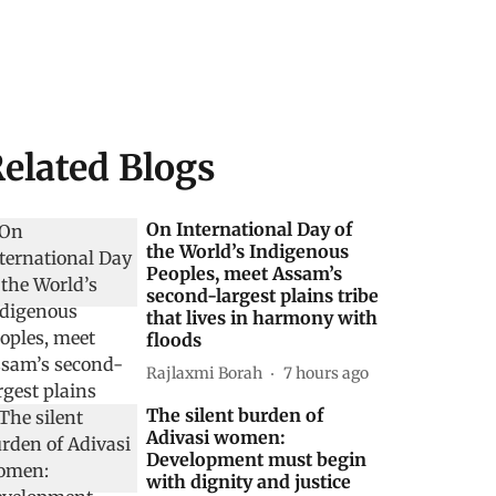
elated Blogs
On International Day of
the World’s Indigenous
Peoples, meet Assam’s
second-largest plains tribe
that lives in harmony with
floods
Rajlaxmi Borah
7 hours ago
The silent burden of
Adivasi women:
Development must begin
with dignity and justice