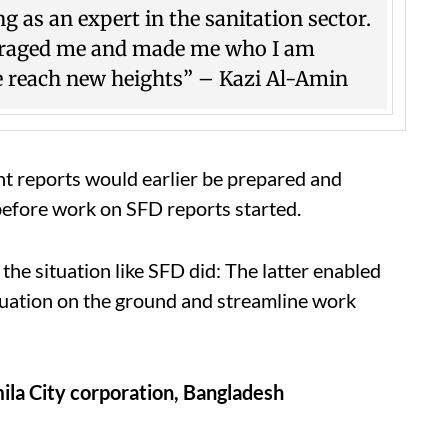
 as an expert in the sanitation sector.
couraged me and made me who I am
e reach new heights” – Kazi Al-Amin
nt reports would earlier be prepared and
before work on SFD reports started.
 the situation like SFD did: The latter enabled
situation on the ground and streamline work
ila City corporation, Bangladesh