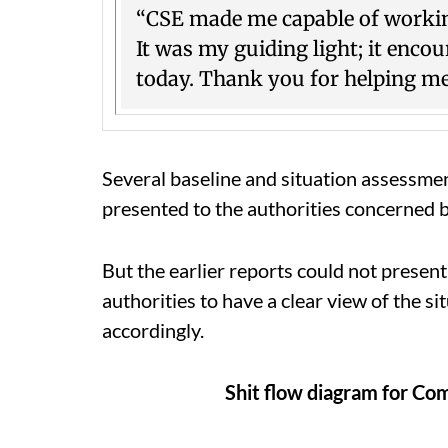
“CSE made me capable of working
It was my guiding light; it en
today. Thank you for helping m
Several baseline and situation assessme
presented to the authorities concerned 
But the earlier reports could not present
authorities to have a clear view of the 
accordingly.
Shit flow diagram for Com