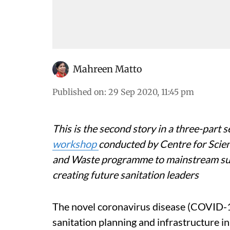
Mahreen Matto
Published on
:
29 Sep 2020, 11:45 pm
This is the second story in a three-part s
workshop
conducted by Centre for Scie
and Waste programme to mainstream su
creating future sanitation leaders
The novel coronavirus disease (COVID-
sanitation planning and infrastructure i