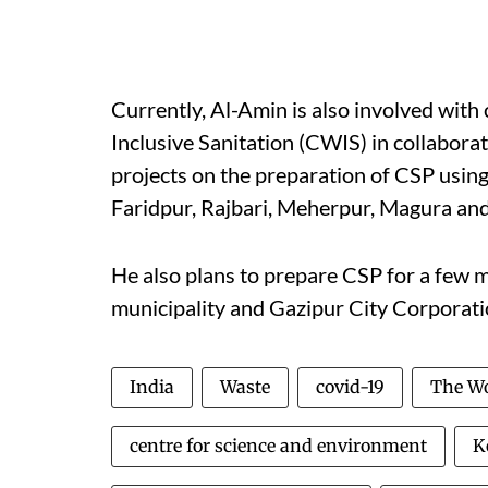
Currently, Al-Amin is also involved wit
Inclusive Sanitation (CWIS) in collabora
projects on the preparation of CSP using
Faridpur, Rajbari, Meherpur, Magura and
He also plans to prepare CSP for a few 
municipality and Gazipur City Corporati
India
Waste
covid-19
The Wo
centre for science and environment
K