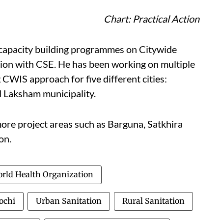
Chart: Practical Action
h capacity building programmes on Citywide
tion with CSE. He has been working on multiple
 CWIS approach for five different cities:
 Laksham municipality.
more project areas such as Barguna, Satkhira
on.
rld Health Organization
ochi
Urban Sanitation
Rural Sanitation