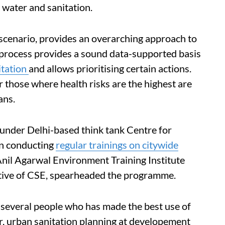
e water and sanitation.
a scenario, provides an overarching approach to
e process provides a sound data-supported basis
itation
and allows prioritising certain actions.
r those where health risks are the highest are
ans.
nder Delhi-based think tank Centre for
en conducting
regular trainings on citywide
Anil Agarwal Environment Training Institute
iative of CSE, spearheaded the programme.
several people who has made the best use of
r, urban sanitation planning at developement