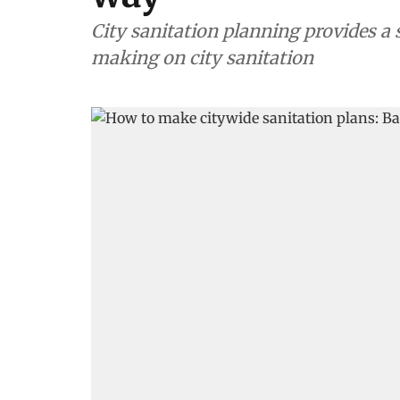
City sanitation planning provides a 
making on city sanitation