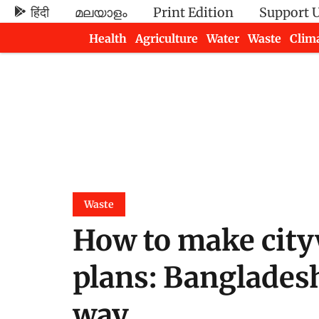
हिंदी
മലയാളം
Print Edition
Support 
Health
Agriculture
Water
Waste
Clim
Newsletters
Waste
How to make city
plans: Banglades
way