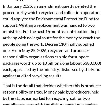
In January 2025, an amendment quietly deleted the
procedure by which recyclers and collection operators
could apply to the Environmental Protection Fund for
support. Writing a replacement was handed to two
ministries. For the next 16 months contributions kept
arriving with no legal route for the money to reach the
people doing the work. Decree 110 finally supplied
one: From May 25, 2026, recyclers and producer
responsibility organisations can bid for support
packages worth up to 10 billion dong (about $380,000)
each, appraised by the ministry, disbursed by the Fund
against audited recycling results.
That is the detail that decides whether this is producer
responsibility or a tax. Money paid by producers, held
by the state, earmarked for recycling, sat for two
compliance years with the disbursement mechanism