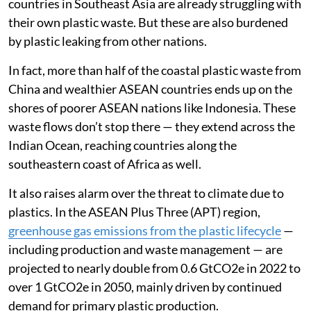
countries in Southeast Asia are already struggling with
their own plastic waste. But these are also burdened
by plastic leaking from other nations.
In fact, more than half of the coastal plastic waste from
China and wealthier ASEAN countries ends up on the
shores of poorer ASEAN nations like Indonesia. These
waste flows don’t stop there — they extend across the
Indian Ocean, reaching countries along the
southeastern coast of Africa as well.
It also raises alarm over the threat to climate due to
plastics. In the ASEAN Plus Three (APT) region,
greenhouse gas emissions from the plastic lifecycle
—
including production and waste management — are
projected to nearly double from 0.6 GtCO2e in 2022 to
over 1 GtCO2e in 2050, mainly driven by continued
demand for primary plastic production.