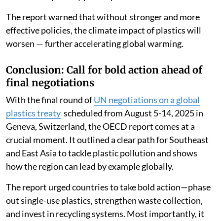
The report warned that without stronger and more
effective policies, the climate impact of plastics will
worsen — further accelerating global warming.
Conclusion: Call for bold action ahead of
final negotiations
With the final round of
UN negotiations on a global
plastics treaty
scheduled from August 5-14, 2025 in
Geneva, Switzerland, the OECD report comes at a
crucial moment. It outlined a clear path for Southeast
and East Asia to tackle plastic pollution and shows
how the region can lead by example globally.
The report urged countries to take bold action—phase
out single-use plastics, strengthen waste collection,
and invest in recycling systems. Most importantly, it