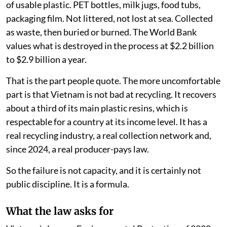
of usable plastic. PET bottles, milk jugs, food tubs,
packaging film. Not littered, not lost at sea. Collected
as waste, then buried or burned. The World Bank
values what is destroyed in the process at $2.2 billion
to $2.9 billion a year.
That is the part people quote. The more uncomfortable
part is that Vietnam is not bad at recycling. It recovers
about a third of its main plastic resins, which is
respectable for a country at its income level. It has a
real recycling industry, a real collection network and,
since 2024, a real producer-pays law.
So the failure is not capacity, and it is certainly not
public discipline. It is a formula.
What the law asks for