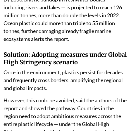
including rivers and lakes — is projected to reach 126
million tonnes, more than double the levels in 2022.
Ocean plastic could more than triple to 55 million
tonnes, further damaging already fragile marine
ecosystems alerts the report.
Solution: Adopting measures under Global
High Stringency scenario
Once in the environment, plastics persist for decades
and frequently cross borders, amplifying the regional
and global impacts.
However, this could be avoided, said the authors of the
report and showed the pathway. Countries in the
region need to adopt ambitious measures across the
entire plastic lifecycle — under the Global High