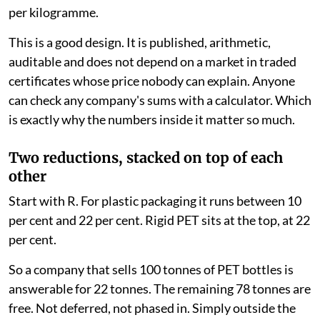
per kilogramme.
This is a good design. It is published, arithmetic,
auditable and does not depend on a market in traded
certificates whose price nobody can explain. Anyone
can check any company's sums with a calculator. Which
is exactly why the numbers inside it matter so much.
Two reductions, stacked on top of each
other
Start with R. For plastic packaging it runs between 10
per cent and 22 per cent. Rigid PET sits at the top, at 22
per cent.
So a company that sells 100 tonnes of PET bottles is
answerable for 22 tonnes. The remaining 78 tonnes are
free. Not deferred, not phased in. Simply outside the