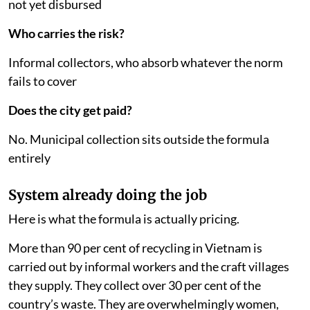
not yet disbursed
Who carries the risk?
Informal collectors, who absorb whatever the norm
fails to cover
Does the city get paid?
No. Municipal collection sits outside the formula
entirely
System already doing the job
Here is what the formula is actually pricing.
More than 90 per cent of recycling in Vietnam is
carried out by informal workers and the craft villages
they supply. They collect over 30 per cent of the
country’s waste. They are overwhelmingly women,