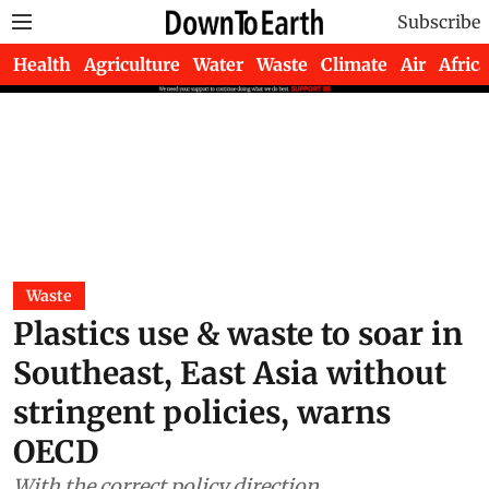
Subscribe
Health
Agriculture
Water
Waste
Climate
Air
Africa
Waste
Plastics use & waste to soar in
Southeast, East Asia without
stringent policies, warns
OECD
With the correct policy direction,