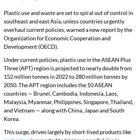
Plastic use and waste are set to spiral out of control in
southeast and east Asia, unless countries urgently
overhaul current policies, warned a new report by the
Organization for Economic Cooperation and
Development (OECD).
Under current policies, plastic use in the ASEAN Plus
Three (APT) region is projected to nearly double from
152 million tonnes in 2022 to 280 million tonnes by
2050. The APT region includes the 10 ASEAN
countries — Brunei, Cambodia, Indonesia, Laos,
Malaysia, Myanmar, Philippines, Singapore, Thailand,
and Vietnam — along with China, Japan and South
Korea.
This surge, driven largely by short-lived products like