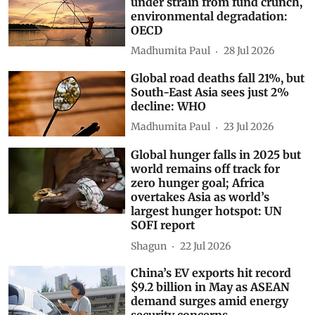
under strain from fund crunch,
environmental degradation:
OECD
Madhumita Paul
28 Jul 2026
Global road deaths fall 21%, but
South-East Asia sees just 2%
decline: WHO
Madhumita Paul
23 Jul 2026
Global hunger falls in 2025 but
world remains off track for
zero hunger goal; Africa
overtakes Asia as world’s
largest hunger hotspot: UN
SOFI report
Shagun
22 Jul 2026
China’s EV exports hit record
$9.2 billion in May as ASEAN
demand surges amid energy