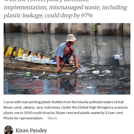
implementation, mismanaged waste, including
plastic leakage, could drop by 97%
Canoe with man picking plastic bottles from the heavily polluted waters of Kali
Besar canal, Jakarta, Java, Indonesia. Under the Global High Stringency scenario,
plastic use in 2050 could drop by 28 per cent and plastic waste by 23 per cent.
Photo for representation.
iStock
Kiran Pandey