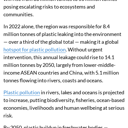
posing escalating risks to ecosystems and
communities.
In 2022 alone, the region was responsible for 8.4
million tonnes of plastic leaking into the environment
— over a third of the global total — making it a global
hotspot for plastic pollution
. Without urgent
intervention, this annual leakage could rise to 14.1
million tonnes by 2050, largely from lower-middle-
income ASEAN countries and China, with 5.1 million
tonnes flowing into rivers, coasts and oceans.
Plastic pollution
in rivers, lakes and oceans is projected
to increase, putting biodiversity, fisheries, ocean-based
economies, livelihoods and human wellbeing at serious
risk.
By 2050, plastic buildup in freshwater bodies —