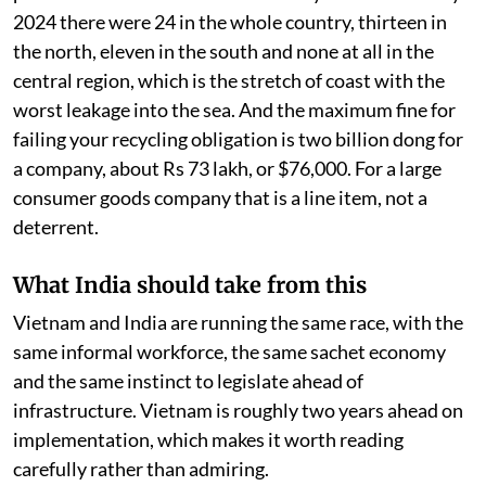
2024 there were 24 in the whole country, thirteen in
the north, eleven in the south and none at all in the
central region, which is the stretch of coast with the
worst leakage into the sea. And the maximum fine for
failing your recycling obligation is two billion dong for
a company, about Rs 73 lakh, or $76,000. For a large
consumer goods company that is a line item, not a
deterrent.
What India should take from this
Vietnam and India are running the same race, with the
same informal workforce, the same sachet economy
and the same instinct to legislate ahead of
infrastructure. Vietnam is roughly two years ahead on
implementation, which makes it worth reading
carefully rather than admiring.