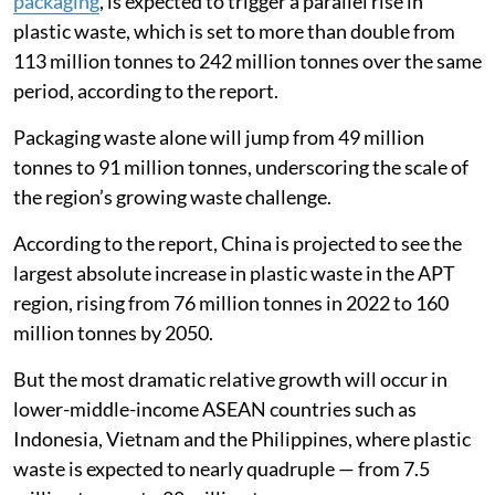
packaging
, is expected to trigger a parallel rise in
plastic waste, which is set to more than double from
113 million tonnes to 242 million tonnes over the same
period, according to the report.
Packaging waste alone will jump from 49 million
tonnes to 91 million tonnes, underscoring the scale of
the region’s growing waste challenge.
According to the report, China is projected to see the
largest absolute increase in plastic waste in the APT
region, rising from 76 million tonnes in 2022 to 160
million tonnes by 2050.
But the most dramatic relative growth will occur in
lower-middle-income ASEAN countries such as
Indonesia, Vietnam and the Philippines, where plastic
waste is expected to nearly quadruple — from 7.5