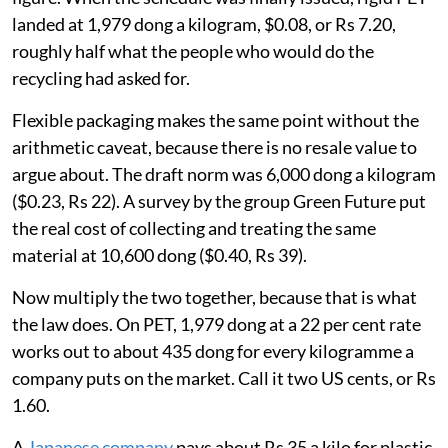
landed at 1,979 dong a kilogram, $0.08, or Rs 7.20,
roughly half what the people who would do the
recycling had asked for.
Flexible packaging makes the same point without the
arithmetic caveat, because there is no resale value to
argue about. The draft norm was 6,000 dong a kilogram
($0.23, Rs 22). A survey by the group Green Future put
the real cost of collecting and treating the same
material at 10,600 dong ($0.40, Rs 39).
Now multiply the two together, because that is what
the law does. On PET, 1,979 dong at a 22 per cent rate
works out to about 435 dong for every kilogramme a
company puts on the market. Call it two US cents, or Rs
1.60.
A
Japanese company
pays about Rs 35 a kilo for plastic