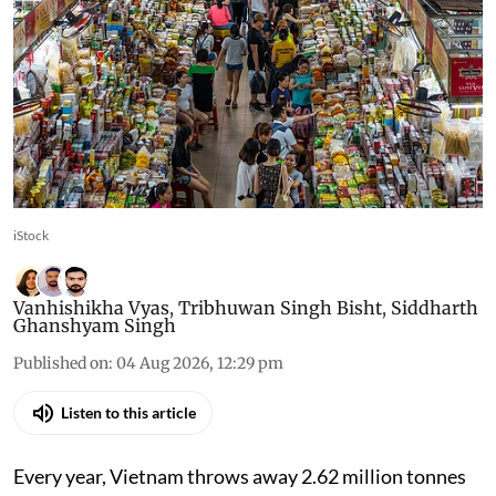
iStock
Vanhishikha Vyas
,
Tribhuwan Singh Bisht
,
Siddharth
Ghanshyam Singh
Published on
:
04 Aug 2026, 12:29 pm
Listen to this article
Every year, Vietnam throws away 2.62 million tonnes