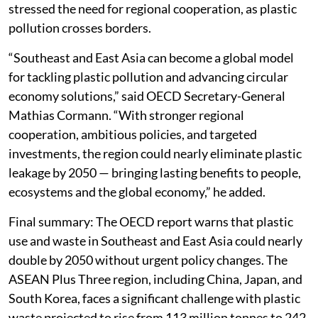
stressed the need for regional cooperation, as plastic
pollution crosses borders.
“Southeast and East Asia can become a global model
for tackling plastic pollution and advancing circular
economy solutions,” said OECD Secretary-General
Mathias Cormann. “With stronger regional
cooperation, ambitious policies, and targeted
investments, the region could nearly eliminate plastic
leakage by 2050 — bringing lasting benefits to people,
ecosystems and the global economy,” he added.
Final summary: The OECD report warns that plastic
use and waste in Southeast and East Asia could nearly
double by 2050 without urgent policy changes. The
ASEAN Plus Three region, including China, Japan, and
South Korea, faces a significant challenge with plastic
waste projected to rise from 113 million tonnes to 242