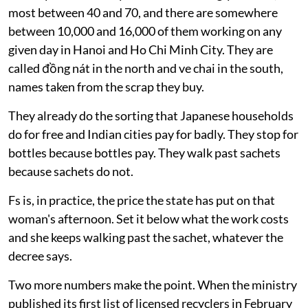
most between 40 and 70, and there are somewhere
between 10,000 and 16,000 of them working on any
given day in Hanoi and Ho Chi Minh City. They are
called đồng nát in the north and ve chai in the south,
names taken from the scrap they buy.
They already do the sorting that Japanese households
do for free and Indian cities pay for badly. They stop for
bottles because bottles pay. They walk past sachets
because sachets do not.
Fs is, in practice, the price the state has put on that
woman's afternoon. Set it below what the work costs
and she keeps walking past the sachet, whatever the
decree says.
Two more numbers make the point. When the ministry
published its first list of licensed recyclers in February