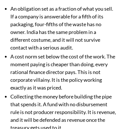
An obligation set as a fraction of what you sell.
If a company is answerable for a fifth of its
packaging, four-fifths of the waste has no
owner. India has the same problem in a
different costume, and it will not survive
contact with a serious audit.
A cost norm set below the cost of the work. The
moment paying is cheaper than doing, every
rational finance director pays. This is not
corporate villainy. It is the policy working
exactly as it was priced.
Collecting the money before building the pipe
that spends it. A fund with no disbursement
rule is not producer responsibility. It is revenue,
and it will be defended as revenue once the
treasury gets used to it.