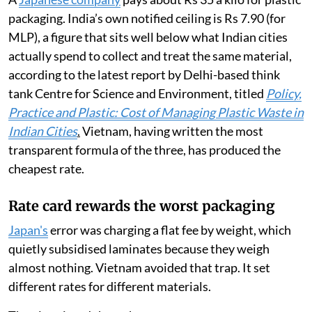
packaging. India’s own notified ceiling is Rs 7.90 (for
MLP), a figure that sits well below what Indian cities
actually spend to collect and treat the same material,
according to the latest report by Delhi-based think
tank Centre for Science and Environment, titled
Policy,
Practice and Plastic: Cost of Managing Plastic Waste in
Indian Cities
.
Vietnam, having written the most
transparent formula of the three, has produced the
cheapest rate.
Rate card rewards the worst packaging
Japan's
error was charging a flat fee by weight, which
quietly subsidised laminates because they weigh
almost nothing. Vietnam avoided that trap. It set
different rates for different materials.