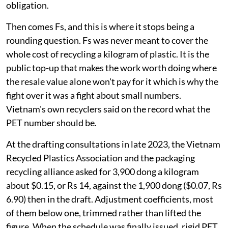
obligation.
Then comes Fs, and this is where it stops being a
rounding question. Fs was never meant to cover the
whole cost of recycling a kilogram of plastic. It is the
public top-up that makes the work worth doing where
the resale value alone won't pay for it which is why the
fight over it was a fight about small numbers.
Vietnam's own recyclers said on the record what the
PET number should be.
At the drafting consultations in late 2023, the Vietnam
Recycled Plastics Association and the packaging
recycling alliance asked for 3,900 dong a kilogram
about $0.15, or Rs 14, against the 1,900 dong ($0.07, Rs
6.90) then in the draft. Adjustment coefficients, most
of them below one, trimmed rather than lifted the
figure. When the schedule was finally issued, rigid PET