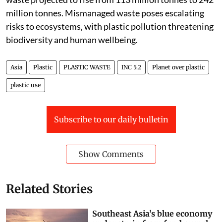
million tonnes. Mismanaged waste poses escalating
risks to ecosystems, with plastic pollution threatening
biodiversity and human wellbeing.
Asia
Plastic
PLASTIC WASTE
INC 5.2
Planet over plastic
plastic use
Subscribe to our daily bulletin
Show Comments
Related Stories
Southeast Asia’s blue economy