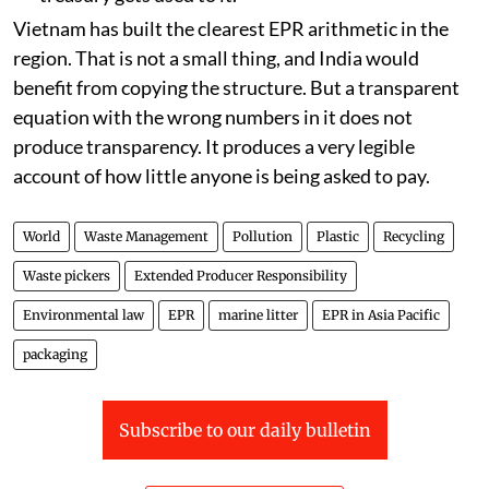
Vietnam has built the clearest EPR arithmetic in the
region. That is not a small thing, and India would
benefit from copying the structure. But a transparent
equation with the wrong numbers in it does not
produce transparency. It produces a very legible
account of how little anyone is being asked to pay.
World
Waste Management
Pollution
Plastic
Recycling
Waste pickers
Extended Producer Responsibility
Environmental law
EPR
marine litter
EPR in Asia Pacific
packaging
Subscribe to our daily bulletin