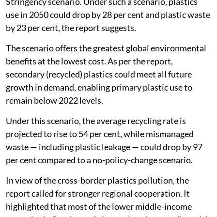
Stringency scenario. Under such a scenario, plastics
use in 2050 could drop by 28 per cent and plastic waste
by 23 per cent, the report suggests.
The scenario offers the greatest global environmental
benefits at the lowest cost. As per the report,
secondary (recycled) plastics could meet all future
growth in demand, enabling primary plastic use to
remain below 2022 levels.
Under this scenario, the average recycling rate is
projected to rise to 54 per cent, while mismanaged
waste — including plastic leakage — could drop by 97
per cent compared to a no-policy-change scenario.
In view of the cross-border plastics pollution, the
report called for stronger regional cooperation. It
highlighted that most of the lower middle-income