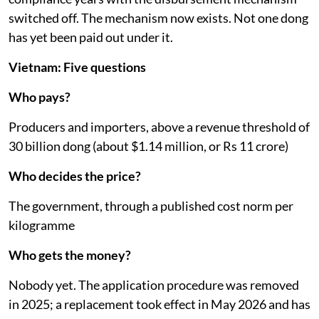
switched off. The mechanism now exists. Not one dong
has yet been paid out under it.
Vietnam: Five questions
Who pays?
Producers and importers, above a revenue threshold of
30 billion dong (about $1.14 million, or Rs 11 crore)
Who decides the price?
The government, through a published cost norm per
kilogramme
Who gets the money?
Nobody yet. The application procedure was removed
in 2025; a replacement took effect in May 2026 and has