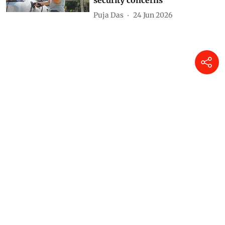
security concerns
Puja Das
24 Jun 2026