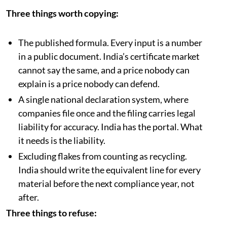
Three things worth copying:
The published formula. Every input is a number
in a public document. India’s certificate market
cannot say the same, and a price nobody can
explain is a price nobody can defend.
A single national declaration system, where
companies file once and the filing carries legal
liability for accuracy. India has the portal. What
it needs is the liability.
Excluding flakes from counting as recycling.
India should write the equivalent line for every
material before the next compliance year, not
after.
Three things to refuse: