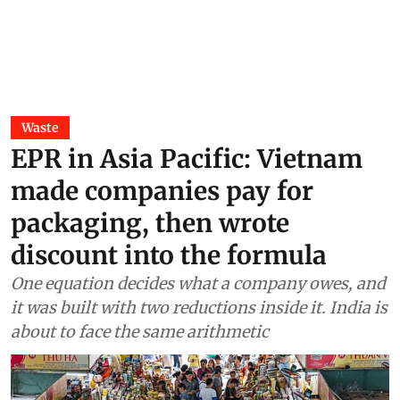
Waste
EPR in Asia Pacific: Vietnam
made companies pay for
packaging, then wrote
discount into the formula
One equation decides what a company owes, and
it was built with two reductions inside it. India is
about to face the same arithmetic