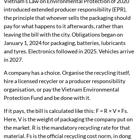
Vietnam's Law on Environmental Protection of 2020
introduced extended producer responsibility (EPR),
the principle that whoever sells the packaging should
pay for what happens to it afterwards, rather than
leaving the bill with the city. Obligations began on
January 1, 2024 for packaging, batteries, lubricants
and tyres. Electronics followed in 2025. Vehicles arrive
in 2027.
A company has a choice. Organise the recycling itself,
hire a licensed recycler or a producer responsibility
organisation, or pay the Vietnam Environmental
Protection Fund and be done with it.
If it pays, the bill is calculated like this: F = R × V × Fs.
Here, V is the weight of packaging the company put on
the market. R is the mandatory recycling rate for that
material. Fs is the official recycling cost norm, in dong