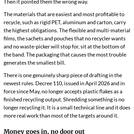
Then it pointed them the wrong way.
The materials that are easiest and most profitable to
recycle, such as rigid PET, aluminum and carton, carry
the highest obligations. The flexible and multi-material
films, the sachets and pouches that no recycler wants
and no waste-picker will stop for, sit at the bottom of
the band. The packaging that causes the most trouble
generates the smallest bill.
There is one genuinely sharp piece of drafting in the
newest rules. Decree 110, issued in April 2026 and in
force since May, no longer accepts plastic flakes as a
finished recycling output. Shredding something is no
longer recycling it. It is a small technical line and it does
more real work than most of the targets around it.
Money goes in, no door out