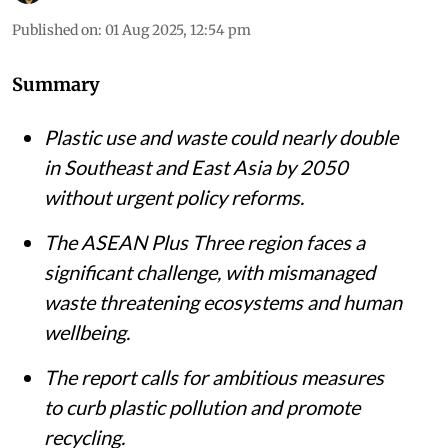
Published on
:
01 Aug 2025, 12:54 pm
Summary
Plastic use and waste could nearly double
in Southeast and East Asia by 2050
without urgent policy reforms.
The ASEAN Plus Three region faces a
significant challenge, with mismanaged
waste threatening ecosystems and human
wellbeing.
The report calls for ambitious measures
to curb plastic pollution and promote
recycling.