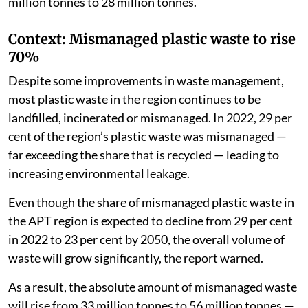
million tonnes to 28 million tonnes.
Context: Mismanaged plastic waste to rise
70%
Despite some improvements in waste management,
most plastic waste in the region continues to be
landfilled, incinerated or mismanaged. In 2022, 29 per
cent of the region’s plastic waste was mismanaged —
far exceeding the share that is recycled — leading to
increasing environmental leakage.
Even though the share of mismanaged plastic waste in
the APT region is expected to decline from 29 per cent
in 2022 to 23 per cent by 2050, the overall volume of
waste will grow significantly, the report warned.
As a result, the absolute amount of mismanaged waste
will rise from 33 million tonnes to 56 million tonnes —