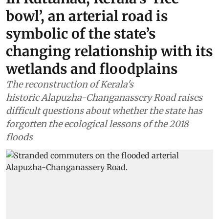
bowl’, an arterial road is
symbolic of the state’s
changing relationship with its
wetlands and floodplains
The reconstruction of Kerala's
historic Alapuzha-Changanassery Road raises
difficult questions about whether the state has
forgotten the ecological lessons of the 2018
floods