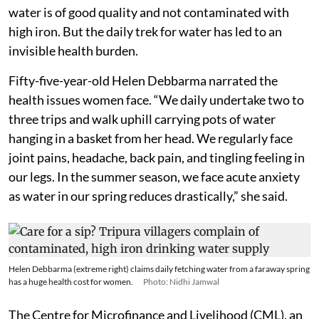
water is of good quality and not contaminated with
high iron. But the daily trek for water has led to an
invisible health burden.
Fifty-five-year-old Helen Debbarma narrated the
health issues women face. “We daily undertake two to
three trips and walk uphill carrying pots of water
hanging in a basket from her head. We regularly face
joint pains, headache, back pain, and tingling feeling in
our legs. In the summer season, we face acute anxiety
as water in our spring reduces drastically,” she said.
Helen Debbarma (extreme right) claims daily fetching water from a faraway spring
has a huge health cost for women.
Photo: Nidhi Jamwal
The Centre for Microfinance and Livelihood (CML), an