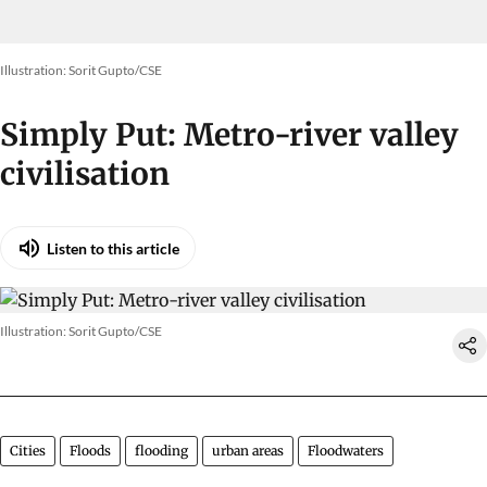
Illustration: Sorit Gupto/CSE
Simply Put: Metro-river valley
civilisation
Listen to this article
Illustration: Sorit Gupto/CSE
Cities
Floods
flooding
urban areas
Floodwaters