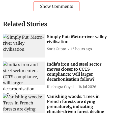
Show Comments
Related Stories
Simply Put: Metro-river valley
civilisation
Sorit Gupto
13 hours ago
India’s iron and steel sector
moves closer to CCTS
compliance: Will larger
decarbonisation follow?
Kushagra Goyal
14 Jul 2026
Vanishing woods: Trees in
French forests are dying
prematurely, indicating
climate-driven forest decline