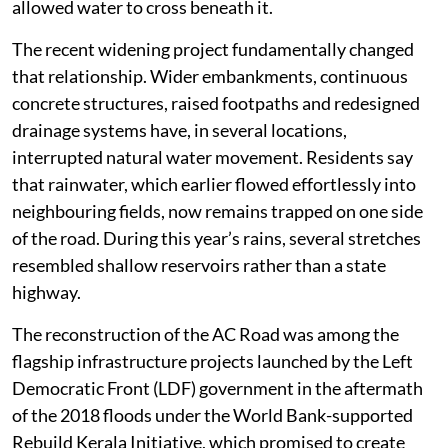
allowed water to cross beneath it.
The recent widening project fundamentally changed
that relationship. Wider embankments, continuous
concrete structures, raised footpaths and redesigned
drainage systems have, in several locations,
interrupted natural water movement. Residents say
that rainwater, which earlier flowed effortlessly into
neighbouring fields, now remains trapped on one side
of the road. During this year’s rains, several stretches
resembled shallow reservoirs rather than a state
highway.
The reconstruction of the AC Road was among the
flagship infrastructure projects launched by the Left
Democratic Front (LDF) government in the aftermath
of the 2018 floods under the World Bank-supported
Rebuild Kerala Initiative, which promised to create