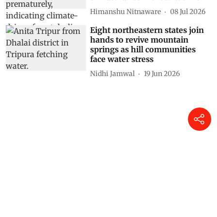
Himanshu Nitnaware
08 Jul 2026
Eight northeastern states join
hands to revive mountain
springs as hill communities
face water stress
Nidhi Jamwal
19 Jun 2026