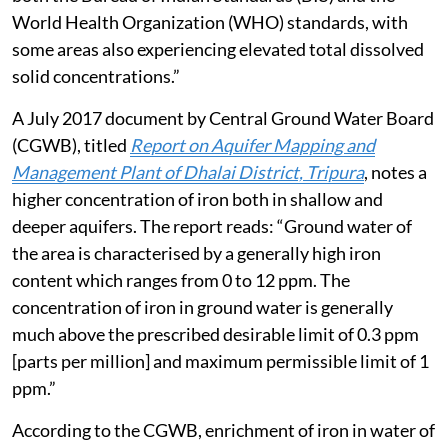
World Health Organization (WHO) standards, with
some areas also experiencing elevated total dissolved
solid concentrations.”
A July 2017 document by Central Ground Water Board
(CGWB), titled
Report on Aquifer Mapping and
Management Plant of Dhalai District, Tripura
, notes a
higher concentration of iron both in shallow and
deeper aquifers. The report reads: “Ground water of
the area is characterised by a generally high iron
content which ranges from 0 to 12 ppm. The
concentration of iron in ground water is generally
much above the prescribed desirable limit of 0.3 ppm
[parts per million] and maximum permissible limit of 1
ppm.”
According to the CGWB, enrichment of iron in water of