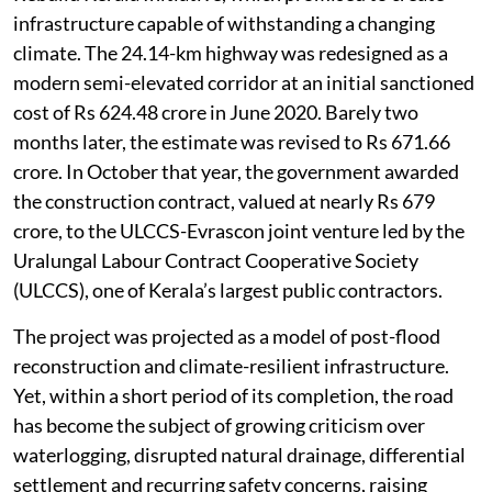
infrastructure capable of withstanding a changing
climate. The 24.14-km highway was redesigned as a
modern semi-elevated corridor at an initial sanctioned
cost of Rs 624.48 crore in June 2020. Barely two
months later, the estimate was revised to Rs 671.66
crore. In October that year, the government awarded
the construction contract, valued at nearly Rs 679
crore, to the ULCCS-Evrascon joint venture led by the
Uralungal Labour Contract Cooperative Society
(ULCCS), one of Kerala’s largest public contractors.
The project was projected as a model of post-flood
reconstruction and climate-resilient infrastructure.
Yet, within a short period of its completion, the road
has become the subject of growing criticism over
waterlogging, disrupted natural drainage, differential
settlement and recurring safety concerns, raising