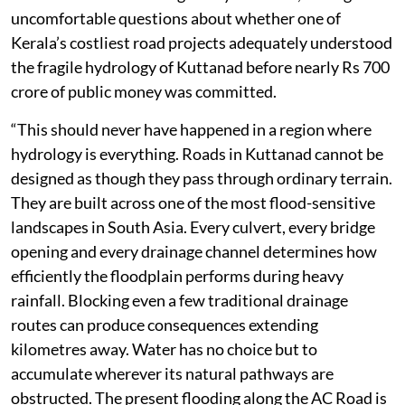
uncomfortable questions about whether one of
Kerala’s costliest road projects adequately understood
the fragile hydrology of Kuttanad before nearly Rs 700
crore of public money was committed.
“This should never have happened in a region where
hydrology is everything. Roads in Kuttanad cannot be
designed as though they pass through ordinary terrain.
They are built across one of the most flood-sensitive
landscapes in South Asia. Every culvert, every bridge
opening and every drainage channel determines how
efficiently the floodplain performs during heavy
rainfall. Blocking even a few traditional drainage
routes can produce consequences extending
kilometres away. Water has no choice but to
accumulate wherever its natural pathways are
obstructed. The present flooding along the AC Road is