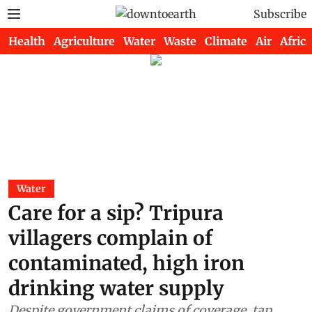
Subscribe
Health
Agriculture
Water
Waste
Climate
Air
Africa
Water
Care for a sip? Tripura
villagers complain of
contaminated, high iron
drinking water supply
Despite government claims of coverage, tap