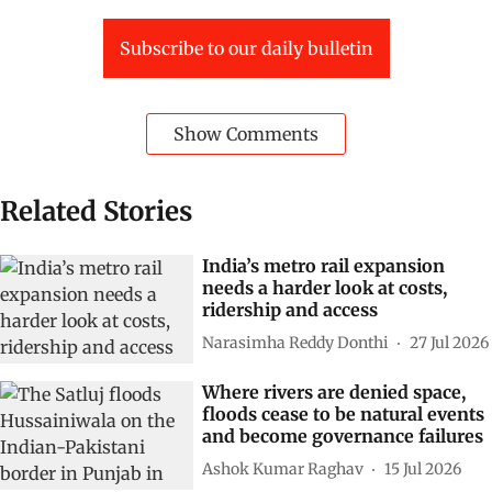
Subscribe to our daily bulletin
Show Comments
Related Stories
India’s metro rail expansion
needs a harder look at costs,
ridership and access
Narasimha Reddy Donthi
27 Jul 2026
Where rivers are denied space,
floods cease to be natural events
and become governance failures
Ashok Kumar Raghav
15 Jul 2026