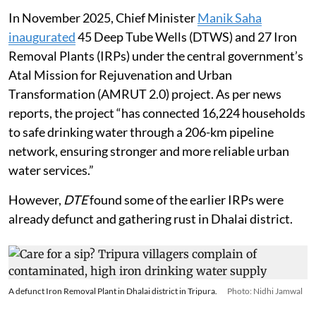
In November 2025, Chief Minister
Manik Saha
inaugurated
45 Deep Tube Wells (DTWS) and 27 Iron
Removal Plants (IRPs) under the central government’s
Atal Mission for Rejuvenation and Urban
Transformation (AMRUT 2.0) project. As per news
reports, the project “has connected 16,224 households
to safe drinking water through a 206-km pipeline
network, ensuring stronger and more reliable urban
water services.”
However,
DTE
found some of the earlier IRPs were
already defunct and gathering rust in Dhalai district.
A defunct Iron Removal Plant in Dhalai district in Tripura.
Photo: Nidhi Jamwal