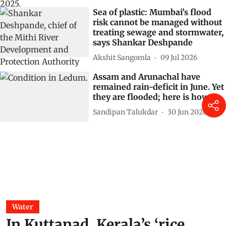
Sea of plastic: Mumbai’s flood
risk cannot be managed without
treating sewage and stormwater,
says Shankar Deshpande
Akshit Sangomla
09 Jul 2026
Assam and Arunachal have
remained rain-deficit in June. Yet
they are flooded; here is how
Sandipan Talukdar
30 Jun 2026
Water
In Kuttanad, Kerala’s ‘rice