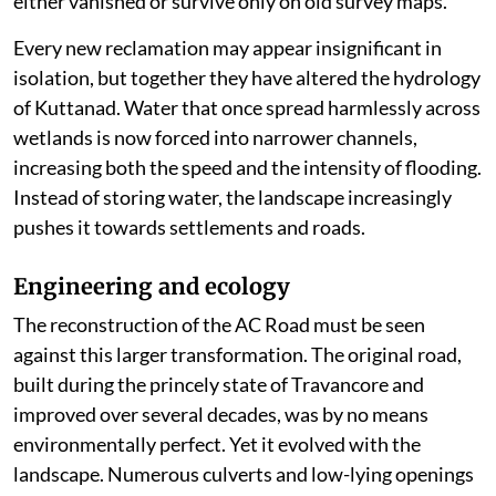
either vanished or survive only on old survey maps.
Every new reclamation may appear insignificant in
isolation, but together they have altered the hydrology
of Kuttanad. Water that once spread harmlessly across
wetlands is now forced into narrower channels,
increasing both the speed and the intensity of flooding.
Instead of storing water, the landscape increasingly
pushes it towards settlements and roads.
Engineering and ecology
The reconstruction of the AC Road must be seen
against this larger transformation. The original road,
built during the princely state of Travancore and
improved over several decades, was by no means
environmentally perfect. Yet it evolved with the
landscape. Numerous culverts and low-lying openings