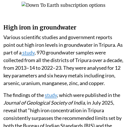
High iron in groundwater
Various scientific studies and government reports
point out high iron levels in groundwater in Tripura. As
part of a
study
, 970 groundwater samples were
collected from all the districts of Tripura over a decade,
from 2013–14 to 2022–23. They were analysed for 12
key parameters and six heavy metals including iron,
arsenic, uranium, manganese, zinc, and copper.
The findings of the
study
, which were published in the
Journal of Geological Society of India
, in July 2025,
reveal that “high iron concentration in Tripura
consistently surpasses the recommended limits set by
both the Bureau of Indian Standards (BIS) and the