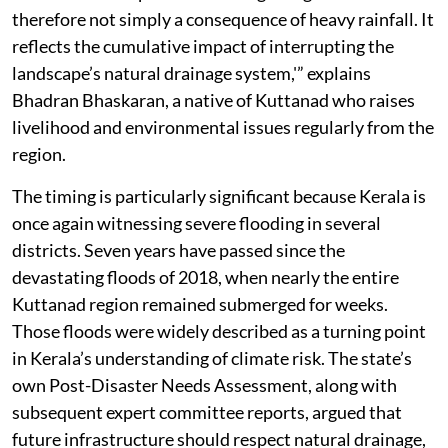
therefore not simply a consequence of heavy rainfall. It
reflects the cumulative impact of interrupting the
landscape’s natural drainage system,'” explains
Bhadran Bhaskaran, a native of Kuttanad who raises
livelihood and environmental issues regularly from the
region.
The timing is particularly significant because Kerala is
once again witnessing severe flooding in several
districts. Seven years have passed since the
devastating floods of 2018, when nearly the entire
Kuttanad region remained submerged for weeks.
Those floods were widely described as a turning point
in Kerala’s understanding of climate risk. The state’s
own Post-Disaster Needs Assessment, along with
subsequent expert committee reports, argued that
future infrastructure should respect natural drainage,