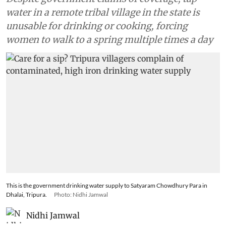
water in a remote tribal village in the state is
unusable for drinking or cooking, forcing
women to walk to a spring multiple times a day
This is the government drinking water supply to Satyaram Chowdhury Para in
Dhalai, Tripura.
Photo: Nidhi Jamwal
Nidhi Jamwal