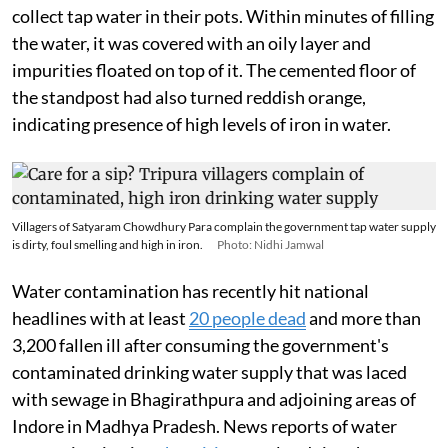
collect tap water in their pots. Within minutes of filling
the water, it was covered with an oily layer and
impurities floated on top of it. The cemented floor of
the standpost had also turned reddish orange,
indicating presence of high levels of iron in water.
Villagers of Satyaram Chowdhury Para complain the government tap water supply
is dirty, foul smelling and high in iron.
Photo: Nidhi Jamwal
Water contamination has recently hit national
headlines with at least
20 people dead
and more than
3,200 fallen ill after consuming the government's
contaminated drinking water supply that was laced
with sewage in Bhagirathpura and adjoining areas of
Indore in Madhya Pradesh. News reports of water