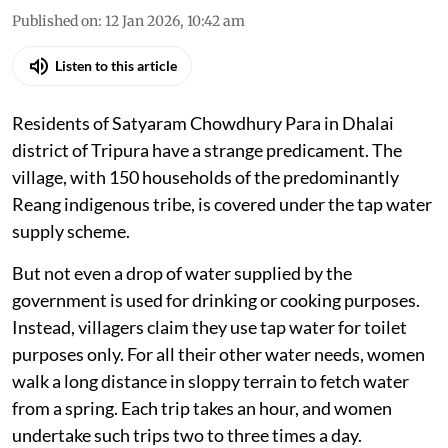
Published on
:
12 Jan 2026, 10:42 am
Listen to this article
Residents of Satyaram Chowdhury Para in Dhalai
district of Tripura have a strange predicament. The
village, with 150 households of the predominantly
Reang indigenous tribe, is covered under the tap water
supply scheme.
But not even a drop of water supplied by the
government is used for drinking or cooking purposes.
Instead, villagers claim they use tap water for toilet
purposes only. For all their other water needs, women
walk a long distance in sloppy terrain to fetch water
from a spring. Each trip takes an hour, and women
undertake such trips two to three times a day.