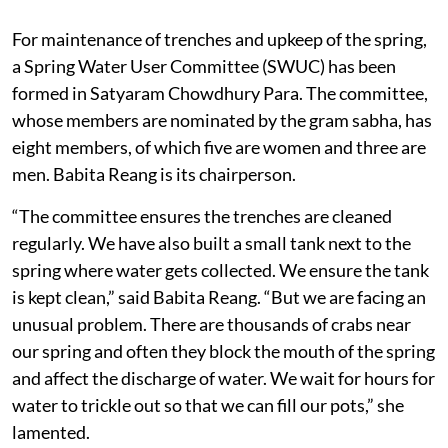
For maintenance of trenches and upkeep of the spring,
a Spring Water User Committee (SWUC) has been
formed in Satyaram Chowdhury Para. The committee,
whose members are nominated by the gram sabha, has
eight members, of which five are women and three are
men. Babita Reang is its chairperson.
“The committee ensures the trenches are cleaned
regularly. We have also built a small tank next to the
spring where water gets collected. We ensure the tank
is kept clean,” said Babita Reang. “But we are facing an
unusual problem. There are thousands of crabs near
our spring and often they block the mouth of the spring
and affect the discharge of water. We wait for hours for
water to trickle out so that we can fill our pots,” she
lamented.