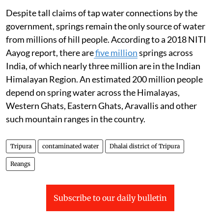
Despite tall claims of tap water connections by the
government, springs remain the only source of water
from millions of hill people. According to a 2018 NITI
Aayog report, there are
five million
springs across
India, of which nearly three million are in the Indian
Himalayan Region. An estimated 200 million people
depend on spring water across the Himalayas,
Western Ghats, Eastern Ghats, Aravallis and other
such mountain ranges in the country.
Tripura
contaminated water
Dhalai district of Tripura
Reangs
Subscribe to our daily bulletin