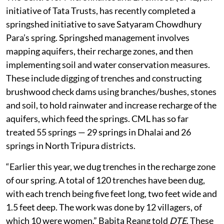
initiative of Tata Trusts, has recently completed a
springshed initiative to save Satyaram Chowdhury
Para’s spring. Springshed management involves
mapping aquifers, their recharge zones, and then
implementing soil and water conservation measures.
These include digging of trenches and constructing
brushwood check dams using branches/bushes, stones
and soil, to hold rainwater and increase recharge of the
aquifers, which feed the springs. CML has so far
treated 55 springs — 29 springs in Dhalai and 26
springs in North Tripura districts.
“Earlier this year, we dug trenches in the recharge zone
of our spring. A total of 120 trenches have been dug,
with each trench being five feet long, two feet wide and
1.5 feet deep. The work was done by 12 villagers, of
which 10 were women,” Babita Reang told
DTE
. These