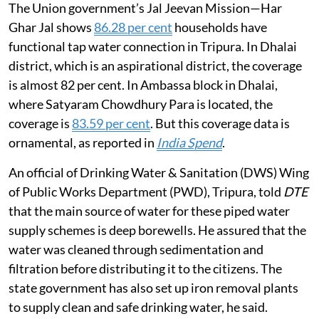
The Union government’s Jal Jeevan Mission—Har
Ghar Jal shows
86.28 per cent
households have
functional tap water connection in Tripura. In Dhalai
district, which is an aspirational district, the coverage
is almost 82 per cent. In Ambassa block in Dhalai,
where Satyaram Chowdhury Para is located, the
coverage is
83.59 per cent
. But this coverage data is
ornamental, as reported in
India Spend
.
An official of Drinking Water & Sanitation (DWS) Wing
of Public Works Department (PWD), Tripura, told
DTE
that the main source of water for these piped water
supply schemes is deep borewells. He assured that the
water was cleaned through sedimentation and
filtration before distributing it to the citizens. The
state government has also set up iron removal plants
to supply clean and safe drinking water, he said.