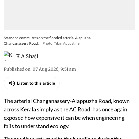
Stranded commuters on the flooded arterial Alapuzha-
Changanassery Road.
Photo: Tibin Augustine
K A Shaji
Published on
:
07 Aug 2026, 9:51 am
Listen to this article
The arterial Changanassery-Alappuzha Road, known
across Kerala simply as the AC Road, has once again
exposed how expensive it can be when engineering
fails to understand ecology.
The road has returned to the headlines during the