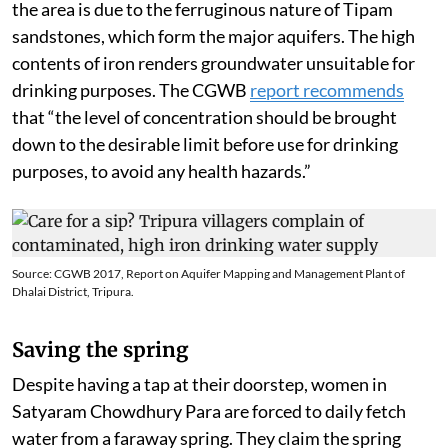
the area is due to the ferruginous nature of Tipam
sandstones, which form the major aquifers. The high
contents of iron renders groundwater unsuitable for
drinking purposes. The CGWB
report recommends
that “the level of concentration should be brought
down to the desirable limit before use for drinking
purposes, to avoid any health hazards.”
Source: CGWB 2017, Report on Aquifer Mapping and Management Plant of
Dhalai District, Tripura.
Saving the spring
Despite having a tap at their doorstep, women in
Satyaram Chowdhury Para are forced to daily fetch
water from a faraway spring. They claim the spring