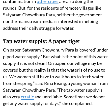
contamination in
other cities
are also doing the
rounds. But, for the residents of remote villages like
Satyaram Chowdhury Para, neither the government
nor the mainstream media is interested in helping
address their daily struggle for water.
Tap water supply: A paper tiger
On paper, Satyaram Chowdhury Para is ‘covered’ under
piped water supply. “But what is the point of this water
supply if it is not clean? On paper, our village may be
covered but the reality is that the water is of no use to
us. We women still have to walk hours to fetch water
from the spring,” said Rina Reang, a young woman from
Satyaram Chowdhury Para. “The tap water supply is
also very
erratic
and unreliable. Sometimes we do not
get any water supply for days,” she complained.