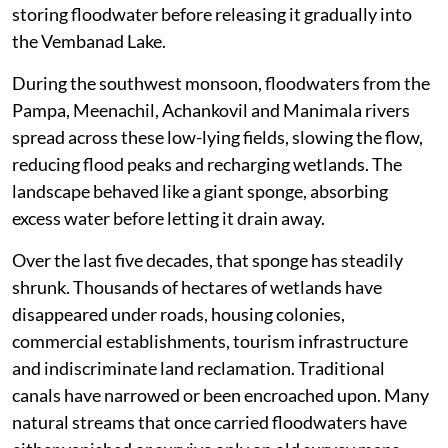
storing floodwater before releasing it gradually into
the Vembanad Lake.
During the southwest monsoon, floodwaters from the
Pampa, Meenachil, Achankovil and Manimala rivers
spread across these low-lying fields, slowing the flow,
reducing flood peaks and recharging wetlands. The
landscape behaved like a giant sponge, absorbing
excess water before letting it drain away.
Over the last five decades, that sponge has steadily
shrunk. Thousands of hectares of wetlands have
disappeared under roads, housing colonies,
commercial establishments, tourism infrastructure
and indiscriminate land reclamation. Traditional
canals have narrowed or been encroached upon. Many
natural streams that once carried floodwaters have