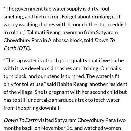
“The government tap water supply is dirty, foul
smelling, and high in iron. Forget about drinking it, if
we try washing clothes with it, our clothes turn reddish
in colour,” Talubati Reang, a woman from Satyaram
Chowdhury Para in Ambassa block, told
Down To
Earth (DTE)
.
“The tap water is of such poor quality that if we bathe
with it, we develop skin rashes and itching. Our nails
turn black, and our utensils turn red. The water is fit
only for toilet use,” said Babita Reang, another resident
of the village. She is pregnant with her second child but
has to still undertake an arduous trek to fetch water
from the spring downhill.
Down To Earth
visited Satyaram Chowdhury Para two
months back, on November 16, and watched women