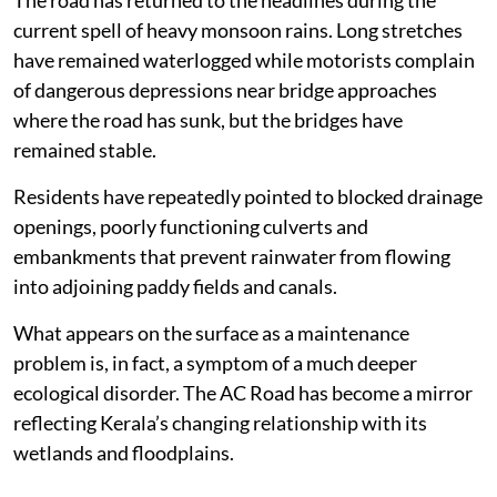
current spell of heavy monsoon rains. Long stretches
have remained waterlogged while motorists complain
of dangerous depressions near bridge approaches
where the road has sunk, but the bridges have
remained stable.
Residents have repeatedly pointed to blocked drainage
openings, poorly functioning culverts and
embankments that prevent rainwater from flowing
into adjoining paddy fields and canals.
What appears on the surface as a maintenance
problem is, in fact, a symptom of a much deeper
ecological disorder. The AC Road has become a mirror
reflecting Kerala’s changing relationship with its
wetlands and floodplains.