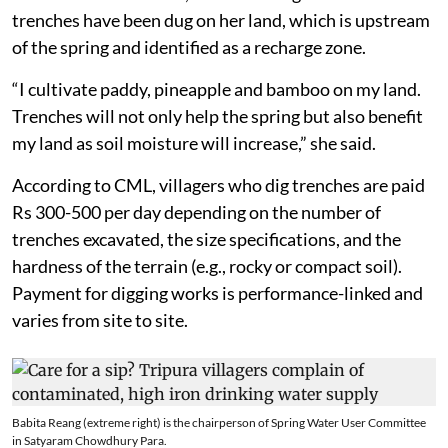
trenches have been dug on her land, which is upstream
of the spring and identified as a recharge zone.
“I cultivate paddy, pineapple and bamboo on my land.
Trenches will not only help the spring but also benefit
my land as soil moisture will increase,” she said.
According to CML, villagers who dig trenches are paid
Rs 300-500 per day depending on the number of
trenches excavated, the size specifications, and the
hardness of the terrain (e.g., rocky or compact soil).
Payment for digging works is performance-linked and
varies from site to site.
Babita Reang (extreme right) is the chairperson of Spring Water User Committee
in Satyaram Chowdhury Para.