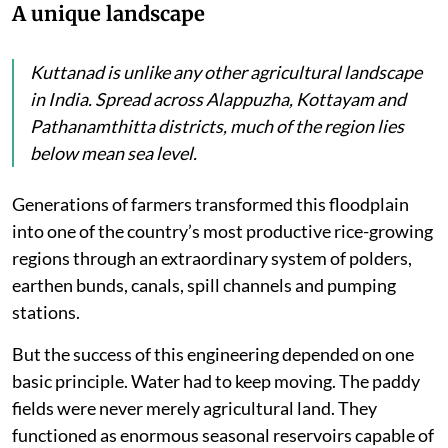
A unique landscape
Kuttanad is unlike any other agricultural landscape
in India. Spread across Alappuzha, Kottayam and
Pathanamthitta districts, much of the region lies
below mean sea level.
Generations of farmers transformed this floodplain
into one of the country’s most productive rice-growing
regions through an extraordinary system of polders,
earthen bunds, canals, spill channels and pumping
stations.
But the success of this engineering depended on one
basic principle. Water had to keep moving. The paddy
fields were never merely agricultural land. They
functioned as enormous seasonal reservoirs capable of