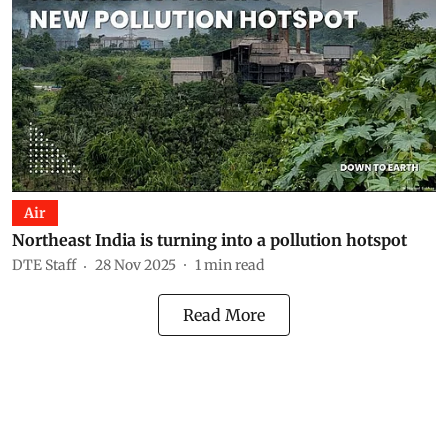
Air
Northeast India is turning into a pollution hotspot
DTE Staff
28 Nov 2025
1
min read
Read More