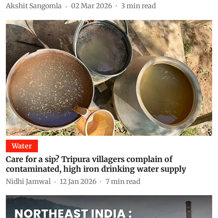
Akshit Sangomla
02 Mar 2026
3
min read
Water
Care for a sip? Tripura villagers complain of
contaminated, high iron drinking water supply
Nidhi Jamwal
12 Jan 2026
7
min read