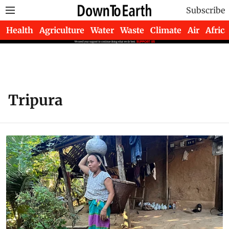
Subscribe
Health
Agriculture
Water
Waste
Climate
Air
Africa
Tripura