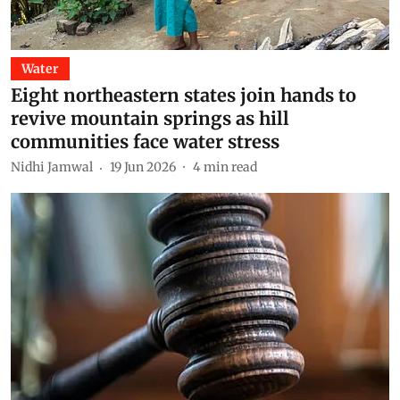
Water
Eight northeastern states join hands to
revive mountain springs as hill
communities face water stress
Nidhi Jamwal
19 Jun 2026
4
min read