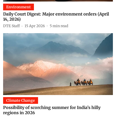
Environment
Daily Court Digest: Major environment orders (April
14, 2026)
DTE Staff
15 Apr 2026
5
min read
Climate Change
Possibility of scorching summer for India’s hilly
regions in 2026