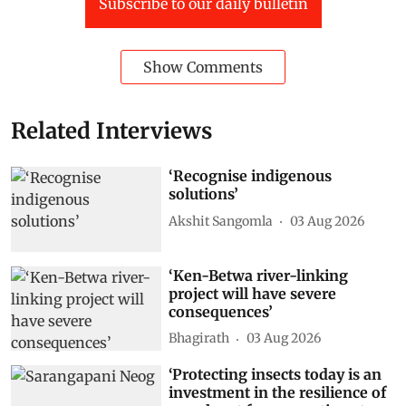
Subscribe to our daily bulletin
Show Comments
Related Interviews
‘Recognise indigenous
solutions’
Akshit Sangomla
03 Aug 2026
‘Ken-Betwa river-linking
project will have severe
consequences’
Bhagirath
03 Aug 2026
‘Protecting insects today is an
investment in the resilience of