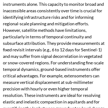
instruments alone. This capacity to monitor broad and
inaccessible areas consistently over time is crucial for
identifying infrastructure risks and for informing
regional-scale planning and mitigation efforts.
However, satellite methods have limitations,
particularly in terms of temporal continuity and
subsurface attribution. They provide measurements at
fixed revisit intervals (e.g., 6 to 12 days for Sentinel-1)
and may suffer from signal decorrelation in vegetated
or snow-covered regions. For understanding fine-scale
temporal dynamics, ground-based instruments offer
critical advantages. For example, extensometers can
measure vertical displacement at sub-millimeter
precision with hourly or even higher temporal
resolution. These instruments are ideal for resolving
elastic and inelastic compaction in aquitards and for