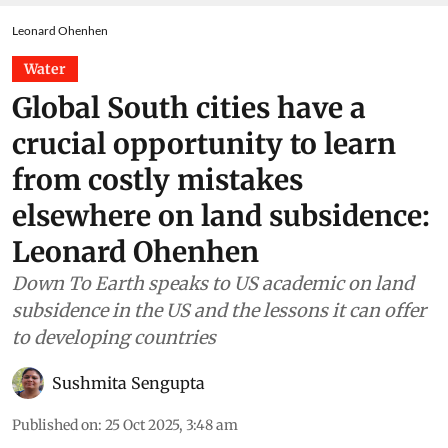
Leonard Ohenhen
Water
Global South cities have a
crucial opportunity to learn
from costly mistakes
elsewhere on land subsidence:
Leonard Ohenhen
Down To Earth speaks to US academic on land
subsidence in the US and the lessons it can offer
to developing countries
Sushmita Sengupta
Published on
:
25 Oct 2025, 3:48 am