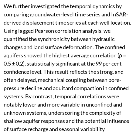
We further investigated the temporal dynamics by
comparing groundwater-level time series and InSAR-
derived displacement time series at each well location.
Using lagged Pearson correlation analysis, we
quantified the synchronicity between hydraulic
changes and land surface deformation. The confined
aquifers showed the highest average correlation (ρ =
0.5 ± 0.2), statistically significant at the 99 per cent
confidence level. This result reflects the strong, and
often delayed, mechanical coupling between pore-
pressure decline and aquitard compaction in confined
systems. By contrast, temporal correlations were
notably lower and more variable in unconfined and
unknown systems, underscoring the complexity of
shallow aquifer responses and the potential influence
of surface recharge and seasonal variability.