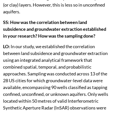
(or clay) layers. However, this is less so in unconfined
aquifers.
SS: How was the correlation between land
subsidence and groundwater extraction established
in your research? How was the sampling done?
LO:
In our study, we established the correlation
between land subsidence and groundwater extraction
using an integrated analytical framework that
combined spatial, temporal, and probabilistic
approaches. Sampling was conducted across 13 of the
28 US cities for which groundwater-level data were
available, encompassing 90 wells classified as tapping
confined, unconfined, or unknown aquifers. Only wells
located within 50 metres of valid Interferometric
Synthetic Aperture Radar (InSAR) observations were