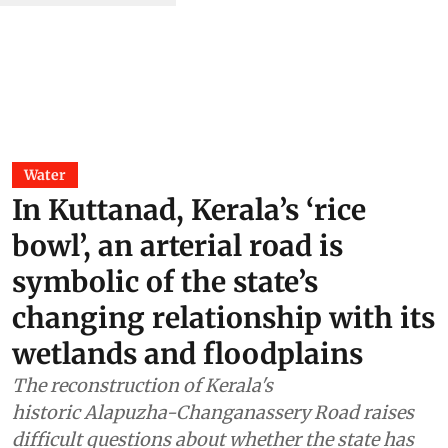
Water
In Kuttanad, Kerala’s ‘rice
bowl’, an arterial road is
symbolic of the state’s
changing relationship with its
wetlands and floodplains
The reconstruction of Kerala's
historic Alapuzha-Changanassery Road raises
difficult questions about whether the state has