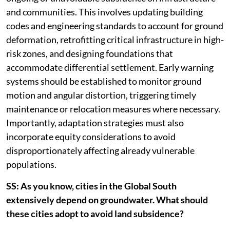
and communities. This involves updating building
codes and engineering standards to account for ground
deformation, retrofitting critical infrastructure in high-
risk zones, and designing foundations that
accommodate differential settlement. Early warning
systems should be established to monitor ground
motion and angular distortion, triggering timely
maintenance or relocation measures where necessary.
Importantly, adaptation strategies must also
incorporate equity considerations to avoid
disproportionately affecting already vulnerable
populations.
SS: As you know, cities in the Global South
extensively depend on groundwater. What should
these cities adopt to avoid land subsidence?