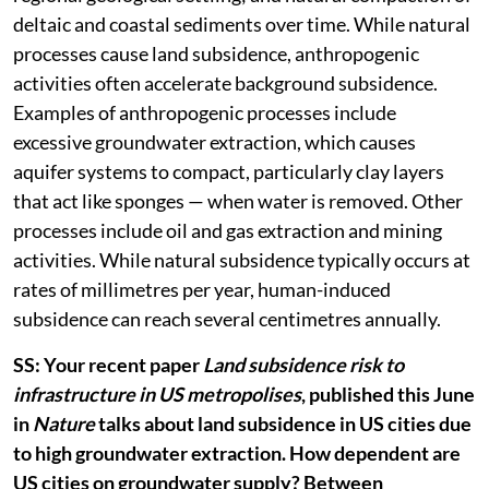
deltaic and coastal sediments over time. While natural
processes cause land subsidence, anthropogenic
activities often accelerate background subsidence.
Examples of anthropogenic processes include
excessive groundwater extraction, which causes
aquifer systems to compact, particularly clay layers
that act like sponges — when water is removed. Other
processes include oil and gas extraction and mining
activities. While natural subsidence typically occurs at
rates of millimetres per year, human-induced
subsidence can reach several centimetres annually.
SS: Your recent paper
Land subsidence risk to
infrastructure in US metropolises
, published this June
in
Nature
talks about land subsidence in US cities due
to high groundwater extraction. How dependent are
US cities on groundwater supply? Between