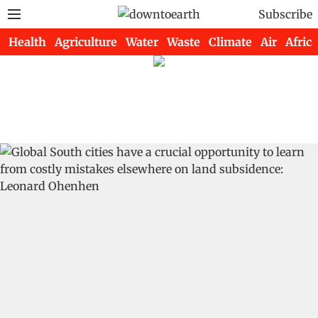
Subscribe
Health
Agriculture
Water
Waste
Climate
Air
Africa