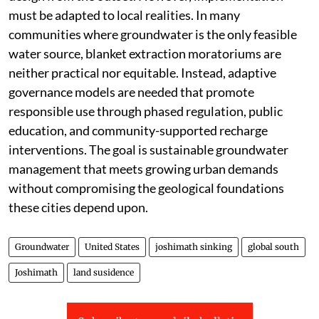
must be adapted to local realities. In many
communities where groundwater is the only feasible
water source, blanket extraction moratoriums are
neither practical nor equitable. Instead, adaptive
governance models are needed that promote
responsible use through phased regulation, public
education, and community-supported recharge
interventions. The goal is sustainable groundwater
management that meets growing urban demands
without compromising the geological foundations
these cities depend upon.
Groundwater
United States
joshimath sinking
global south
Joshimath
land susidence