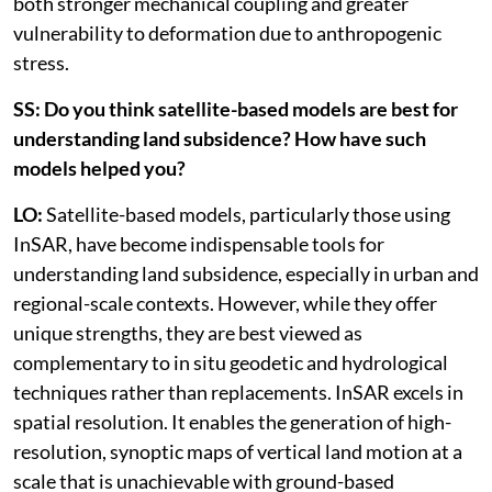
both stronger mechanical coupling and greater
vulnerability to deformation due to anthropogenic
stress.
SS: Do you think satellite-based models are best for
understanding land subsidence? How have such
models helped you?
LO:
Satellite-based models, particularly those using
InSAR, have become indispensable tools for
understanding land subsidence, especially in urban and
regional-scale contexts. However, while they offer
unique strengths, they are best viewed as
complementary to in situ geodetic and hydrological
techniques rather than replacements. InSAR excels in
spatial resolution. It enables the generation of high-
resolution, synoptic maps of vertical land motion at a
scale that is unachievable with ground-based