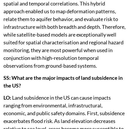
spatial and temporal correlations. This hybrid
approach enabled us to map deformation patterns,
relate them to aquifer behavior, and evaluate risk to
infrastructure with both breadth and depth. Therefore,
while satellite-based models are exceptionally well
suited for spatial characterisation and regional hazard
monitoring, they are most powerful when used in
conjunction with high-resolution temporal
observations from ground-based systems.
SS: What are the major impacts of land subsidence in
the US?
LO:
Land subsidence in the US can cause impacts
ranging from environmental, infrastructural,
economic, and public safety domains. First, subsidence
exacerbates flood risk. As land elevation decreases
relative to sea level, areas become more susceptible to