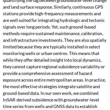
quantifying the lag between groundwater-level change
and land surface response. Similarly, continuous GPS
stations provide high-frequency measurements and
are well suited for integrating hydrologic and tectonic
signals over long periods. Yet, such ground-based
methods require sustained maintenance, calibration,
and infrastructure investments. They are also spatially
limited because they are typically installed in select
monitoring wells or urban centres. This means that
while they offer detailed insight into local dynamics,
they cannot capture regional subsidence variability or
provide a comprehensive assessment of hazard
exposure across entire metropolitan areas. In practice,
the most effective strategies integrate satellite and
ground-based data. In our own work, we combined
InSAR-derived subsidence with groundwater-level
time series from wells and GNSS data to establish