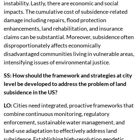
instability. Lastly, there are economic and social
impacts. The cumulative cost of subsidence-related
damage including repairs, flood protection
enhancements, land rehabilitation, and insurance
claims can be substantial. Moreover, subsidence often
disproportionately affects economically
disadvantaged communities living in vulnerable areas,
intensifying issues of environmental justice.
SS: How should the framework and strategies at city
level be developed to address the problem of land
subsidence in the US?
LO:
Cities need integrated, proactive frameworks that
combine continuous monitoring, regulatory
enforcement, sustainable water management, and
land-use adaptation to effectively address land
subsidence. Establishing high-resolution geodetic