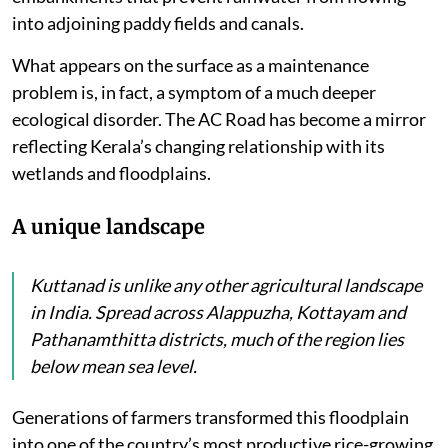
into adjoining paddy fields and canals.
What appears on the surface as a maintenance
problem is, in fact, a symptom of a much deeper
ecological disorder. The AC Road has become a mirror
reflecting Kerala’s changing relationship with its
wetlands and floodplains.
A unique landscape
Kuttanad is unlike any other agricultural landscape
in India. Spread across Alappuzha, Kottayam and
Pathanamthitta districts, much of the region lies
below mean sea level.
Generations of farmers transformed this floodplain
into one of the country’s most productive rice-growing