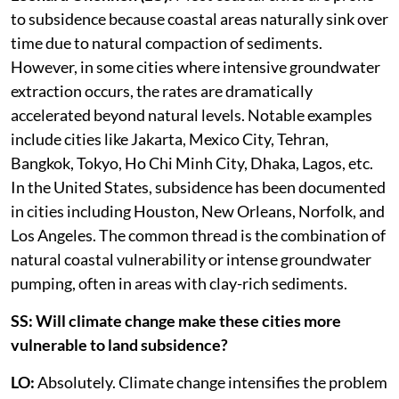
to subsidence because coastal areas naturally sink over
time due to natural compaction of sediments.
However, in some cities where intensive groundwater
extraction occurs, the rates are dramatically
accelerated beyond natural levels. Notable examples
include cities like Jakarta, Mexico City, Tehran,
Bangkok, Tokyo, Ho Chi Minh City, Dhaka, Lagos, etc.
In the United States, subsidence has been documented
in cities including Houston, New Orleans, Norfolk, and
Los Angeles. The common thread is the combination of
natural coastal vulnerability or intense groundwater
pumping, often in areas with clay-rich sediments.
SS: Will climate change make these cities more
vulnerable to land subsidence?
LO:
Absolutely. Climate change intensifies the problem