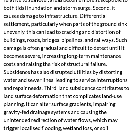
both tidal inundation and storm surge. Second, it
causes damage to infrastructure. Differential
settlement, particularly when parts of the ground sink
unevenly, this can lead to cracking and distortion of
buildings, roads, bridges, pipelines, and railways. Such
damage is often gradual and difficult to detect until it
becomes severe, increasing long-term maintenance
costs and raising the risk of structural failure.
Subsidence has also disrupted utilities by distorting
water and sewer lines, leading to service interruptions
and repair needs. Third, land subsidence contributes to
land surface deformation that complicates land-use
planning. It can alter surface gradients, impairing
gravity-fed drainage systems and causing the
unintended redirection of water flows, which may
trigger localised flooding, wetland loss, or soil