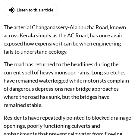
Listen to this article
The arterial Changanassery-Alappuzha Road, known
across Kerala simply as the AC Road, has once again
exposed how expensive it can be when engineering
fails to understand ecology.
The road has returned to the headlines during the
current spell of heavy monsoon rains. Long stretches
have remained waterlogged while motorists complain
of dangerous depressions near bridge approaches
where the road has sunk, but the bridges have
remained stable.
Residents have repeatedly pointed to blocked drainage
openings, poorly functioning culverts and
embankments that prevent rainwater from flowing