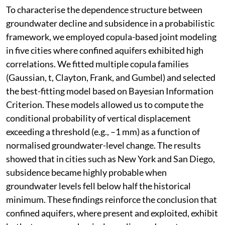
To characterise the dependence structure between
groundwater decline and subsidence in a probabilistic
framework, we employed copula-based joint modeling
in five cities where confined aquifers exhibited high
correlations. We fitted multiple copula families
(Gaussian, t, Clayton, Frank, and Gumbel) and selected
the best-fitting model based on Bayesian Information
Criterion. These models allowed us to compute the
conditional probability of vertical displacement
exceeding a threshold (e.g., –1 mm) as a function of
normalised groundwater-level change. The results
showed that in cities such as New York and San Diego,
subsidence became highly probable when
groundwater levels fell below half the historical
minimum. These findings reinforce the conclusion that
confined aquifers, where present and exploited, exhibit