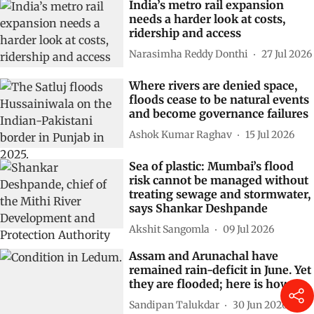
India’s metro rail expansion
needs a harder look at costs,
ridership and access
Narasimha Reddy Donthi
27 Jul 2026
Where rivers are denied space,
floods cease to be natural events
and become governance failures
Ashok Kumar Raghav
15 Jul 2026
Sea of plastic: Mumbai’s flood
risk cannot be managed without
treating sewage and stormwater,
says Shankar Deshpande
Akshit Sangomla
09 Jul 2026
Assam and Arunachal have
remained rain-deficit in June. Yet
they are flooded; here is how
Sandipan Talukdar
30 Jun 2026