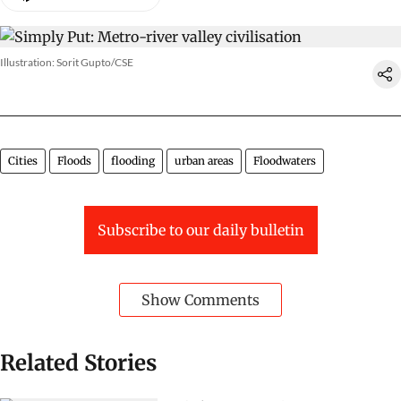
Illustration: Sorit Gupto/CSE
Cities
Floods
flooding
urban areas
Floodwaters
Subscribe to our daily bulletin
Show Comments
Related Stories