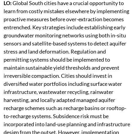
LO:
Global South cities have a crucial opportunity to
learn from costly mistakes elsewhere by implementing
proactive measures before over-extraction becomes
entrenched. Key strategies include establishing early
groundwater monitoring networks using both in-situ
sensors and satellite-based systems to detect aquifer
stress and land deformation. Regulation and
permitting systems should be implemented to
maintain sustainable yield thresholds and prevent
irreversible compaction. Cities should invest in
diversified water portfolios including surface water
infrastructure, wastewater recycling, rainwater
harvesting, and locally adapted managed aquifer
recharge schemes such as recharge basins or rooftop-
to-recharge systems. Subsidence risk must be
incorporated into land-use planning and infrastructure
design from the outset. However, implementation