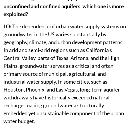
unconfined and confined aquifers, which one is more
exploited?
LO:
The dependence of urban water supply systems on
groundwater in the US varies substantially by
geography, climate, and urban development patterns.
In arid and semi-arid regions such as California’s
Central Valley, parts of Texas, Arizona, and the High
Plains, groundwater serves as a critical and often
primary source of municipal, agricultural, and
industrial water supply. In some cities, such as
Houston, Phoenix, and Las Vegas, long-term aquifer
withdrawals have historically exceeded natural
recharge, making groundwater a structurally
embedded yet unsustainable component of the urban
water budget.