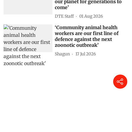
our planet for generations to
come’
DTE Staff
01 Aug 2026
‘Community animal health
workers are our first line of
defence against the next
zoonotic outbreak’
Shagun
17 Jul 2026