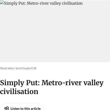
Illustration: Sorit Gupto/CSE
Simply Put: Metro-river valley
civilisation
Listen to this article