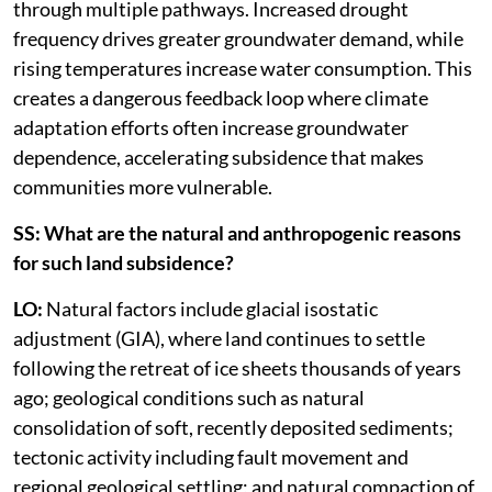
through multiple pathways. Increased drought
frequency drives greater groundwater demand, while
rising temperatures increase water consumption. This
creates a dangerous feedback loop where climate
adaptation efforts often increase groundwater
dependence, accelerating subsidence that makes
communities more vulnerable.
SS: What are the natural and anthropogenic reasons
for such land subsidence?
LO:
Natural factors include glacial isostatic
adjustment (GIA), where land continues to settle
following the retreat of ice sheets thousands of years
ago; geological conditions such as natural
consolidation of soft, recently deposited sediments;
tectonic activity including fault movement and
regional geological settling; and natural compaction of