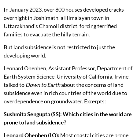
In January 2023, over 800 houses developed cracks
overnight in Joshimath, a Himalayan town in
Uttarakhand’s Chamoli district, forcing terrified
families to evacuate the hilly terrain.
But land subsidence is not restricted to just the
developing world.
Leonard Ohenhen, Assistant Professor, Department of
Earth System Science, University of California, Irvine,
talked to
Down to Earth
about the concerns of land
subsidence even in rich countries of the world due to
overdependence on groundwater. Excerpts:
Sushmita Sengupta (SS): Which cities in the world are
prone to land subsidence?
Leonard Ohenhen (LO):
Most coastal cities are prone