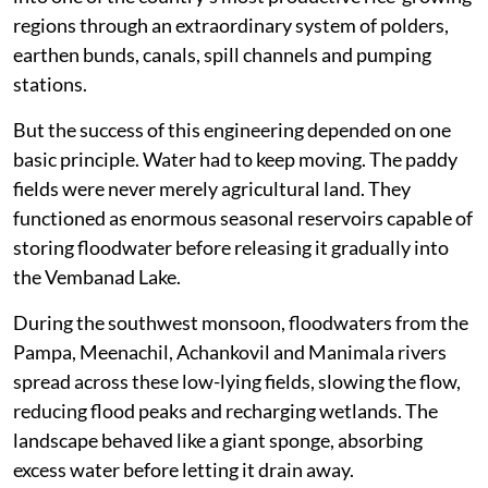
regions through an extraordinary system of polders,
earthen bunds, canals, spill channels and pumping
stations.
But the success of this engineering depended on one
basic principle. Water had to keep moving. The paddy
fields were never merely agricultural land. They
functioned as enormous seasonal reservoirs capable of
storing floodwater before releasing it gradually into
the Vembanad Lake.
During the southwest monsoon, floodwaters from the
Pampa, Meenachil, Achankovil and Manimala rivers
spread across these low-lying fields, slowing the flow,
reducing flood peaks and recharging wetlands. The
landscape behaved like a giant sponge, absorbing
excess water before letting it drain away.