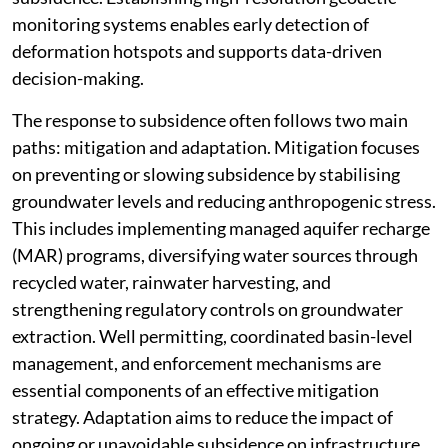
monitoring systems enables early detection of
deformation hotspots and supports data-driven
decision-making.
The response to subsidence often follows two main
paths: mitigation and adaptation. Mitigation focuses
on preventing or slowing subsidence by stabilising
groundwater levels and reducing anthropogenic stress.
This includes implementing managed aquifer recharge
(MAR) programs, diversifying water sources through
recycled water, rainwater harvesting, and
strengthening regulatory controls on groundwater
extraction. Well permitting, coordinated basin-level
management, and enforcement mechanisms are
essential components of an effective mitigation
strategy. Adaptation aims to reduce the impact of
ongoing or unavoidable subsidence on infrastructure