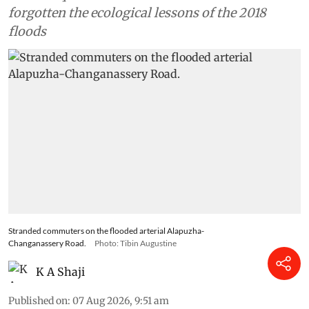
forgotten the ecological lessons of the 2018
floods
Stranded commuters on the flooded arterial Alapuzha-
Changanassery Road.
Photo: Tibin Augustine
K A Shaji
Published on
:
07 Aug 2026, 9:51 am