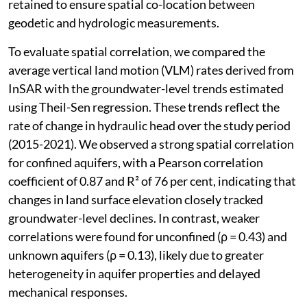
retained to ensure spatial co-location between
geodetic and hydrologic measurements.
To evaluate spatial correlation, we compared the
average vertical land motion (VLM) rates derived from
InSAR with the groundwater-level trends estimated
using Theil-Sen regression. These trends reflect the
rate of change in hydraulic head over the study period
(2015-2021). We observed a strong spatial correlation
for confined aquifers, with a Pearson correlation
coefficient of 0.87 and R² of 76 per cent, indicating that
changes in land surface elevation closely tracked
groundwater-level declines. In contrast, weaker
correlations were found for unconfined (ρ = 0.43) and
unknown aquifers (ρ = 0.13), likely due to greater
heterogeneity in aquifer properties and delayed
mechanical responses.