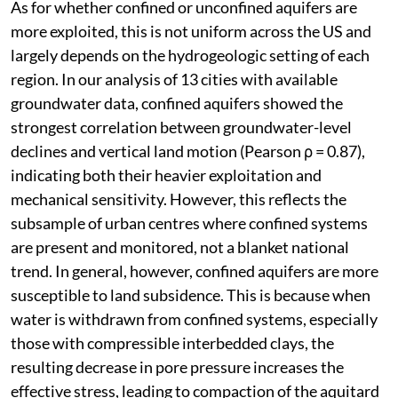
As for whether confined or unconfined aquifers are
more exploited, this is not uniform across the US and
largely depends on the hydrogeologic setting of each
region. In our analysis of 13 cities with available
groundwater data, confined aquifers showed the
strongest correlation between groundwater-level
declines and vertical land motion (Pearson ρ = 0.87),
indicating both their heavier exploitation and
mechanical sensitivity. However, this reflects the
subsample of urban centres where confined systems
are present and monitored, not a blanket national
trend. In general, however, confined aquifers are more
susceptible to land subsidence. This is because when
water is withdrawn from confined systems, especially
those with compressible interbedded clays, the
resulting decrease in pore pressure increases the
effective stress, leading to compaction of the aquitard