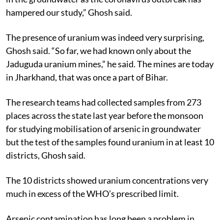
hampered our study,” Ghosh said.
The presence of uranium was indeed very surprising,
Ghosh said. “So far, we had known only about the
Jaduguda uranium mines,” he said. The mines are today
in Jharkhand, that was once a part of Bihar.
The research teams had collected samples from 273
places across the state last year before the monsoon
for studying mobilisation of arsenic in groundwater
but the test of the samples found uranium in at least 10
districts, Ghosh said.
The 10 districts showed uranium concentrations very
much in excess of the WHO’s prescribed limit.
Arsenic contamination has long been a problem in