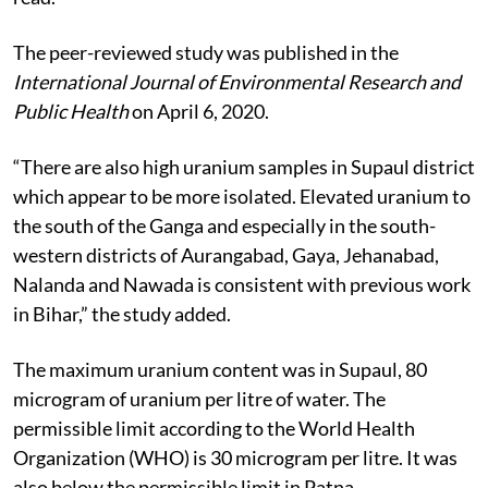
The peer-reviewed study was published in the
International Journal of Environmental Research and
Public Health
on April 6, 2020.
“There are also high uranium samples in Supaul district
which appear to be more isolated. Elevated uranium to
the south of the Ganga and especially in the south-
western districts of Aurangabad, Gaya, Jehanabad,
Nalanda and Nawada is consistent with previous work
in Bihar,” the study added.
The maximum uranium content was in Supaul, 80
microgram of uranium per litre of water. The
permissible limit according to the World Health
Organization (WHO) is 30 microgram per litre. It was
also below the permissible limit in Patna.