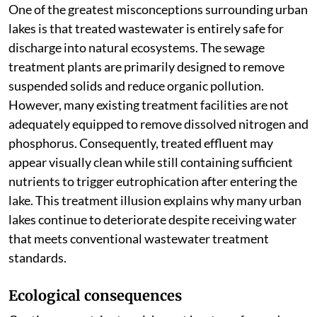
One of the greatest misconceptions surrounding urban
lakes is that treated wastewater is entirely safe for
discharge into natural ecosystems. The sewage
treatment plants are primarily designed to remove
suspended solids and reduce organic pollution.
However, many existing treatment facilities are not
adequately equipped to remove dissolved nitrogen and
phosphorus. Consequently, treated effluent may
appear visually clean while still containing sufficient
nutrients to trigger eutrophication after entering the
lake. This treatment illusion explains why many urban
lakes continue to deteriorate despite receiving water
that meets conventional wastewater treatment
standards.
Ecological consequences