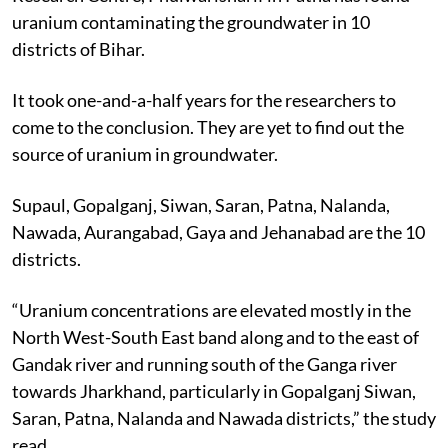
uranium contaminating the groundwater in 10
districts of Bihar.
It took one-and-a-half years for the researchers to
come to the conclusion. They are yet to find out the
source of uranium in groundwater.
Supaul, Gopalganj, Siwan, Saran, Patna, Nalanda,
Nawada, Aurangabad, Gaya and Jehanabad are the 10
districts.
“Uranium concentrations are elevated mostly in the
North West-South East band along and to the east of
Gandak river and running south of the Ganga river
towards Jharkhand, particularly in Gopalganj Siwan,
Saran, Patna, Nalanda and Nawada districts,” the study
read.