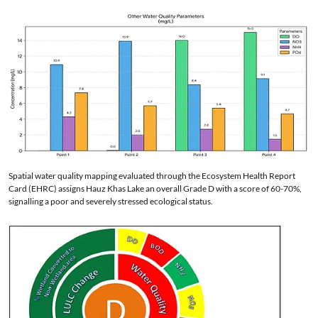
Spatial water quality mapping evaluated through the Ecosystem Health Report
Card (EHRC) assigns Hauz Khas Lake an overall Grade D with a score of 60-70%,
signalling a poor and severely stressed ecological status.