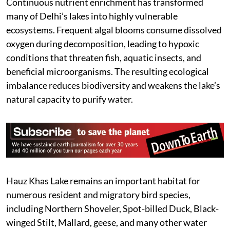
Continuous nutrient enrichment has transformed
many of Delhi’s lakes into highly vulnerable
ecosystems. Frequent algal blooms consume dissolved
oxygen during decomposition, leading to hypoxic
conditions that threaten fish, aquatic insects, and
beneficial microorganisms. The resulting ecological
imbalance reduces biodiversity and weakens the lake’s
natural capacity to purify water.
Hauz Khas Lake remains an important habitat for
numerous resident and migratory bird species,
including Northern Shoveler, Spot-billed Duck, Black-
winged Stilt, Mallard, geese, and many other water