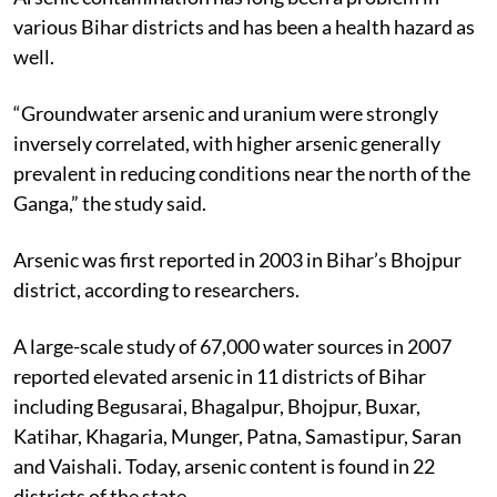
various Bihar districts and has been a health hazard as
well.
“Groundwater arsenic and uranium were strongly
inversely correlated, with higher arsenic generally
prevalent in reducing conditions near the north of the
Ganga,” the study said.
Arsenic was first reported in 2003 in Bihar’s Bhojpur
district, according to researchers.
A large-scale study of 67,000 water sources in 2007
reported elevated arsenic in 11 districts of Bihar
including Begusarai, Bhagalpur, Bhojpur, Buxar,
Katihar, Khagaria, Munger, Patna, Samastipur, Saran
and Vaishali. Today, arsenic content is found in 22
districts of the state.