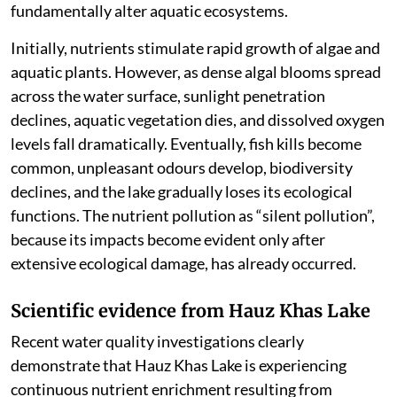
fundamentally alter aquatic ecosystems.
Initially, nutrients stimulate rapid growth of algae and
aquatic plants. However, as dense algal blooms spread
across the water surface, sunlight penetration
declines, aquatic vegetation dies, and dissolved oxygen
levels fall dramatically. Eventually, fish kills become
common, unpleasant odours develop, biodiversity
declines, and the lake gradually loses its ecological
functions. The nutrient pollution as “silent pollution”,
because its impacts become evident only after
extensive ecological damage, has already occurred.
Scientific evidence from Hauz Khas Lake
Recent water quality investigations clearly
demonstrate that Hauz Khas Lake is experiencing
continuous nutrient enrichment resulting from