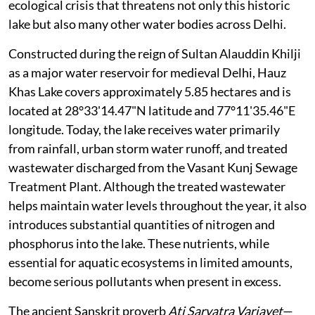
ecological crisis that threatens not only this historic
lake but also many other water bodies across Delhi.
Constructed during the reign of Sultan Alauddin Khilji
as a major water reservoir for medieval Delhi, Hauz
Khas Lake covers approximately 5.85 hectares and is
located at 28°33'14.47"N latitude and 77°11'35.46"E
longitude. Today, the lake receives water primarily
from rainfall, urban storm water runoff, and treated
wastewater discharged from the Vasant Kunj Sewage
Treatment Plant. Although the treated wastewater
helps maintain water levels throughout the year, it also
introduces substantial quantities of nitrogen and
phosphorus into the lake. These nutrients, while
essential for aquatic ecosystems in limited amounts,
become serious pollutants when present in excess.
The ancient Sanskrit proverb
Ati Sarvatra Varjayet
—