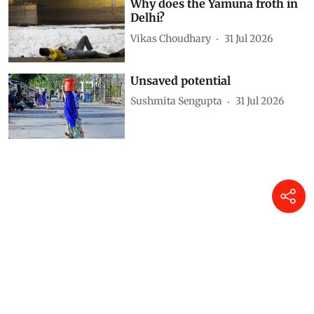
Why does the Yamuna froth in
Delhi?
Vikas Choudhary
31 Jul 2026
Unsaved potential
Sushmita Sengupta
31 Jul 2026