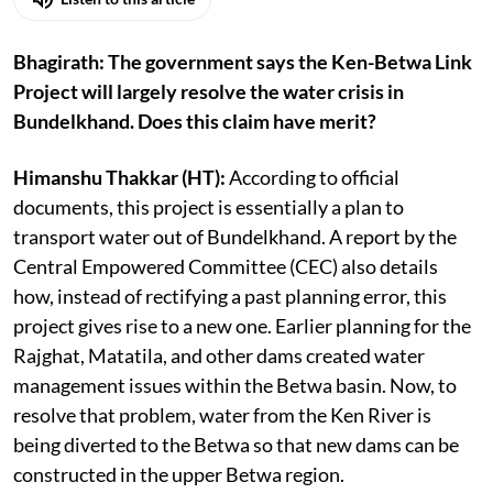
Bhagirath: The government says the Ken-Betwa Link
Project will largely resolve the water crisis in
Bundelkhand. Does this claim have merit?
Himanshu Thakkar (HT):
According to official
documents, this project is essentially a plan to
transport water out of Bundelkhand. A report by the
Central Empowered Committee (CEC) also details
how, instead of rectifying a past planning error, this
project gives rise to a new one. Earlier planning for the
Rajghat, Matatila, and other dams created water
management issues within the Betwa basin. Now, to
resolve that problem, water from the Ken River is
being diverted to the Betwa so that new dams can be
constructed in the upper Betwa region.