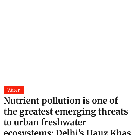
Water
Nutrient pollution is one of
the greatest emerging threats
to urban freshwater
ecosystems; Delhi’s Hauz Khas