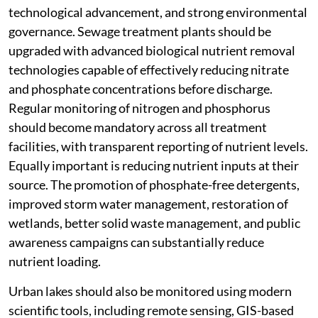
technological advancement, and strong environmental
governance. Sewage treatment plants should be
upgraded with advanced biological nutrient removal
technologies capable of effectively reducing nitrate
and phosphate concentrations before discharge.
Regular monitoring of nitrogen and phosphorus
should become mandatory across all treatment
facilities, with transparent reporting of nutrient levels.
Equally important is reducing nutrient inputs at their
source. The promotion of phosphate-free detergents,
improved storm water management, restoration of
wetlands, better solid waste management, and public
awareness campaigns can substantially reduce
nutrient loading.
Urban lakes should also be monitored using modern
scientific tools, including remote sensing, GIS-based