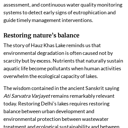
assessment, and continuous water quality monitoring
systems to detect early signs of eutrophication and
guide timely management interventions.
Restoring nature
’
s balance
The story of Hauz Khas Lake reminds us that
environmental degradation is often caused not by
scarcity but by excess. Nutrients that naturally sustain
aquatic life become pollutants when human activities
overwhelm the ecological capacity of lakes.
The wisdom contained in the ancient Sanskrit saying
Ati Sarvatra Varjayet
remains remarkably relevant
today. Restoring Delhi’s lakes requires restoring
balance between urban development and
environmental protection between wastewater
treatment and ecological sustainability and between