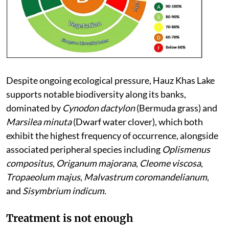
Despite ongoing ecological pressure, Hauz Khas Lake
supports notable biodiversity along its banks,
dominated by
Cynodon dactylon
(Bermuda grass) and
Marsilea minuta
(Dwarf water clover), which both
exhibit the highest frequency of occurrence, alongside
associated peripheral species including
Oplismenus
compositus
,
Origanum majorana
,
Cleome viscosa
,
Tropaeolum majus
,
Malvastrum coromandelianum
,
and
Sisymbrium indicum
.
Treatment is not enough