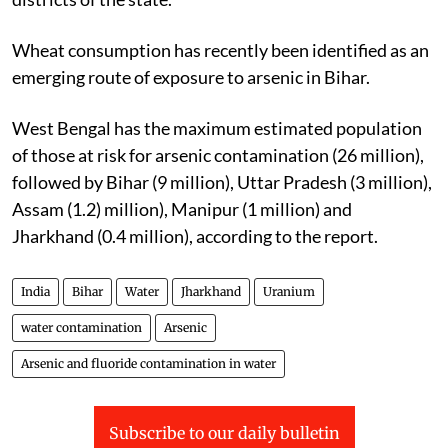
Wheat consumption has recently been identified as an
emerging route of exposure to arsenic in Bihar.
West Bengal has the maximum estimated population
of those at risk for arsenic contamination (26 million),
followed by Bihar (9 million), Uttar Pradesh (3 million),
Assam (1.2) million), Manipur (1 million) and
Jharkhand (0.4 million), according to the report.
India
Bihar
Water
Jharkhand
Uranium
water contamination
Arsenic
Arsenic and fluoride contamination in water
Subscribe to our daily bulletin