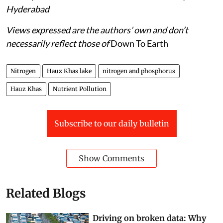
Hyderabad
Views expressed are the authors’ own and don’t
necessarily reflect those of
Down To Earth
Nitrogen
Hauz Khas lake
nitrogen and phosphorus
Hauz Khas
Nutrient Pollution
Subscribe to our daily bulletin
Show Comments
Related Blogs
Driving on broken data: Why