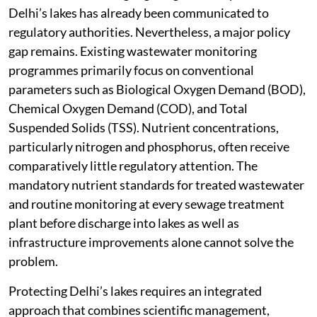
Delhi’s lakes has already been communicated to
regulatory authorities. Nevertheless, a major policy
gap remains. Existing wastewater monitoring
programmes primarily focus on conventional
parameters such as Biological Oxygen Demand (BOD),
Chemical Oxygen Demand (COD), and Total
Suspended Solids (TSS). Nutrient concentrations,
particularly nitrogen and phosphorus, often receive
comparatively little regulatory attention. The
mandatory nutrient standards for treated wastewater
and routine monitoring at every sewage treatment
plant before discharge into lakes as well as
infrastructure improvements alone cannot solve the
problem.
Protecting Delhi’s lakes requires an integrated
approach that combines scientific management,