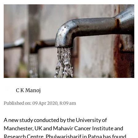
C K Manoj
Published on
:
09 Apr 2020, 8:09 am
A new study conducted by the University of
Manchester, UK and Mahavir Cancer Institute and
Research Centre, Phulwarisharif in Patna has found