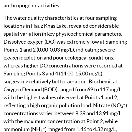
anthropogenic activities.
The water quality characteristics at four sampling
locations in Hauz Khas Lake, revealed considerable
spatial variation in key physicochemical parameters.
Dissolved oxygen (DO) was extremely low at Sampling
Points 1 and 2 (0.00-0.03 mg/L), indicating severe
oxygen depletion and poor ecological conditions,
whereas higher DO concentrations were recorded at
Sampling Points 3 and 4 (14.00-15.00 mg/L),
suggesting relatively better aeration. Biochemical
Oxygen Demand (BOD) ranged from 69 to 117 mg/L,
with the highest values observed at Points 1 and 2,
reflecting a high organic pollution load. Nitrate (NO₃⁻)
concentrations varied between 8.39 and 13.91 mg/L,
with the maximum concentration at Point 2, while
ammonium (NH₄⁺) ranged from 1.46 to 4.32 mg/L,