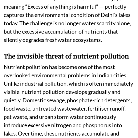
meaning “Excess of anything is harmful” — perfectly
captures the environmental condition of Delhi’s lakes
today. The challenge is no longer water scarcity alone,
but the excessive accumulation of nutrients that
silently degrades freshwater ecosystems.
The invisible threat of nutrient pollution
Nutrient pollution has become one of the most
overlooked environmental problems in Indian cities.
Unlike industrial pollution, which is often immediately
visible, nutrient pollution develops gradually and
quietly. Domestic sewage, phosphate-rich detergents,
food waste, untreated wastewater, fertiliser runoff,
pet waste, and urban storm water continuously
introduce excessive nitrogen and phosphorus into
lakes. Over time, these nutrients accumulate and