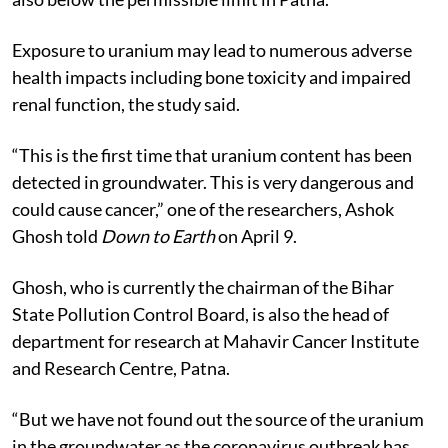
Exposure to uranium may lead to numerous adverse
health impacts including bone toxicity and impaired
renal function, the study said.
“This is the first time that uranium content has been
detected in groundwater. This is very dangerous and
could cause cancer,” one of the researchers, Ashok
Ghosh told
Down to Earth
on April 9.
Ghosh, who is currently the chairman of the Bihar
State Pollution Control Board, is also the head of
department for research at Mahavir Cancer Institute
and Research Centre, Patna.
“But we have not found out the source of the uranium
in the groundwater as the coronavirus outbreak has