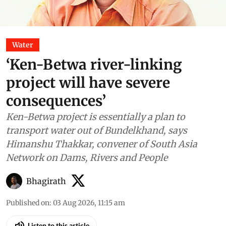
Water
‘Ken-Betwa river-linking
project will have severe
consequences’
Ken-Betwa project is essentially a plan to
transport water out of Bundelkhand, says
Himanshu Thakkar, convener of South Asia
Network on Dams, Rivers and People
Bhagirath
Published on
:
03 Aug 2026, 11:15 am
Listen to this article