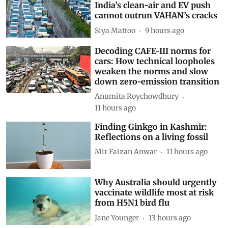
India’s clean-air and EV push
cannot outrun VAHAN’s cracks
Siya Mattoo
9 hours ago
Decoding CAFE-III norms for
cars: How technical loopholes
weaken the norms and slow
down zero-emission transition
Anumita Roychowdhury
11 hours ago
Finding Ginkgo in Kashmir:
Reflections on a living fossil
Mir Faizan Anwar
11 hours ago
Why Australia should urgently
vaccinate wildlife most at risk
from H5N1 bird flu
Jane Younger
13 hours ago