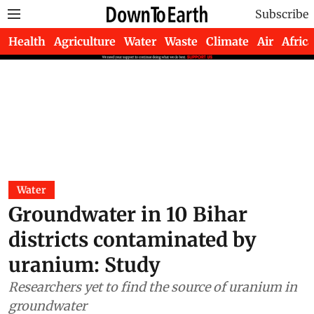
Subscribe
Health
Agriculture
Water
Waste
Climate
Air
Africa
Water
Groundwater in 10 Bihar
districts contaminated by
uranium: Study
Researchers yet to find the source of uranium in
groundwater