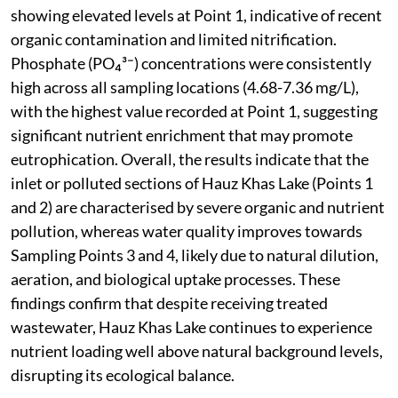
showing elevated levels at Point 1, indicative of recent
organic contamination and limited nitrification.
Phosphate (PO₄³⁻) concentrations were consistently
high across all sampling locations (4.68-7.36 mg/L),
with the highest value recorded at Point 1, suggesting
significant nutrient enrichment that may promote
eutrophication. Overall, the results indicate that the
inlet or polluted sections of Hauz Khas Lake (Points 1
and 2) are characterised by severe organic and nutrient
pollution, whereas water quality improves towards
Sampling Points 3 and 4, likely due to natural dilution,
aeration, and biological uptake processes. These
findings confirm that despite receiving treated
wastewater, Hauz Khas Lake continues to experience
nutrient loading well above natural background levels,
disrupting its ecological balance.