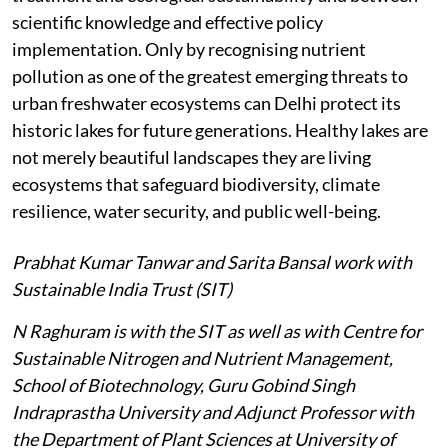
scientific knowledge and effective policy
implementation. Only by recognising nutrient
pollution as one of the greatest emerging threats to
urban freshwater ecosystems can Delhi protect its
historic lakes for future generations. Healthy lakes are
not merely beautiful landscapes they are living
ecosystems that safeguard biodiversity, climate
resilience, water security, and public well-being.
Prabhat Kumar Tanwar and Sarita Bansal work with
Sustainable India Trust (SIT)
N Raghuram is with the SIT as well as with Centre for
Sustainable Nitrogen and Nutrient Management,
School of Biotechnology, Guru Gobind Singh
Indraprastha University and Adjunct Professor with
the Department of Plant Sciences at University of