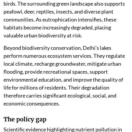
birds. The surrounding green landscape also supports
peafowl, deer, reptiles, insects, and diverse plant
communities. As eutrophication intensifies, these
habitats become increasingly degraded, placing
valuable urban biodiversity at risk.
Beyond biodiversity conservation, Delhi’s lakes
perform numerous ecosystem services. They regulate
local climate, recharge groundwater, mitigate urban
flooding, provide recreational spaces, support
environmental education, and improve the quality of
life for millions of residents. Their degradation
therefore carries significant ecological, social, and
economic consequences.
The policy gap
Scientific evidence highlighting nutrient pollution in