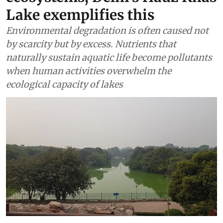
Lake exemplifies this
Environmental degradation is often caused not
by scarcity but by excess. Nutrients that
naturally sustain aquatic life become pollutants
when human activities overwhelm the
ecological capacity of lakes