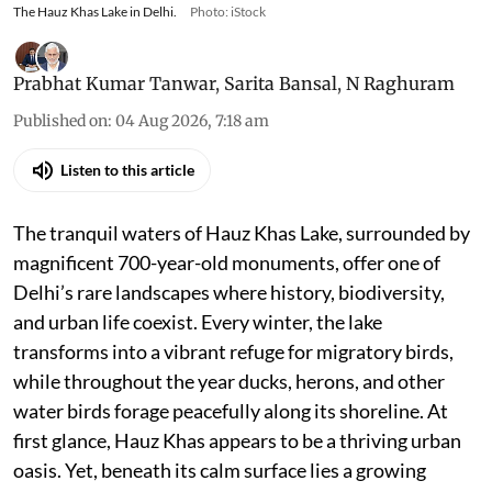
The Hauz Khas Lake in Delhi.
Photo: iStock
Prabhat Kumar Tanwar
,
Sarita Bansal
,
N Raghuram
Published on
:
04 Aug 2026, 7:18 am
Listen to this article
The tranquil waters of Hauz Khas Lake, surrounded by
magnificent 700-year-old monuments, offer one of
Delhi’s rare landscapes where history, biodiversity,
and urban life coexist. Every winter, the lake
transforms into a vibrant refuge for migratory birds,
while throughout the year ducks, herons, and other
water birds forage peacefully along its shoreline. At
first glance, Hauz Khas appears to be a thriving urban
oasis. Yet, beneath its calm surface lies a growing