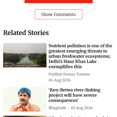
Show Comments
Related Stories
Nutrient pollution is one of the
greatest emerging threats to
urban freshwater ecosystems;
Delhi’s Hauz Khas Lake
exemplifies this
Prabhat Kumar Tanwar
04 Aug 2026
‘Ken-Betwa river-linking
project will have severe
consequences’
Bhagirath
03 Aug 2026