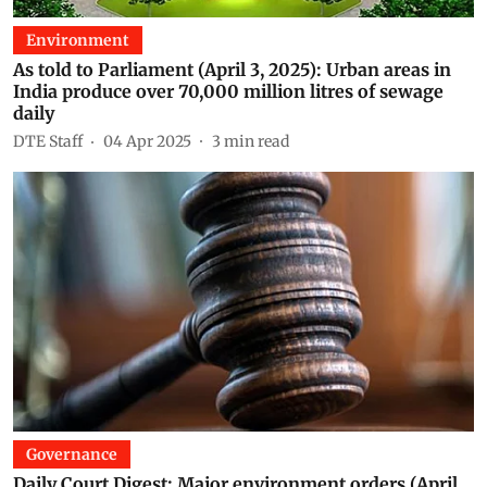
Environment
As told to Parliament (April 3, 2025): Urban areas in
India produce over 70,000 million litres of sewage
daily
DTE Staff
04 Apr 2025
3
min read
Governance
Daily Court Digest: Major environment orders (April