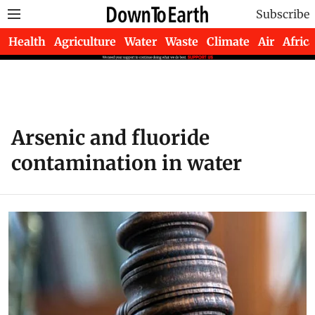
Subscribe
Health
Agriculture
Water
Waste
Climate
Air
Africa
Arsenic and fluoride
contamination in water