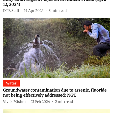
12, 2024)
DTE Staff
14 Apr 2024
3
min read
Water
Groundwater contamination due to arsenic, fluoride
not being effectively addressed: NGT
Vivek Mishra
23 Feb 2024
2
min read