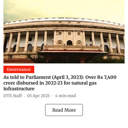
Governance
As told to Parliament (April 3, 2023): Over Rs 7,400
crore disbursed in 2022-23 for natural gas
infrastructure
DTE Staff
03 Apr 2023
4
min read
Read More