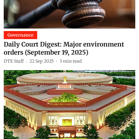
Governance
Daily Court Digest: Major environment
orders (September 19, 2025)
DTE Staff
22 Sep 2025
3
min read