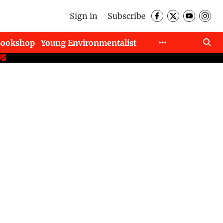
Sign in
Subscribe
Bookshop
Young Environmentalist