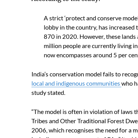
A strict ‘protect and conserve mode
lobby in the country, has increased
870 in 2020. However, these lands 
million people are currently living 
now encompasses around 5 per cent o
India’s conservation model fails to reco
local and indigenous communities
who ha
study stated.
“The model is often in violation of laws
Tribes and Other Traditional Forest Dwel
2006, which recognises the need for a m