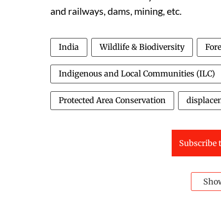
and railways, dams, mining, etc.
India
Wildlife & Biodiversity
Fore
Indigenous and Local Communities (ILC)
Protected Area Conservation
displace
Subscribe t
Sho