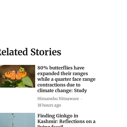
elated Stories
80% butterflies have
expanded their ranges
while a quarter face range
contractions due to
climate change: Study
Himanshu Nitnaware
18 hours ago
Finding Ginkgo in
Kashmir: Reflections on a
living fossil