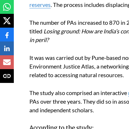
reserves
. The process includes displacin
The number of PAs increased to 870 in 2
titled
Losing ground: How are India’s con
in peril?
It was was carried out by Pune-based non
Environment Justice Atlas, a networking
related to accessing natural resources.
The study also comprised an interactive
PAs over three years. They did so in ass
and independent scholars.
According to the study: