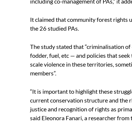
including co-management of PAs,” it add
It claimed that community forest rights 
the 26 studied PAs.
The study stated that “criminalisation of
fodder, fuel, etc — and policies that seek
scale violence in these territories, som
members”.
“It is important to highlight these strug
current conservation structure and the r
justice and recognition of rights as prim
said Eleonora Fanari, a researcher from 