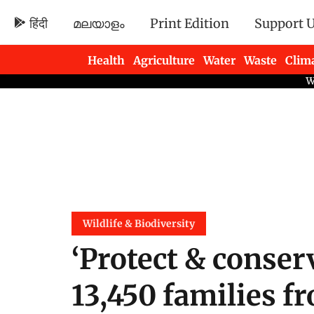
हिंदी
മലയാളം
Print Edition
Support 
Health
Agriculture
Water
Waste
Clim
Newsletters
Wildlife & Biodiversity
‘Protect & conser
13,450 families f