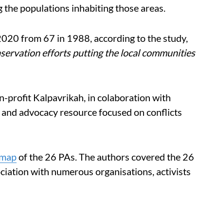
g the populations inhabiting those areas.
020 from 67 in 1988, according to the study,
servation efforts putting the local communities
-profit Kalpavrikah, in colaboration with
 and advocacy resource focused on conflicts
map
of the 26 PAs. The authors covered the 26
ociation with numerous organisations, activists