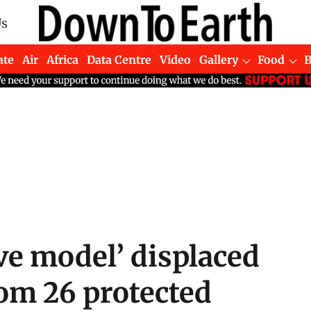
Us
ate
Air
Africa
Data Centre
Video
Gallery
Food
ve model’ displaced
rom 26 protected