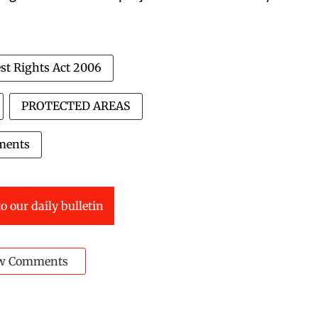
st Rights Act 2006
PROTECTED AREAS
ments
o our daily bulletin
w Comments