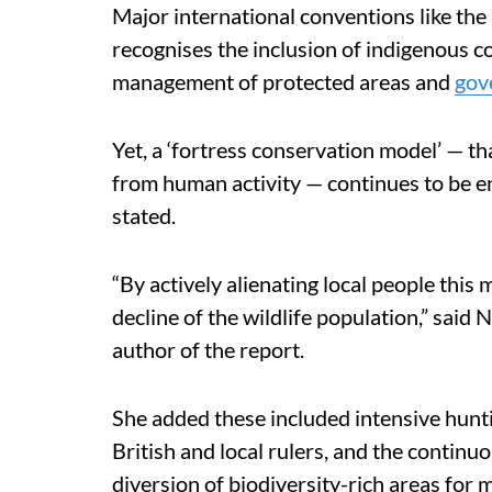
Major international conventions like the
recognises the inclusion of indigenous c
management of protected areas and
gov
Yet, a ‘fortress conservation model’ — tha
from human activity — continues to be e
stated.
“By actively alienating local people this
decline of the wildlife population,” sai
author of the report.
She added these included intensive hunti
British and local rulers, and the continuo
diversion of biodiversity-rich areas for