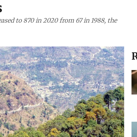
s
ased to 870 in 2020 from 67 in 1988, the
R