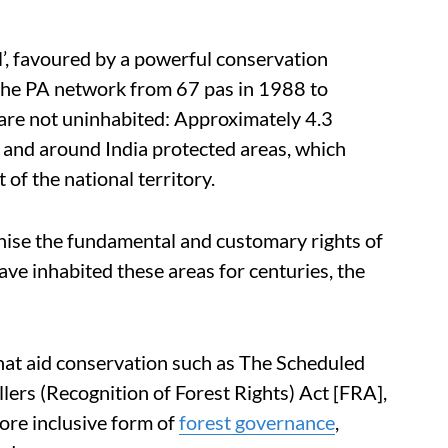
l’, favoured by a powerful conservation
 the PA network from 67 pas in 1988 to
are not uninhabited: Approximately 4.3
in and around India protected areas, which
f the national territory.
gnise the fundamental and customary rights of
ve inhabited these areas for centuries, the
 that aid conservation such as The Scheduled
lers (Recognition of Forest Rights) Act [FRA],
ore inclusive form of
forest governance
,