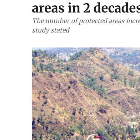
areas in 2 decade
The number of protected areas incre
study stated