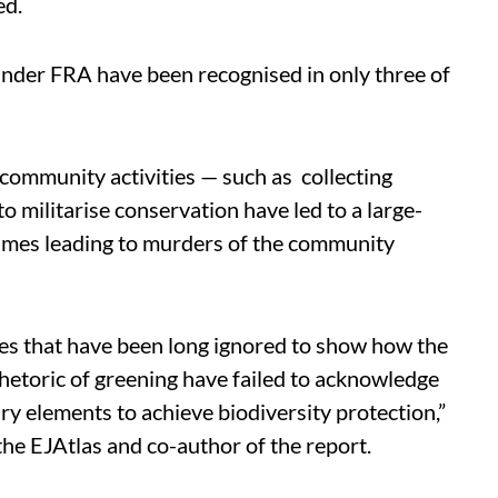
ed.
under FRA have been recognised in only three of
 community activities — such as collecting
 to militarise conservation have led to a large-
etimes leading to murders of the community
gles that have been long ignored to show how the
hetoric of greening have failed to acknowledge
ary elements to achieve biodiversity protection,”
the EJAtlas and co-author of the report.