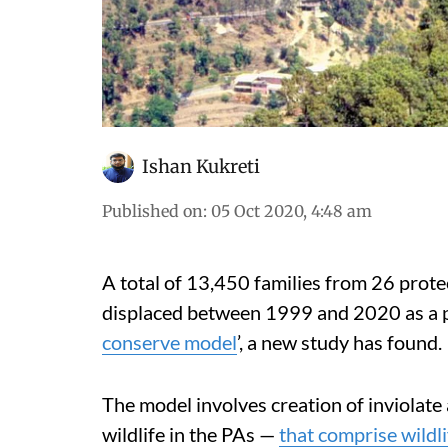
Ishan Kukreti
Published on
:
05 Oct 2020, 4:48 am
A total of 13,450 families from 26 prote
displaced between 1999 and 2020 as a p
conserve model
’, a new study has found.
The model involves creation of inviolate 
wildlife in the PAs —
that comprise wildl