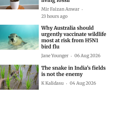
Mir Faizan Anwar
23 hours ago
Why Australia should
urgently vaccinate wildlife
most at risk from H5N1
bird flu
Jane Younger
06 Aug 2026
The snake in India’s fields
is not the enemy
K Kalidasu
04 Aug 2026