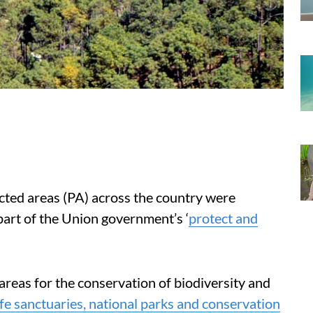
cted areas (PA) across the country were
art of the Union government’s ‘
protect and
areas for the conservation of biodiversity and
ife sanctuaries, national parks and conservation