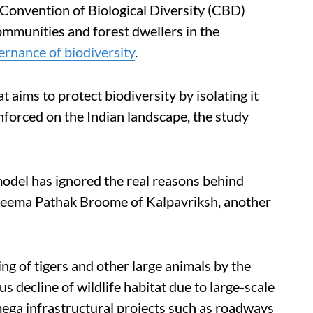
 Convention of Biological Diversity (CBD)
ommunities and forest dwellers in the
ernance of biodiversity
.
t aims to protect biodiversity by isolating it
nforced on the Indian landscape, the study
 model has ignored the real reasons behind
d Neema Pathak Broome of Kalpavriksh, another
ng of tigers and other large animals by the
us decline of wildlife habitat due to large-scale
 mega infrastructural projects such as roadways