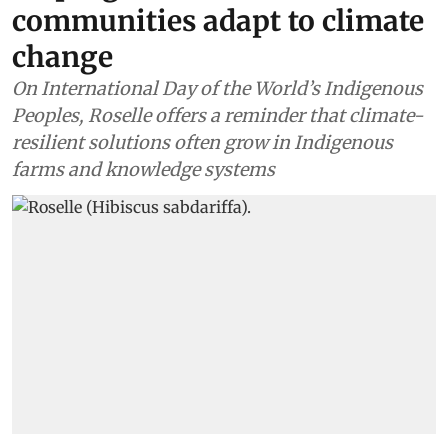
communities adapt to climate
change
On International Day of the World’s Indigenous
Peoples, Roselle offers a reminder that climate-
resilient solutions often grow in Indigenous
farms and knowledge systems