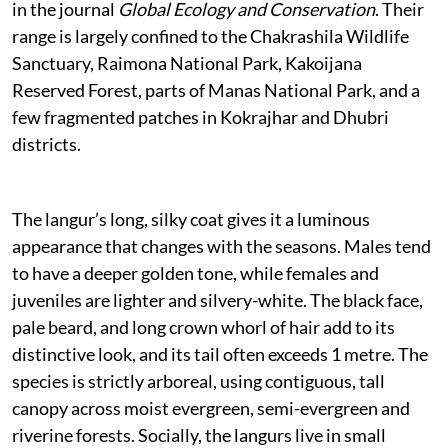
in the journal
Global Ecology and Conservation
. Their
range is largely confined to the Chakrashila Wildlife
Sanctuary, Raimona National Park, Kakoijana
Reserved Forest, parts of Manas National Park, and a
few fragmented patches in Kokrajhar and Dhubri
districts.
The langur’s long, silky coat gives it a luminous
appearance that changes with the seasons. Males tend
to have a deeper golden tone, while females and
juveniles are lighter and silvery-white. The black face,
pale beard, and long crown whorl of hair add to its
distinctive look, and its tail often exceeds 1 metre. The
species is strictly arboreal, using contiguous, tall
canopy across moist evergreen, semi-evergreen and
riverine forests. Socially, the langurs live in small