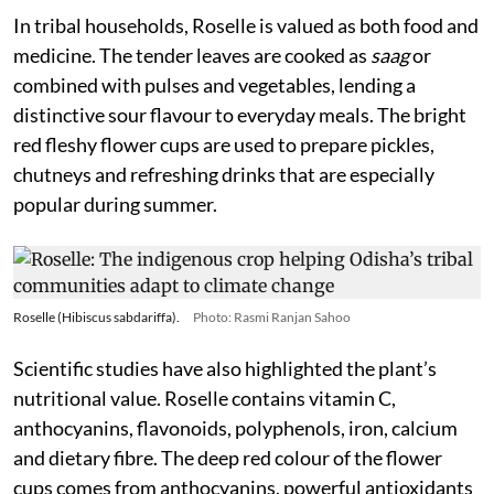
In tribal households, Roselle is valued as both food and
medicine. The tender leaves are cooked as
saag
or
combined with pulses and vegetables, lending a
distinctive sour flavour to everyday meals. The bright
red fleshy flower cups are used to prepare pickles,
chutneys and refreshing drinks that are especially
popular during summer.
Roselle (Hibiscus sabdariffa).
Photo: Rasmi Ranjan Sahoo
Scientific studies have also highlighted the plant’s
nutritional value. Roselle contains vitamin C,
anthocyanins, flavonoids, polyphenols, iron, calcium
and dietary fibre. The deep red colour of the flower
cups comes from anthocyanins, powerful antioxidants