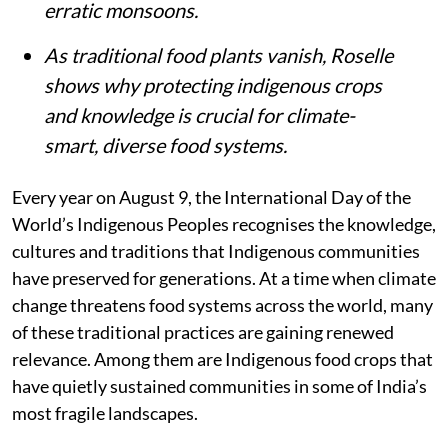
erratic monsoons.
As traditional food plants vanish, Roselle
shows why protecting indigenous crops
and knowledge is crucial for climate-
smart, diverse food systems.
Every year on August 9, the International Day of the
World’s Indigenous Peoples recognises the knowledge,
cultures and traditions that Indigenous communities
have preserved for generations. At a time when climate
change threatens food systems across the world, many
of these traditional practices are gaining renewed
relevance. Among them are Indigenous food crops that
have quietly sustained communities in some of India’s
most fragile landscapes.