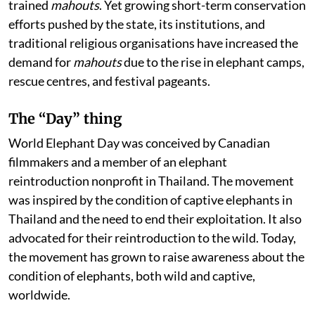
trained
mahouts
. Yet growing short-term conservation
efforts pushed by the state, its institutions, and
traditional religious organisations have increased the
demand for
mahouts
due to the rise in elephant camps,
rescue centres, and festival pageants.
The “Day” thing
World Elephant Day was conceived by Canadian
filmmakers and a member of an elephant
reintroduction nonprofit in Thailand. The movement
was inspired by the condition of captive elephants in
Thailand and the need to end their exploitation. It also
advocated for their reintroduction to the wild. Today,
the movement has grown to raise awareness about the
condition of elephants, both wild and captive,
worldwide.