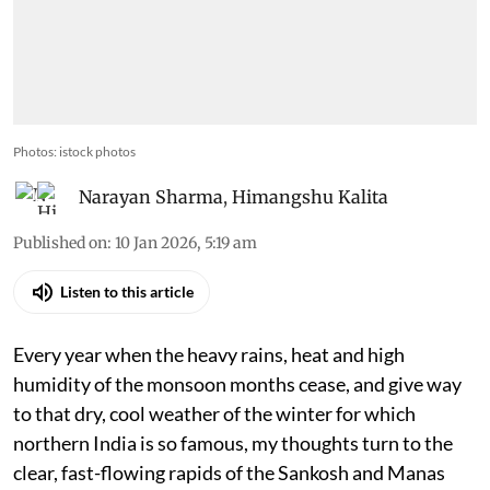
Photos: istock photos
Narayan Sharma
,
Himangshu Kalita
Published on
:
10 Jan 2026, 5:19 am
Listen to this article
Every year when the heavy rains, heat and high
humidity of the monsoon months cease, and give way
to that dry, cool weather of the winter for which
northern India is so famous, my thoughts turn to the
clear, fast-flowing rapids of the Sankosh and Manas