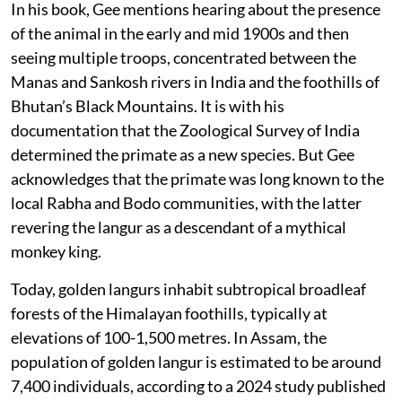
In his book, Gee mentions hearing about the presence
of the animal in the early and mid 1900s and then
seeing multiple troops, concentrated between the
Manas and Sankosh rivers in India and the foothills of
Bhutan’s Black Mountains. It is with his
documentation that the Zoological Survey of India
determined the primate as a new species. But Gee
acknowledges that the primate was long known to the
local Rabha and Bodo communities, with the latter
revering the langur as a descendant of a mythical
monkey king.
Today, golden langurs inhabit subtropical broadleaf
forests of the Himalayan foothills, typically at
elevations of 100-1,500 metres. In Assam, the
population of golden langur is estimated to be around
7,400 individuals, according to a 2024 study published