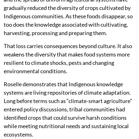
gradually reduced the diversity of crops cultivated by
Indigenous communities. As these foods disappear, so
too does the knowledge associated with cultivating,
harvesting, processing and preparing them.
That loss carries consequences beyond culture. It also
weakens the diversity that makes food systems more
resilient to climate shocks, pests and changing
environmental conditions.
Roselle demonstrates that Indigenous knowledge
systems are living repositories of climate adaptation.
Long before terms such as “climate-smart agriculture”
entered policy discussions, tribal communities had
identified crops that could survive harsh conditions
while meeting nutritional needs and sustaining local
ecosystems.