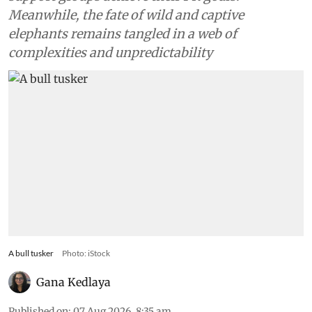
Meanwhile, the fate of wild and captive
elephants remains tangled in a web of
complexities and unpredictability
A bull tusker
Photo: iStock
Gana Kedlaya
Published on
:
07 Aug 2026, 8:35 am