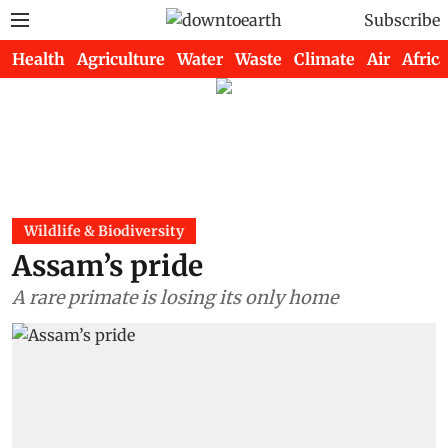
Subscribe
Health
Agriculture
Water
Waste
Climate
Air
Africa
Wildlife & Biodiversity
Assam’s pride
A rare primate is losing its only home