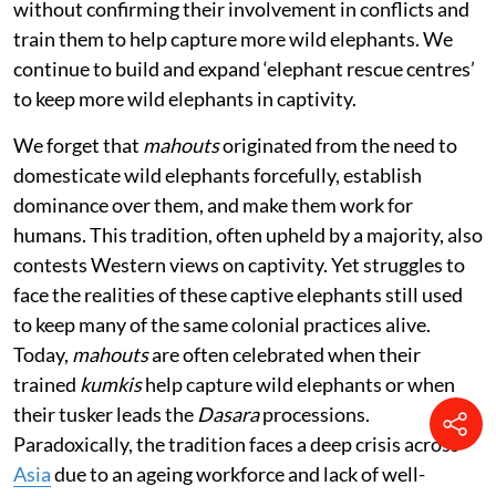
without confirming their involvement in conflicts and
train them to help capture more wild elephants. We
continue to build and expand ‘elephant rescue centres’
to keep more wild elephants in captivity.
We forget that
mahouts
originated from the need to
domesticate wild elephants forcefully, establish
dominance over them, and make them work for
humans. This tradition, often upheld by a majority, also
contests Western views on captivity. Yet struggles to
face the realities of these captive elephants still used
to keep many of the same colonial practices alive.
Today,
mahouts
are often celebrated when their
trained
kumkis
help capture wild elephants or when
their tusker leads the
Dasara
processions.
Paradoxically, the tradition faces a deep crisis across
Asia
due to an ageing workforce and lack of well-