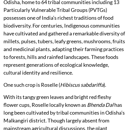
Odisha, home to 64 tribal communities including 13
Particularly Vulnerable Tribal Groups (PVTGs)
possesses one of India’s richest traditions of food
biodiversity. For centuries, Indigenous communities
have cultivated and gathered a remarkable diversity of
millets, pulses, tubers, leafy greens, mushrooms, fruits
and medicinal plants, adapting their farming practices
to forests, hills and rainfed landscapes. These foods
represent generations of ecological knowledge,
cultural identity and resilience.
One such crop is Roselle (
Hibiscus sabdariffa
).
With its tangy green leaves and bright red fleshy
flower cups, Roselle locally known as
Bhenda Dal
has
long been cultivated by tribal communities in Odisha’s
Malkangiri district. Though largely absent from
mainstream agricultural discussions, the plant