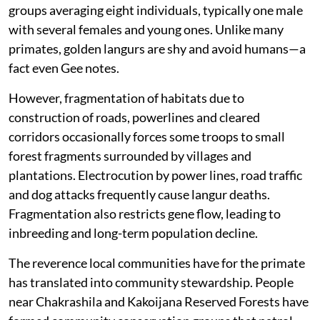
groups averaging eight individuals, typically one male
with several females and young ones. Unlike many
primates, golden langurs are shy and avoid humans—a
fact even Gee notes.
However, fragmentation of habitats due to
construction of roads, powerlines and cleared
corridors occasionally forces some troops to small
forest fragments surrounded by villages and
plantations. Electrocution by power lines, road traffic
and dog attacks frequently cause langur deaths.
Fragmentation also restricts gene flow, leading to
inbreeding and long-term population decline.
The reverence local communities have for the primate
has translated into community stewardship. People
near Chakrashila and Kakoijana Reserved Forests have