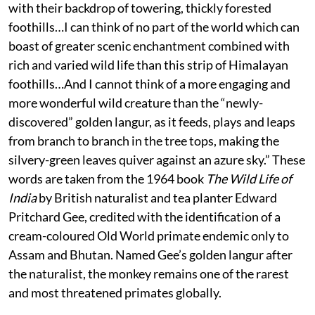
with their backdrop of towering, thickly forested
foothills…I can think of no part of the world which can
boast of greater scenic enchantment combined with
rich and varied wild life than this strip of Himalayan
foothills…And I cannot think of a more engaging and
more wonderful wild creature than the “newly-
discovered” golden langur, as it feeds, plays and leaps
from branch to branch in the tree tops, making the
silvery-green leaves quiver against an azure sky.” These
words are taken from the 1964 book
The Wild Life of
India
by British naturalist and tea planter Edward
Pritchard Gee, credited with the identification of a
cream-coloured Old World primate endemic only to
Assam and Bhutan. Named Gee’s golden langur after
the naturalist, the monkey remains one of the rarest
and most threatened primates globally.