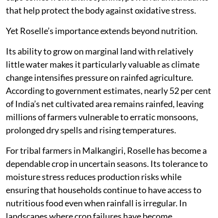
that help protect the body against oxidative stress.
Yet Roselle’s importance extends beyond nutrition.
Its ability to grow on marginal land with relatively
little water makes it particularly valuable as climate
change intensifies pressure on rainfed agriculture.
According to government estimates, nearly 52 per cent
of India’s net cultivated area remains rainfed, leaving
millions of farmers vulnerable to erratic monsoons,
prolonged dry spells and rising temperatures.
For tribal farmers in Malkangiri, Roselle has become a
dependable crop in uncertain seasons. Its tolerance to
moisture stress reduces production risks while
ensuring that households continue to have access to
nutritious food even when rainfall is irregular. In
landscapes where crop failures have become