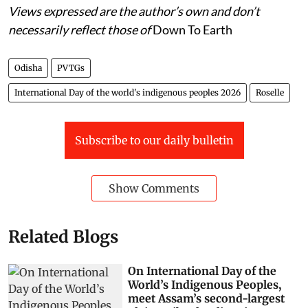
Views expressed are the author’s own and don’t
necessarily reflect those of
Down To Earth
Odisha
PVTGs
International Day of the world's indigenous peoples 2026
Roselle
Subscribe to our daily bulletin
Show Comments
Related Blogs
On International Day of the
World’s Indigenous Peoples,
meet Assam’s second-largest