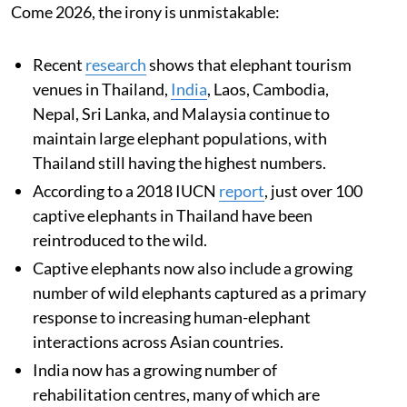
Come 2026, the irony is unmistakable:
Recent
research
shows that elephant tourism
venues in Thailand,
India
, Laos, Cambodia,
Nepal, Sri Lanka, and Malaysia continue to
maintain large elephant populations, with
Thailand still having the highest numbers.
According to a 2018 IUCN
report
, just over 100
captive elephants in Thailand have been
reintroduced to the wild.
Captive elephants now also include a growing
number of wild elephants captured as a primary
response to increasing human-elephant
interactions across Asian countries.
India now has a growing number of
rehabilitation centres, many of which are