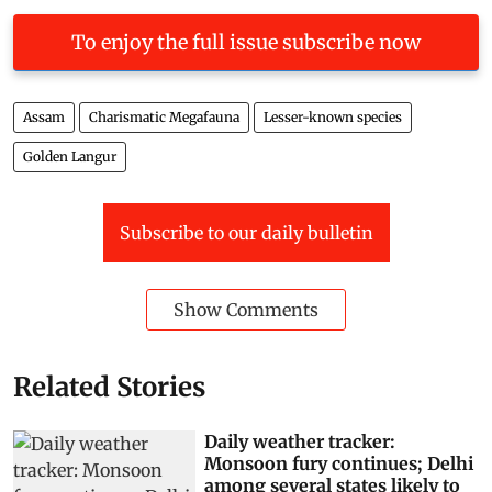
To enjoy the full issue subscribe now
Assam
Charismatic Megafauna
Lesser-known species
Golden Langur
Subscribe to our daily bulletin
Show Comments
Related Stories
Daily weather tracker:
Monsoon fury continues; Delhi
among several states likely to