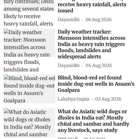
receive heavy rainfall, alerts
issued
Dayanidhi
06 Aug 2026
Daily weather tracker:
Monsoon intensifies across
India as heavy rain triggers
floods, landslides and
widespread alerts
Dayanidhi
04 Aug 2026
Blind, blood-red eel found
inside dug-out wells in Assam’s
Goalpara
Lakshya Gupta
02 Aug 2026
What do Asiatic wild dogs or
dholes in India eat? Mostly
chital and sambar and hardly
any livestock, says study