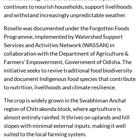
continues to nourish households, support livelihoods
and withstand increasingly unpredictable weather.
Roselle was documented under the Forgotten Foods
Programme, implemented by Watershed Support
Services and Activities Network (WASSAN) in
collaboration with the Department of Agriculture &
Farmers’ Empowerment, Government of Odisha. The
initiative seeks to revive traditional food biodiversity
and document Indigenous food species that contribute
to nutrition, livelihoods and climate resilience.
The crop is widely grown in the Swabhiman Anchal
region of Chitrakonda block, where agriculture is
almost entirely rainfed. It thrives on uplands and hill
slopes with minimal external inputs, making it well
suited to the local farming system.