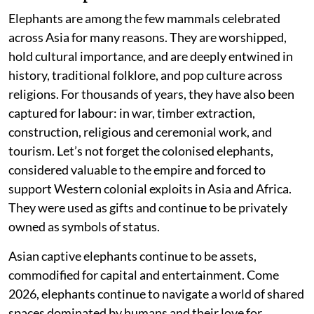
Elephants are among the few mammals celebrated
across Asia for many reasons. They are worshipped,
hold cultural importance, and are deeply entwined in
history, traditional folklore, and pop culture across
religions. For thousands of years, they have also been
captured for labour: in war, timber extraction,
construction, religious and ceremonial work, and
tourism. Let’s not forget the colonised elephants,
considered valuable to the empire and forced to
support Western colonial exploits in Asia and Africa.
They were used as gifts and continue to be privately
owned as symbols of status.
Asian captive elephants continue to be assets,
commodified for capital and entertainment. Come
2026, elephants continue to navigate a world of shared
spaces dominated by humans and their love for