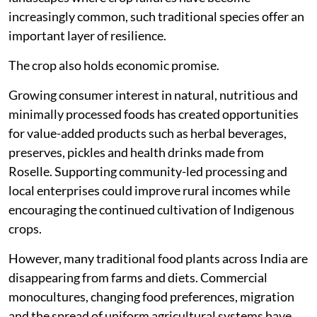
increasingly common, such traditional species offer an
important layer of resilience.
The crop also holds economic promise.
Growing consumer interest in natural, nutritious and
minimally processed foods has created opportunities
for value-added products such as herbal beverages,
preserves, pickles and health drinks made from
Roselle. Supporting community-led processing and
local enterprises could improve rural incomes while
encouraging the continued cultivation of Indigenous
crops.
However, many traditional food plants across India are
disappearing from farms and diets. Commercial
monocultures, changing food preferences, migration
and the spread of uniform agricultural systems have