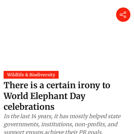
Wildlife & Biodiversity
There is a certain irony to
World Elephant Day
celebrations
In the last 14 years, it has mostly helped state
governments, institutions, non-profits, and
support groups achieve their PR goals.