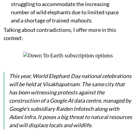
struggling to accommodate the increasing
number of wild elephants due to limited space
and a shortage of trained
mahouts
.
Talking about contradictions, I offer more in this
context:
This year, World Elephant Day national celebrations
will be held at Visakhapatnam. The same city that
has been witnessing protests against the
construction of a Google AI data centre, managed by
Google’s subsidiary Raiden Infotech along with
Adani Infra. It poses a big threat to natural resources
and will displace locals and wildlife.