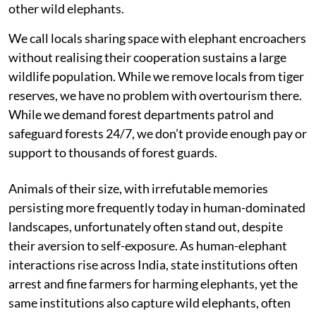
other wild elephants.
We call locals sharing space with elephant encroachers
without realising their cooperation sustains a large
wildlife population. While we remove locals from tiger
reserves, we have no problem with overtourism there.
While we demand forest departments patrol and
safeguard forests 24/7, we don’t provide enough pay or
support to thousands of forest guards.
Animals of their size, with irrefutable memories
persisting more frequently today in human-dominated
landscapes, unfortunately often stand out, despite
their aversion to self-exposure. As human-elephant
interactions rise across India, state institutions often
arrest and fine farmers for harming elephants, yet the
same institutions also capture wild elephants, often