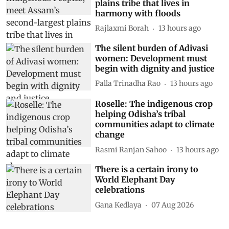
plains tribe that lives in
harmony with floods
Rajlaxmi Borah
13 hours ago
The silent burden of Adivasi
women: Development must
begin with dignity and justice
Palla Trinadha Rao
13 hours ago
Roselle: The indigenous crop
helping Odisha’s tribal
communities adapt to climate
change
Rasmi Ranjan Sahoo
13 hours ago
There is a certain irony to
World Elephant Day
celebrations
Gana Kedlaya
07 Aug 2026