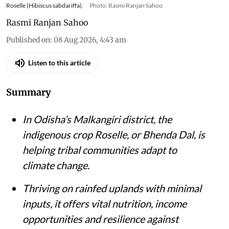
Roselle (Hibiscus sabdariffa).
Photo: Rasmi Ranjan Sahoo
Rasmi Ranjan Sahoo
Published on
:
08 Aug 2026, 4:43 am
Listen to this article
Summary
In Odisha’s Malkangiri district, the
indigenous crop Roselle, or Bhenda Dal, is
helping tribal communities adapt to
climate change.
Thriving on rainfed uplands with minimal
inputs, it offers vital nutrition, income
opportunities and resilience against