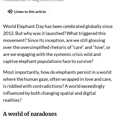
Listen to this article
World Elephant Day has been celebrated globally since
2012. But why was it launched? What triggered this
movement? Since its inception, are we still glossing
over the oversimplified rhetoric of “care” and “love”, or
are we engaging with the systemic crisis wild and
captive elephant populations face to survive?
Most importantly, how do elephants persist in a world
where the human gaze, often wrapped in love and care,
is riddled with contradictions? A world exceedingly
influenced by both changing spatial and digital
realities?
A world of paradoxes