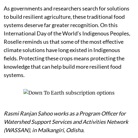
As governments and researchers search for solutions
to build resilient agriculture, these traditional food
systems deserve far greater recognition. On this
International Day of the World’s Indigenous Peoples,
Roselle reminds us that some of the most effective
climate solutions have long existed in Indigenous
fields. Protecting these crops means protecting the
knowledge that can help build more resilient food
systems.
Rasmi Ranjan Sahoo works as a Program Officer for
Watershed Support Services and Activities Network
(WASSAN), in Malkangiri, Odisha.