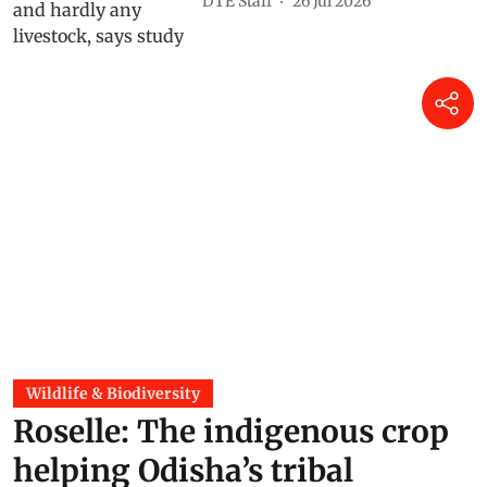
DTE Staff
26 Jul 2026
Wildlife & Biodiversity
Roselle: The indigenous crop
helping Odisha’s tribal