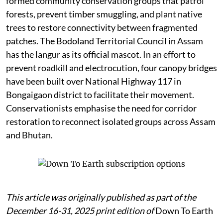
formed community conservation groups that patrol
forests, prevent timber smuggling, and plant native
trees to restore connectivity between fragmented
patches. The Bodoland Territorial Council in Assam
has the langur as its official mascot. In an effort to
prevent roadkill and electrocution, four canopy bridges
have been built over National Highway 117 in
Bongaigaon district to facilitate their movement.
Conservationists emphasise the need for corridor
restoration to reconnect isolated groups across Assam
and Bhutan.
This article was originally published as part of the
December 16-31, 2025 print edition of
Down To Earth