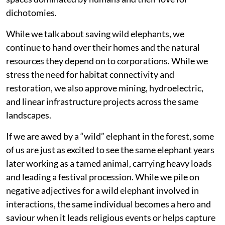
dichotomies.
While we talk about saving wild elephants, we
continue to hand over their homes and the natural
resources they depend on to corporations. While we
stress the need for habitat connectivity and
restoration, we also approve mining, hydroelectric,
and linear infrastructure projects across the same
landscapes.
If we are awed by a “wild” elephant in the forest, some
of us are just as excited to see the same elephant years
later working as a tamed animal, carrying heavy loads
and leading a festival procession. While we pile on
negative adjectives for a wild elephant involved in
interactions, the same individual becomes a hero and
saviour when it leads religious events or helps capture