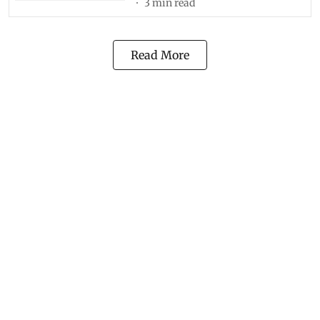
3
min read
Read More