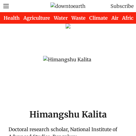
Subscribe
Health
Agriculture
Water
Waste
Climate
Air
Africa
Himangshu Kalita
Doctoral research scholar, National Institute of