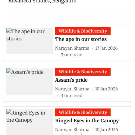
Advanced Studies, Bengaluru
Wildlife & Biodiversity
The ape in our stories
Narayan Sharma
17 Jan 2026
3
min read
Wildlife & Biodiversity
Assam’s pride
Narayan Sharma
10 Jan 2026
3
min read
Wildlife & Biodiversity
Ringed Eyes in the Canopy
Narayan Sharma
10 Jan 2026