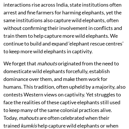
interactions rise across India, state institutions often
arrest and fine farmers for harming elephants, yet the
same institutions also capture wild elephants, often
without confirming their involvement in conflicts and
train them to help capture more wild elephants. We
continue to build and expand ‘elephant rescue centres’
to keep more wild elephants in captivity.
We forget that
mahouts
originated from the need to
domesticate wild elephants forcefully, establish
dominance over them, and make them work for
humans. This tradition, often upheld by a majority, also
contests Western views on captivity. Yet struggles to
face the realities of these captive elephants still used
to keep many of the same colonial practices alive.
Today,
mahouts
are often celebrated when their
trained
kumkis
help capture wild elephants or when