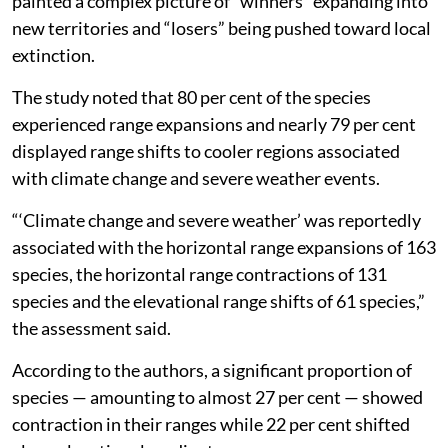
painted a complex picture of “winners” expanding into
new territories and “losers” being pushed toward local
extinction.
The study noted that 80 per cent of the species
experienced range expansions and nearly 79 per cent
displayed range shifts to cooler regions associated
with climate change and severe weather events.
“‘Climate change and severe weather’ was reportedly
associated with the horizontal range expansions of 163
species, the horizontal range contractions of 131
species and the elevational range shifts of 61 species,”
the assessment said.
According to the authors, a significant proportion of
species — amounting to almost 27 per cent — showed
contraction in their ranges while 22 per cent shifted