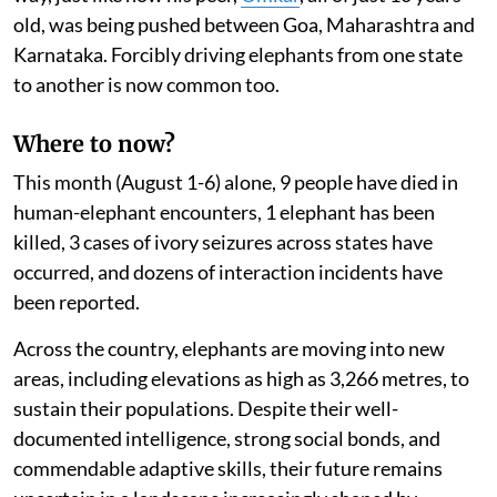
old, was being pushed between Goa, Maharashtra and
Karnataka. Forcibly driving elephants from one state
to another is now common too.
Where to now?
This month (August 1-6) alone, 9 people have died in
human-elephant encounters, 1 elephant has been
killed, 3 cases of ivory seizures across states have
occurred, and dozens of interaction incidents have
been reported.
Across the country, elephants are moving into new
areas, including elevations as high as 3,266 metres, to
sustain their populations. Despite their well-
documented intelligence, strong social bonds, and
commendable adaptive skills, their future remains