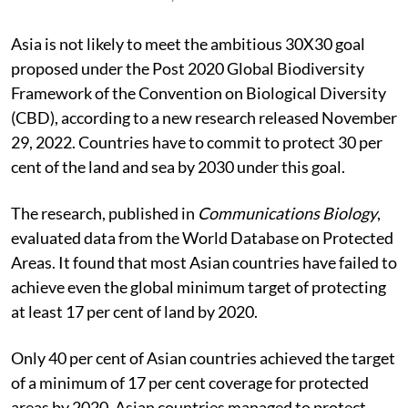
Asia is not likely to meet the ambitious 30X30 goal
proposed under the Post 2020 Global Biodiversity
Framework of the Convention on Biological Diversity
(CBD), according to a new research released November
29, 2022. Countries have to commit to protect 30 per
cent of the land and sea by 2030 under this goal.
The research, published in
Communications Biology
,
evaluated data from the World Database on Protected
Areas. It found that most Asian countries have failed to
achieve even the global minimum target of protecting
at least 17 per cent of land by 2020.
Only 40 per cent of Asian countries achieved the target
of a minimum of 17 per cent coverage for protected
areas by 2020. Asian countries managed to protect