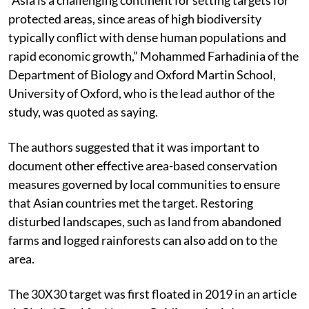
protected areas, since areas of high biodiversity
typically conflict with dense human populations and
rapid economic growth,” Mohammed Farhadinia of the
Department of Biology and Oxford Martin School,
University of Oxford, who is the lead author of the
study, was quoted as saying.
The authors suggested that it was important to
document other effective area-based conservation
measures governed by local communities to ensure
that Asian countries met the target. Restoring
disturbed landscapes, such as land from abandoned
farms and logged rainforests can also add on to the
area.
The 30X30 target was first floated in 2019 in an article