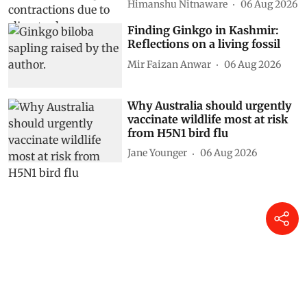
Himanshu Nitnaware
06 Aug 2026
Finding Ginkgo in Kashmir:
Reflections on a living fossil
Mir Faizan Anwar
06 Aug 2026
Why Australia should urgently
vaccinate wildlife most at risk
from H5N1 bird flu
Jane Younger
06 Aug 2026