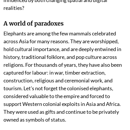
realities?
A world of paradoxes
Elephants are among the few mammals celebrated
across Asia for many reasons. They are worshipped,
hold cultural importance, and are deeply entwined in
history, traditional folklore, and pop culture across
religions. For thousands of years, they have also been
captured for labour: in war, timber extraction,
construction, religious and ceremonial work, and
tourism. Let’s not forget the colonised elephants,
considered valuable to the empire and forced to
support Western colonial exploits in Asia and Africa.
They were used as gifts and continue to be privately
owned as symbols of status.