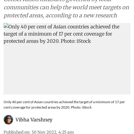
communities can help the world meet targets on
protected areas, according to a new research
Only 40 per cent of Asian countries achieved the target of a minimum of 17 per
cent coverage for protected areas by 2020. Photo: iStock
Vibha Varshney
Published on
:
30 Nov 2022, 4:25 am