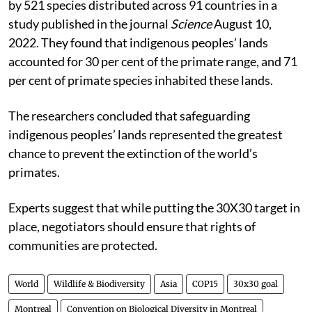
by 521 species distributed across 91 countries in a
study published in the journal
Science
August 10,
2022. They found that indigenous peoples’ lands
accounted for 30 per cent of the primate range, and 71
per cent of primate species inhabited these lands.
The researchers concluded that safeguarding
indigenous peoples’ lands represented the greatest
chance to prevent the extinction of the world’s
primates.
Experts suggest that while putting the 30X30 target in
place, negotiators should ensure that rights of
communities are protected.
World
Wildlife & Biodiversity
Asia
COP15
30x30 goal
Montreal
Convention on Biological Diversity in Montreal