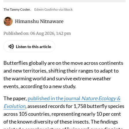
The Tawny Coster.
Edwin Godinho via iStock
Himanshu Nitnaware
Published on
:
06 Aug 2026, 1:42 pm
Listen to this article
Butterflies globally are on the move across continents
and new territories, shifting their ranges to adapt to
the warming world and survive extreme weather
events, according to a new study.
The paper,
published in the journal
Nature Ecology &
Evolution
, assessed records for 1,758 butterfly species
across 105 countries, representing nearly 10 per cent
of the known diversity of these insects. The findings