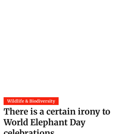
Wildlife & Biodiversity
There is a certain irony to
World Elephant Day
celebrations