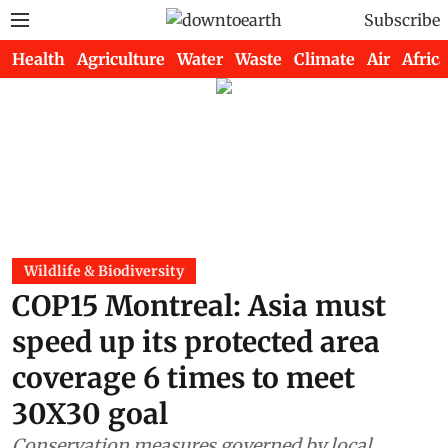
Subscribe
Health
Agriculture
Water
Waste
Climate
Air
Africa
Wildlife & Biodiversity
COP15 Montreal: Asia must
speed up its protected area
coverage 6 times to meet
30X30 goal
Conservation measures governed by local