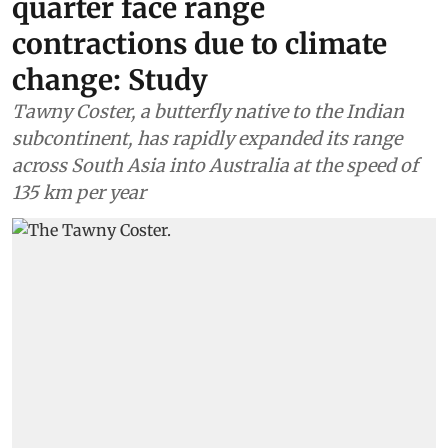
quarter face range
contractions due to climate
change: Study
Tawny Coster, a butterfly native to the Indian
subcontinent, has rapidly expanded its range
across South Asia into Australia at the speed of
135 km per year