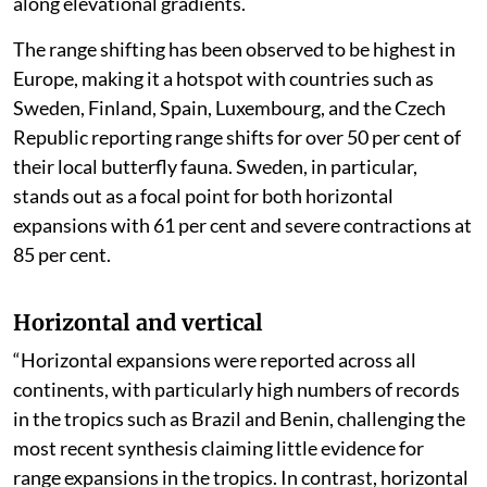
along elevational gradients.
The range shifting has been observed to be highest in
Europe, making it a hotspot with countries such as
Sweden, Finland, Spain, Luxembourg, and the Czech
Republic reporting range shifts for over 50 per cent of
their local butterfly fauna. Sweden, in particular,
stands out as a focal point for both horizontal
expansions with 61 per cent and severe contractions at
85 per cent.
Horizontal and vertical
“Horizontal expansions were reported across all
continents, with particularly high numbers of records
in the tropics such as Brazil and Benin, challenging the
most recent synthesis claiming little evidence for
range expansions in the tropics. In contrast, horizontal