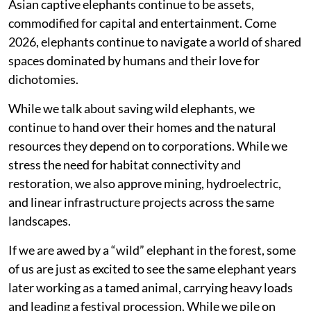
Asian captive elephants continue to be assets,
commodified for capital and entertainment. Come
2026, elephants continue to navigate a world of shared
spaces dominated by humans and their love for
dichotomies.
While we talk about saving wild elephants, we
continue to hand over their homes and the natural
resources they depend on to corporations. While we
stress the need for habitat connectivity and
restoration, we also approve mining, hydroelectric,
and linear infrastructure projects across the same
landscapes.
If we are awed by a “wild” elephant in the forest, some
of us are just as excited to see the same elephant years
later working as a tamed animal, carrying heavy loads
and leading a festival procession. While we pile on