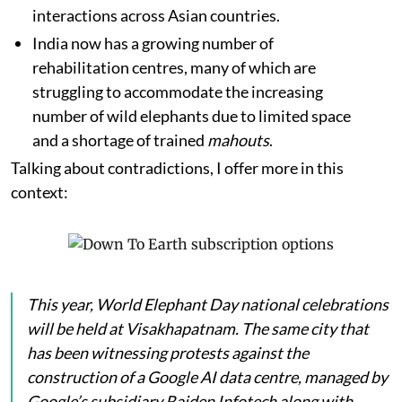
interactions across Asian countries.
India now has a growing number of
rehabilitation centres, many of which are
struggling to accommodate the increasing
number of wild elephants due to limited space
and a shortage of trained
mahouts
.
Talking about contradictions, I offer more in this
context:
This year, World Elephant Day national celebrations
will be held at Visakhapatnam. The same city that
has been witnessing protests against the
construction of a Google AI data centre, managed by
Google’s subsidiary Raiden Infotech along with