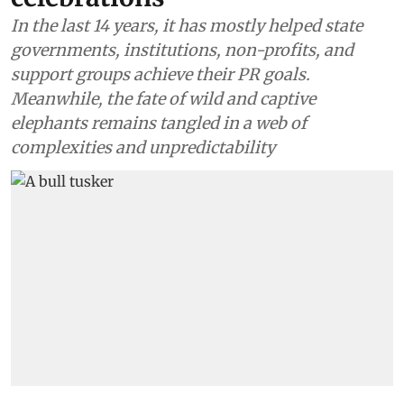
In the last 14 years, it has mostly helped state
governments, institutions, non-profits, and
support groups achieve their PR goals.
Meanwhile, the fate of wild and captive
elephants remains tangled in a web of
complexities and unpredictability