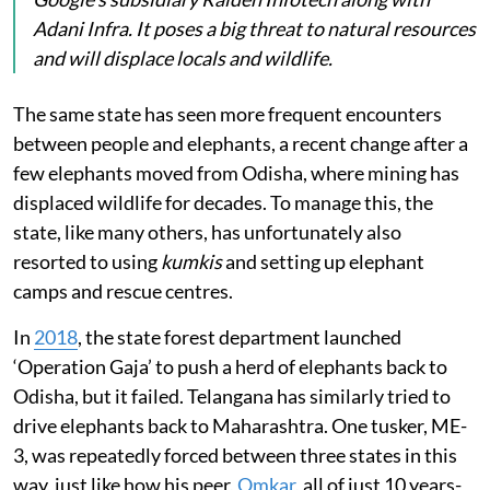
Adani Infra. It poses a big threat to natural resources
and will displace locals and wildlife.
The same state has seen more frequent encounters
between people and elephants, a recent change after a
few elephants moved from Odisha, where mining has
displaced wildlife for decades. To manage this, the
state, like many others, has unfortunately also
resorted to using
kumkis
and setting up elephant
camps and rescue centres.
In
2018
, the state forest department launched
‘Operation Gaja’ to push a herd of elephants back to
Odisha, but it failed. Telangana has similarly tried to
drive elephants back to Maharashtra. One tusker, ME-
3, was repeatedly forced between three states in this
way, just like how his peer,
Omkar
, all of just 10 years-