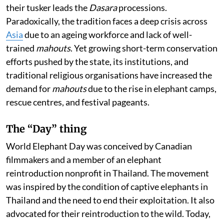
their tusker leads the
Dasara
processions.
Paradoxically, the tradition faces a deep crisis across
Asia
due to an ageing workforce and lack of well-
trained
mahouts
. Yet growing short-term conservation
efforts pushed by the state, its institutions, and
traditional religious organisations have increased the
demand for
mahouts
due to the rise in elephant camps,
rescue centres, and festival pageants.
The “Day” thing
World Elephant Day was conceived by Canadian
filmmakers and a member of an elephant
reintroduction nonprofit in Thailand. The movement
was inspired by the condition of captive elephants in
Thailand and the need to end their exploitation. It also
advocated for their reintroduction to the wild. Today,