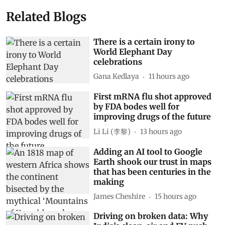
Related Blogs
There is a certain irony to
World Elephant Day
celebrations
Gana Kedlaya
11 hours ago
First mRNA flu shot approved
by FDA bodes well for
improving drugs of the future
Li Li (李黎)
13 hours ago
Adding an AI tool to Google
Earth shook our trust in maps
that has been centuries in the
making
James Cheshire
15 hours ago
Driving on broken data: Why