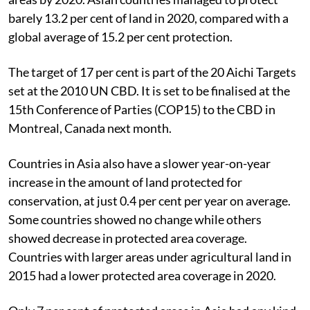
barely 13.2 per cent of land in 2020, compared with a
global average of 15.2 per cent protection.
The target of 17 per cent is part of the 20 Aichi Targets
set at the 2010 UN CBD. It is set to be finalised at the
15th Conference of Parties (COP15) to the CBD in
Montreal, Canada next month.
Countries in Asia also have a slower year-on-year
increase in the amount of land protected for
conservation, at just 0.4 per cent per year on average.
Some countries showed no change while others
showed decrease in protected area coverage.
Countries with larger areas under agricultural land in
2015 had a lower protected area coverage in 2020.