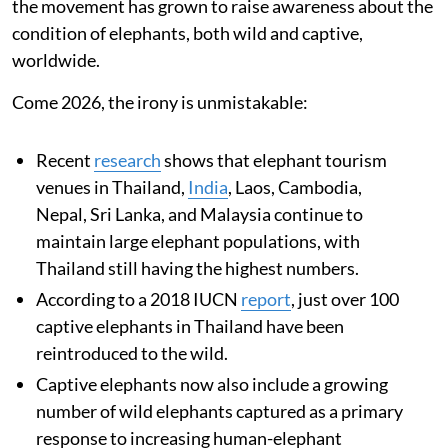
the movement has grown to raise awareness about the
condition of elephants, both wild and captive,
worldwide.
Come 2026, the irony is unmistakable:
Recent
research
shows that elephant tourism
venues in Thailand,
India
, Laos, Cambodia,
Nepal, Sri Lanka, and Malaysia continue to
maintain large elephant populations, with
Thailand still having the highest numbers.
According to a 2018 IUCN
report
, just over 100
captive elephants in Thailand have been
reintroduced to the wild.
Captive elephants now also include a growing
number of wild elephants captured as a primary
response to increasing human-elephant