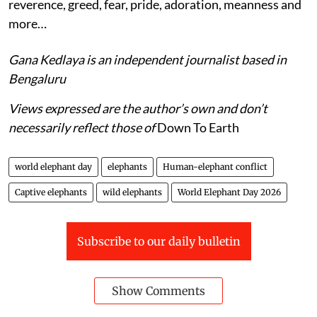
reverence, greed, fear, pride, adoration, meanness and
more…
Gana Kedlaya is an independent journalist based in
Bengaluru
Views expressed are the author’s own and don’t
necessarily reflect those of
Down To Earth
world elephant day
elephants
Human-elephant conflict
Captive elephants
wild elephants
World Elephant Day 2026
Subscribe to our daily bulletin
Show Comments