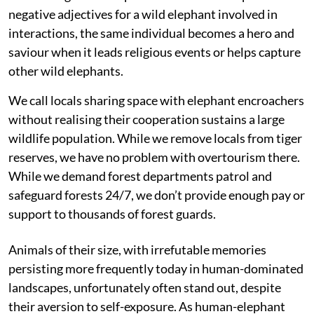
negative adjectives for a wild elephant involved in
interactions, the same individual becomes a hero and
saviour when it leads religious events or helps capture
other wild elephants.
We call locals sharing space with elephant encroachers
without realising their cooperation sustains a large
wildlife population. While we remove locals from tiger
reserves, we have no problem with overtourism there.
While we demand forest departments patrol and
safeguard forests 24/7, we don’t provide enough pay or
support to thousands of forest guards.
Animals of their size, with irrefutable memories
persisting more frequently today in human-dominated
landscapes, unfortunately often stand out, despite
their aversion to self-exposure. As human-elephant