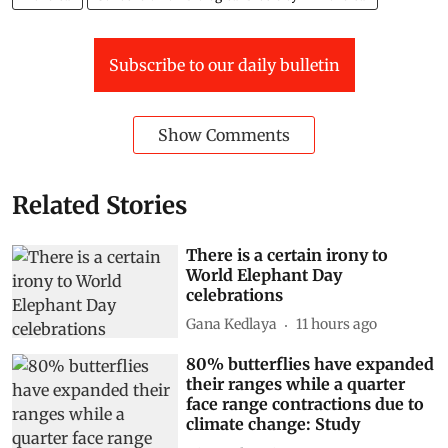
Subscribe to our daily bulletin
Show Comments
Related Stories
There is a certain irony to
World Elephant Day
celebrations
Gana Kedlaya
11 hours ago
80% butterflies have expanded
their ranges while a quarter
face range contractions due to
climate change: Study