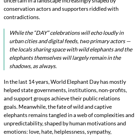
uncertain in a landscape increasingly shaped by
conservation actors and supporters riddled with
contradictions.
While the “DAY” celebrations will echo loudly in
urban cities and digital feeds, two primary actors —
the locals sharing space with wild elephants and the
elephants themselves will largely remain in the
shadows, as always.
In the last 14 years, World Elephant Day has mostly
helped state governments, institutions, non-profits,
and support groups achieve their public relations
goals. Meanwhile, the fate of wild and captive
elephants remains tangled in a web of complexities and
unpredictability, shaped by human motivations and
emotions: love, hate, helplessness, sympathy,