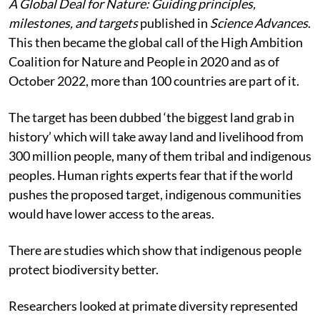
A Global Deal for Nature: Guiding principles,
milestones, and targets
published in
Science Advances
.
This then became the global call of the High Ambition
Coalition for Nature and People in 2020 and as of
October 2022, more than 100 countries are part of it.
The target has been dubbed ‘the biggest land grab in
history’ which will take away land and livelihood from
300 million people, many of them tribal and indigenous
peoples. Human rights experts fear that if the world
pushes the proposed target, indigenous communities
would have lower access to the areas.
There are studies which show that indigenous people
protect biodiversity better.
Researchers looked at primate diversity represented