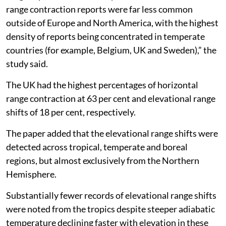
range contraction reports were far less common
outside of Europe and North America, with the highest
density of reports being concentrated in temperate
countries (for example, Belgium, UK and Sweden),” the
study said.
The UK had the highest percentages of horizontal
range contraction at 63 per cent and elevational range
shifts of 18 per cent, respectively.
The paper added that the elevational range shifts were
detected across tropical, temperate and boreal
regions, but almost exclusively from the Northern
Hemisphere.
Substantially fewer records of elevational range shifts
were noted from the tropics despite steeper adiabatic
temperature declining faster with elevation in these