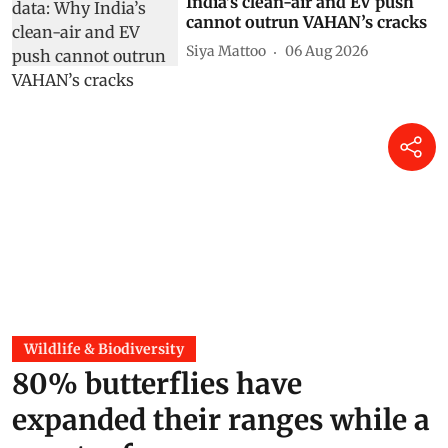
India’s clean-air and EV push
cannot outrun VAHAN’s cracks
Siya Mattoo
06 Aug 2026
Wildlife & Biodiversity
80% butterflies have
expanded their ranges while a