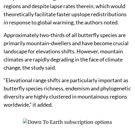
regions and despite lapse rates therein, which would
theoretically facilitate faster upslope redistributions
in response to global warming, the authors noted.
Approximately two-thirds of all butterfly species are
primarily mountain-dwellers and have become crucial
landscape for elevations shifts. However, mountain
climates are rapidly degrading in the face of climate
change, the study said.
“Elevational range shifts are particularly important as
butterfly species richness, endemism and phylogenetic
diversity are highly clustered in mountainous regions
worldwide,” it added.