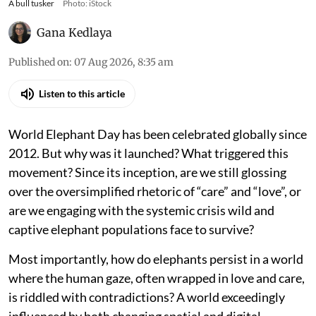
A bull tusker
Photo: iStock
Gana Kedlaya
Published on
:
07 Aug 2026, 8:35 am
Listen to this article
World Elephant Day has been celebrated globally since
2012. But why was it launched? What triggered this
movement? Since its inception, are we still glossing
over the oversimplified rhetoric of “care” and “love”, or
are we engaging with the systemic crisis wild and
captive elephant populations face to survive?
Most importantly, how do elephants persist in a world
where the human gaze, often wrapped in love and care,
is riddled with contradictions? A world exceedingly
influenced by both changing spatial and digital