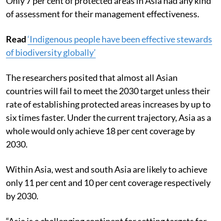
Only 7 per cent of protected areas in Asia had any kind
of assessment for their management effectiveness.
Read
‘Indigenous people have been effective stewards
of biodiversity globally’
The researchers posited that almost all Asian
countries will fail to meet the 2030 target unless their
rate of establishing protected areas increases by up to
six times faster. Under the current trajectory, Asia as a
whole would only achieve 18 per cent coverage by
2030.
Within Asia, west and south Asia are likely to achieve
only 11 per cent and 10 per cent coverage respectively
by 2030.
“Asia is a challenging continent for setting targets for