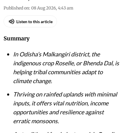
Published on
:
08 Aug 2026, 4:43 am
Listen to this article
Summary
In Odisha’s Malkangiri district, the
indigenous crop Roselle, or Bhenda Dal, is
helping tribal communities adapt to
climate change.
Thriving on rainfed uplands with minimal
inputs, it offers vital nutrition, income
opportunities and resilience against
erratic monsoons.