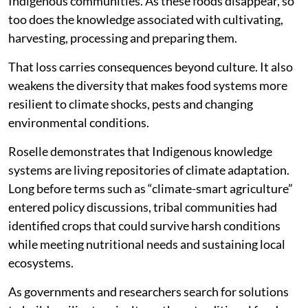
Indigenous communities. As these foods disappear, so
too does the knowledge associated with cultivating,
harvesting, processing and preparing them.
That loss carries consequences beyond culture. It also
weakens the diversity that makes food systems more
resilient to climate shocks, pests and changing
environmental conditions.
Roselle demonstrates that Indigenous knowledge
systems are living repositories of climate adaptation.
Long before terms such as “climate-smart agriculture”
entered policy discussions, tribal communities had
identified crops that could survive harsh conditions
while meeting nutritional needs and sustaining local
ecosystems.
As governments and researchers search for solutions