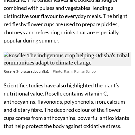
combined with pulses and vegetables, lending a
distinctive sour flavour to everyday meals. The bright
red fleshy flower cups are used to prepare pickles,
chutneys and refreshing drinks that are especially
popular during summer.
Roselle (Hibiscus sabdariffa).
Photo: Rasmi Ranjan Sahoo
Scientific studies have also highlighted the plant’s
nutritional value. Roselle contains vitamin C,
anthocyanins, flavonoids, polyphenols, iron, calcium
and dietary fibre. The deep red colour of the flower
cups comes from anthocyanins, powerful antioxidants
that help protect the body against oxidative stress.