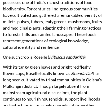
possesses one of India’s richest traditions of food
biodiversity. For centuries, Indigenous communities
have cultivated and gathered a remarkable diversity of
millets, pulses, tubers, leafy greens, mushrooms, fruits
and medicinal plants, adapting their farming practices
to forests, hills and rainfed landscapes. These foods
represent generations of ecological knowledge,
cultural identity and resilience.
One such crop is Roselle (
Hibiscus sabdariffa
).
With its tangy green leaves and bright red fleshy
flower cups, Roselle locally known as
Bhenda Dal
has
long been cultivated by tribal communities in Odisha’s
Malkangiri district. Though largely absent from
mainstream agricultural discussions, the plant
continues to nourish households, support livelihoods
and withstand increasingly unpredictable weather.