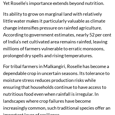
Yet Roselle’s importance extends beyond nutrition.
Its ability to grow on marginal land with relatively
little water makes it particularly valuable as climate
change intensifies pressure on rainfed agriculture.
According to government estimates, nearly 52 per cent
of India’s net cultivated area remains rainfed, leaving
millions of farmers vulnerable to erratic monsoons,
prolonged dry spells and rising temperatures.
For tribal farmers in Malkangiri, Roselle has become a
dependable crop in uncertain seasons. Its tolerance to
moisture stress reduces production risks while
ensuring that households continue to have access to
nutritious food even when rainfall is irregular. In
landscapes where crop failures have become
increasingly common, such traditional species offer an
important layer of resilience.