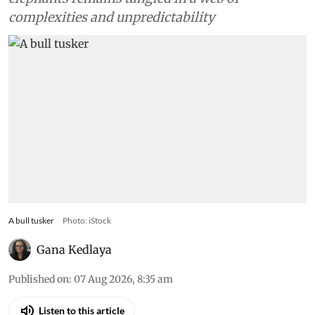
complexities and unpredictability
A bull tusker
Photo: iStock
Gana Kedlaya
Published on
:
07 Aug 2026, 8:35 am
Listen to this article