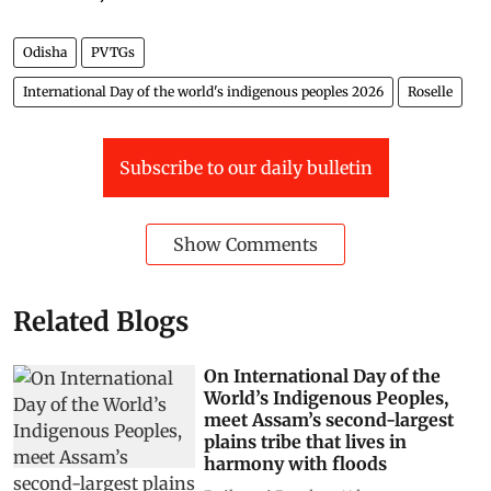
Odisha
PVTGs
International Day of the world's indigenous peoples 2026
Roselle
Subscribe to our daily bulletin
Show Comments
Related Blogs
On International Day of the
World’s Indigenous Peoples,
meet Assam’s second-largest
plains tribe that lives in
harmony with floods