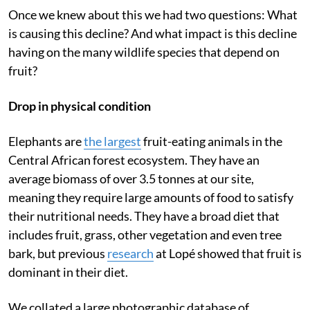
Once we knew about this we had two questions: What
is causing this decline? And what impact is this decline
having on the many wildlife species that depend on
fruit?
Drop in physical condition
Elephants are
the largest
fruit-eating animals in the
Central African forest ecosystem. They have an
average biomass of over 3.5 tonnes at our site,
meaning they require large amounts of food to satisfy
their nutritional needs. They have a broad diet that
includes fruit, grass, other vegetation and even tree
bark, but previous
research
at Lopé showed that fruit is
dominant in their diet.
We collated a large photographic database of