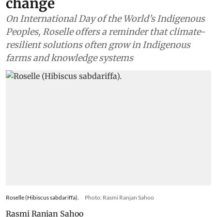
change
On International Day of the World’s Indigenous
Peoples, Roselle offers a reminder that climate-
resilient solutions often grow in Indigenous
farms and knowledge systems
Roselle (Hibiscus sabdariffa).
Photo: Rasmi Ranjan Sahoo
Rasmi Ranjan Sahoo