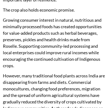
The crop also holds economic promise.
Growing consumer interest in natural, nutritious and
minimally processed foods has created opportunities
for value-added products such as herbal beverages,
preserves, pickles and health drinks made from
Roselle. Supporting community-led processing and
local enterprises could improve rural incomes while
encouraging the continued cultivation of Indigenous
crops.
However, many traditional food plants across India are
disappearing from farms and diets. Commercial
monocultures, changing food preferences, migration
and the spread of uniform agricultural systems have
gradually reduced the diversity of crops cultivated by