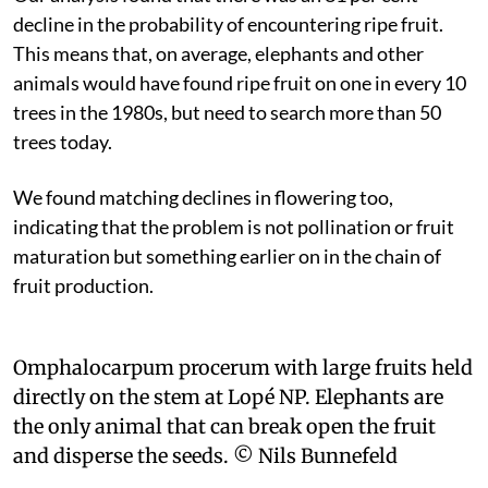
decline in the probability of encountering ripe fruit.
This means that, on average, elephants and other
animals would have found ripe fruit on one in every 10
trees in the 1980s, but need to search more than 50
trees today.
We found matching declines in flowering too,
indicating that the problem is not pollination or fruit
maturation but something earlier on in the chain of
fruit production.
Omphalocarpum procerum with large fruits held
directly on the stem at Lopé NP. Elephants are
the only animal that can break open the fruit
and disperse the seeds.
© Nils Bunnefeld