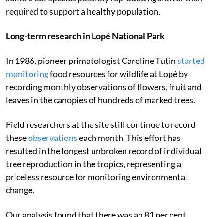
required to support a healthy population.
Long-term research in Lopé National Park
In 1986, pioneer primatologist Caroline Tutin
started
monitoring
food resources for wildlife at Lopé by
recording monthly observations of flowers, fruit and
leaves in the canopies of hundreds of marked trees.
Field researchers at the site still continue to record
these
observations
each month. This effort has
resulted in the longest unbroken record of individual
tree reproduction in the tropics, representing a
priceless resource for monitoring environmental
change.
Our analysis found that there was an 81 per cent