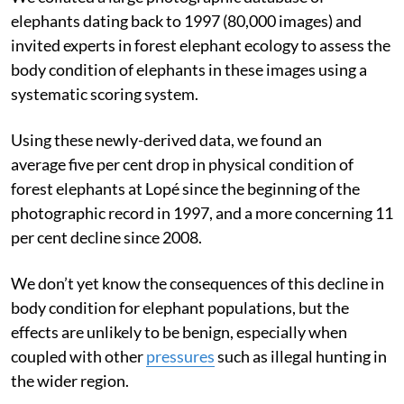
elephants dating back to 1997 (80,000 images) and
invited experts in forest elephant ecology to assess the
body condition of elephants in these images using a
systematic scoring system.
Using these newly-derived data, we found an
average five per cent drop in physical condition of
forest elephants at Lopé since the beginning of the
photographic record in 1997, and a more concerning 11
per cent decline since 2008.
We don’t yet know the consequences of this decline in
body condition for elephant populations, but the
effects are unlikely to be benign, especially when
coupled with other
pressures
such as illegal hunting in
the wider region.