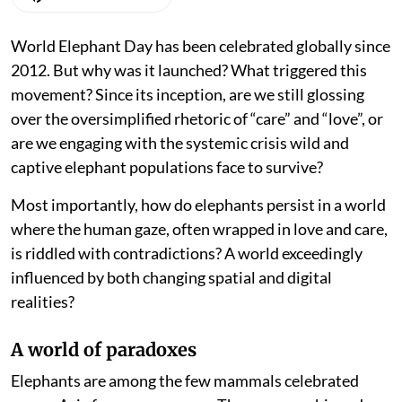
World Elephant Day has been celebrated globally since
2012. But why was it launched? What triggered this
movement? Since its inception, are we still glossing
over the oversimplified rhetoric of “care” and “love”, or
are we engaging with the systemic crisis wild and
captive elephant populations face to survive?
Most importantly, how do elephants persist in a world
where the human gaze, often wrapped in love and care,
is riddled with contradictions? A world exceedingly
influenced by both changing spatial and digital
realities?
A world of paradoxes
Elephants are among the few mammals celebrated