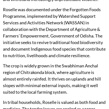
Roselle was documented under the Forgotten Foods
Programme, implemented by Watershed Support
Services and Activities Network (WASSAN) in
collaboration with the Department of Agriculture &
Farmers’ Empowerment, Government of Odisha. The
initiative seeks to revive traditional food biodiversity
and document Indigenous food species that contribute
to nutrition, livelihoods and climate resilience.
The crop is widely grown in the Swabhiman Anchal
region of Chitrakonda block, where agriculture is
almost entirely rainfed. It thrives on uplands and hill
slopes with minimal external inputs, making it well
suited to the local farming system.
In tribal households, Roselle is valued as both food and
medicine. The tender leaves are cooked as
saag
or