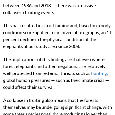
between 1986 and 2018 — there was a massive
collapse in fruiting events.
This has resulted in a fruit famine and, based on a body
condition score applied to archived photographs, an 11
per cent decline in the physical condition of the
elephants at our study area since 2008.
The implications of this finding are that even where
forest elephants and other megafauna are relatively
well protected from external threats such as
hunting
,
global human pressures — such as the climate crisis —
could affect their survival.
A collapse in fruiting also means that the forests
themselves may be undergoing significant change, with
some trees species possibly reproducing slower than