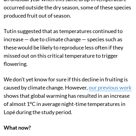
occurred outside the dry season, some of these species
produced fruit out of season.
Tutin suggested that as temperatures continued to
increase — due to climate change — species such as
these would be likely to reproduce less often if they
missed out on this critical temperature to trigger
flowering.
We don’t yet know for sure if this decline in fruiting is
caused by climate change. However,
our previous work
shows that global warming has resulted in an increase
of almost 1ºC in average night-time temperatures in
Lopé during the study period.
What now?