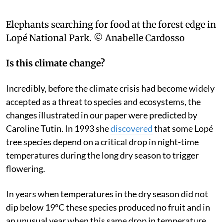
Elephants searching for food at the forest edge in
Lopé National Park.
© Anabelle Cardosso
Is this climate change?
Incredibly, before the climate crisis had become widely
accepted as a threat to species and ecosystems, the
changes illustrated in our paper were predicted by
Caroline Tutin. In 1993 she
discovered
that some Lopé
tree species depend on a critical drop in night-time
temperatures during the long dry season to trigger
flowering.
In years when temperatures in the dry season did not
dip below 19ºC these species produced no fruit and in
an unusual year when this same drop in temperature