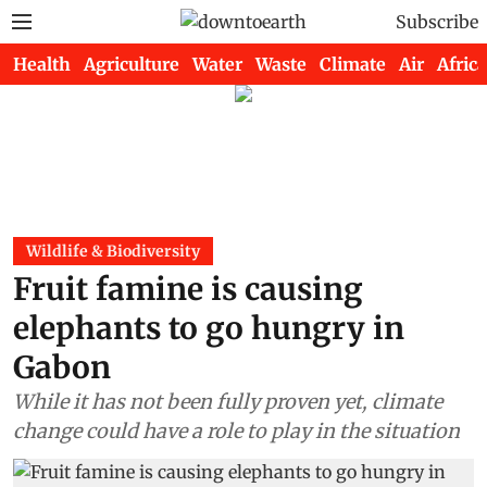
Subscribe
Health
Agriculture
Water
Waste
Climate
Air
Africa
Wildlife & Biodiversity
Fruit famine is causing
elephants to go hungry in
Gabon
While it has not been fully proven yet, climate
change could have a role to play in the situation