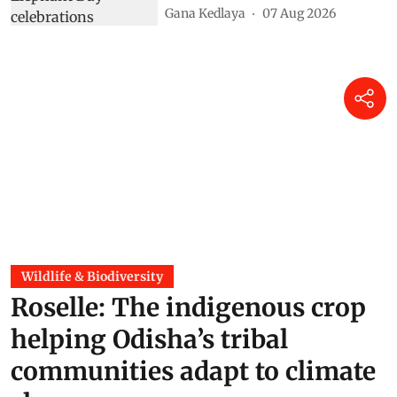
Gana Kedlaya
07 Aug 2026
Wildlife & Biodiversity
Roselle: The indigenous crop
helping Odisha’s tribal
communities adapt to climate