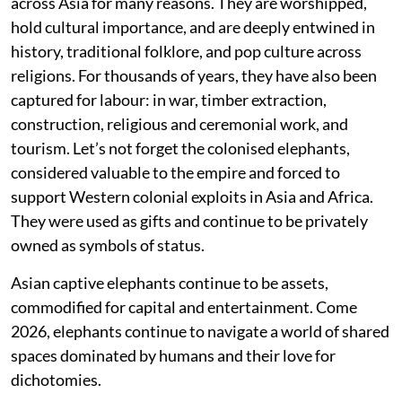
across Asia for many reasons. They are worshipped,
hold cultural importance, and are deeply entwined in
history, traditional folklore, and pop culture across
religions. For thousands of years, they have also been
captured for labour: in war, timber extraction,
construction, religious and ceremonial work, and
tourism. Let’s not forget the colonised elephants,
considered valuable to the empire and forced to
support Western colonial exploits in Asia and Africa.
They were used as gifts and continue to be privately
owned as symbols of status.
Asian captive elephants continue to be assets,
commodified for capital and entertainment. Come
2026, elephants continue to navigate a world of shared
spaces dominated by humans and their love for
dichotomies.