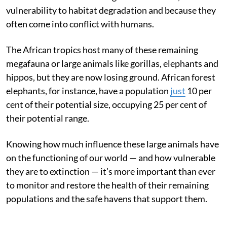
vulnerability to habitat degradation and because they
often come into conflict with humans.
The African tropics host many of these remaining
megafauna or large animals like gorillas, elephants and
hippos, but they are now losing ground. African forest
elephants, for instance, have a population
just
10 per
cent of their potential size, occupying 25 per cent of
their potential range.
Knowing how much influence these large animals have
on the functioning of our world — and how vulnerable
they are to extinction — it’s more important than ever
to monitor and restore the health of their remaining
populations and the safe havens that support them.