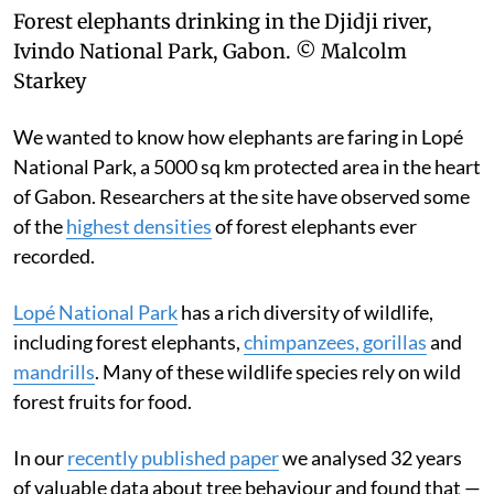
Forest elephants drinking in the Djidji river,
Ivindo National Park, Gabon.
© Malcolm
Starkey
We wanted to know how elephants are faring in Lopé
National Park, a 5000 sq km protected area in the heart
of Gabon. Researchers at the site have observed some
of the
highest densities
of forest elephants ever
recorded.
Lopé National Park
has a rich diversity of wildlife,
including forest elephants,
chimpanzees, gorillas
and
mandrills
. Many of these wildlife species rely on wild
forest fruits for food.
In our
recently published paper
we analysed 32 years
of valuable data about tree behaviour and found that —