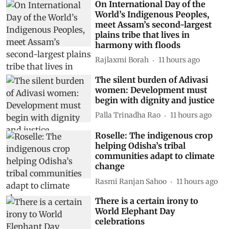
On International Day of the
World’s Indigenous Peoples,
meet Assam’s second-largest
plains tribe that lives in
harmony with floods
Rajlaxmi Borah
11 hours ago
The silent burden of Adivasi
women: Development must
begin with dignity and justice
Palla Trinadha Rao
11 hours ago
Roselle: The indigenous crop
helping Odisha’s tribal
communities adapt to climate
change
Rasmi Ranjan Sahoo
11 hours ago
There is a certain irony to
World Elephant Day
celebrations