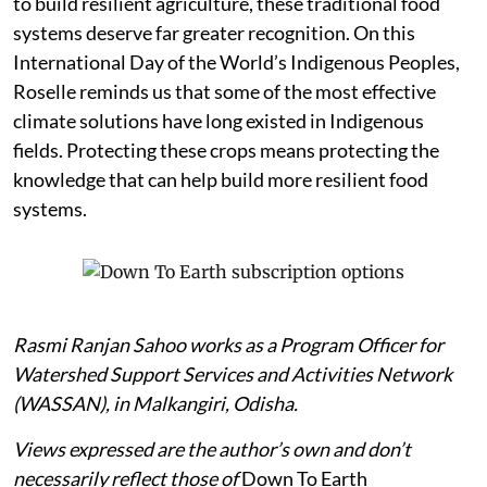
to build resilient agriculture, these traditional food
systems deserve far greater recognition. On this
International Day of the World’s Indigenous Peoples,
Roselle reminds us that some of the most effective
climate solutions have long existed in Indigenous
fields. Protecting these crops means protecting the
knowledge that can help build more resilient food
systems.
Rasmi Ranjan Sahoo works as a Program Officer for
Watershed Support Services and Activities Network
(WASSAN), in Malkangiri, Odisha.
Views expressed are the author’s own and don’t
necessarily reflect those of
Down To Earth