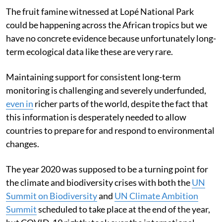
The fruit famine witnessed at Lopé National Park
could be happening across the African tropics but we
have no concrete evidence because unfortunately long-
term ecological data like these are very rare.
Maintaining support for consistent long-term
monitoring is challenging and severely underfunded,
even in
richer parts of the world, despite the fact that
this information is desperately needed to allow
countries to prepare for and respond to environmental
changes.
The year 2020 was supposed to be a turning point for
the climate and biodiversity crises with both the
UN
Summit on Biodiversity
and
UN Climate Ambition
Summit
scheduled to take place at the end of the year,