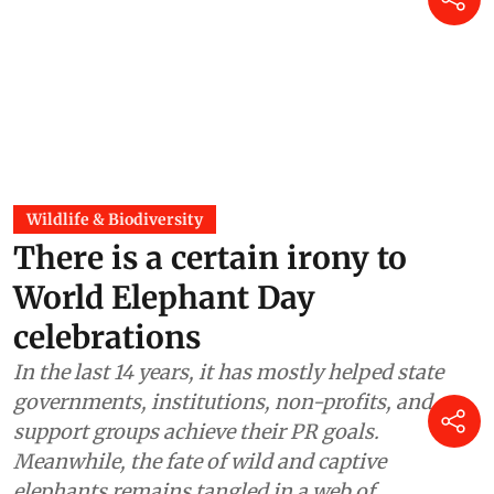
Wildlife & Biodiversity
There is a certain irony to
World Elephant Day
celebrations
In the last 14 years, it has mostly helped state
governments, institutions, non-profits, and
support groups achieve their PR goals.
Meanwhile, the fate of wild and captive
elephants remains tangled in a web of