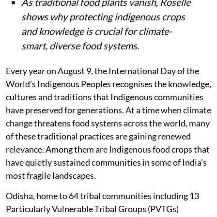
As traditional food plants vanish, Roselle
shows why protecting indigenous crops
and knowledge is crucial for climate-
smart, diverse food systems.
Every year on August 9, the International Day of the
World’s Indigenous Peoples recognises the knowledge,
cultures and traditions that Indigenous communities
have preserved for generations. At a time when climate
change threatens food systems across the world, many
of these traditional practices are gaining renewed
relevance. Among them are Indigenous food crops that
have quietly sustained communities in some of India’s
most fragile landscapes.
Odisha, home to 64 tribal communities including 13
Particularly Vulnerable Tribal Groups (PVTGs)