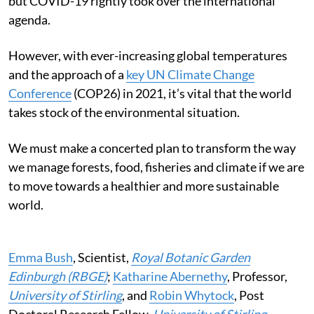
but COVID-19 rightly took over the international
agenda.
However, with ever-increasing global temperatures
and the approach of a
key UN Climate Change
Conference
(COP26) in 2021, it’s vital that the world
takes stock of the environmental situation.
We must make a concerted plan to transform the way
we manage forests, food, fisheries and climate if we are
to move towards a healthier and more sustainable
world.
Emma Bush
, Scientist,
Royal Botanic Garden
Edinburgh (RBGE)
;
Katharine Abernethy
, Professor,
University of Stirling
, and
Robin Whytock
, Post
Doctoral Research Fellow,
University of Stirling