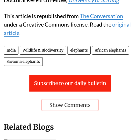
This article is republished from
The Conversation
under a Creative Commons license. Read the
original
article
.
India
Wildlife & Biodiversity
elephants
African elephants
Savanna elephants
Subscribe to our daily bulletin
Show Comments
Related Blogs