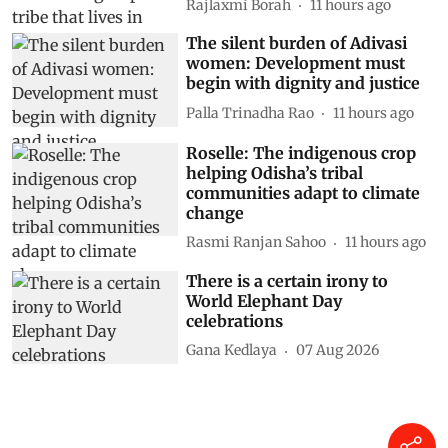
Rajlaxmi Borah
11 hours ago
The silent burden of Adivasi
women: Development must
begin with dignity and justice
Palla Trinadha Rao
11 hours ago
Roselle: The indigenous crop
helping Odisha’s tribal
communities adapt to climate
change
Rasmi Ranjan Sahoo
11 hours ago
There is a certain irony to
World Elephant Day
celebrations
Gana Kedlaya
07 Aug 2026