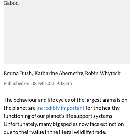
Emma Bush
,
Katharine Abernethy
,
Robin Whytock
Published on
:
08 Feb 2021, 9:38 am
The behaviour and life cycles of the largest animals on
the planet are
incredibly important
for the healthy
functioning of our planet’s life support systems.
Unfortunately, many big species now face extinction
due to their value in the illegal wildlife trade,