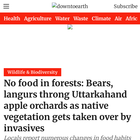
Subscribe
Health
Agriculture
Water
Waste
Climate
Air
Africa
Wildlife & Biodiversity
No food in forests: Bears,
langurs throng Uttarkahand
apple orchards as native
vegetation gets taken over by
invasives
Locals report numerous changes in food habits