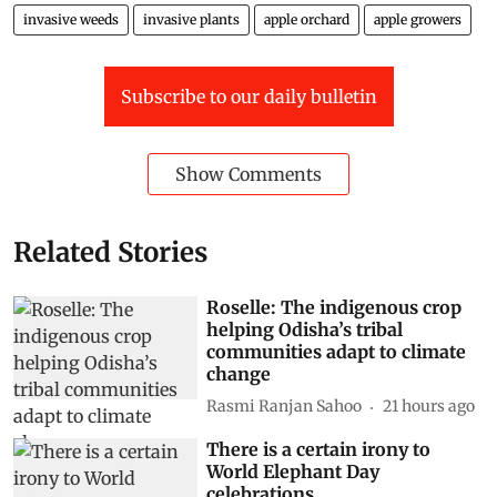
invasive weeds
invasive plants
apple orchard
apple growers
Subscribe to our daily bulletin
Show Comments
Related Stories
Roselle: The indigenous crop
helping Odisha’s tribal
communities adapt to climate
change
Rasmi Ranjan Sahoo
21 hours ago
There is a certain irony to
World Elephant Day
celebrations