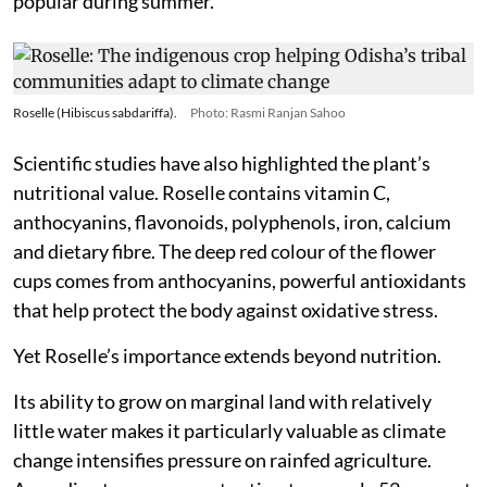
popular during summer.
Roselle (Hibiscus sabdariffa).
Photo: Rasmi Ranjan Sahoo
Scientific studies have also highlighted the plant’s
nutritional value. Roselle contains vitamin C,
anthocyanins, flavonoids, polyphenols, iron, calcium
and dietary fibre. The deep red colour of the flower
cups comes from anthocyanins, powerful antioxidants
that help protect the body against oxidative stress.
Yet Roselle’s importance extends beyond nutrition.
Its ability to grow on marginal land with relatively
little water makes it particularly valuable as climate
change intensifies pressure on rainfed agriculture.