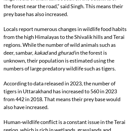
the forest near the road,” said Singh. This means their
prey base has also increased.
Locals report numerous changes in wildlife food habits
from the high Himalayas to the Shivalik hills and Terai
regions. While the number of wild animals such as
deer, sambar,
kakad
and
ghurad
in the forest is
unknown, their population is estimated using the
numbers of large predatory wildlife such as tigers.
According to data released in 2023, the number of
tigers in Uttarakhand has increased to 560 in 2023
from 442 in 2018. That means their prey base would
also have increased.
Human-wildlife conflict is a constant issue in the Terai
region, which is rich in wetlands, grasslands and