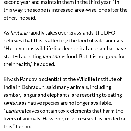
second year and maintain them in the third year. “In
this way, the scope is increased area-wise, one after the
other,” he said.
As
lantana
rapidly takes over grasslands, the DFO
believes that this is affecting the food of wild animals.
“Herbivorous wildlife like deer, chital and sambar have
started adopting
lantana
as food. But it is not good for
their health,” he added.
Bivash Pandav, a scientist at the Wildlife Institute of
India in Dehradun, said many animals, including
sambar, langur and elephants, are resorting to eating
lantana
as native species are no longer available.
“
Lantana
leaves contain toxic elements that harm the
livers of animals. However, more research is needed on
this,” he said.