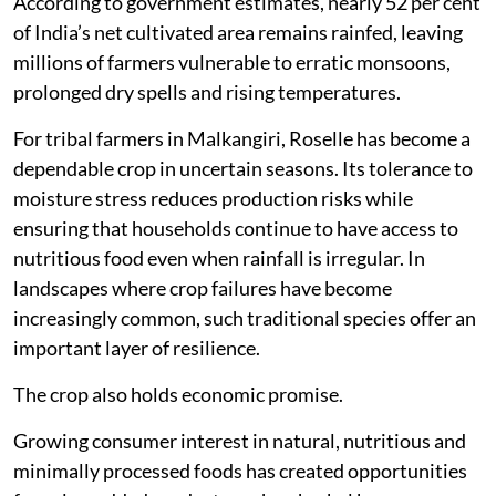
According to government estimates, nearly 52 per cent
of India’s net cultivated area remains rainfed, leaving
millions of farmers vulnerable to erratic monsoons,
prolonged dry spells and rising temperatures.
For tribal farmers in Malkangiri, Roselle has become a
dependable crop in uncertain seasons. Its tolerance to
moisture stress reduces production risks while
ensuring that households continue to have access to
nutritious food even when rainfall is irregular. In
landscapes where crop failures have become
increasingly common, such traditional species offer an
important layer of resilience.
The crop also holds economic promise.
Growing consumer interest in natural, nutritious and
minimally processed foods has created opportunities