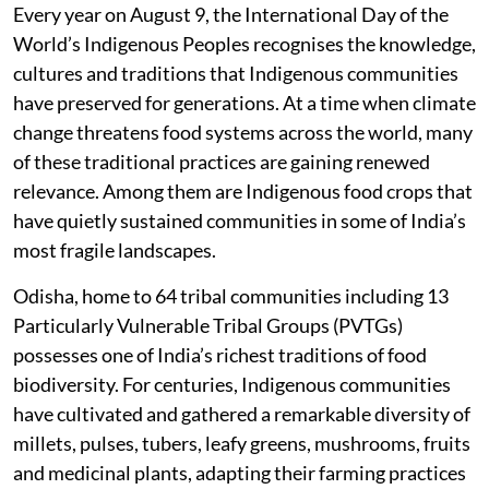
Every year on August 9, the International Day of the
World’s Indigenous Peoples recognises the knowledge,
cultures and traditions that Indigenous communities
have preserved for generations. At a time when climate
change threatens food systems across the world, many
of these traditional practices are gaining renewed
relevance. Among them are Indigenous food crops that
have quietly sustained communities in some of India’s
most fragile landscapes.
Odisha, home to 64 tribal communities including 13
Particularly Vulnerable Tribal Groups (PVTGs)
possesses one of India’s richest traditions of food
biodiversity. For centuries, Indigenous communities
have cultivated and gathered a remarkable diversity of
millets, pulses, tubers, leafy greens, mushrooms, fruits
and medicinal plants, adapting their farming practices