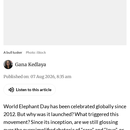
A bull tusker
Photo: iStock
Gana Kedlaya
Published on
:
07 Aug 2026, 8:35 am
Listen to this article
World Elephant Day has been celebrated globally since
2012. But why was it launched? What triggered this
movement? Since its inception, are we still glossing
over the oversimplified rhetoric of “care” and “love”, or