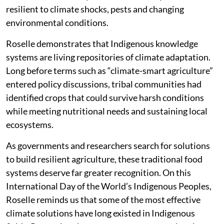
resilient to climate shocks, pests and changing
environmental conditions.
Roselle demonstrates that Indigenous knowledge
systems are living repositories of climate adaptation.
Long before terms such as “climate-smart agriculture”
entered policy discussions, tribal communities had
identified crops that could survive harsh conditions
while meeting nutritional needs and sustaining local
ecosystems.
As governments and researchers search for solutions
to build resilient agriculture, these traditional food
systems deserve far greater recognition. On this
International Day of the World’s Indigenous Peoples,
Roselle reminds us that some of the most effective
climate solutions have long existed in Indigenous