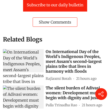
Subscribe to our daily bulletin
Show Comments
Related Blogs
On International Day of the
World’s Indigenous Peoples,
meet Assam’s second-largest
plains tribe that lives in
harmony with floods
Rajlaxmi Borah
21 hours ago
The silent burden of Adivasi
women: Development must
begin with dignity and justice
Palla Trinadha Rao
21 hours ago