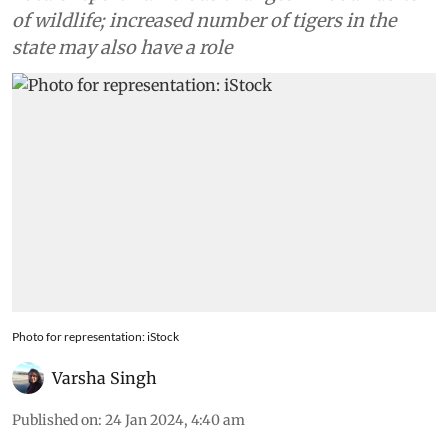
of wildlife; increased number of tigers in the
state may also have a role
Photo for representation: iStock
Varsha Singh
Published on
:
24 Jan 2024, 4:40 am