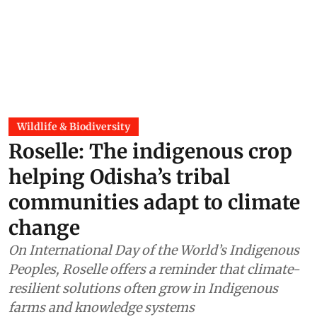
Wildlife & Biodiversity
Roselle: The indigenous crop
helping Odisha’s tribal
communities adapt to climate
change
On International Day of the World’s Indigenous
Peoples, Roselle offers a reminder that climate-
resilient solutions often grow in Indigenous
farms and knowledge systems