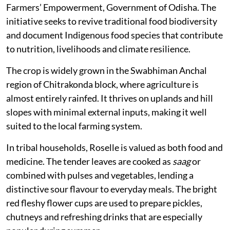
Farmers’ Empowerment, Government of Odisha. The
initiative seeks to revive traditional food biodiversity
and document Indigenous food species that contribute
to nutrition, livelihoods and climate resilience.
The crop is widely grown in the Swabhiman Anchal
region of Chitrakonda block, where agriculture is
almost entirely rainfed. It thrives on uplands and hill
slopes with minimal external inputs, making it well
suited to the local farming system.
In tribal households, Roselle is valued as both food and
medicine. The tender leaves are cooked as
saag
or
combined with pulses and vegetables, lending a
distinctive sour flavour to everyday meals. The bright
red fleshy flower cups are used to prepare pickles,
chutneys and refreshing drinks that are especially