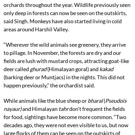
orchards throughout the year.
Wildlife previously seen
only deep in forests can now be seen on the outskirts,
said Singh. Monkeys have also started living in cold
areas around Harshil Valley.
“Wherever the wild animals see greenery, they arrive
to pillage. In November, the forests are dry and our
fields are lush with mustard crops, attracting goat-like
deer called
ghurad
(Himalayan goral) and
kakad
(barking deer or Muntjacs) in the nights. This did not
happen previously,” the orchardist said.
While animals like the blue sheep or
bharal
(
Pseudois
nayaur)
and Himalayan
tahr
don’t frequent the fields
for food, sightings have become more common. “Two
decades ago, they were not even visible to us, but now
large flocks of them can be seen on the outskirts of