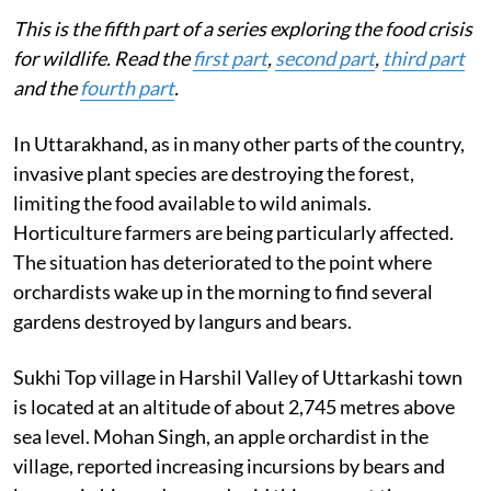
This is the fifth part of a series exploring the food crisis
for wildlife. Read the
first part
,
second part
,
third part
and the
fourth part
.
In Uttarakhand, as in many other parts of the country,
invasive plant species are destroying the forest,
limiting the food available to wild animals.
Horticulture farmers are being particularly affected.
The situation has deteriorated to the point where
orchardists wake up in the morning to find several
gardens destroyed by langurs and bears.
Sukhi Top village in Harshil Valley of Uttarkashi town
is located at an altitude of about 2,745 metres above
sea level. Mohan Singh, an apple orchardist in the
village, reported increasing incursions by bears and