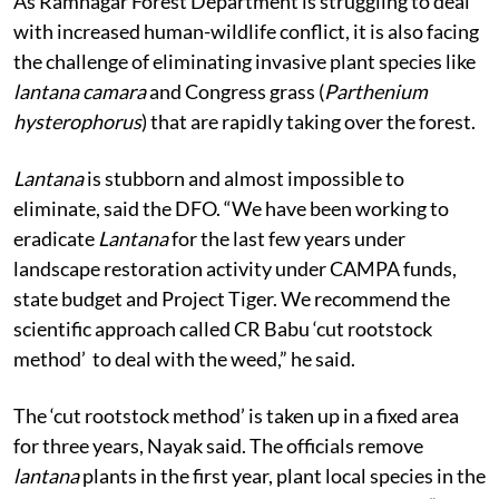
As Ramnagar Forest Department is struggling to deal
with increased human-wildlife conflict, it is also facing
the challenge of eliminating invasive plant species like
lantana camara
and Congress grass (
Parthenium
hysterophorus
) that are rapidly taking over the forest.
Lantana
is stubborn and almost impossible to
eliminate, said the DFO. “We have been working to
eradicate
Lantana
for the last few years under
landscape restoration activity under CAMPA funds,
state budget and Project Tiger. We recommend the
scientific approach called CR Babu ‘cut rootstock
method’ to deal with the weed,” he said.
The ‘cut rootstock method’ is taken up in a fixed area
for three years, Nayak said. The officials remove
lantana
plants in the first year, plant local species in the