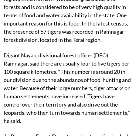
forests and is considered to be of very high quality in
terms of food and water availability in the state. One
important reason for this is food. In the latest census,
the presence of 67 tigers was recorded in Ramnagar
forest division, located in the Terai region.
Digant Nayak, divisional forest officer (DFO)
Ramnagar, said there are usually four to five tigers per
100 square kilometres. “This number is around 20 in
our division due to the abundance of food, hunting and
water. Because of their large numbers, tiger attacks on
human settlements have increased. Tigers have
control over their territory and also drive out the
leopards, who then turn towards human settlements,”
he said.