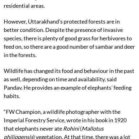
residential areas.
However, Uttarakhand’s protected forests are in
better condition. Despite the presence of invasive
species, there is plenty of good grass for herbivores to
feed on, so there are a good number of sambar and deer
in the forests.
Wildlife has changed its food and behaviour in the past
as well, depending on time and availability, said
Pandav. He provides an example of elephants’ feeding
habits.
“FW Champion, a wildlife photographer with the
Imperial Forestry Service, wrote in his book in 1920
that elephants never ate
Rohini
(
Mallotus
philippensis
) vegetation. At that time, there was a lot