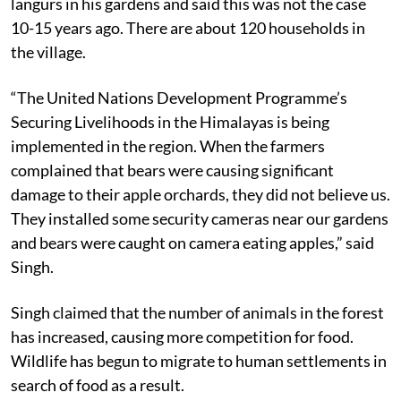
langurs in his gardens and said this was not the case
10-15 years ago. There are about 120 households in
the village.
“The United Nations Development Programme’s
Securing Livelihoods in the Himalayas is being
implemented in the region. When the farmers
complained that bears were causing significant
damage to their apple orchards, they did not believe us.
They installed some security cameras near our gardens
and bears were caught on camera eating apples,” said
Singh.
Singh claimed that the number of animals in the forest
has increased, causing more competition for food.
Wildlife has begun to migrate to human settlements in
search of food as a result.