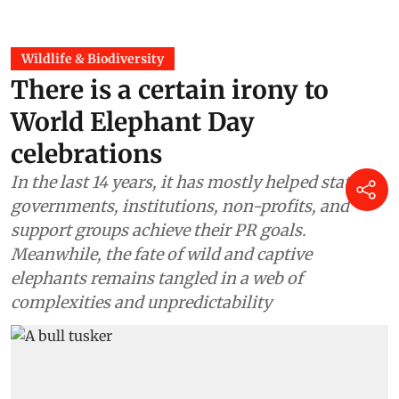
Wildlife & Biodiversity
There is a certain irony to
World Elephant Day
celebrations
In the last 14 years, it has mostly helped state
governments, institutions, non-profits, and
support groups achieve their PR goals.
Meanwhile, the fate of wild and captive
elephants remains tangled in a web of
complexities and unpredictability