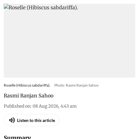
Roselle (Hibiscus sabdariffa).
Photo: Rasmi Ranjan Sahoo
Rasmi Ranjan Sahoo
Published on
:
08 Aug 2026, 4:43 am
Listen to this article
Summary