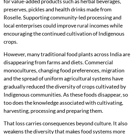
for value-added products such as herbal beverages,
preserves, pickles and health drinks made from
Roselle. Supporting community-led processing and
local enterprises could improve rural incomes while
encouraging the continued cultivation of Indigenous
crops.
However, many traditional food plants across India are
disappearing from farms and diets. Commercial
monocultures, changing food preferences, migration
and the spread of uniform agricultural systems have
gradually reduced the diversity of crops cultivated by
Indigenous communities. As these foods disappear, so
too does the knowledge associated with cultivating,
harvesting, processing and preparing them.
That loss carries consequences beyond culture. It also
weakens the diversity that makes food systems more