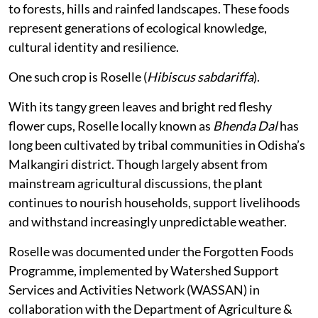
to forests, hills and rainfed landscapes. These foods
represent generations of ecological knowledge,
cultural identity and resilience.
One such crop is Roselle (
Hibiscus sabdariffa
).
With its tangy green leaves and bright red fleshy
flower cups, Roselle locally known as
Bhenda Dal
has
long been cultivated by tribal communities in Odisha’s
Malkangiri district. Though largely absent from
mainstream agricultural discussions, the plant
continues to nourish households, support livelihoods
and withstand increasingly unpredictable weather.
Roselle was documented under the Forgotten Foods
Programme, implemented by Watershed Support
Services and Activities Network (WASSAN) in
collaboration with the Department of Agriculture &