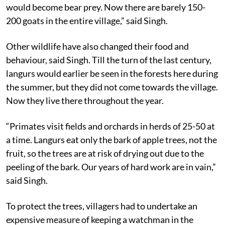
would become bear prey. Now there are barely 150-
200 goats in the entire village,” said Singh.
Other wildlife have also changed their food and
behaviour, said Singh. Till the turn of the last century,
langurs would earlier be seen in the forests here during
the summer, but they did not come towards the village.
Now they live there throughout the year.
“Primates visit fields and orchards in herds of 25-50 at
a time. Langurs eat only the bark of apple trees, not the
fruit, so the trees are at risk of drying out due to the
peeling of the bark. Our years of hard work are in vain,”
said Singh.
To protect the trees, villagers had to undertake an
expensive measure of keeping a watchman in the