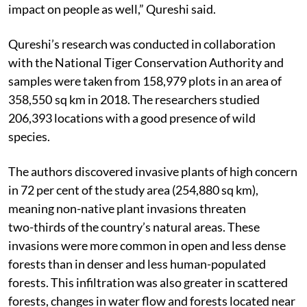
impact on people as well,” Qureshi said.
Qureshi’s research was conducted in collaboration
with the National Tiger Conservation Authority and
samples were taken from 158,979 plots in an area of
358,550 sq km in 2018. The researchers studied
206,393 locations with a good presence of wild
species.
The authors discovered invasive plants of high concern
in 72 per cent of the study area (254,880 sq km),
meaning non-native plant invasions threaten
two-thirds of the country’s natural areas. These
invasions were more common in open and less dense
forests than in denser and less human-populated
forests. This infiltration was also greater in scattered
forests, changes in water flow and forests located near