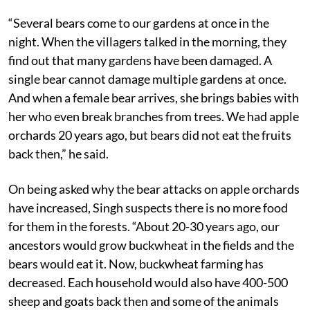
“Several bears come to our gardens at once in the
night. When the villagers talked in the morning, they
find out that many gardens have been damaged. A
single bear cannot damage multiple gardens at once.
And when a female bear arrives, she brings babies with
her who even break branches from trees. We had apple
orchards 20 years ago, but bears did not eat the fruits
back then,” he said.
On being asked why the bear attacks on apple orchards
have increased, Singh suspects there is no more food
for them in the forests. “About 20-30 years ago, our
ancestors would grow buckwheat in the fields and the
bears would eat it. Now, buckwheat farming has
decreased. Each household would also have 400-500
sheep and goats back then and some of the animals