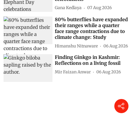
Gana Kedlaya
07 Aug 2026
80% butterflies have expanded
their ranges while a quarter
face range contractions due to
climate change: Study
Himanshu Nitnaware
06 Aug 2026
Finding Ginkgo in Kashmir:
Reflections on a living fossil
Mir Faizan Anwar
06 Aug 2026