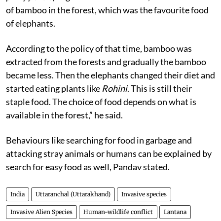
of bamboo in the forest, which was the favourite food
of elephants.
According to the policy of that time, bamboo was
extracted from the forests and gradually the bamboo
became less. Then the elephants changed their diet and
started eating plants like
Rohini
. This is still their
staple food. The choice of food depends on what is
available in the forest,” he said.
Behaviours like searching for food in garbage and
attacking stray animals or humans can be explained by
search for easy food as well, Pandav stated.
India
Uttaranchal (Uttarakhand)
Invasive species
Invasive Alien Species
Human-wildlife conflict
Lantana