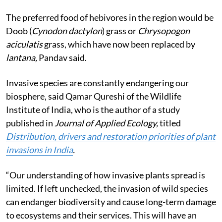
The preferred food of hebivores in the region would be
Doob (
Cynodon dactylon
) grass or
Chrysopogon
aciculatis
grass, which have now been replaced by
lantana,
Pandav said.
Invasive species are constantly endangering our
biosphere, said Qamar Qureshi of the Wildlife
Institute of India, who is the author of a study
published in
Journal of Applied Ecology,
titled
Distribution, drivers and restoration priorities of plant
invasions in India
.
“Our understanding of how invasive plants spread is
limited. If left unchecked, the invasion of wild species
can endanger biodiversity and cause long-term damage
to ecosystems and their services. This will have an