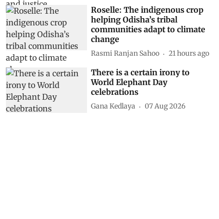
Roselle: The indigenous crop
helping Odisha’s tribal
communities adapt to climate
change
Rasmi Ranjan Sahoo
21 hours ago
There is a certain irony to
World Elephant Day
celebrations
Gana Kedlaya
07 Aug 2026