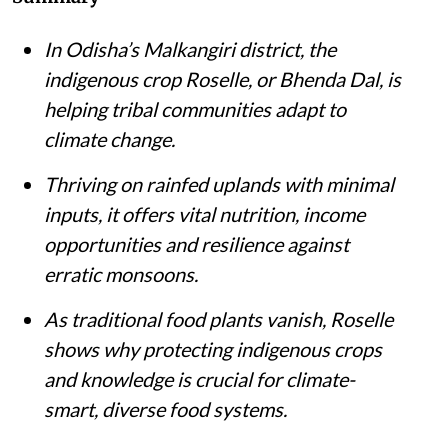
In Odisha’s Malkangiri district, the
indigenous crop Roselle, or Bhenda Dal, is
helping tribal communities adapt to
climate change.
Thriving on rainfed uplands with minimal
inputs, it offers vital nutrition, income
opportunities and resilience against
erratic monsoons.
As traditional food plants vanish, Roselle
shows why protecting indigenous crops
and knowledge is crucial for climate-
smart, diverse food systems.