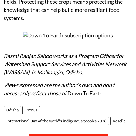
fields. Protecting these crops means protecting the
knowledge that can help build more resilient food
systems.
Rasmi Ranjan Sahoo works as a Program Officer for
Watershed Support Services and Activities Network
(WASSAN), in Malkangiri, Odisha.
Views expressed are the author’s own and don’t
necessarily reflect those of
Down To Earth
Odisha
PVTGs
International Day of the world's indigenous peoples 2026
Roselle