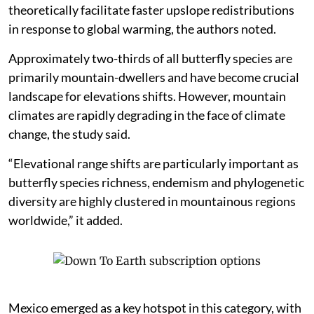
theoretically facilitate faster upslope redistributions
in response to global warming, the authors noted.
Approximately two-thirds of all butterfly species are
primarily mountain-dwellers and have become crucial
landscape for elevations shifts. However, mountain
climates are rapidly degrading in the face of climate
change, the study said.
“Elevational range shifts are particularly important as
butterfly species richness, endemism and phylogenetic
diversity are highly clustered in mountainous regions
worldwide,” it added.
Mexico emerged as a key hotspot in this category, with