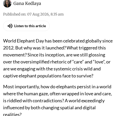
Gana Kedlaya
Published on
:
07 Aug 2026, 8:35 am
Listen to this article
World Elephant Day has been celebrated globally since
2012. But why was it launched? What triggered this
movement? Since its inception, are we still glossing
over the oversimplified rhetoric of “care” and “love”, or
are we engaging with the systemic crisis wild and
captive elephant populations face to survive?
Most importantly, how do elephants persist in a world
where the human gaze, often wrapped in love and care,
is riddled with contradictions? A world exceedingly
influenced by both changing spatial and digital
realities?