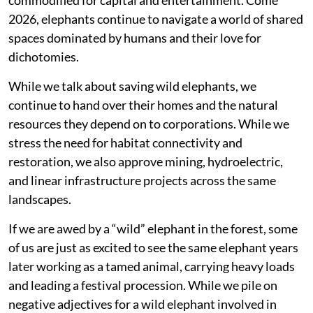
2026, elephants continue to navigate a world of shared
spaces dominated by humans and their love for
dichotomies.
While we talk about saving wild elephants, we
continue to hand over their homes and the natural
resources they depend on to corporations. While we
stress the need for habitat connectivity and
restoration, we also approve mining, hydroelectric,
and linear infrastructure projects across the same
landscapes.
If we are awed by a “wild” elephant in the forest, some
of us are just as excited to see the same elephant years
later working as a tamed animal, carrying heavy loads
and leading a festival procession. While we pile on
negative adjectives for a wild elephant involved in