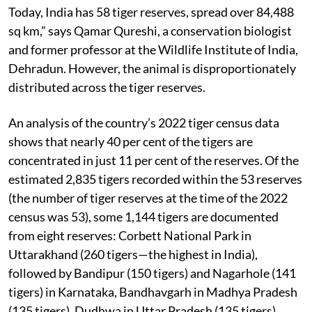
Today, India has 58 tiger reserves, spread over 84,488
sq km,” says Qamar Qureshi, a conservation biologist
and former professor at the Wildlife Institute of India,
Dehradun. However, the animal is disproportionately
distributed across the tiger reserves.
An analysis of the country’s 2022 tiger census data
shows that nearly 40 per cent of the tigers are
concentrated in just 11 per cent of the reserves. Of the
estimated 2,835 tigers recorded within the 53 reserves
(the number of tiger reserves at the time of the 2022
census was 53), some 1,144 tigers are documented
from eight reserves: Corbett National Park in
Uttarakhand (260 tigers—the highest in India),
followed by Bandipur (150 tigers) and Nagarhole (141
tigers) in Karnataka, Bandhavgarh in Madhya Pradesh
(135 tigers), Dudhwa in Uttar Pradesh (135 tigers),