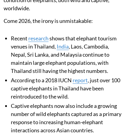
worldwide.
Come 2026, the irony is unmistakable:
Recent
research
shows that elephant tourism
venues in Thailand,
India
, Laos, Cambodia,
Nepal, Sri Lanka, and Malaysia continue to
maintain large elephant populations, with
Thailand still having the highest numbers.
According to a 2018 IUCN
report
, just over 100
captive elephants in Thailand have been
reintroduced to the wild.
Captive elephants now also include a growing
number of wild elephants captured as a primary
response to increasing human-elephant
interactions across Asian countries.