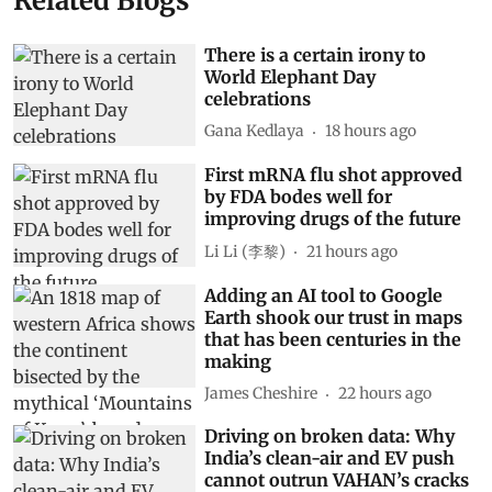
Related Blogs
There is a certain irony to
World Elephant Day
celebrations
Gana Kedlaya
18 hours ago
First mRNA flu shot approved
by FDA bodes well for
improving drugs of the future
Li Li (李黎)
21 hours ago
Adding an AI tool to Google
Earth shook our trust in maps
that has been centuries in the
making
James Cheshire
22 hours ago
Driving on broken data: Why
India’s clean-air and EV push
cannot outrun VAHAN’s cracks