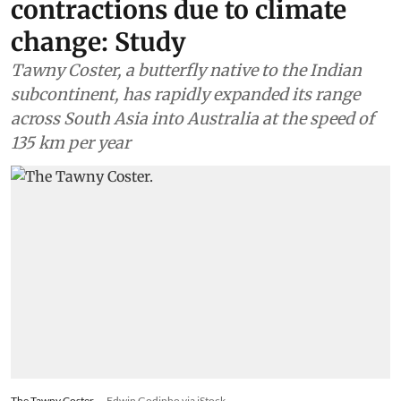
contractions due to climate
change: Study
Tawny Coster, a butterfly native to the Indian
subcontinent, has rapidly expanded its range
across South Asia into Australia at the speed of
135 km per year
The Tawny Coster.
Edwin Godinho via iStock