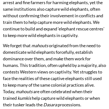
arrest and fine farmers for harming elephants, yet the
same institutions also capture wild elephants, often
without confirming their involvement in conflicts and
train them to help capture more wild elephants. We
continue to build and expand ‘elephant rescue centres’
to keep more wild elephants in captivity.
We forget that
mahouts
originated from the need to
domesticate wild elephants forcefully, establish
dominance over them, and make them work for
humans. This tradition, often upheld by a majority, also
contests Western views on captivity. Yet struggles to
face the realities of these captive elephants still used
to keep many of the same colonial practices alive.
Today,
mahouts
are often celebrated when their
trained
kumkis
help capture wild elephants or when
their tusker leads the
Dasara
processions.