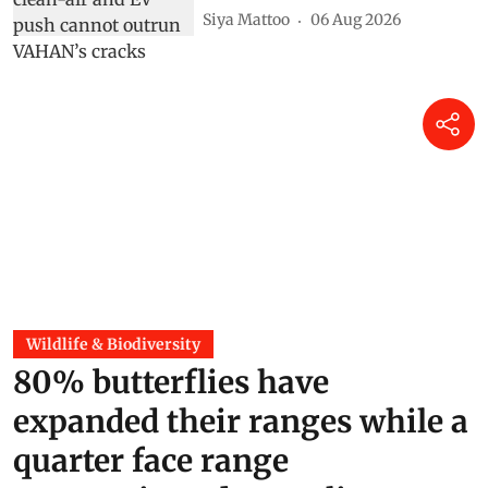
Siya Mattoo
06 Aug 2026
Wildlife & Biodiversity
80% butterflies have
expanded their ranges while a
quarter face range