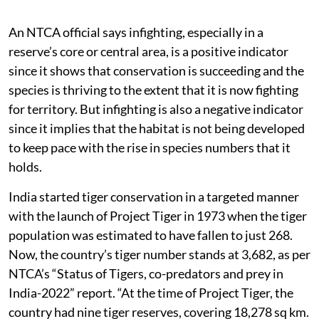
An NTCA official says infighting, especially in a
reserve’s core or central area, is a positive indicator
since it shows that conservation is succeeding and the
species is thriving to the extent that it is now fighting
for territory. But infighting is also a negative indicator
since it implies that the habitat is not being developed
to keep pace with the rise in species numbers that it
holds.
India started tiger conservation in a targeted manner
with the launch of Project Tiger in 1973 when the tiger
population was estimated to have fallen to just 268.
Now, the country’s tiger number stands at 3,682, as per
NTCA’s “Status of Tigers, co-predators and prey in
India-2022” report. “At the time of Project Tiger, the
country had nine tiger reserves, covering 18,278 sq km.