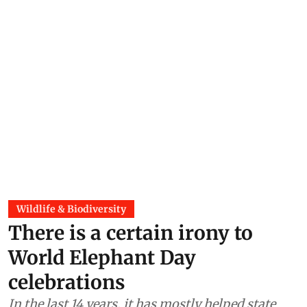
Wildlife & Biodiversity
There is a certain irony to
World Elephant Day
celebrations
In the last 14 years, it has mostly helped state