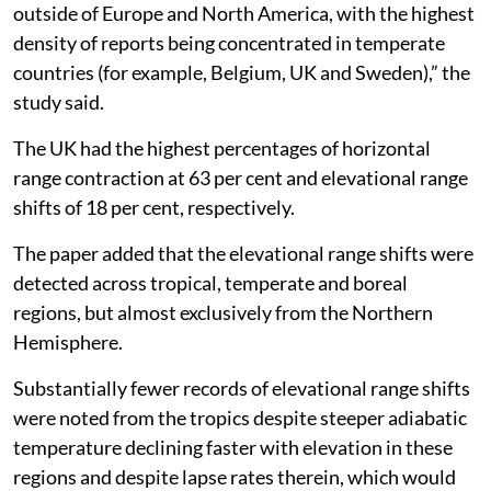
outside of Europe and North America, with the highest
density of reports being concentrated in temperate
countries (for example, Belgium, UK and Sweden),” the
study said.
The UK had the highest percentages of horizontal
range contraction at 63 per cent and elevational range
shifts of 18 per cent, respectively.
The paper added that the elevational range shifts were
detected across tropical, temperate and boreal
regions, but almost exclusively from the Northern
Hemisphere.
Substantially fewer records of elevational range shifts
were noted from the tropics despite steeper adiabatic
temperature declining faster with elevation in these
regions and despite lapse rates therein, which would