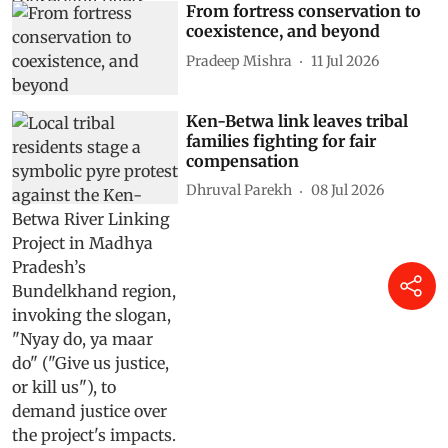
From fortress conservation to
coexistence, and beyond
Pradeep Mishra
11 Jul 2026
Ken-Betwa link leaves tribal
families fighting for fair
compensation
Dhruval Parekh
08 Jul 2026