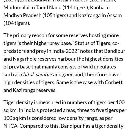
Mudumalai in Tamil Nadu (114 tigers), Kanha in
Madhya Pradesh (105 tigers) and Kaziranga in Assam
(104 tigers).
The primary reason for some reserves hosting more
tigers is their higher prey base. “Status of Tigers, co-
predators and prey in India-2022” notes that Bandipur
and Nagarhole reserves harbour the highest densities
of prey base that mainly consists of wild ungulates
such as
chital
,
sambar
and
gaur
, and, therefore, have
high densities of tigers. Same is the case with Corbett
and Kaziranga reserves.
Tiger density is measured in numbers of tigers per 100
sq km. In India’s protected areas, three to five tigers per
100 sq km is considered low density range, as per
NTCA. Compared to this, Bandipur has a tiger density