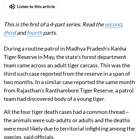
Listen to this article
This is the first of a 4-part series. Read the
second
,
third
and
fourth
parts.
During a routine patrol in Madhya Pradesh’s Kanha
Tiger Reserve in May, the state’s forest department
team came across an adult tiger carcass. This was the
third such case reported from the reserve in a span of
two months. In a similar case reported the same month
from Rajasthan’s Ranthambore Tiger Reserve, a patrol
team had discovered body of a young tiger.
All the four tiger death cases had a common thread—
the animals were sub-adults or adults and the deaths
were most likely due to territorial infighting among the
species, said officials.