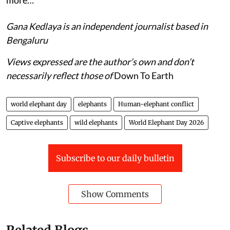
Gana Kedlaya is an independent journalist based in
Bengaluru
Views expressed are the author’s own and don’t
necessarily reflect those of
Down To Earth
world elephant day
elephants
Human-elephant conflict
Captive elephants
wild elephants
World Elephant Day 2026
Subscribe to our daily bulletin
Show Comments