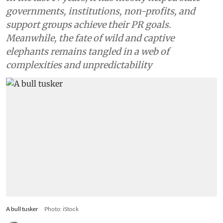
governments, institutions, non-profits, and
support groups achieve their PR goals.
Meanwhile, the fate of wild and captive
elephants remains tangled in a web of
complexities and unpredictability
A bull tusker
Photo: iStock