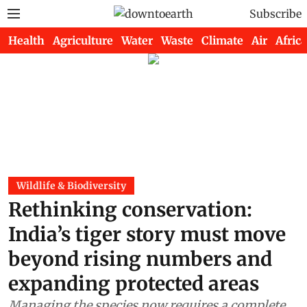
Subscribe
Health
Agriculture
Water
Waste
Climate
Air
Africa
Wildlife & Biodiversity
Rethinking conservation:
India’s tiger story must move
beyond rising numbers and
expanding protected areas
Managing the species now requires a complete