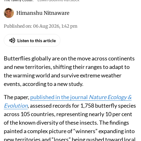
Himanshu Nitnaware
Published on
:
06 Aug 2026, 1:42 pm
Listen to this article
Butterflies globally are on the move across continents
and new territories, shifting their ranges to adapt to
the warming world and survive extreme weather
events, according to a new study.
The paper,
published in the journal
Nature Ecology &
Evolution
, assessed records for 1,758 butterfly species
across 105 countries, representing nearly 10 per cent
of the known diversity of these insects. The findings
painted a complex picture of “winners” expanding into
new territories and “losers” being pushed toward local