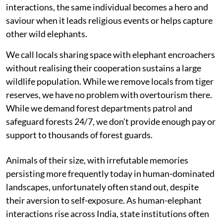
interactions, the same individual becomes a hero and
saviour when it leads religious events or helps capture
other wild elephants.
We call locals sharing space with elephant encroachers
without realising their cooperation sustains a large
wildlife population. While we remove locals from tiger
reserves, we have no problem with overtourism there.
While we demand forest departments patrol and
safeguard forests 24/7, we don’t provide enough pay or
support to thousands of forest guards.
Animals of their size, with irrefutable memories
persisting more frequently today in human-dominated
landscapes, unfortunately often stand out, despite
their aversion to self-exposure. As human-elephant
interactions rise across India, state institutions often