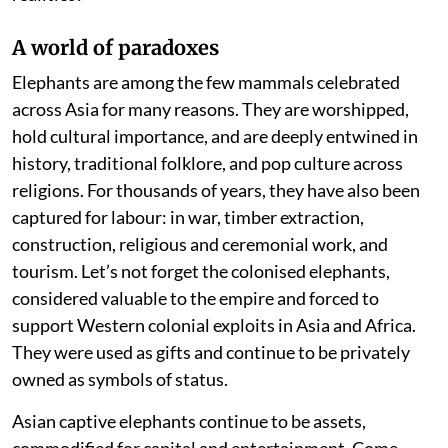
A world of paradoxes
Elephants are among the few mammals celebrated
across Asia for many reasons. They are worshipped,
hold cultural importance, and are deeply entwined in
history, traditional folklore, and pop culture across
religions. For thousands of years, they have also been
captured for labour: in war, timber extraction,
construction, religious and ceremonial work, and
tourism. Let’s not forget the colonised elephants,
considered valuable to the empire and forced to
support Western colonial exploits in Asia and Africa.
They were used as gifts and continue to be privately
owned as symbols of status.
Asian captive elephants continue to be assets,
commodified for capital and entertainment. Come