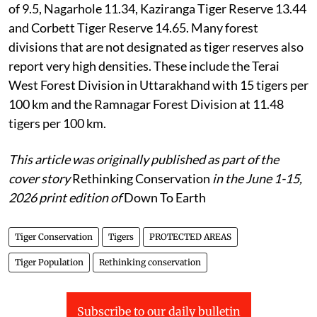
of 9.5, Nagarhole 11.34, Kaziranga Tiger Reserve 13.44
and Corbett Tiger Reserve 14.65. Many forest
divisions that are not designated as tiger reserves also
report very high densities. These include the Terai
West Forest Division in Uttarakhand with 15 tigers per
100 km and the Ramnagar Forest Division at 11.48
tigers per 100 km.
This article was originally published as part of the
cover story
Rethinking Conservation
in the June 1-15,
2026 print edition of
Down To Earth
Tiger Conservation
Tigers
PROTECTED AREAS
Tiger Population
Rethinking conservation
Subscribe to our daily bulletin