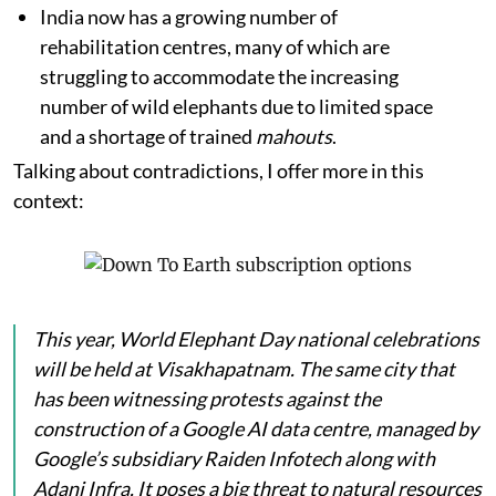
India now has a growing number of
rehabilitation centres, many of which are
struggling to accommodate the increasing
number of wild elephants due to limited space
and a shortage of trained
mahouts
.
Talking about contradictions, I offer more in this
context:
This year, World Elephant Day national celebrations
will be held at Visakhapatnam. The same city that
has been witnessing protests against the
construction of a Google AI data centre, managed by
Google’s subsidiary Raiden Infotech along with
Adani Infra. It poses a big threat to natural resources