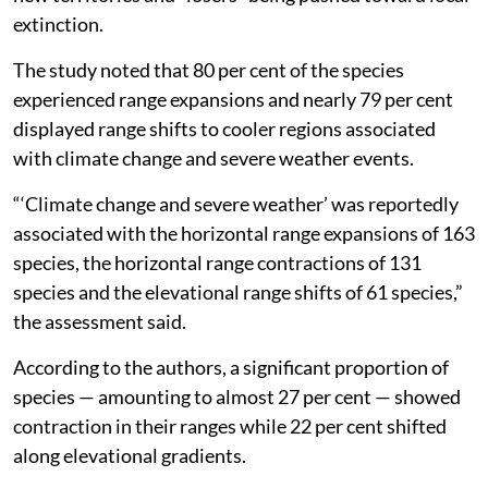
extinction.
The study noted that 80 per cent of the species
experienced range expansions and nearly 79 per cent
displayed range shifts to cooler regions associated
with climate change and severe weather events.
“‘Climate change and severe weather’ was reportedly
associated with the horizontal range expansions of 163
species, the horizontal range contractions of 131
species and the elevational range shifts of 61 species,”
the assessment said.
According to the authors, a significant proportion of
species — amounting to almost 27 per cent — showed
contraction in their ranges while 22 per cent shifted
along elevational gradients.