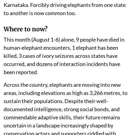
Karnataka. Forcibly driving elephants from one state
to another is now common too.
Where to now?
This month (August 1-6) alone, 9 people have died in
human-elephant encounters, 1 elephant has been
killed, 3 cases of ivory seizures across states have
occurred, and dozens of interaction incidents have
been reported.
Across the country, elephants are moving into new
areas, including elevations as high as 3,266 metres, to
sustain their populations. Despite their well-
documented intelligence, strong social bonds, and
commendable adaptive skills, their future remains
uncertain in a landscape increasingly shaped by
conservation actors and supporters riddled with