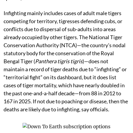
Infighting mainly includes cases of adult male tigers
competing for territory, tigresses defending cubs, or
conflicts due to dispersal of sub-adults into areas
already occupied by other tigers. The National Tiger
Conservation Authority (NTCA)—the country’s nodal
statutory body for the conservation of the Royal
Bengal Tiger (
Panthera tigris tigris
)—does not
maintain a record of tiger deaths due to “infighting” or
“territorial fight” on its dashboard, but it does list
cases of tiger mortality, which have nearly doubled in
the past one-and-a-half decade—from 88 in 2012 to
167 in 2025. If not due to poaching or disease, then the
deaths are likely due to infighting, say officials.