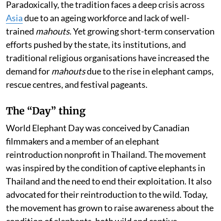
Paradoxically, the tradition faces a deep crisis across
Asia
due to an ageing workforce and lack of well-
trained
mahouts
. Yet growing short-term conservation
efforts pushed by the state, its institutions, and
traditional religious organisations have increased the
demand for
mahouts
due to the rise in elephant camps,
rescue centres, and festival pageants.
The “Day” thing
World Elephant Day was conceived by Canadian
filmmakers and a member of an elephant
reintroduction nonprofit in Thailand. The movement
was inspired by the condition of captive elephants in
Thailand and the need to end their exploitation. It also
advocated for their reintroduction to the wild. Today,
the movement has grown to raise awareness about the
condition of elephants, both wild and captive,