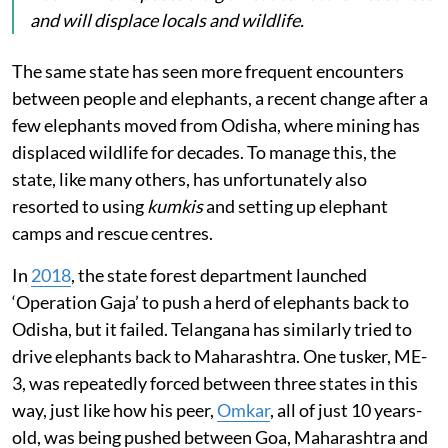
and will displace locals and wildlife.
The same state has seen more frequent encounters
between people and elephants, a recent change after a
few elephants moved from Odisha, where mining has
displaced wildlife for decades. To manage this, the
state, like many others, has unfortunately also
resorted to using
kumkis
and setting up elephant
camps and rescue centres.
In
2018
, the state forest department launched
‘Operation Gaja’ to push a herd of elephants back to
Odisha, but it failed. Telangana has similarly tried to
drive elephants back to Maharashtra. One tusker, ME-
3, was repeatedly forced between three states in this
way, just like how his peer,
Omkar
, all of just 10 years-
old, was being pushed between Goa, Maharashtra and