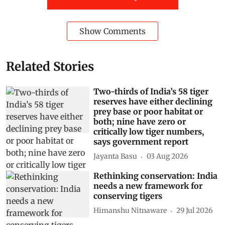
Show Comments
Related Stories
Two-thirds of India’s 58 tiger
reserves have either declining
prey base or poor habitat or
both; nine have zero or
critically low tiger numbers,
says government report
Jayanta Basu
03 Aug 2026
Rethinking conservation: India
needs a new framework for
conserving tigers
Himanshu Nitnaware
29 Jul 2026