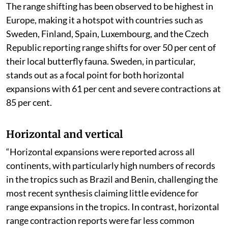
The range shifting has been observed to be highest in
Europe, making it a hotspot with countries such as
Sweden, Finland, Spain, Luxembourg, and the Czech
Republic reporting range shifts for over 50 per cent of
their local butterfly fauna. Sweden, in particular,
stands out as a focal point for both horizontal
expansions with 61 per cent and severe contractions at
85 per cent.
Horizontal and vertical
“Horizontal expansions were reported across all
continents, with particularly high numbers of records
in the tropics such as Brazil and Benin, challenging the
most recent synthesis claiming little evidence for
range expansions in the tropics. In contrast, horizontal
range contraction reports were far less common