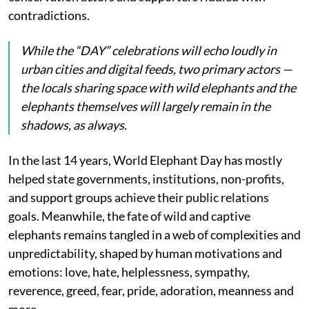
contradictions.
While the “DAY” celebrations will echo loudly in
urban cities and digital feeds, two primary actors —
the locals sharing space with wild elephants and the
elephants themselves will largely remain in the
shadows, as always.
In the last 14 years, World Elephant Day has mostly
helped state governments, institutions, non-profits,
and support groups achieve their public relations
goals. Meanwhile, the fate of wild and captive
elephants remains tangled in a web of complexities and
unpredictability, shaped by human motivations and
emotions: love, hate, helplessness, sympathy,
reverence, greed, fear, pride, adoration, meanness and
more…