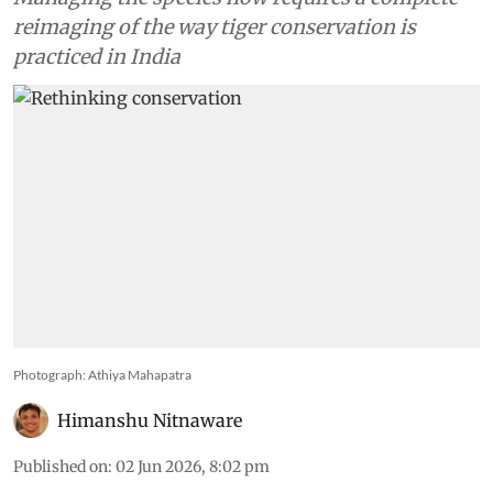
reimaging of the way tiger conservation is
practiced in India
Photograph: Athiya Mahapatra
Himanshu Nitnaware
Published on
:
02 Jun 2026, 8:02 pm