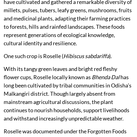
have cultivated and gathered a remarkable diversity of
millets, pulses, tubers, leafy greens, mushrooms, fruits
and medicinal plants, adapting their farming practices
to forests, hills and rainfed landscapes. These foods
represent generations of ecological knowledge,
cultural identity and resilience.
One such crop is Roselle (
Hibiscus sabdariffa
).
With its tangy green leaves and bright red fleshy
flower cups, Roselle locally known as
Bhenda Dal
has
long been cultivated by tribal communities in Odisha’s
Malkangiri district. Though largely absent from
mainstream agricultural discussions, the plant
continues to nourish households, support livelihoods
and withstand increasingly unpredictable weather.
Roselle was documented under the Forgotten Foods