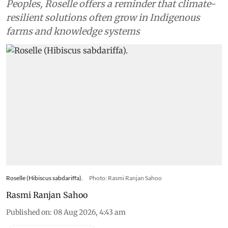
Peoples, Roselle offers a reminder that climate-
resilient solutions often grow in Indigenous
farms and knowledge systems
Roselle (Hibiscus sabdariffa).
Photo: Rasmi Ranjan Sahoo
Rasmi Ranjan Sahoo
Published on
:
08 Aug 2026, 4:43 am