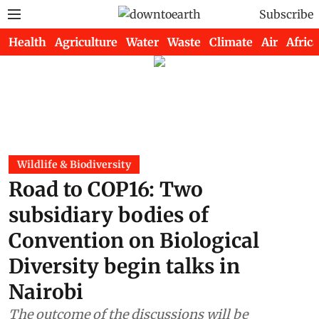
Subscribe
Health
Agriculture
Water
Waste
Climate
Air
Africa
Wildlife & Biodiversity
Road to COP16: Two
subsidiary bodies of
Convention on Biological
Diversity begin talks in
Nairobi
The outcome of the discussions will be