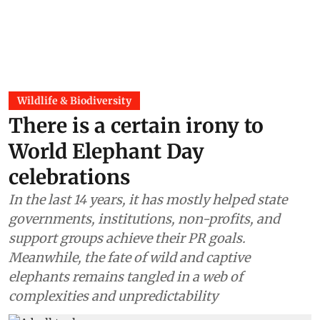
Wildlife & Biodiversity
There is a certain irony to
World Elephant Day
celebrations
In the last 14 years, it has mostly helped state
governments, institutions, non-profits, and
support groups achieve their PR goals.
Meanwhile, the fate of wild and captive
elephants remains tangled in a web of
complexities and unpredictability