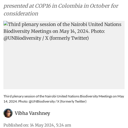
presented at COP16 in Colombia in October for
consideration
Third plenary session of the Nairobi United Nations Biodiversity Meetings on May
14, 2024. Photo: @UNBiodiversity / X (formerly Twitter)
Vibha Varshney
Published on
:
14 May 2024, 5:24 am