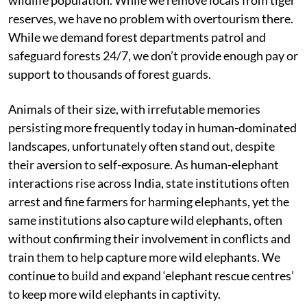
reserves, we have no problem with overtourism there.
While we demand forest departments patrol and
safeguard forests 24/7, we don’t provide enough pay or
support to thousands of forest guards.
Animals of their size, with irrefutable memories
persisting more frequently today in human-dominated
landscapes, unfortunately often stand out, despite
their aversion to self-exposure. As human-elephant
interactions rise across India, state institutions often
arrest and fine farmers for harming elephants, yet the
same institutions also capture wild elephants, often
without confirming their involvement in conflicts and
train them to help capture more wild elephants. We
continue to build and expand ‘elephant rescue centres’
to keep more wild elephants in captivity.