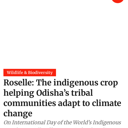
Wildlife & Biodiversity
Roselle: The indigenous crop
helping Odisha’s tribal
communities adapt to climate
change
On International Day of the World’s Indigenous