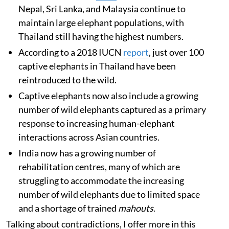
Nepal, Sri Lanka, and Malaysia continue to
maintain large elephant populations, with
Thailand still having the highest numbers.
According to a 2018 IUCN
report
, just over 100
captive elephants in Thailand have been
reintroduced to the wild.
Captive elephants now also include a growing
number of wild elephants captured as a primary
response to increasing human-elephant
interactions across Asian countries.
India now has a growing number of
rehabilitation centres, many of which are
struggling to accommodate the increasing
number of wild elephants due to limited space
and a shortage of trained
mahouts
.
Talking about contradictions, I offer more in this