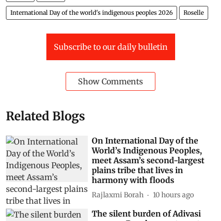
International Day of the world's indigenous peoples 2026
Roselle
Subscribe to our daily bulletin
Show Comments
Related Blogs
On International Day of the
World’s Indigenous Peoples,
meet Assam’s second-largest
plains tribe that lives in
harmony with floods
Rajlaxmi Borah
10 hours ago
The silent burden of Adivasi