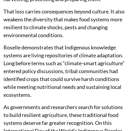
That loss carries consequences beyond culture. It also
weakens the diversity that makes food systems more
resilient to climate shocks, pests and changing
environmental conditions.
Roselle demonstrates that Indigenous knowledge
systems are living repositories of climate adaptation.
Long before terms such as “climate-smart agriculture”
entered policy discussions, tribal communities had
identified crops that could survive harsh conditions
while meeting nutritional needs and sustaining local
ecosystems.
As governments and researchers search for solutions
to build resilient agriculture, these traditional food
systems deserve far greater recognition. On this
International Day of the World’s Indigenous Peoples,