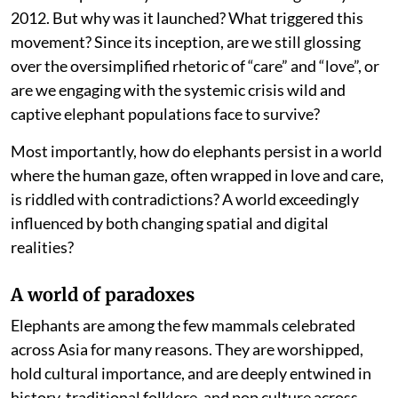
2012. But why was it launched? What triggered this
movement? Since its inception, are we still glossing
over the oversimplified rhetoric of “care” and “love”, or
are we engaging with the systemic crisis wild and
captive elephant populations face to survive?
Most importantly, how do elephants persist in a world
where the human gaze, often wrapped in love and care,
is riddled with contradictions? A world exceedingly
influenced by both changing spatial and digital
realities?
A world of paradoxes
Elephants are among the few mammals celebrated
across Asia for many reasons. They are worshipped,
hold cultural importance, and are deeply entwined in
history, traditional folklore, and pop culture across