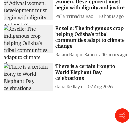
women: Development must
begin with dignity and justice
Palla Trinadha Rao
10 hours ago
Roselle: The indigenous crop
helping Odisha’s tribal
communities adapt to climate
change
Rasmi Ranjan Sahoo
10 hours ago
There is a certain irony to
World Elephant Day
celebrations
Gana Kedlaya
07 Aug 2026