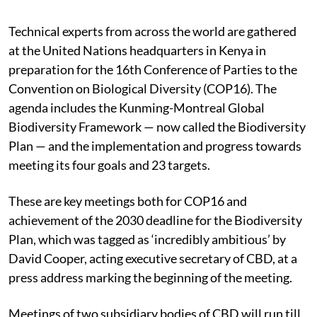
Technical experts from across the world are gathered
at the United Nations headquarters in Kenya in
preparation for the 16th Conference of Parties to the
Convention on Biological Diversity (COP16). The
agenda includes the Kunming-Montreal Global
Biodiversity Framework — now called the Biodiversity
Plan — and the implementation and progress towards
meeting its four goals and 23 targets.
These are key meetings both for COP16 and
achievement of the 2030 deadline for the Biodiversity
Plan, which was tagged as ‘incredibly ambitious’ by
David Cooper, acting executive secretary of CBD, at a
press address marking the beginning of the meeting.
Meetings of two subsidiary bodies of CBD will run till