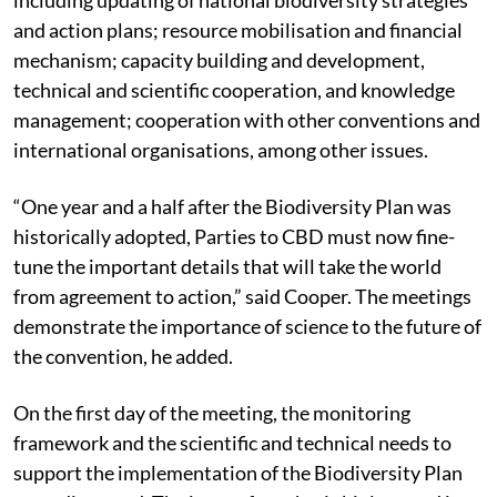
and action plans; resource mobilisation and financial
mechanism; capacity building and development,
technical and scientific cooperation, and knowledge
management; cooperation with other conventions and
international organisations, among other issues.
“One year and a half after the Biodiversity Plan was
historically adopted, Parties to CBD must now fine-
tune the important details that will take the world
from agreement to action,” said Cooper. The meetings
demonstrate the importance of science to the future of
the convention, he added.
On the first day of the meeting, the monitoring
framework and the scientific and technical needs to
support the implementation of the Biodiversity Plan