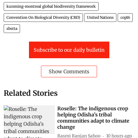
kunming-montreal global biodiversity framework
Convention On Biological Diversity (CBD)
United Nations
cop16
sbstta
Subscribe to our daily bulletin
Show Comments
Related Stories
Roselle: The indigenous crop
helping Odisha’s tribal
communities adapt to climate
change
Rasmi Ranjan Sahoo
10 hours ago