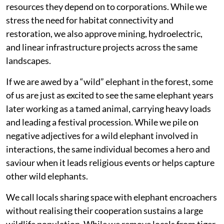
resources they depend on to corporations. While we
stress the need for habitat connectivity and
restoration, we also approve mining, hydroelectric,
and linear infrastructure projects across the same
landscapes.
If we are awed by a “wild” elephant in the forest, some
of us are just as excited to see the same elephant years
later working as a tamed animal, carrying heavy loads
and leading a festival procession. While we pile on
negative adjectives for a wild elephant involved in
interactions, the same individual becomes a hero and
saviour when it leads religious events or helps capture
other wild elephants.
We call locals sharing space with elephant encroachers
without realising their cooperation sustains a large
wildlife population. While we remove locals from tiger