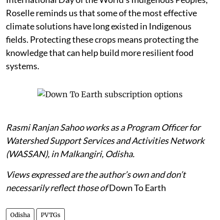
Roselle reminds us that some of the most effective
climate solutions have long existed in Indigenous
fields. Protecting these crops means protecting the
knowledge that can help build more resilient food
systems.
Rasmi Ranjan Sahoo works as a Program Officer for
Watershed Support Services and Activities Network
(WASSAN), in Malkangiri, Odisha.
Views expressed are the author’s own and don’t
necessarily reflect those of
Down To Earth
Odisha
PVTGs