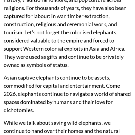
religions. For thousands of years, they have also been
captured for labour: in war, timber extraction,
construction, religious and ceremonial work, and
tourism. Let’s not forget the colonised elephants,
considered valuable to the empire and forced to
support Western colonial exploits in Asia and Africa.
They were used as gifts and continue to be privately
owned as symbols of status.
Asian captive elephants continue to be assets,
commodified for capital and entertainment. Come
2026, elephants continue to navigate a world of shared
spaces dominated by humans and their love for
dichotomies.
While we talk about saving wild elephants, we
continue to hand over their homes and the natural