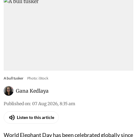
A bull tusker
Photo: iStock
Gana Kedlaya
Published on
:
07 Aug 2026, 8:35 am
Listen to this article
World Elephant Day has been celebrated globally since