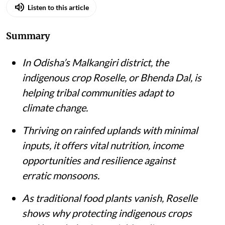
Listen to this article
Summary
In Odisha’s Malkangiri district, the
indigenous crop Roselle, or Bhenda Dal, is
helping tribal communities adapt to
climate change.
Thriving on rainfed uplands with minimal
inputs, it offers vital nutrition, income
opportunities and resilience against
erratic monsoons.
As traditional food plants vanish, Roselle
shows why protecting indigenous crops