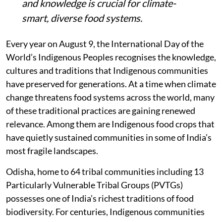
and knowledge is crucial for climate-
smart, diverse food systems.
Every year on August 9, the International Day of the
World’s Indigenous Peoples recognises the knowledge,
cultures and traditions that Indigenous communities
have preserved for generations. At a time when climate
change threatens food systems across the world, many
of these traditional practices are gaining renewed
relevance. Among them are Indigenous food crops that
have quietly sustained communities in some of India’s
most fragile landscapes.
Odisha, home to 64 tribal communities including 13
Particularly Vulnerable Tribal Groups (PVTGs)
possesses one of India’s richest traditions of food
biodiversity. For centuries, Indigenous communities