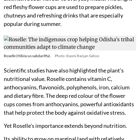
red fleshy flower cups are used to prepare pickles,
chutneys and refreshing drinks that are especially
popular during summer.
Roselle (Hibiscus sabdariffa).
Photo: Rasmi Ranjan Sahoo
Scientific studies have also highlighted the plant’s
nutritional value. Roselle contains vitamin C,
anthocyanins, flavonoids, polyphenols, iron, calcium
and dietary fibre. The deep red colour of the flower
cups comes from anthocyanins, powerful antioxidants
that help protect the body against oxidative stress.
Yet Roselle’s importance extends beyond nutrition.
Its ability to grow on marginal land with relatively