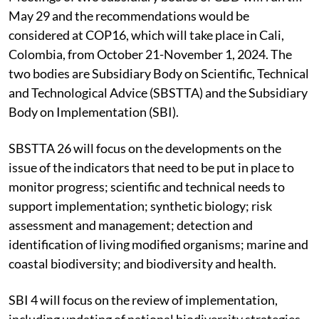
May 29 and the recommendations would be
considered at COP16, which will take place in Cali,
Colombia, from October 21-November 1, 2024. The
two bodies are Subsidiary Body on Scientific, Technical
and Technological Advice (SBSTTA) and the Subsidiary
Body on Implementation (SBI).
SBSTTA 26 will focus on the developments on the
issue of the indicators that need to be put in place to
monitor progress; scientific and technical needs to
support implementation; synthetic biology; risk
assessment and management; detection and
identification of living modified organisms; marine and
coastal biodiversity; and biodiversity and health.
SBI 4 will focus on the review of implementation,
including updating of national biodiversity strategies