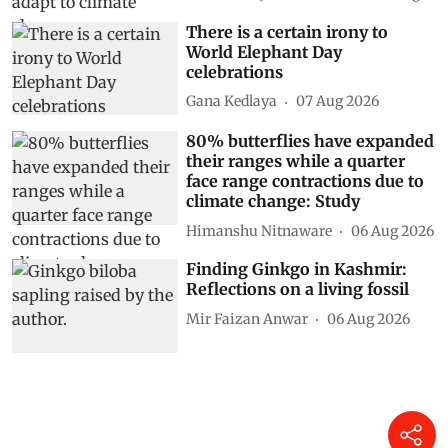
There is a certain irony to
World Elephant Day
celebrations
Gana Kedlaya
07 Aug 2026
80% butterflies have expanded
their ranges while a quarter
face range contractions due to
climate change: Study
Himanshu Nitnaware
06 Aug 2026
Finding Ginkgo in Kashmir:
Reflections on a living fossil
Mir Faizan Anwar
06 Aug 2026