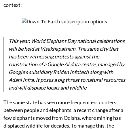
context:
This year, World Elephant Day national celebrations
will be held at Visakhapatnam. The same city that
has been witnessing protests against the
construction of a Google AI data centre, managed by
Google’s subsidiary Raiden Infotech along with
Adani Infra. It poses a big threat to natural resources
and will displace locals and wildlife.
The same state has seen more frequent encounters
between people and elephants, a recent change after a
few elephants moved from Odisha, where mining has
displaced wildlife for decades. To manage this, the