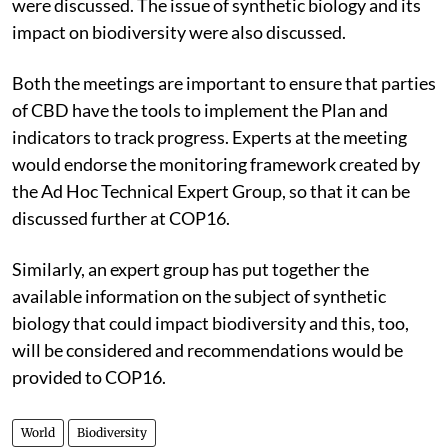
were discussed. The issue of synthetic biology and its
impact on biodiversity were also discussed.
Both the meetings are important to ensure that parties
of CBD have the tools to implement the Plan and
indicators to track progress. Experts at the meeting
would endorse the monitoring framework created by
the Ad Hoc Technical Expert Group, so that it can be
discussed further at COP16.
Similarly, an expert group has put together the
available information on the subject of synthetic
biology that could impact biodiversity and this, too,
will be considered and recommendations would be
provided to COP16.
World
Biodiversity