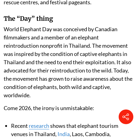
rescue centres, and festival pageants.
The “Day” thing
World Elephant Day was conceived by Canadian
filmmakers and a member of an elephant
reintroduction nonprofit in Thailand. The movement
was inspired by the condition of captive elephants in
Thailand and the need to end their exploitation. It also
advocated for their reintroduction to the wild. Today,
the movement has grown to raise awareness about the
condition of elephants, both wild and captive,
worldwide.
Come 2026, the irony is unmistakable:
Recent
research
shows that elephant tourism
venues in Thailand,
India
, Laos, Cambodia,