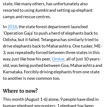
state, like many others, has unfortunately also
resorted to using
kumkis
and setting up elephant
camps and rescue centres.
In
2018
, the state forest department launched
‘Operation Gaja’ to push a herd of elephants back to
Odisha, but it failed. Telangana has similarly tried to
drive elephants back to Maharashtra. One tusker, ME-
3, was repeatedly forced between three states in this
way, just like how his peer,
Omkar
, all of just 10 years-
old, was being pushed between Goa, Maharashtra and
Karnataka. Forcibly driving elephants from one state
to another is now common too.
Where to now?
This month (August 1-6) alone, 9 people have died in
human-elephant encounters, 1 elephant has been