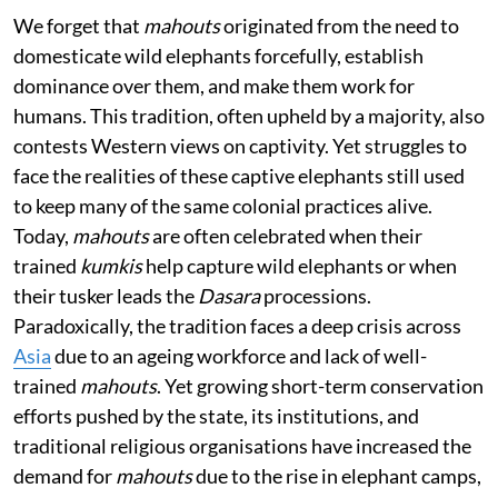
We forget that
mahouts
originated from the need to
domesticate wild elephants forcefully, establish
dominance over them, and make them work for
humans. This tradition, often upheld by a majority, also
contests Western views on captivity. Yet struggles to
face the realities of these captive elephants still used
to keep many of the same colonial practices alive.
Today,
mahouts
are often celebrated when their
trained
kumkis
help capture wild elephants or when
their tusker leads the
Dasara
processions.
Paradoxically, the tradition faces a deep crisis across
Asia
due to an ageing workforce and lack of well-
trained
mahouts
. Yet growing short-term conservation
efforts pushed by the state, its institutions, and
traditional religious organisations have increased the
demand for
mahouts
due to the rise in elephant camps,