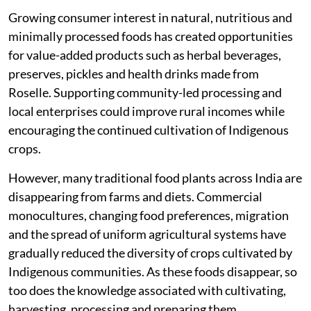
Growing consumer interest in natural, nutritious and
minimally processed foods has created opportunities
for value-added products such as herbal beverages,
preserves, pickles and health drinks made from
Roselle. Supporting community-led processing and
local enterprises could improve rural incomes while
encouraging the continued cultivation of Indigenous
crops.
However, many traditional food plants across India are
disappearing from farms and diets. Commercial
monocultures, changing food preferences, migration
and the spread of uniform agricultural systems have
gradually reduced the diversity of crops cultivated by
Indigenous communities. As these foods disappear, so
too does the knowledge associated with cultivating,
harvesting, processing and preparing them.