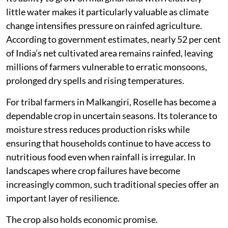
little water makes it particularly valuable as climate
change intensifies pressure on rainfed agriculture.
According to government estimates, nearly 52 per cent
of India’s net cultivated area remains rainfed, leaving
millions of farmers vulnerable to erratic monsoons,
prolonged dry spells and rising temperatures.
For tribal farmers in Malkangiri, Roselle has become a
dependable crop in uncertain seasons. Its tolerance to
moisture stress reduces production risks while
ensuring that households continue to have access to
nutritious food even when rainfall is irregular. In
landscapes where crop failures have become
increasingly common, such traditional species offer an
important layer of resilience.
The crop also holds economic promise.