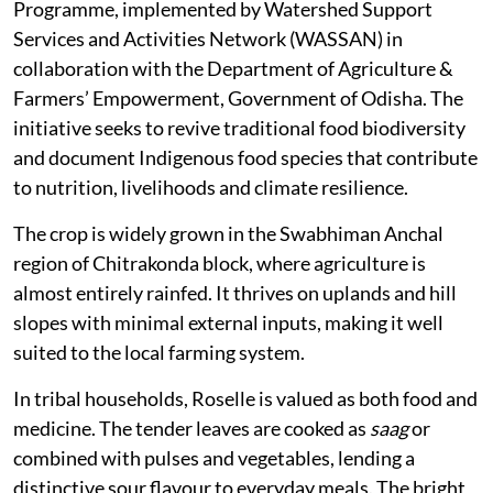
Programme, implemented by Watershed Support
Services and Activities Network (WASSAN) in
collaboration with the Department of Agriculture &
Farmers’ Empowerment, Government of Odisha. The
initiative seeks to revive traditional food biodiversity
and document Indigenous food species that contribute
to nutrition, livelihoods and climate resilience.
The crop is widely grown in the Swabhiman Anchal
region of Chitrakonda block, where agriculture is
almost entirely rainfed. It thrives on uplands and hill
slopes with minimal external inputs, making it well
suited to the local farming system.
In tribal households, Roselle is valued as both food and
medicine. The tender leaves are cooked as
saag
or
combined with pulses and vegetables, lending a
distinctive sour flavour to everyday meals. The bright