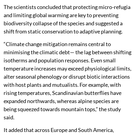
The scientists concluded that protecting micro-refugia
and limiting global warming are key to preventing
biodiversity collapse of the species and suggested a
shift from static conservation to adaptive planning.
“Climate change mitigation remains central to
minimising the climatic debt— the lag between shifting
isotherms and population responses. Even small
temperature increases may exceed physiological limits,
alter seasonal phenology or disrupt biotic interactions
with host plants and mutualists. For example, with
rising temperatures, Scandinavian butterflies have
expanded northwards, whereas alpine species are
being squeezed towards mountain tops,” the study
said.
It added that across Europe and South America,