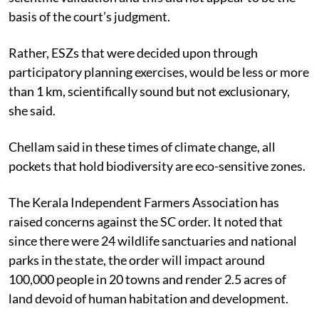
basis of the court’s judgment.
Rather, ESZs that were decided upon through
participatory planning exercises, would be less or more
than 1 km, scientifically sound but not exclusionary,
she said.
Chellam said in these times of climate change, all
pockets that hold biodiversity are eco-sensitive zones.
The Kerala Independent Farmers Association has
raised concerns against the SC order. It noted that
since there were 24 wildlife sanctuaries and national
parks in the state, the order will impact around
100,000 people in 20 towns and render 2.5 acres of
land devoid of human habitation and development.