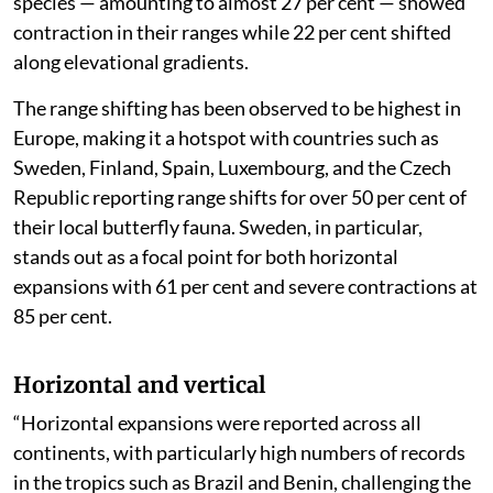
species — amounting to almost 27 per cent — showed
contraction in their ranges while 22 per cent shifted
along elevational gradients.
The range shifting has been observed to be highest in
Europe, making it a hotspot with countries such as
Sweden, Finland, Spain, Luxembourg, and the Czech
Republic reporting range shifts for over 50 per cent of
their local butterfly fauna. Sweden, in particular,
stands out as a focal point for both horizontal
expansions with 61 per cent and severe contractions at
85 per cent.
Horizontal and vertical
“Horizontal expansions were reported across all
continents, with particularly high numbers of records
in the tropics such as Brazil and Benin, challenging the