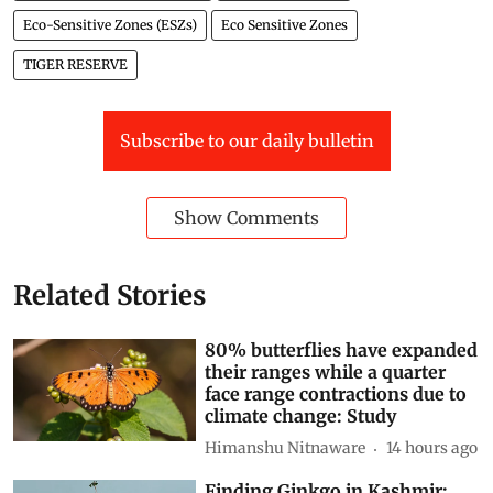
Eco-Sensitive Zones (ESZs)
Eco Sensitive Zones
TIGER RESERVE
Subscribe to our daily bulletin
Show Comments
Related Stories
80% butterflies have expanded
their ranges while a quarter
face range contractions due to
climate change: Study
Himanshu Nitnaware
14 hours ago
Finding Ginkgo in Kashmir: