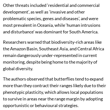
Other threats included ‘residential and commercial
development’, as well as ‘invasive and other
problematic species, genes and diseases’, and were
most prevalent in Oceania, while ‘human intrusions
and disturbance’ was dominant for South America.
Researchers warned that biodiversity-rich areas like
the Amazon Basin, Southeast Asia, and Central Africa
remain dangerously under-represented in current
monitoring, despite being home to the majority of
global diversity.
The authors observed that butterflies tend to expand
more than they contract their ranges likely due to their
phenotypic plasticity, which allows local populations
to survive in areas near the range margin by adopting
opportunistic or behavioural strategies.