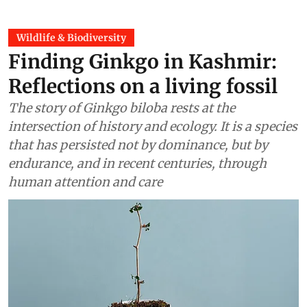
Wildlife & Biodiversity
Finding Ginkgo in Kashmir:
Reflections on a living fossil
The story of Ginkgo biloba rests at the
intersection of history and ecology. It is a species
that has persisted not by dominance, but by
endurance, and in recent centuries, through
human attention and care