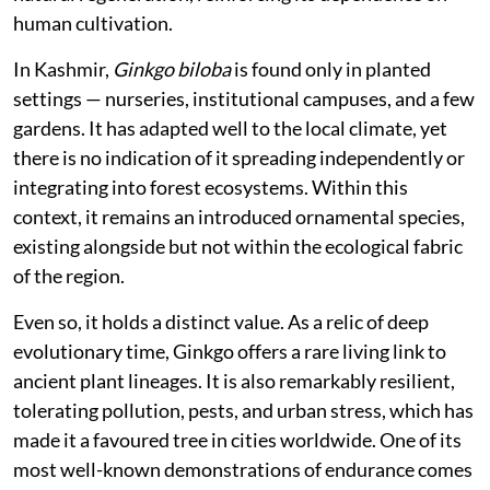
human cultivation.
In Kashmir,
Ginkgo biloba
is found only in planted
settings — nurseries, institutional campuses, and a few
gardens. It has adapted well to the local climate, yet
there is no indication of it spreading independently or
integrating into forest ecosystems. Within this
context, it remains an introduced ornamental species,
existing alongside but not within the ecological fabric
of the region.
Even so, it holds a distinct value. As a relic of deep
evolutionary time, Ginkgo offers a rare living link to
ancient plant lineages. It is also remarkably resilient,
tolerating pollution, pests, and urban stress, which has
made it a favoured tree in cities worldwide. One of its
most well-known demonstrations of endurance comes