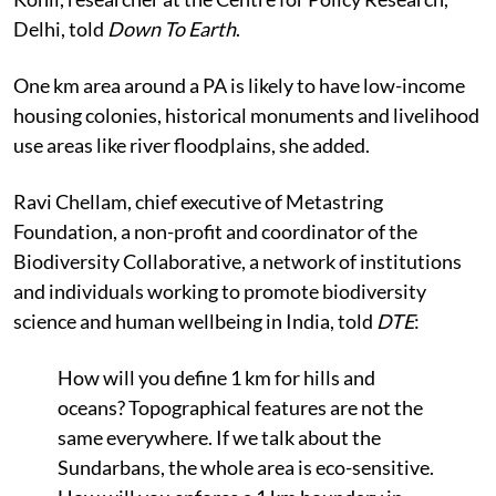
Delhi, told
Down To Earth
.
One km area around a PA is likely to have low-income
housing colonies, historical monuments and livelihood
use areas like river floodplains, she added.
Ravi Chellam, chief executive of Metastring
Foundation, a non-profit and coordinator of the
Biodiversity Collaborative, a network of institutions
and individuals working to promote biodiversity
science and human wellbeing in India, told
DTE
:
How will you define 1 km for hills and
oceans? Topographical features are not the
same everywhere. If we talk about the
Sundarbans, the whole area is eco-sensitive.