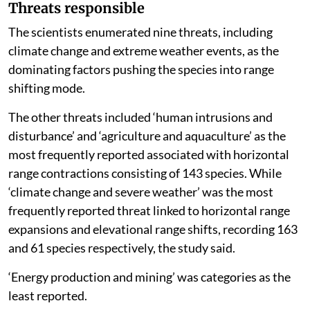
Threats responsible
The scientists enumerated nine threats, including
climate change and extreme weather events, as the
dominating factors pushing the species into range
shifting mode.
The other threats included ‘human intrusions and
disturbance’ and ‘agriculture and aquaculture’ as the
most frequently reported associated with horizontal
range contractions consisting of 143 species. While
‘climate change and severe weather’ was the most
frequently reported threat linked to horizontal range
expansions and elevational range shifts, recording 163
and 61 species respectively, the study said.
‘Energy production and mining’ was categories as the
least reported.