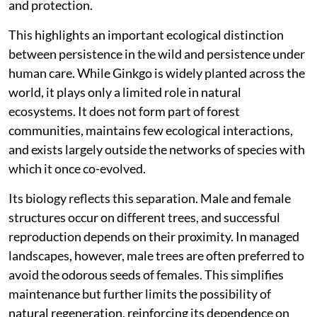
and protection.
This highlights an important ecological distinction
between persistence in the wild and persistence under
human care. While Ginkgo is widely planted across the
world, it plays only a limited role in natural
ecosystems. It does not form part of forest
communities, maintains few ecological interactions,
and exists largely outside the networks of species with
which it once co-evolved.
Its biology reflects this separation. Male and female
structures occur on different trees, and successful
reproduction depends on their proximity. In managed
landscapes, however, male trees are often preferred to
avoid the odorous seeds of females. This simplifies
maintenance but further limits the possibility of
natural regeneration, reinforcing its dependence on