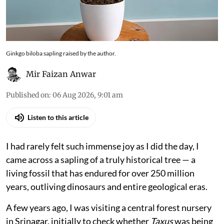
Ginkgo biloba sapling raised by the author.
Mir Faizan Anwar
Published on
:
06 Aug 2026, 9:01 am
Listen to this article
I had rarely felt such immense joy as I did the day, I
came across a sapling of a truly historical tree — a
living fossil that has endured for over 250 million
years, outliving dinosaurs and entire geological eras.
A few years ago, I was visiting a central forest nursery
in Srinagar, initially to check whether
Taxus
was being