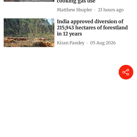
cooking gas use
Matthew Shupler
23 hours ago
India approved diversion of
215,943 hectares of forestland
in 12 years
Kiran Pandey
05 Aug 2026