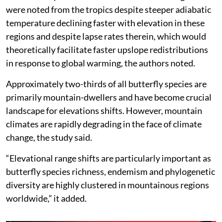
were noted from the tropics despite steeper adiabatic
temperature declining faster with elevation in these
regions and despite lapse rates therein, which would
theoretically facilitate faster upslope redistributions
in response to global warming, the authors noted.
Approximately two-thirds of all butterfly species are
primarily mountain-dwellers and have become crucial
landscape for elevations shifts. However, mountain
climates are rapidly degrading in the face of climate
change, the study said.
“Elevational range shifts are particularly important as
butterfly species richness, endemism and phylogenetic
diversity are highly clustered in mountainous regions
worldwide,” it added.