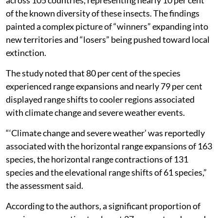
of the known diversity of these insects. The findings
painted a complex picture of “winners” expanding into
new territories and “losers” being pushed toward local
extinction.
The study noted that 80 per cent of the species
experienced range expansions and nearly 79 per cent
displayed range shifts to cooler regions associated
with climate change and severe weather events.
“‘Climate change and severe weather’ was reportedly
associated with the horizontal range expansions of 163
species, the horizontal range contractions of 131
species and the elevational range shifts of 61 species,”
the assessment said.
According to the authors, a significant proportion of