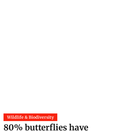
Wildlife & Biodiversity
80% butterflies have