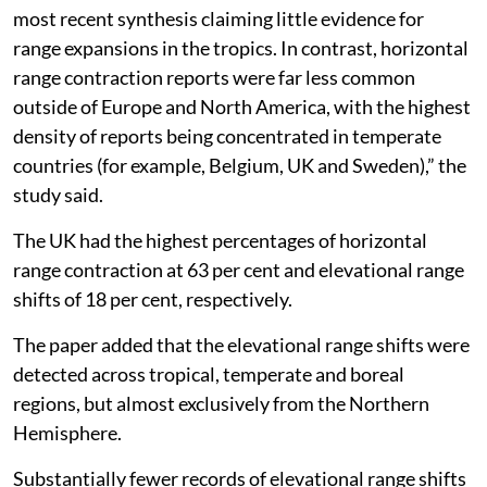
most recent synthesis claiming little evidence for
range expansions in the tropics. In contrast, horizontal
range contraction reports were far less common
outside of Europe and North America, with the highest
density of reports being concentrated in temperate
countries (for example, Belgium, UK and Sweden),” the
study said.
The UK had the highest percentages of horizontal
range contraction at 63 per cent and elevational range
shifts of 18 per cent, respectively.
The paper added that the elevational range shifts were
detected across tropical, temperate and boreal
regions, but almost exclusively from the Northern
Hemisphere.
Substantially fewer records of elevational range shifts