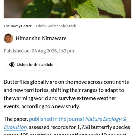
The Tawny Coster.
Edwin Godinho via iStock
Himanshu Nitnaware
Published on
:
06 Aug 2026, 1:42 pm
Listen to this article
Butterflies globally are on the move across continents
and new territories, shifting their ranges to adapt to
the warming world and survive extreme weather
events, according to a new study.
The paper,
published in the journal
Nature Ecology &
Evolution
, assessed records for 1,758 butterfly species
across 105 countries, representing nearly 10 per cent