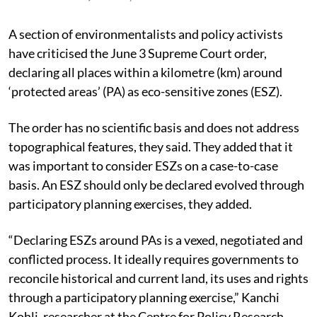
A section of environmentalists and policy activists
have criticised the June 3 Supreme Court order,
declaring all places within a kilometre (km) around
‘protected areas’ (PA) as eco-sensitive zones (ESZ).
The order has no scientific basis and does not address
topographical features, they said. They added that it
was important to consider ESZs on a case-to-case
basis. An ESZ should only be declared evolved through
participatory planning exercises, they added.
“Declaring ESZs around PAs is a vexed, negotiated and
conflicted process. It ideally requires governments to
reconcile historical and current land, its uses and rights
through a participatory planning exercise,” Kanchi
Kohli, researcher at the Centre for Policy Research,