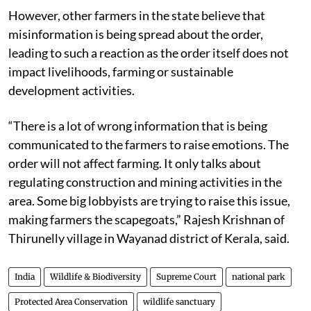
However, other farmers in the state believe that
misinformation is being spread about the order,
leading to such a reaction as the order itself does not
impact livelihoods, farming or sustainable
development activities.
“There is a lot of wrong information that is being
communicated to the farmers to raise emotions. The
order will not affect farming. It only talks about
regulating construction and mining activities in the
area. Some big lobbyists are trying to raise this issue,
making farmers the scapegoats,” Rajesh Krishnan of
Thirunelly village in Wayanad district of Kerala, said.
India
Wildlife & Biodiversity
Supreme Court
national park
Protected Area Conservation
wildlife sanctuary