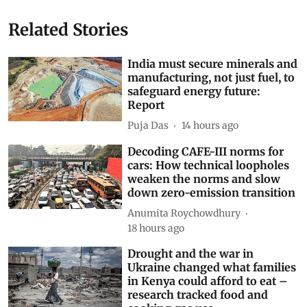
Related Stories
India must secure minerals and
manufacturing, not just fuel, to
safeguard energy future:
Report
Puja Das
14 hours ago
Decoding CAFE-III norms for
cars: How technical loopholes
weaken the norms and slow
down zero-emission transition
Anumita Roychowdhury
18 hours ago
Drought and the war in
Ukraine changed what families
in Kenya could afford to eat –
research tracked food and