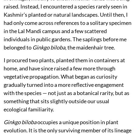
raised. Instead, I encountered a species rarely seen in
Kashmir’s planted or natural landscapes. Until then, I
had only come across references to a solitary specimen
in the Lal Mandi campus and a few scattered
individuals in public gardens. The saplings before me
belonged to
Ginkgo biloba
, the maidenhair tree.
I procured two plants, planted them in containers at
home, and have since raised a few more through
vegetative propagation. What began as curiosity
gradually turned into a more reflective engagement
with the species — not just as a botanical rarity, but as
something that sits slightly outside our usual
ecological familiarity.
Ginkgo biloba
occupies a unique position in plant
evolution. It is the only surviving member of its lineage