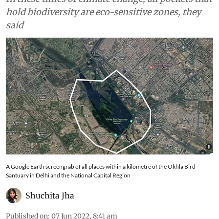
hold biodiversity are eco-sensitive zones, they
said
A Google Earth screengrab of all places within a kilometre of the Okhla Bird
Santuary in Delhi and the National Capital Region
Shuchita Jha
Published on
:
07 Jun 2022, 8:41 am