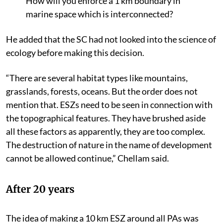
How will you enforce a 1 km boundary in
marine space which is interconnected?
He added that the SC had not looked into the science of
ecology before making this decision.
“There are several habitat types like mountains,
grasslands, forests, oceans. But the order does not
mention that. ESZs need to be seen in connection with
the topographical features. They have brushed aside
all these factors as apparently, they are too complex.
The destruction of nature in the name of development
cannot be allowed continue,” Chellam said.
After 20 years
The idea of making a 10 km ESZ around all PAs was