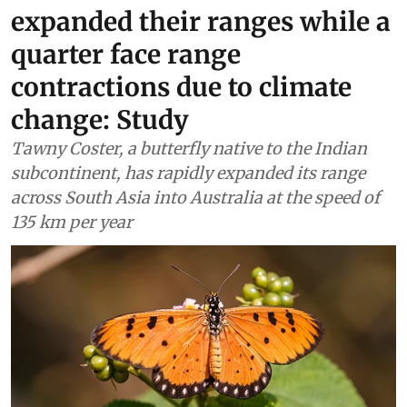
expanded their ranges while a
quarter face range
contractions due to climate
change: Study
Tawny Coster, a butterfly native to the Indian
subcontinent, has rapidly expanded its range
across South Asia into Australia at the speed of
135 km per year