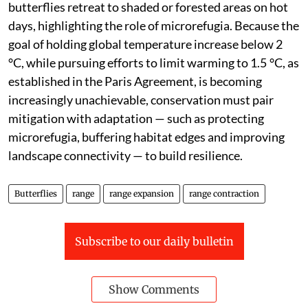
butterflies retreat to shaded or forested areas on hot
days, highlighting the role of microrefugia. Because the
goal of holding global temperature increase below 2
°C, while pursuing efforts to limit warming to 1.5 °C, as
established in the Paris Agreement, is becoming
increasingly unachievable, conservation must pair
mitigation with adaptation — such as protecting
microrefugia, buffering habitat edges and improving
landscape connectivity — to build resilience.
Butterflies
range
range expansion
range contraction
Subscribe to our daily bulletin
Show Comments