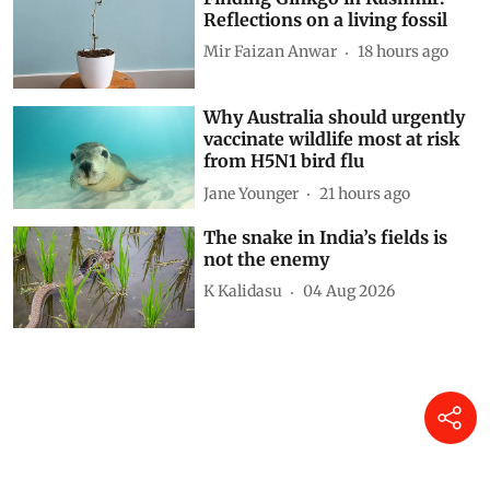
Reflections on a living fossil
Mir Faizan Anwar
18 hours ago
Why Australia should urgently
vaccinate wildlife most at risk
from H5N1 bird flu
Jane Younger
21 hours ago
The snake in India’s fields is
not the enemy
K Kalidasu
04 Aug 2026