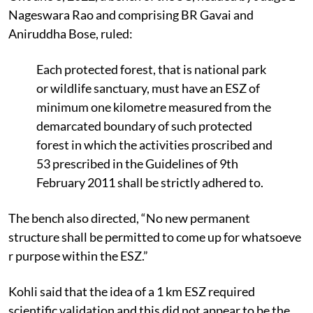
Nageswara Rao and comprising BR Gavai and
Aniruddha Bose, ruled:
Each protected forest, that is national park
or wildlife sanctuary, must have an ESZ of
minimum one kilometre measured from the
demarcated boundary of such protected
forest in which the activities proscribed and
53 prescribed in the Guidelines of 9th
February 2011 shall be strictly adhered to.
The bench also directed, “No new permanent
structure shall be permitted to come up for whatsoeve
r purpose within the ESZ.”
Kohli said that the idea of a 1 km ESZ required
scientific validation and this did not appear to be the