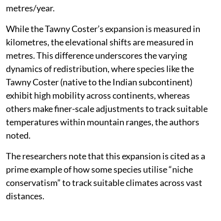
metres/year.
While the Tawny Coster’s expansion is measured in
kilometres, the elevational shifts are measured in
metres. This difference underscores the varying
dynamics of redistribution, where species like the
Tawny Coster (native to the Indian subcontinent)
exhibit high mobility across continents, whereas
others make finer-scale adjustments to track suitable
temperatures within mountain ranges, the authors
noted.
The researchers note that this expansion is cited as a
prime example of how some species utilise “niche
conservatism” to track suitable climates across vast
distances.