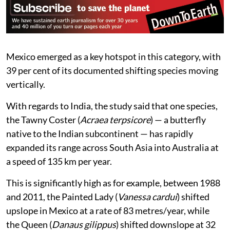
Mexico emerged as a key hotspot in this category, with
39 per cent of its documented shifting species moving
vertically.
With regards to India, the study said that one species,
the Tawny Coster (
Acraea terpsicore
) — a butterfly
native to the Indian subcontinent — has rapidly
expanded its range across South Asia into Australia at
a speed of 135 km per year.
This is significantly high as for example, between 1988
and 2011, the Painted Lady (
Vanessa cardui
) shifted
upslope in Mexico at a rate of 83 metres/year, while
the Queen (
Danaus gilippus
) shifted downslope at 32