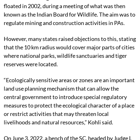
floated in 2002, during a meeting of what was then
known as the Indian Board for Wildlife. The aim was to
regulate mining and construction activities in PAs.
However, many states raised objections to this, stating
that the 10 km radius would cover major parts of cities
where national parks, wildlife sanctuaries and tiger
reserves were located.
“Ecologically sensitive areas or zones are an important
land use planning mechanism that can allow the
central government to introduce special regulatory
measures to protect the ecological character of a place
or restrict activities that may threaten local
livelihoods and natural resources,” Kohli said.
On June 3, 2022, a bench of the SC, headed by Judge L