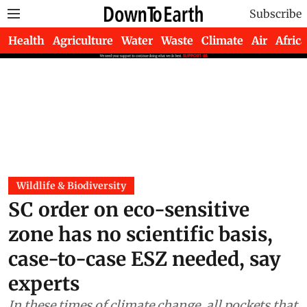
Subscribe
Health
Agriculture
Water
Waste
Climate
Air
Africa
Wildlife & Biodiversity
SC order on eco-sensitive
zone has no scientific basis,
case-to-case ESZ needed, say
experts
In these times of climate change, all pockets that