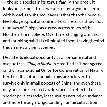
— the sole species in its genus, family, and order. It
looks unlike most trees we see today: a gymnosperm
with broad, fan-shaped leaves rather than the needle-
like foliage typical of conifers. Fossil records show that
relatives of Ginkgo once grew across much of the
Northern Hemisphere. Over time, changing climates
and shrinking habitats eliminated them, leaving behind
this single surviving species.
Despite its global popularity as an ornamental and
avenue tree,
Ginkgo biloba
is classified as ‘Endangered’
on the International Union for Conservation of Nature
Red List. Its natural populations are believed to
survive only in small pockets of China, and even these
may not represent truly wild stands. In effect, the
species persists today less through natural abundance
and more through long-standing human cultivation