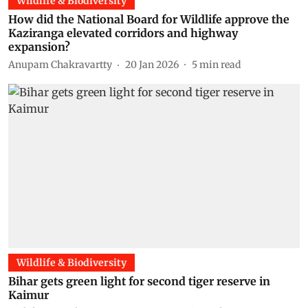
Wildlife & Biodiversity
How did the National Board for Wildlife approve the
Kaziranga elevated corridors and highway
expansion?
Anupam Chakravartty
20 Jan 2026
5
min read
Wildlife & Biodiversity
Bihar gets green light for second tiger reserve in
Kaimur