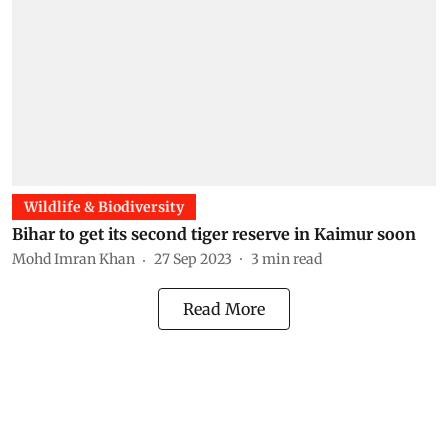
Wildlife & Biodiversity
Bihar to get its second tiger reserve in Kaimur soon
Mohd Imran Khan
27 Sep 2023
3
min read
Read More