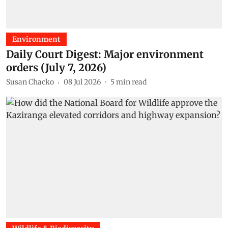
Environment
Daily Court Digest: Major environment
orders (July 7, 2026)
Susan Chacko
08 Jul 2026
5
min read