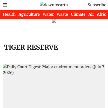
Subscribe
Health
Agriculture
Water
Waste
Climate
Air
Africa
TIGER RESERVE