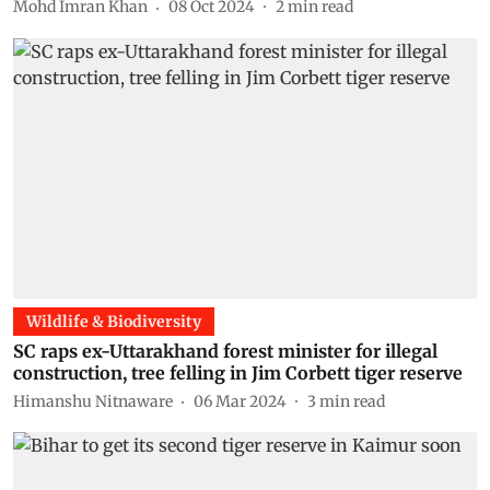
Mohd Imran Khan
08 Oct 2024
2
min read
Wildlife & Biodiversity
SC raps ex-Uttarakhand forest minister for illegal
construction, tree felling in Jim Corbett tiger reserve
Himanshu Nitnaware
06 Mar 2024
3
min read