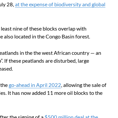
uly 28,
at the expense of biodiversity and global
east nine of these blocks overlap with
re also located in the Congo Basin forest.
peatlands in the the west African country — an
”. If these peatlands are disturbed, large
eased.
 the
go-ahead in April 2022
, allowing the sale of
ies. It has now added 11 more oil blocks to the
ter the signing of a
$500 million deal at the