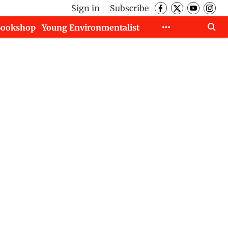
Sign in
Subscribe
Bookshop
Young Environmentalist