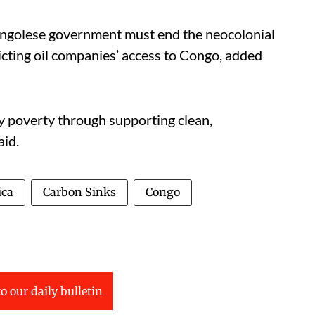
ngolese government must end the neocolonial
ricting oil companies’ access to Congo, added
y poverty through supporting clean,
aid.
ica
Carbon Sinks
Congo
o our daily bulletin