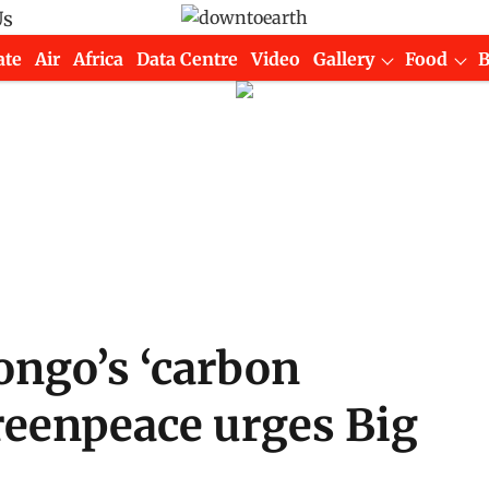
Us
ate
Air
Africa
Data Centre
Video
Gallery
Food
ongo’s ‘carbon
reenpeace urges Big