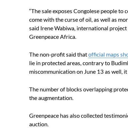
“The sale exposes Congolese people to co
come with the curse of oil, as well as mor
said Irene Wabiwa, international project
Greenpeace Africa.
The non-profit said that
official maps s
lie in protected areas, contrary to Budi
miscommunication on June 13 as well, it
The number of blocks overlapping protec
the augmentation.
Greenpeace has also collected testimoni
auction.