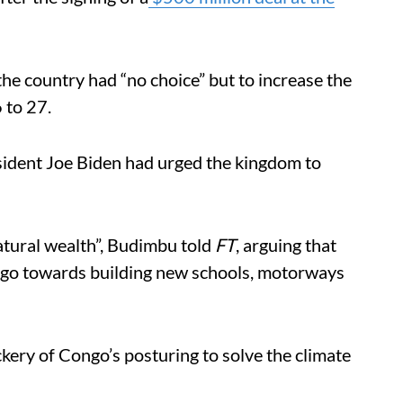
the country had “no choice” but to increase the
6 to 27.
esident Joe Biden had urged the kingdom to
atural wealth”, Budimbu told
FT
, arguing that
d go towards building new schools, motorways
ery of Congo’s posturing to solve the climate