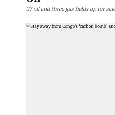
27 oil and three gas fields up for sal