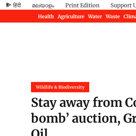
हिंदी
മലയാളം
Print Edition
Support 
Health
Agriculture
Water
Waste
Clim
Newsletters
Wildlife & Biodiversity
Stay away from C
bomb’ auction, G
Oil