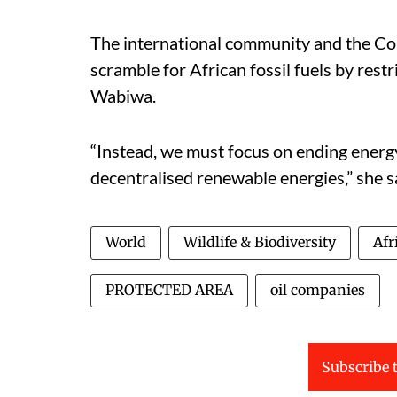
The international community and the Co
scramble for African fossil fuels by rest
Wabiwa.
“Instead, we must focus on ending energ
decentralised renewable energies,” she s
World
Wildlife & Biodiversity
Afr
PROTECTED AREA
oil companies
Subscribe t