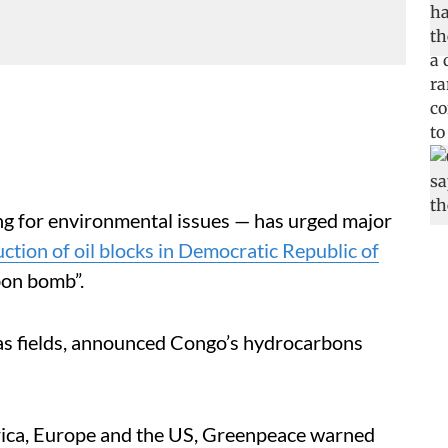
ng for environmental issues — has urged major
ction of oil blocks in Democratic Republic of
rbon bomb”.
gas fields, announced Congo’s hydrocarbons
.
Africa, Europe and the US, Greenpeace warned