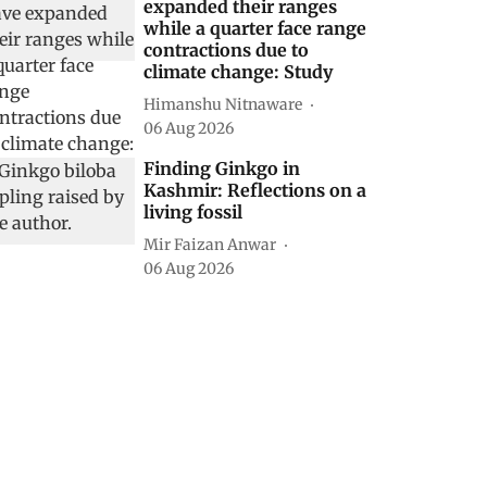
expanded their ranges
while a quarter face range
contractions due to
climate change: Study
Himanshu Nitnaware
06 Aug 2026
Finding Ginkgo in
Kashmir: Reflections on a
living fossil
Mir Faizan Anwar
06 Aug 2026