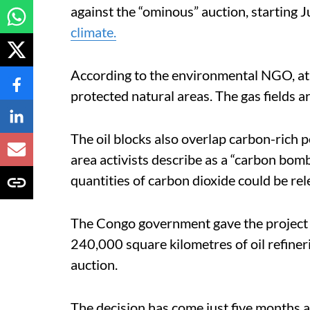
against the “ominous” auction, starting J
climate.
According to the environmental NGO, at l
protected natural areas. The gas fields a
The oil blocks also overlap carbon-rich 
area activists describe as a “carbon bomb
quantities of carbon dioxide could be rel
The Congo government gave the project
240,000 square kilometres of oil refiner
auction.
The decision has come just five months af