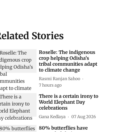
elated Stories
Roselle: The indigenous
crop helping Odisha’s
tribal communities adapt
to climate change
Rasmi Ranjan Sahoo
7 hours ago
There is a certain irony to
World Elephant Day
celebrations
Gana Kedlaya
07 Aug 2026
80% butterflies have