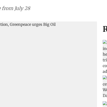
e from July 28
R