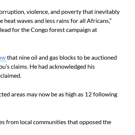
rruption, violence, and poverty that inevitably
e heat waves and less rains for all Africans,”
 lead for the Congo forest campaign at
how
that nine oil and gas blocks to be auctioned
mbu’s claims. He had acknowledged his
 claimed.
ted areas may now be as high as 12 following
es from local communities that opposed the