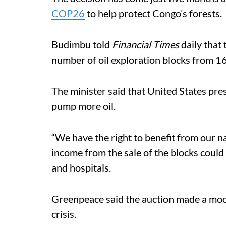
COP26
to help protect Congo’s forests.
Budimbu told
Financial Times
daily that 
number of oil exploration blocks from 1
The minister said that United States pr
pump more oil.
“We have the right to benefit from our n
income from the sale of the blocks coul
and hospitals.
Greenpeace said the auction made a mock
crisis.