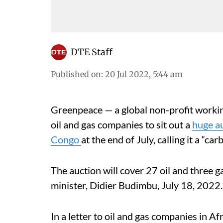
DTE Staff
Published on
:
20 Jul 2022, 5:44 am
Greenpeace — a global non-profit worki
oil and gas companies to sit out a
huge au
Congo
at the end of July, calling it a “ca
The auction will cover 27 oil and three 
minister, Didier Budimbu, July 18, 2022
In a letter to oil and gas companies in 