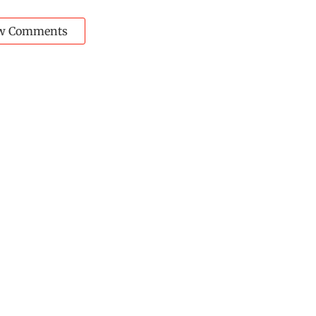
w Comments