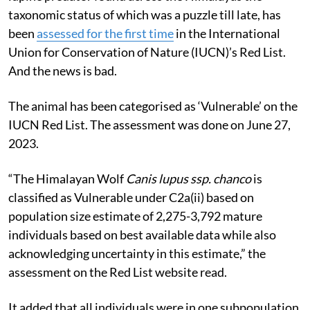
taxonomic status of which was a puzzle till late, has
been
assessed for the first time
in the International
Union for Conservation of Nature (IUCN)’s Red List.
And the news is bad.
The animal has been categorised as ‘Vulnerable’ on the
IUCN Red List. The assessment was done on June 27,
2023.
“The Himalayan Wolf
Canis lupus ssp. chanco
is
classified as Vulnerable under C2a(ii) based on
population size estimate of 2,275-3,792 mature
individuals based on best available data while also
acknowledging uncertainty in this estimate,” the
assessment on the Red List website read.
It added that all individuals were in one subpopulation