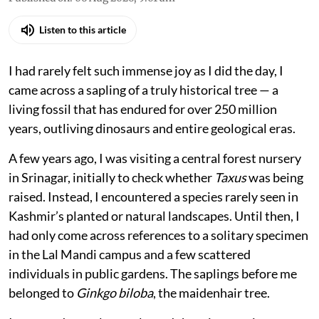
Listen to this article
I had rarely felt such immense joy as I did the day, I
came across a sapling of a truly historical tree — a
living fossil that has endured for over 250 million
years, outliving dinosaurs and entire geological eras.
A few years ago, I was visiting a central forest nursery
in Srinagar, initially to check whether
Taxus
was being
raised. Instead, I encountered a species rarely seen in
Kashmir’s planted or natural landscapes. Until then, I
had only come across references to a solitary specimen
in the Lal Mandi campus and a few scattered
individuals in public gardens. The saplings before me
belonged to
Ginkgo biloba
, the maidenhair tree.