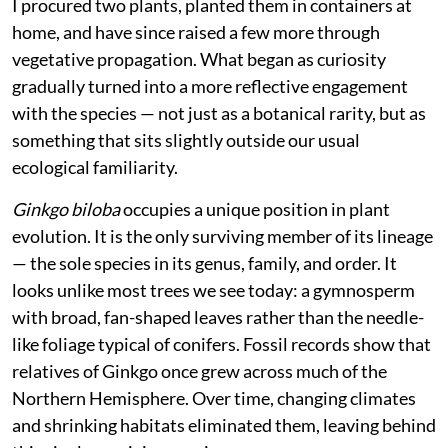
I procured two plants, planted them in containers at
home, and have since raised a few more through
vegetative propagation. What began as curiosity
gradually turned into a more reflective engagement
with the species — not just as a botanical rarity, but as
something that sits slightly outside our usual
ecological familiarity.
Ginkgo biloba
occupies a unique position in plant
evolution. It is the only surviving member of its lineage
— the sole species in its genus, family, and order. It
looks unlike most trees we see today: a gymnosperm
with broad, fan-shaped leaves rather than the needle-
like foliage typical of conifers. Fossil records show that
relatives of Ginkgo once grew across much of the
Northern Hemisphere. Over time, changing climates
and shrinking habitats eliminated them, leaving behind