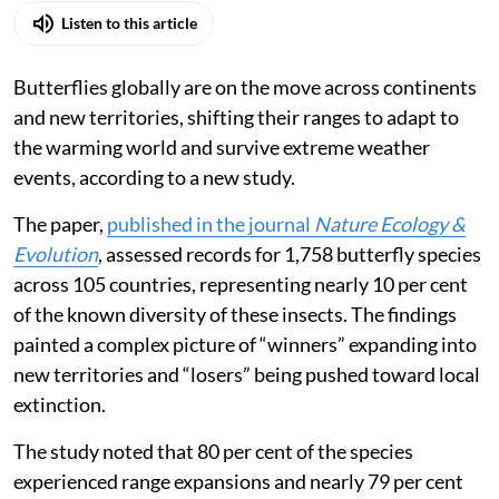
Listen to this article
Butterflies globally are on the move across continents
and new territories, shifting their ranges to adapt to
the warming world and survive extreme weather
events, according to a new study.
The paper,
published in the journal
Nature Ecology &
Evolution
, assessed records for 1,758 butterfly species
across 105 countries, representing nearly 10 per cent
of the known diversity of these insects. The findings
painted a complex picture of “winners” expanding into
new territories and “losers” being pushed toward local
extinction.
The study noted that 80 per cent of the species
experienced range expansions and nearly 79 per cent