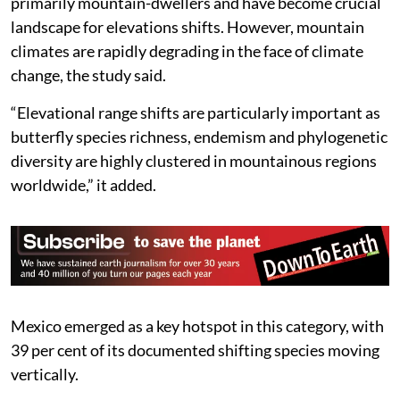
primarily mountain-dwellers and have become crucial
landscape for elevations shifts. However, mountain
climates are rapidly degrading in the face of climate
change, the study said.
“Elevational range shifts are particularly important as
butterfly species richness, endemism and phylogenetic
diversity are highly clustered in mountainous regions
worldwide,” it added.
Mexico emerged as a key hotspot in this category, with
39 per cent of its documented shifting species moving
vertically.