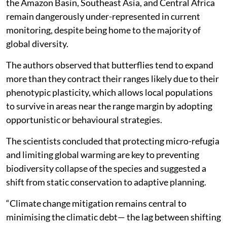
the Amazon Basin, Southeast Asia, and Central Africa
remain dangerously under-represented in current
monitoring, despite being home to the majority of
global diversity.
The authors observed that butterflies tend to expand
more than they contract their ranges likely due to their
phenotypic plasticity, which allows local populations
to survive in areas near the range margin by adopting
opportunistic or behavioural strategies.
The scientists concluded that protecting micro-refugia
and limiting global warming are key to preventing
biodiversity collapse of the species and suggested a
shift from static conservation to adaptive planning.
“Climate change mitigation remains central to
minimising the climatic debt— the lag between shifting