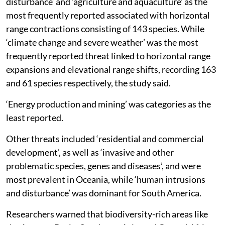
disturbance’ and ‘agriculture and aquaculture’ as the
most frequently reported associated with horizontal
range contractions consisting of 143 species. While
‘climate change and severe weather’ was the most
frequently reported threat linked to horizontal range
expansions and elevational range shifts, recording 163
and 61 species respectively, the study said.
‘Energy production and mining’ was categories as the
least reported.
Other threats included ‘residential and commercial
development’, as well as ‘invasive and other
problematic species, genes and diseases’, and were
most prevalent in Oceania, while ‘human intrusions
and disturbance’ was dominant for South America.
Researchers warned that biodiversity-rich areas like