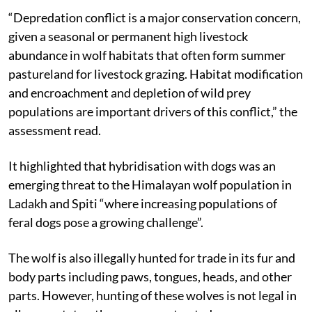
“Depredation conflict is a major conservation concern,
given a seasonal or permanent high livestock
abundance in wolf habitats that often form summer
pastureland for livestock grazing. Habitat modification
and encroachment and depletion of wild prey
populations are important drivers of this conflict,” the
assessment read.
It highlighted that hybridisation with dogs was an
emerging threat to the Himalayan wolf population in
Ladakh and Spiti “where increasing populations of
feral dogs pose a growing challenge”.
The wolf is also illegally hunted for trade in its fur and
body parts including paws, tongues, heads, and other
parts. However, hunting of these wolves is not legal in