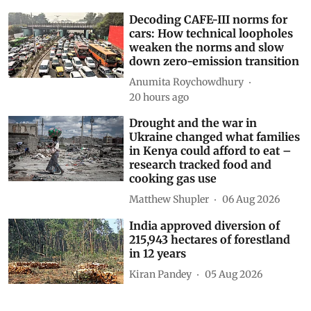
Decoding CAFE-III norms for
cars: How technical loopholes
weaken the norms and slow
down zero-emission transition
Anumita Roychowdhury
20 hours ago
Drought and the war in
Ukraine changed what families
in Kenya could afford to eat –
research tracked food and
cooking gas use
Matthew Shupler
06 Aug 2026
India approved diversion of
215,943 hectares of forestland
in 12 years
Kiran Pandey
05 Aug 2026