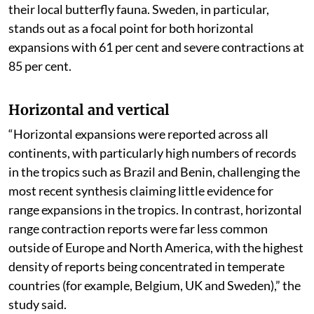
their local butterfly fauna. Sweden, in particular,
stands out as a focal point for both horizontal
expansions with 61 per cent and severe contractions at
85 per cent.
Horizontal and vertical
“Horizontal expansions were reported across all
continents, with particularly high numbers of records
in the tropics such as Brazil and Benin, challenging the
most recent synthesis claiming little evidence for
range expansions in the tropics. In contrast, horizontal
range contraction reports were far less common
outside of Europe and North America, with the highest
density of reports being concentrated in temperate
countries (for example, Belgium, UK and Sweden),” the
study said.