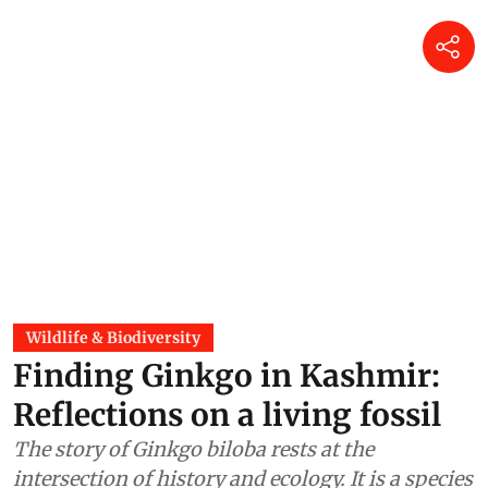
Wildlife & Biodiversity
Finding Ginkgo in Kashmir:
Reflections on a living fossil
The story of Ginkgo biloba rests at the
intersection of history and ecology. It is a species