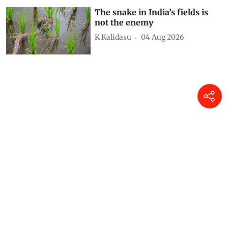
The snake in India’s fields is
not the enemy
K Kalidasu
04 Aug 2026