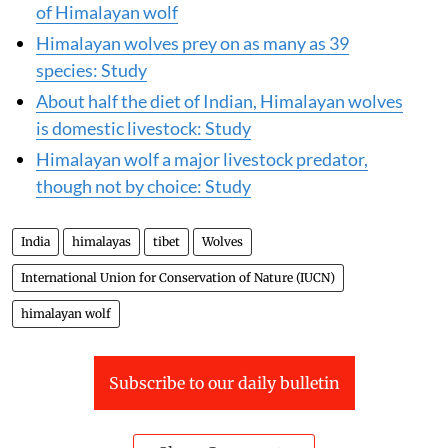
of Himalayan wolf
Himalayan wolves prey on as many as 39
species: Study
About half the diet of Indian, Himalayan wolves
is domestic livestock: Study
Himalayan wolf a major livestock predator,
though not by choice: Study
India
himalayas
tibet
Wolves
International Union for Conservation of Nature (IUCN)
himalayan wolf
Subscribe to our daily bulletin