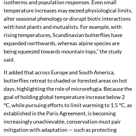
isotherms and population responses. Even small
temperature increases may exceed physiological limits,
alter seasonal phenology or disrupt biotic interactions
with host plants and mutualists. For example, with
rising temperatures, Scandinavian butterflies have
expanded northwards, whereas alpine species are
being squeezed towards mountain tops,” the study
said.
It added that across Europe and South America,
butterflies retreat to shaded or forested areas on hot
days, highlighting the role of microrefugia. Because the
goal of holding global temperature increase below 2
°C, while pursuing efforts to limit warming to 1.5 °C, as
established in the Paris Agreement, is becoming
increasingly unachievable, conservation must pair
mitigation with adaptation — such as protecting