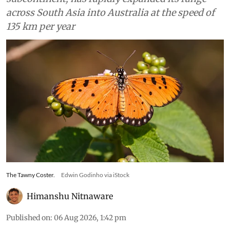
across South Asia into Australia at the speed of
135 km per year
The Tawny Coster.
Edwin Godinho via iStock
Himanshu Nitnaware
Published on
:
06 Aug 2026, 1:42 pm