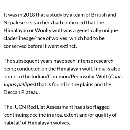
It was in 2018 that a study by a team of British and
Nepalese researchers had confirmed that the
Himalayan or Woolly wolf was a genetically unique
clade/lineage/race of wolves, which had to be
conserved before it went extinct.
The subsequent years have seen intense research
being conducted on the Himalayan wolf. India is also
home to the Indian/Common/Peninsular Wolf (
Canis
lupus pallipes
) that is found in the plains and the
Deccan Plateau.
The IUCN Red List Assessment has also flagged
‘continuing decline in area, extent and/or quality of
habitat’ of Himalayan wolves.