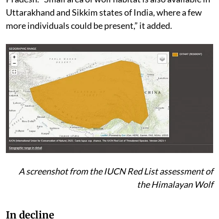
Uttarakhand and Sikkim states of India, where a few
more individuals could be present,” it added.
A screenshot from the IUCN Red List assessment of
the Himalayan Wolf
In decline