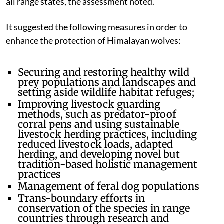
all range states, the assessment noted.
It suggested the following measures in order to
enhance the protection of Himalayan wolves:
Securing and restoring healthy wild
prey populations and landscapes and
setting aside wildlife habitat refuges;
Improving livestock guarding
methods, such as predator-proof
corral pens and using sustainable
livestock herding practices, including
reduced livestock loads, adapted
herding, and developing novel but
tradition-based holistic management
practices
Management of feral dog populations
Trans-boundary efforts in
conservation of the species in range
countries through research and