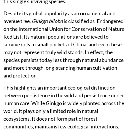
this single surviving species.
Despite its global popularity as an ornamental and
avenue tree,
Ginkgo biloba
is classified as ‘Endangered’
on the International Union for Conservation of Nature
Red List. Its natural populations are believed to
survive only in small pockets of China, and even these
may not represent truly wild stands. In effect, the
species persists today less through natural abundance
and more through long-standing human cultivation
and protection.
This highlights an important ecological distinction
between persistence in the wild and persistence under
human care. While Ginkgo is widely planted across the
world, it plays only a limited role in natural
ecosystems. It does not form part of forest
communities, maintains few ecological interactions,