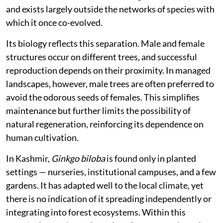
and exists largely outside the networks of species with
which it once co-evolved.
Its biology reflects this separation. Male and female
structures occur on different trees, and successful
reproduction depends on their proximity. In managed
landscapes, however, male trees are often preferred to
avoid the odorous seeds of females. This simplifies
maintenance but further limits the possibility of
natural regeneration, reinforcing its dependence on
human cultivation.
In Kashmir,
Ginkgo biloba
is found only in planted
settings — nurseries, institutional campuses, and a few
gardens. It has adapted well to the local climate, yet
there is no indication of it spreading independently or
integrating into forest ecosystems. Within this