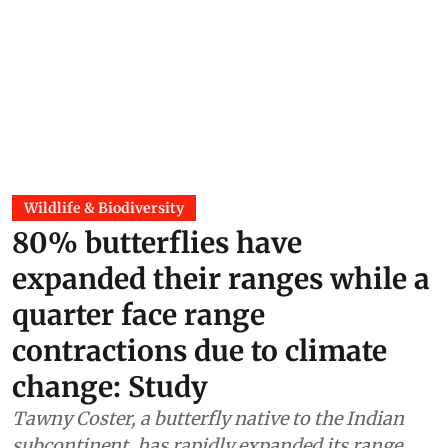
Wildlife & Biodiversity
80% butterflies have
expanded their ranges while a
quarter face range
contractions due to climate
change: Study
Tawny Coster, a butterfly native to the Indian
subcontinent, has rapidly expanded its range