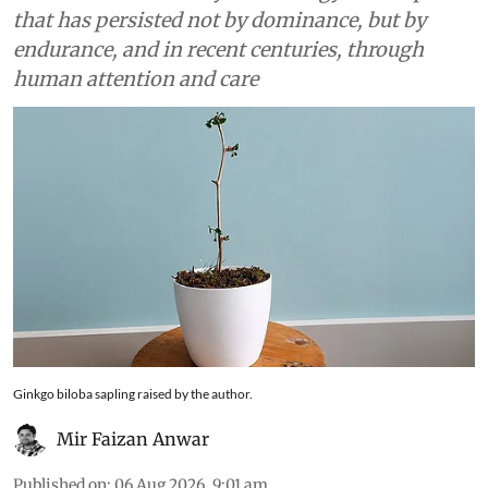
that has persisted not by dominance, but by
endurance, and in recent centuries, through
human attention and care
Ginkgo biloba sapling raised by the author.
Mir Faizan Anwar
Published on
:
06 Aug 2026, 9:01 am