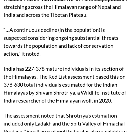
stretching across the Himalayan range of Nepal and
India and across the Tibetan Plateau.
“…A continuous decline (in the population) is
suspected considering ongoing substantial threats
towards the population and lack of conservation
action,” it noted.
India has 227-378 mature individuals in its section of
the Himalayas. The Red List assessment based this on
378-630 total individuals estimated for the Indian
Himalayas by Shivam Shrotriya, a Wildlife Institute of
India researcher of the Himalayan wolf, in 2020.
The assessment noted that Shrotriya’s estimation
included only Ladakh and the Spiti Valley of Himachal
Pradesh. “Small area of wolf habitat is also available in