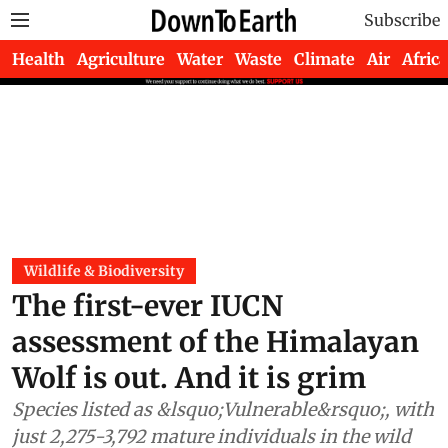
Subscribe
Health
Agriculture
Water
Waste
Climate
Air
Africa
Wildlife & Biodiversity
The first-ever IUCN
assessment of the Himalayan
Wolf is out. And it is grim
Species listed as &lsquo;Vulnerable&rsquo;, with
just 2,275-3,792 mature individuals in the wild