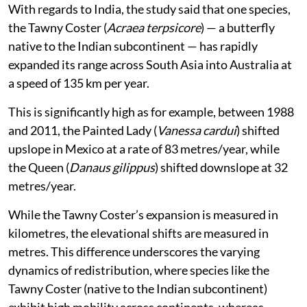
With regards to India, the study said that one species,
the Tawny Coster (
Acraea terpsicore
) — a butterfly
native to the Indian subcontinent — has rapidly
expanded its range across South Asia into Australia at
a speed of 135 km per year.
This is significantly high as for example, between 1988
and 2011, the Painted Lady (
Vanessa cardui
) shifted
upslope in Mexico at a rate of 83 metres/year, while
the Queen (
Danaus gilippus
) shifted downslope at 32
metres/year.
While the Tawny Coster’s expansion is measured in
kilometres, the elevational shifts are measured in
metres. This difference underscores the varying
dynamics of redistribution, where species like the
Tawny Coster (native to the Indian subcontinent)