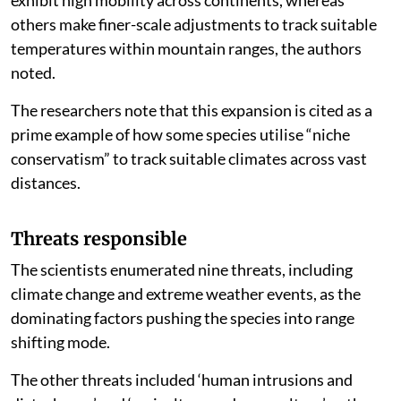
exhibit high mobility across continents, whereas
others make finer-scale adjustments to track suitable
temperatures within mountain ranges, the authors
noted.
The researchers note that this expansion is cited as a
prime example of how some species utilise “niche
conservatism” to track suitable climates across vast
distances.
Threats responsible
The scientists enumerated nine threats, including
climate change and extreme weather events, as the
dominating factors pushing the species into range
shifting mode.
The other threats included ‘human intrusions and