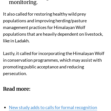
monitoring.
It also called for restoring healthy wild prey
populations and improving herding/pasture
management practices for Himalayan Wolf
populations that are heavily dependent on livestock,
like in Ladakh.
Lastly, it called for incorporating the Himalayan Wolf
in conservation programmes, which may assist with
promoting public acceptance and reducing
persecution.
Read more:
New study adds to calls for formal recognition