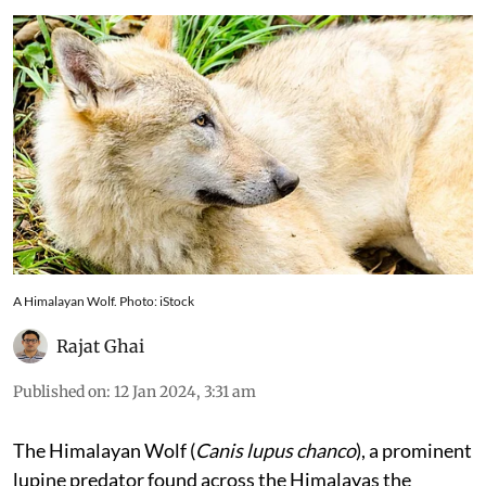
A Himalayan Wolf. Photo: iStock
Rajat Ghai
Published on
:
12 Jan 2024, 3:31 am
The Himalayan Wolf (
Canis lupus chanco
), a prominent
lupine predator found across the Himalayas the