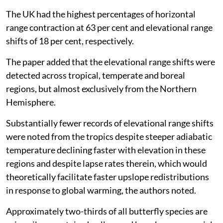
The UK had the highest percentages of horizontal
range contraction at 63 per cent and elevational range
shifts of 18 per cent, respectively.
The paper added that the elevational range shifts were
detected across tropical, temperate and boreal
regions, but almost exclusively from the Northern
Hemisphere.
Substantially fewer records of elevational range shifts
were noted from the tropics despite steeper adiabatic
temperature declining faster with elevation in these
regions and despite lapse rates therein, which would
theoretically facilitate faster upslope redistributions
in response to global warming, the authors noted.
Approximately two-thirds of all butterfly species are