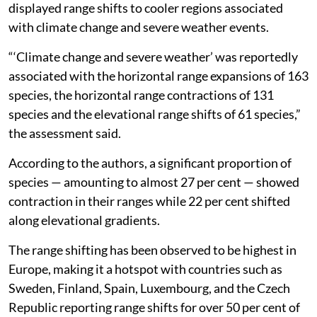
displayed range shifts to cooler regions associated
with climate change and severe weather events.
“‘Climate change and severe weather’ was reportedly
associated with the horizontal range expansions of 163
species, the horizontal range contractions of 131
species and the elevational range shifts of 61 species,”
the assessment said.
According to the authors, a significant proportion of
species — amounting to almost 27 per cent — showed
contraction in their ranges while 22 per cent shifted
along elevational gradients.
The range shifting has been observed to be highest in
Europe, making it a hotspot with countries such as
Sweden, Finland, Spain, Luxembourg, and the Czech
Republic reporting range shifts for over 50 per cent of