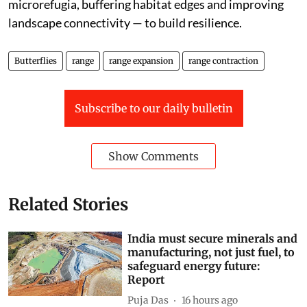
microrefugia, buffering habitat edges and improving
landscape connectivity — to build resilience.
Butterflies
range
range expansion
range contraction
Subscribe to our daily bulletin
Show Comments
Related Stories
India must secure minerals and
manufacturing, not just fuel, to
safeguard energy future:
Report
Puja Das
16 hours ago