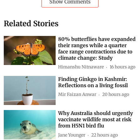
Show Comments
Related Stories
80% butterflies have expanded
their ranges while a quarter
face range contractions due to
climate change: Study
Himanshu Nitnaware
16 hours ago
Finding Ginkgo in Kashmir:
Reflections on a living fossil
Mir Faizan Anwar
20 hours ago
Why Australia should urgently
vaccinate wildlife most at risk
from H5N1 bird flu
Jane Younger
22 hours ago