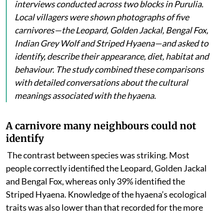
interviews conducted across two blocks in Purulia.
Local villagers were shown photographs of five
carnivores—the Leopard, Golden Jackal, Bengal Fox,
Indian Grey Wolf and Striped Hyaena—and asked to
identify, describe their appearance, diet, habitat and
behaviour. The study combined these comparisons
with detailed conversations about the cultural
meanings associated with the hyaena.
A carnivore many neighbours could not
identify
The contrast between species was striking. Most
people
correctly identified the Leopard, Golden Jackal
and Bengal Fox, whereas only 39% identified the
Striped Hyaena. Knowledge of the hyaena’s ecological
traits was also lower than that recorded for the more