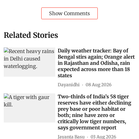
Show Comments
Related Stories
Daily weather tracker: Bay of
Bengal stirs again; Orange alert
in Rajasthan and Odisha, rain
expected across more than 18
states
Dayanidhi
08 Aug 2026
Two-thirds of India’s 58 tiger
reserves have either declining
prey base or poor habitat or
both; nine have zero or
critically low tiger numbers,
says government report
Jayanta Basu
03 Aug 2026