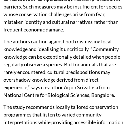
barriers. Such measures may be insufficient for species
whose conservation challenges arise from fear,
mistaken identity and cultural narratives rather than
frequent economic damage.
The authors caution against both dismissing local
knowledge and idealising it uncritically. “Community
knowledge can be exceptionally detailed when people
regularly observe a species. But for animals that are
rarely encountered, cultural predispositions may
overshadow knowledge derived from direct
experience,” says co-author Arjun Srivathsa from
National Centre for Biological Sciences, Bangalore.
The study recommends
locally tailored conservation
programmes that listen to varied community
interpretations while providing accessible information