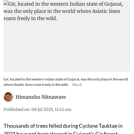
Gir, located in the western Indian state of Gujarat, was the only place in the world
where Asiatic lions roam freely in the wild.
iStock
Himanshu Nitnaware
Published on
:
08 Jul 2025, 11:42 am
Thousands of trees felled during Cyclone Tauktae in
2021 have not been cleared in Gujarat’s Gir forest,