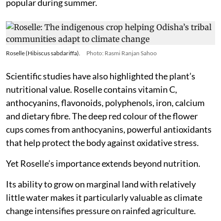
popular during summer.
Roselle (Hibiscus sabdariffa).
Photo: Rasmi Ranjan Sahoo
Scientific studies have also highlighted the plant’s
nutritional value. Roselle contains vitamin C,
anthocyanins, flavonoids, polyphenols, iron, calcium
and dietary fibre. The deep red colour of the flower
cups comes from anthocyanins, powerful antioxidants
that help protect the body against oxidative stress.
Yet Roselle’s importance extends beyond nutrition.
Its ability to grow on marginal land with relatively
little water makes it particularly valuable as climate
change intensifies pressure on rainfed agriculture.