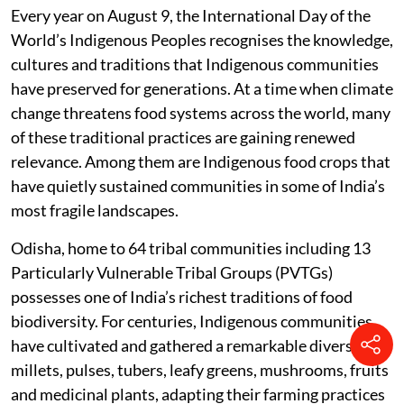
Every year on August 9, the International Day of the
World’s Indigenous Peoples recognises the knowledge,
cultures and traditions that Indigenous communities
have preserved for generations. At a time when climate
change threatens food systems across the world, many
of these traditional practices are gaining renewed
relevance. Among them are Indigenous food crops that
have quietly sustained communities in some of India’s
most fragile landscapes.
Odisha, home to 64 tribal communities including 13
Particularly Vulnerable Tribal Groups (PVTGs)
possesses one of India’s richest traditions of food
biodiversity. For centuries, Indigenous communities
have cultivated and gathered a remarkable diversity of
millets, pulses, tubers, leafy greens, mushrooms, fruits
and medicinal plants, adapting their farming practices