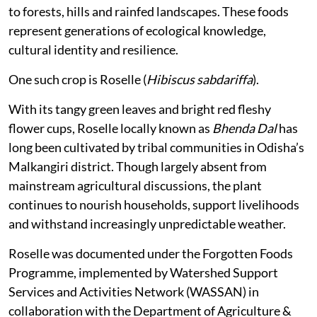
to forests, hills and rainfed landscapes. These foods
represent generations of ecological knowledge,
cultural identity and resilience.
One such crop is Roselle (
Hibiscus sabdariffa
).
With its tangy green leaves and bright red fleshy
flower cups, Roselle locally known as
Bhenda Dal
has
long been cultivated by tribal communities in Odisha’s
Malkangiri district. Though largely absent from
mainstream agricultural discussions, the plant
continues to nourish households, support livelihoods
and withstand increasingly unpredictable weather.
Roselle was documented under the Forgotten Foods
Programme, implemented by Watershed Support
Services and Activities Network (WASSAN) in
collaboration with the Department of Agriculture &