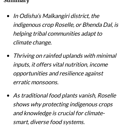
Summary
In Odisha’s Malkangiri district, the
indigenous crop Roselle, or Bhenda Dal, is
helping tribal communities adapt to
climate change.
Thriving on rainfed uplands with minimal
inputs, it offers vital nutrition, income
opportunities and resilience against
erratic monsoons.
As traditional food plants vanish, Roselle
shows why protecting indigenous crops
and knowledge is crucial for climate-
smart, diverse food systems.