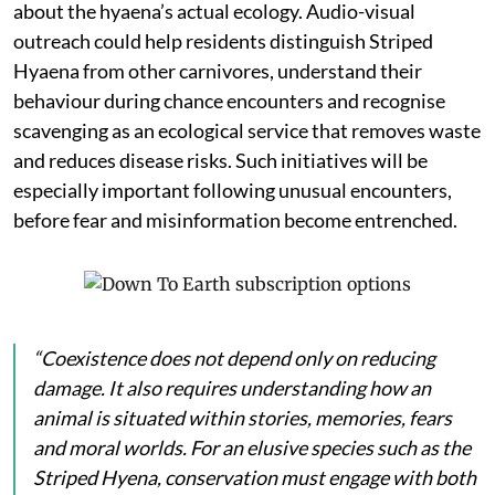
about the hyaena’s actual ecology. Audio-visual
outreach could help residents distinguish Striped
Hyaena from other carnivores, understand their
behaviour during chance encounters and recognise
scavenging as an ecological service that removes waste
and reduces disease risks. Such initiatives will be
especially important following unusual encounters,
before fear and misinformation become entrenched.
“Coexistence does not depend only on reducing
damage. It also requires understanding how an
animal is situated within stories, memories, fears
and moral worlds. For an elusive species such as the
Striped Hyena, conservation must engage with both