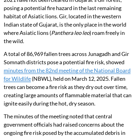
posing a potential fire hazard in the last remaining
habitat of Asiatic lions. Gir, located in the western
Indian state of Gujarat, is the only place in the world
where Asiatic lions (
Panthera leo leo
) roam freely in
the wild.
A total of 86,969 fallen trees across Junagadh and Gir
Somnath districts pose a potential fire risk, showed
minutes from the 82nd meeting of the National Board
for Wildlife
(NBWL), held on March 12, 2025. Fallen
trees can become a fire risk as they dry out over time,
creating large amounts of flammable material that can
ignite easily during the hot, dry season.
The minutes of the meeting noted that central
government officials had raised concerns about the
ongoing fire risk posed by the accumulated debris in