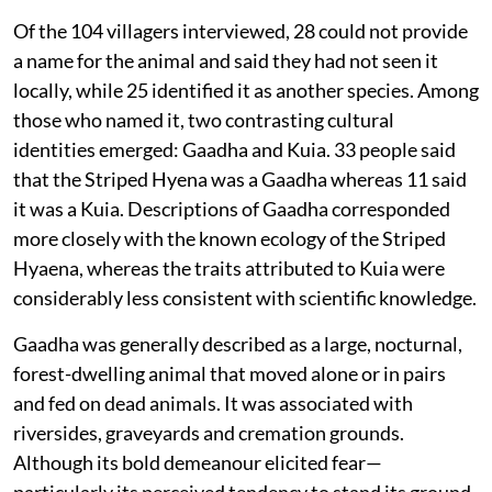
Of the 104 villagers interviewed, 28 could not provide
a name for the animal and said they had not seen it
locally, while 25 identified it as another species. Among
those who named it, two contrasting cultural
identities emerged: Gaadha and Kuia. 33 people said
that the Striped Hyena was a Gaadha whereas 11 said
it was a Kuia. Descriptions of Gaadha corresponded
more closely with the known ecology of the Striped
Hyaena, whereas the traits attributed to Kuia were
considerably less consistent with scientific knowledge.
Gaadha was generally described as a large, nocturnal,
forest-dwelling animal that moved alone or in pairs
and fed on dead animals. It was associated with
riversides, graveyards and cremation grounds.
Although its bold demeanour elicited fear—