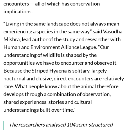
encounters — all of which has conservation
implications.
“Living in the same landscape does not always mean
experiencing a species in the same way,” said Vasudha
Mishra, lead author of the study and researcher with
Human and Environment Alliance League. “Our
understanding of wildlife is shaped by the
opportunities we have to encounter and observe it.
Because the Striped Hyaena is solitary, largely
nocturnal and elusive, direct encounters are relatively
rare. What people know about the animal therefore
develops through a combination of observation,
shared experiences, stories and cultural
understandings built over time.”
The researchers analysed 104 semi-structured