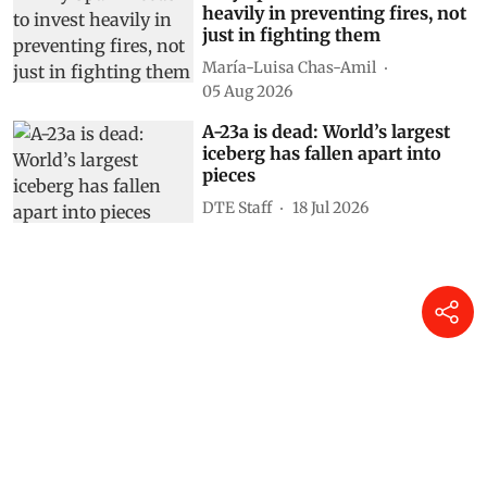
heavily in preventing fires, not
just in fighting them
María-Luisa Chas-Amil
05 Aug 2026
A-23a is dead: World’s largest
iceberg has fallen apart into
pieces
DTE Staff
18 Jul 2026