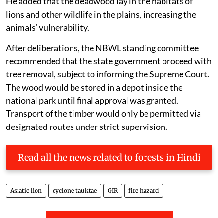
He added that the deadwood lay in the habitats of
lions and other wildlife in the plains, increasing the
animals’ vulnerability.
After deliberations, the NBWL standing committee
recommended that the state government proceed with
tree removal, subject to informing the Supreme Court.
The wood would be stored in a depot inside the
national park until final approval was granted.
Transport of the timber would only be permitted via
designated routes under strict supervision.
Read all the news related to forests in Hindi
Asiatic lion
cyclone tauktae
GIR
fire hazard