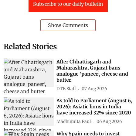
Subscribe to our daily bulletin
Show Comments
Related Stories
After Chhattisgarh and
Maharashtra, Gujarat bans
analogue ‘paneer’, cheese and
butter
DTE Staff
07 Aug 2026
As told to Parliament (August 6,
2026): Asiatic lions in India
have increased 32% since 2020
Madhumita Paul
06 Aug 2026
Why Spain needs to invest