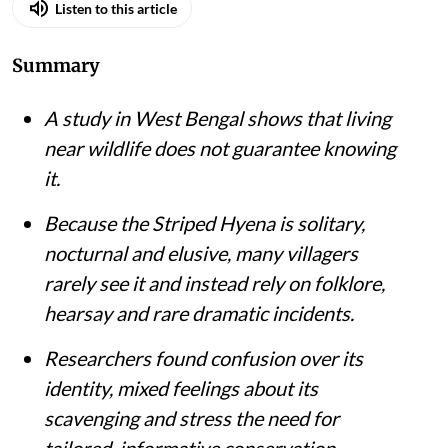
Listen to this article
Summary
A study in West Bengal shows that living
near wildlife does not guarantee knowing
it.
Because the Striped Hyena is solitary,
nocturnal and elusive, many villagers
rarely see it and instead rely on folklore,
hearsay and rare dramatic incidents.
Researchers found confusion over its
identity, mixed feelings about its
scavenging and stress the need for