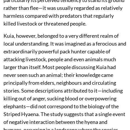
particularly its perceived tendency to stand its ground
rather than flee—it was usually regarded as relatively
harmless compared with predators that regularly
killed livestock or threatened people.
Kuia, however, belonged to a very different realm of
local understanding. It was imagined as a ferocious and
extraordinarily powerful pack hunter capable of
attacking livestock, people and even animals much
larger than itself. Most people discussing Kuia had
never seen such an animal; their knowledge came
principally from elders, neighbours and circulating
stories. Some descriptions attributed to it—including
killing out of anger, sucking blood or overpowering
elephants—did not correspond to the biology of the
Striped Hyaena. The study suggests that a single event
of negative interaction between the hyena and
humans, occurring in a landscape where the species