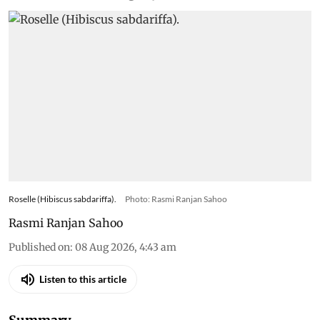
Roselle (Hibiscus sabdariffa).
Photo: Rasmi Ranjan Sahoo
Rasmi Ranjan Sahoo
Published on
:
08 Aug 2026, 4:43 am
Listen to this article