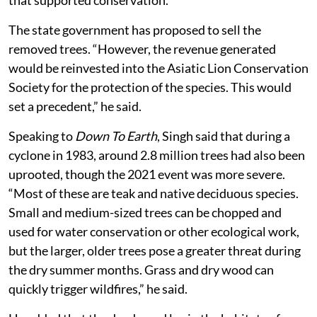
The state government has proposed to sell the
removed trees. “However, the revenue generated
would be reinvested into the Asiatic Lion Conservation
Society for the protection of the species. This would
set a precedent,” he said.
Speaking to
Down To Earth
, Singh said that during a
cyclone in 1983, around 2.8 million trees had also been
uprooted, though the 2021 event was more severe.
“Most of these are teak and native deciduous species.
Small and medium-sized trees can be chopped and
used for water conservation or other ecological work,
but the larger, older trees pose a greater threat during
the dry summer months. Grass and dry wood can
quickly trigger wildfires,” he said.