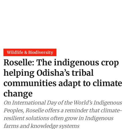
Wildlife & Biodiversity
Roselle: The indigenous crop
helping Odisha’s tribal
communities adapt to climate
change
On International Day of the World’s Indigenous
Peoples, Roselle offers a reminder that climate-
resilient solutions often grow in Indigenous
farms and knowledge systems