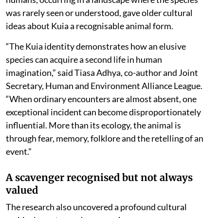
was rarely seen or understood, gave older cultural
ideas about Kuia a recognisable animal form.
“The Kuia identity demonstrates how an elusive
species can acquire a second life in human
imagination,” said Tiasa Adhya, co-author and Joint
Secretary, Human and Environment Alliance League.
“When ordinary encounters are almost absent, one
exceptional incident can become disproportionately
influential. More than its ecology, the animal is
through fear, memory, folklore and the retelling of an
event.”
A scavenger recognised but not always
valued
The research also uncovered a profound cultural