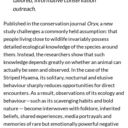
tailored, informative conservation
outreach.
Published in the conservation journal
Oryx
, a new
study challenges a commonly held assumption: that
people living close to wildlife invariably possess
detailed ecological knowledge of the species around
them. Instead, the researchers show that such
knowledge depends greatly on whether an animal can
actually be seen and observed. In the case of the
Striped Hyaena, its solitary, nocturnal and elusive
behaviour sharply reduces opportunities for direct
encounters. As a result, observations of its ecology and
behaviour—such as its scavenging habits and bold
nature — become interwoven with folklore, inherited
beliefs, shared experiences, media portrayals and
memories of rare but emotionally powerful negative