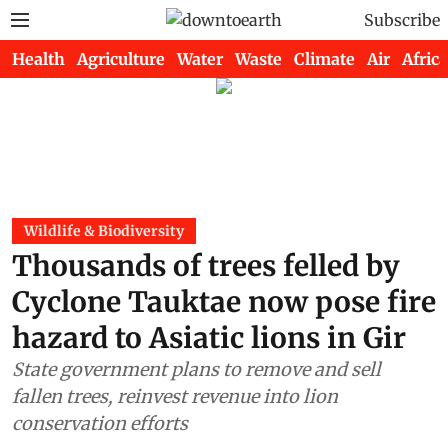
Subscribe
Health
Agriculture
Water
Waste
Climate
Air
Africa
Wildlife & Biodiversity
Thousands of trees felled by
Cyclone Tauktae now pose fire
hazard to Asiatic lions in Gir
State government plans to remove and sell
fallen trees, reinvest revenue into lion
conservation efforts