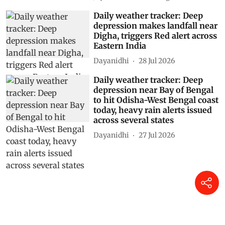
Daily weather tracker: Deep
depression makes landfall near
Digha, triggers Red alert across
Eastern India
Dayanidhi
28 Jul 2026
Daily weather tracker: Deep
depression near Bay of Bengal
to hit Odisha-West Bengal coast
today, heavy rain alerts issued
across several states
Dayanidhi
27 Jul 2026