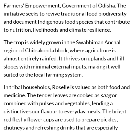
Farmers’ Empowerment, Government of Odisha. The
initiative seeks to revive traditional food biodiversity
and document Indigenous food species that contribute
to nutrition, livelihoods and climate resilience.
The crop is widely grown in the Swabhiman Anchal
region of Chitrakonda block, where agriculture is
almost entirely rainfed. It thrives on uplands and hill
slopes with minimal external inputs, making it well
suited to the local farming system.
In tribal households, Roselle is valued as both food and
medicine. The tender leaves are cooked as
saag
or
combined with pulses and vegetables, lending a
distinctive sour flavour to everyday meals. The bright
red fleshy flower cups are used to prepare pickles,
chutneys and refreshing drinks that are especially