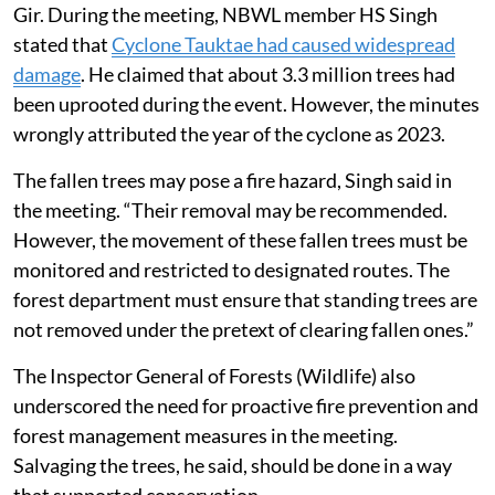
Gir. During the meeting, NBWL member HS Singh
stated that
Cyclone Tauktae had caused widespread
damage
. He claimed that about 3.3 million trees had
been uprooted during the event. However, the minutes
wrongly attributed the year of the cyclone as 2023.
The fallen trees may pose a fire hazard, Singh said in
the meeting. “Their removal may be recommended.
However, the movement of these fallen trees must be
monitored and restricted to designated routes. The
forest department must ensure that standing trees are
not removed under the pretext of clearing fallen ones.”
The Inspector General of Forests (Wildlife) also
underscored the need for proactive fire prevention and
forest management measures in the meeting.
Salvaging the trees, he said, should be done in a way
that supported conservation.