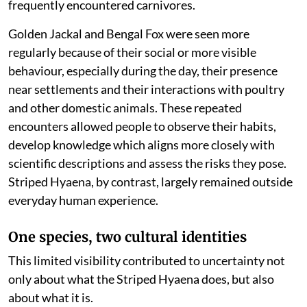
frequently encountered carnivores.
Golden Jackal and Bengal Fox were seen more
regularly because of their social or more visible
behaviour, especially during the day, their presence
near settlements and their interactions with poultry
and other domestic animals. These repeated
encounters allowed people to observe their habits,
develop knowledge which aligns more closely with
scientific descriptions and assess the risks they pose.
Striped Hyaena, by contrast, largely remained outside
everyday human experience.
One species, two cultural identities
This limited visibility contributed to uncertainty not
only about what the Striped Hyaena does, but also
about what it is.