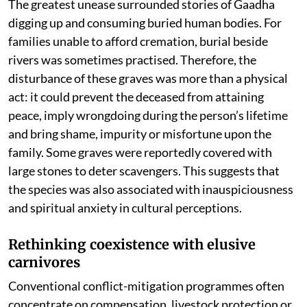
The greatest unease surrounded stories of Gaadha
digging up and consuming buried human bodies. For
families unable to afford cremation, burial beside
rivers was sometimes practised. Therefore, the
disturbance of these graves was more than a physical
act: it could prevent the deceased from attaining
peace, imply wrongdoing during the person’s lifetime
and bring shame, impurity or misfortune upon the
family. Some graves were reportedly covered with
large stones to deter scavengers. This suggests that
the species was also associated with inauspiciousness
and spiritual anxiety in cultural perceptions.
Rethinking coexistence with elusive
carnivores
Conventional conflict-mitigation programmes often
concentrate on compensation, livestock protection or