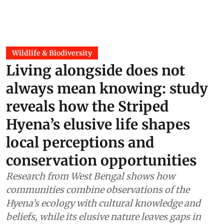
Wildlife & Biodiversity
Living alongside does not
always mean knowing: study
reveals how the Striped
Hyena’s elusive life shapes
local perceptions and
conservation opportunities
Research from West Bengal shows how
communities combine observations of the
Hyena’s ecology with cultural knowledge and
beliefs, while its elusive nature leaves gaps in