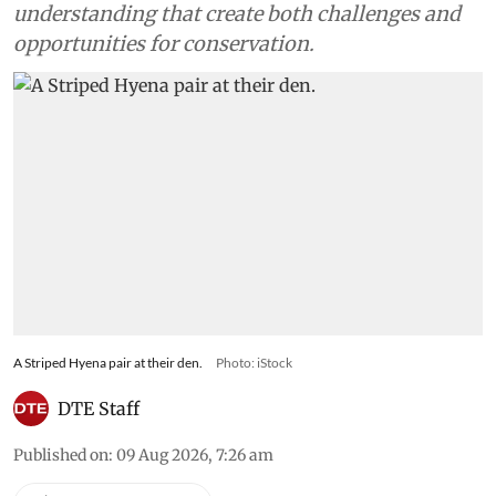
understanding that create both challenges and
opportunities for conservation.
A Striped Hyena pair at their den.
Photo: iStock
DTE Staff
Published on
:
09 Aug 2026, 7:26 am