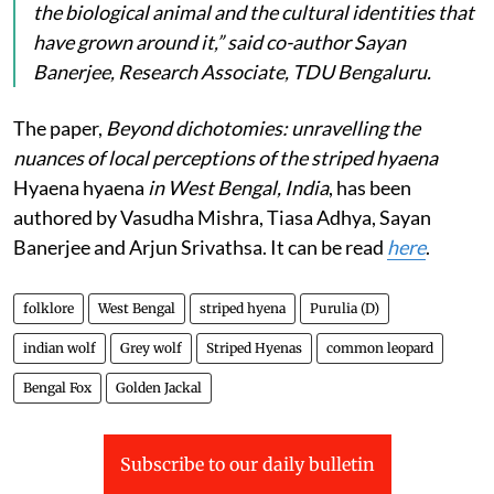
the biological animal and the cultural identities that
have grown around it,” said co-author Sayan
Banerjee, Research Associate, TDU Bengaluru.
The paper,
Beyond dichotomies: unravelling the
nuances of local perceptions of the striped hyaena
Hyaena hyaena
in West Bengal, India
, has been
authored by Vasudha Mishra, Tiasa Adhya, Sayan
Banerjee and Arjun Srivathsa. It can be read
here
.
folklore
West Bengal
striped hyena
Purulia (D)
indian wolf
Grey wolf
Striped Hyenas
common leopard
Bengal Fox
Golden Jackal
Subscribe to our daily bulletin