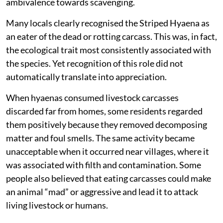
ambivalence towards scavenging.
Many locals clearly recognised the Striped Hyaena as
an eater of the dead or rotting carcass. This was, in fact,
the ecological trait most consistently associated with
the species. Yet recognition of this role did not
automatically translate into appreciation.
When hyaenas consumed livestock carcasses
discarded far from homes, some residents regarded
them positively because they removed decomposing
matter and foul smells. The same activity became
unacceptable when it occurred near villages, where it
was associated with filth and contamination. Some
people also believed that eating carcasses could make
an animal “mad” or aggressive and lead it to attack
living livestock or humans.