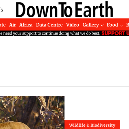
Us
ate
Air
Africa
Data Centre
Video
Gallery
Food
Wildlife & Biodiversity