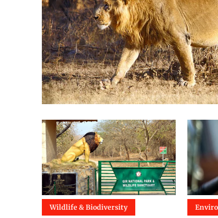
Wildlife & Biodiversity
Envir