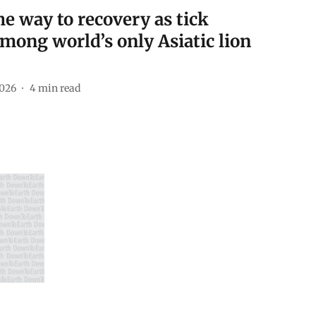
he way to recovery as tick
among world’s only Asiatic lion
2026
4
min read