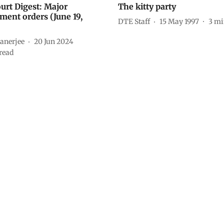
ourt Digest: Major
The kitty party
ment orders (June 19,
DTE Staff
15 May 1997
3
mi
anerjee
20 Jun 2024
read