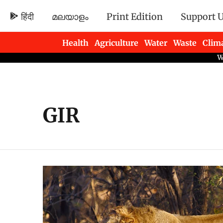
हिंदी
മലയാളം
Print Edition
Support 
Health
Agriculture
Water
Waste
Clim
Newsletters
GIR