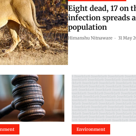
Eight dead, 17 on t
infection spreads 
population
Himanshu Nitnaware
31 May 
onment
Environment