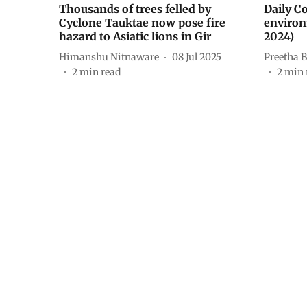
Thousands of trees felled by
Daily C
Cyclone Tauktae now pose fire
environ
hazard to Asiatic lions in Gir
2024)
Himanshu Nitnaware
08 Jul 2025
Preetha B
2
min read
2
min 