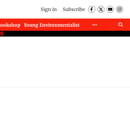
Sign in
Subscribe
Bookshop
Young Environmentalist