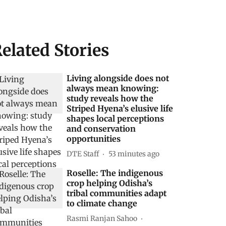
elated Stories
Living alongside does not
always mean knowing:
study reveals how the
Striped Hyena’s elusive life
shapes local perceptions
and conservation
opportunities
DTE Staff
53 minutes ago
Roselle: The indigenous
crop helping Odisha’s
tribal communities adapt
to climate change
Rasmi Ranjan Sahoo