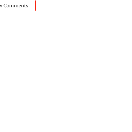
w Comments