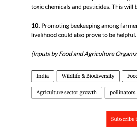
toxic chemicals and pesticides. This will 
10.
Promoting beekeeping among farmer 
livelihood could also prove to be helpful.
(Inputs by
Food and Agriculture Organiz
India
Wildlife & Biodiversity
Foo
Agriculture sector growth
pollinators
Subscribe t