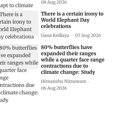
08 Aug 2026
There is a certain irony to
World Elephant Day
celebrations
Gana Kedlaya
07 Aug 2026
80% butterflies have
expanded their ranges
while a quarter face range
contractions due to
climate change: Study
Himanshu Nitnaware
06 Aug 2026