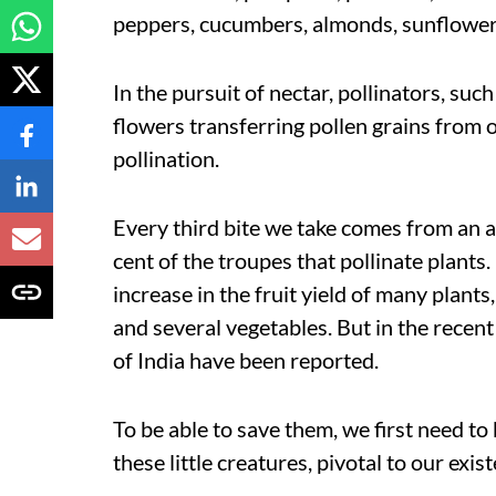
peppers, cucumbers, almonds, sunflowers
In the pursuit of nectar, pollinators, suc
flowers transferring pollen grains from 
pollination.
Every third bite we take comes from an 
cent of the troupes that pollinate plants. 
increase in the fruit yield of many plant
and several vegetables. But in the recent
of India have been reported.
To be able to save them, we first need t
these little creatures, pivotal to our exi