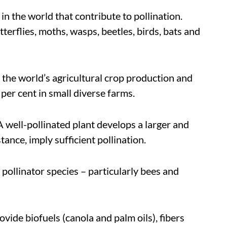
n the world that contribute to pollination.
terflies, moths, wasps, beetles, birds, bats and
f the world’s agricultural crop production and
 per cent in small diverse farms.
A well-pollinated plant develops a larger and
ance, imply sufficient pollination.
pollinator species – particularly bees and
ovide biofuels (canola and palm oils), fibers