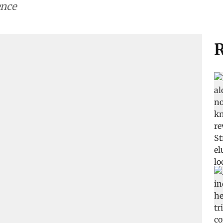
ence
R