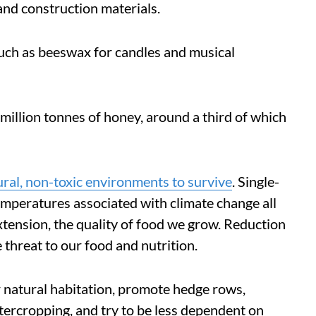
 and construction materials.
uch as beeswax for candles and musical
 million tonnes of honey, around a third of which
ural, non-toxic environments to survive
. Single-
temperatures associated with climate change all
tension, the quality of food we grow. Reduction
 threat to our food and nutrition.
 natural habitation, promote hedge rows,
ntercropping, and try to be less dependent on