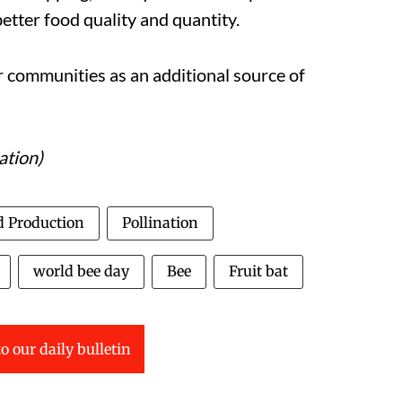
better food quality and quantity.
communities as an additional source of
ation)
d Production
Pollination
world bee day
Bee
Fruit bat
o our daily bulletin