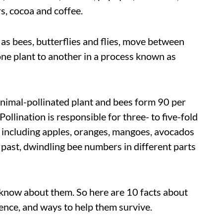
, cocoa and coffee.
h as bees, butterflies and flies, move between
one plant to another in a process known as
animal-pollinated plant and bees form 90 per
Pollination is responsible for three- to five-fold
s, including apples, oranges, mangoes, avocados
 past, dwindling bee numbers in different parts
o know about them. So here are 10 facts about
stence, and ways to help them survive.