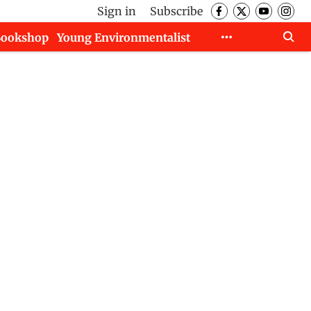
Sign in
Subscribe
Bookshop
Young Environmentalist