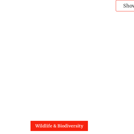
Sho
Wildlife & Biodiversity