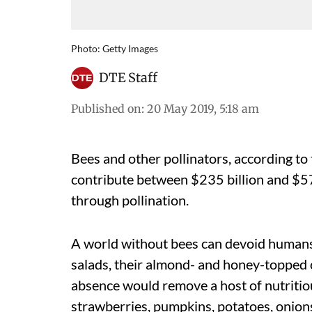
Photo: Getty Images
DTE Staff
Published on
:
20 May 2019, 5:18 am
Bees and other pollinators, according to
contribute between $235 billion and $57
through pollination.
A world without bees can devoid humans o
salads, their almond- and honey-topped 
absence would remove a host of nutritiou
strawberries, pumpkins, potatoes, onions