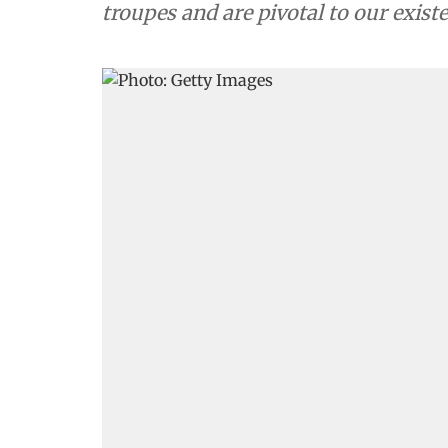
troupes and are pivotal to our exist