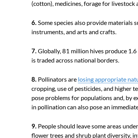
(cotton), medicines, forage for livestock
6.
Some species also provide materials s
instruments, and arts and crafts.
7.
Globally, 81 million hives produce 1.6
is traded across national borders.
8.
Pollinators are
losing appropriate nat
cropping, use of pesticides, and higher 
pose problems for populations and, by ex
in pollination can also pose an immediate
9.
People should leave some areas under
flower trees and shrub plant diversity, i