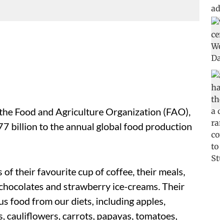
 the Food and Agriculture Organization (FAO),
7 billion to the annual global food production
f their favourite cup of coffee, their meals,
chocolates and strawberry ice-creams. Their
s food from our diets, including apples,
, cauliflowers, carrots, papayas, tomatoes,