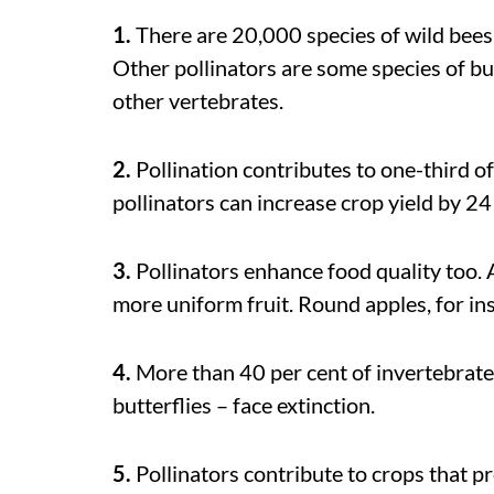
1.
There are 20,000 species of wild bees i
Other pollinators are some species of but
other vertebrates.
2.
Pollination contributes to one-third o
pollinators can increase crop yield by 24
3.
Pollinators enhance food quality too. 
more uniform fruit. Round apples, for inst
4.
More than 40 per cent of invertebrate 
butterflies – face extinction.
5.
Pollinators contribute to crops that pr