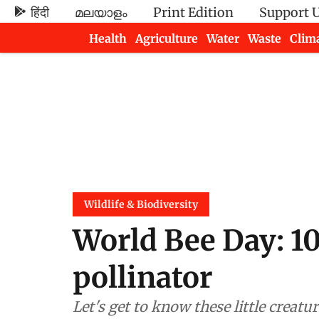
हिंदी
മലയാളം
Print Edition
Support 
Health
Agriculture
Water
Waste
Clim
Newsletters
Wildlife & Biodiversity
World Bee Day: 10
pollinator
Let's get to know these little creat