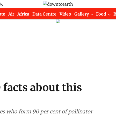
Us
ate
Air
Africa
Data Centre
Video
Gallery
Food
 facts about this
ures who form 90 per cent of pollinator