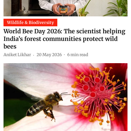
Wildlife & Biodiversity
World Bee Day 2026: The scientist helping
India’s forest communities protect wild
bees
Aniket Likhar
20 May 2026
6
min read