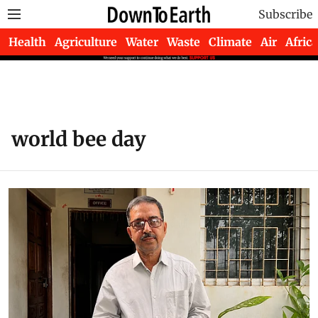
Subscribe
Health
Agriculture
Water
Waste
Climate
Air
Africa
world bee day