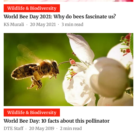
Wildlife & Biodiversity
World Bee Day 2021: Why do bees fascinate us?
KS Murali
20 May 2021
3
min read
Wildlife & Biodiversity
World Bee Day: 10 facts about this pollinator
DTE Staff
20 May 2019
2
min read