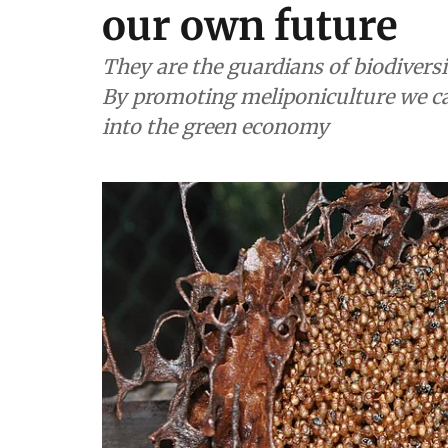
our own future
They are the guardians of biodivers
By promoting meliponiculture we can
into the green economy