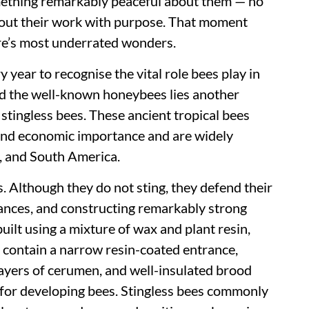
omething remarkably peaceful about them — no
ng out their work with purpose. That moment
re’s most underrated wonders.
year to recognise the vital role bees play in
nd the well-known honeybees lies another
stingless bees. These ancient tropical bees
 and economic importance and are widely
a, and South America.
s. Although they do not sting, they defend their
stances, and constructing remarkably strong
uilt using a mixture of wax and plant resin,
 contain a narrow resin-coated entrance,
ayers of cerumen, and well-insulated brood
 for developing bees. Stingless bees commonly