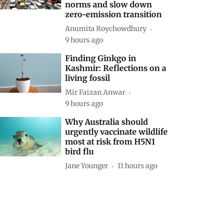
norms and slow down
zero-emission transition
Anumita Roychowdhury
9 hours ago
Finding Ginkgo in
Kashmir: Reflections on a
living fossil
Mir Faizan Anwar
9 hours ago
Why Australia should
urgently vaccinate wildlife
most at risk from H5N1
bird flu
Jane Younger
11 hours ago