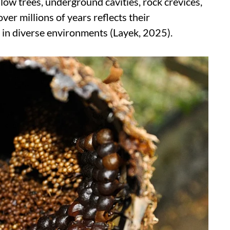
low trees, underground cavities, rock crevices,
over millions of years reflects their
e in diverse environments (Layek, 2025).