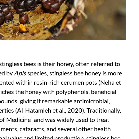
tingless bees is their honey, often referred to
ced by
Apis
species, stingless bee honey is more
rmented within resin-rich cerumen pots (Neha et
riches the honey with polyphenols, beneficial
unds, giving it remarkable antimicrobial,
ties (Al-Hatamleh et al., 2020). Traditionally,
of Medicine” and was widely used to treat
lments, cataracts, and several other health
nal value and limited production, stingless bee