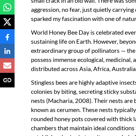
small crack in an old wall. There was s
aggression, no fear, just quietly carryi
sparked my fascination with one of natu
World Honey Bee Day is celebrated every 
sustaining life on Earth. However, beyo
extraordinary group of pollinators — the 
possess immense ecological, medicinal,
distributed across Asia, Africa, Australi
Stingless bees are highly adaptive insect
colonies by biting, secreting sticky sub
nests (Macharia, 2008). Their nests are b
known as cerumen. These nests typically
rounded honey pots covered with thick l
chambers that maintain ideal conditions