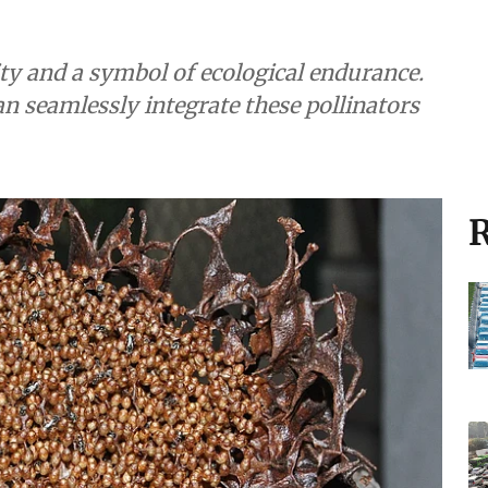
ity and a symbol of ecological endurance.
 seamlessly integrate these pollinators
R