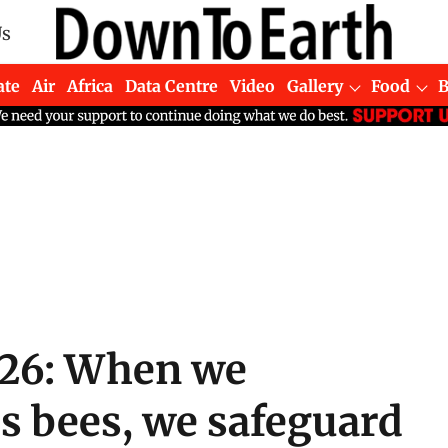
Us
ate
Air
Africa
Data Centre
Video
Gallery
Food
026: When we
s bees, we safeguard