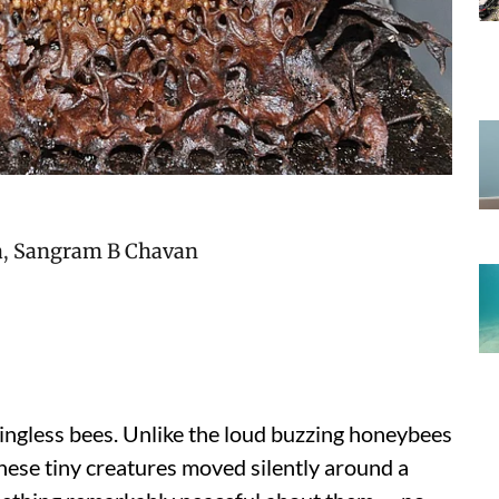
a
,
Sangram B Chavan
 stingless bees. Unlike the loud buzzing honeybees
ese tiny creatures moved silently around a