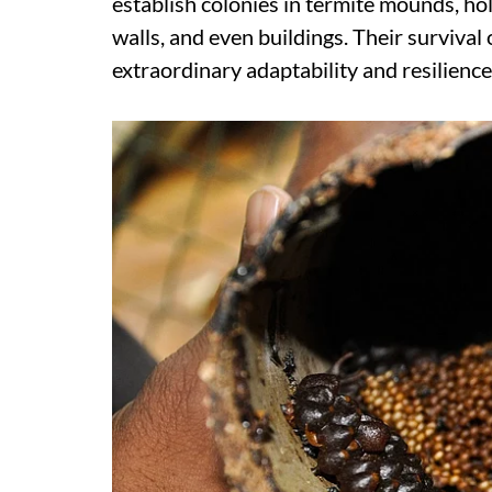
establish colonies in termite mounds, hol
walls, and even buildings. Their survival 
extraordinary adaptability and resilienc