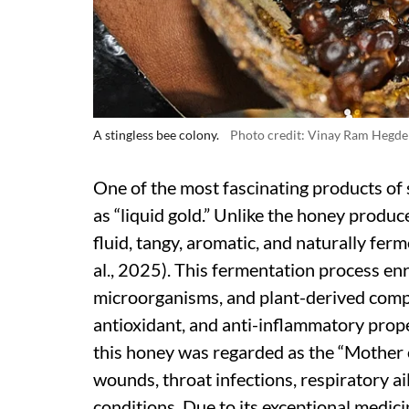
A stingless bee colony.
Photo credit: Vinay Ram Hegde
One of the most fascinating products of s
as “liquid gold.” Unlike the honey produ
fluid, tangy, aromatic, and naturally fe
al., 2025). This fermentation process en
microorganisms, and plant-derived compo
antioxidant, and anti-inflammatory proper
this honey was regarded as the “Mother 
wounds, throat infections, respiratory ai
conditions. Due to its exceptional medici