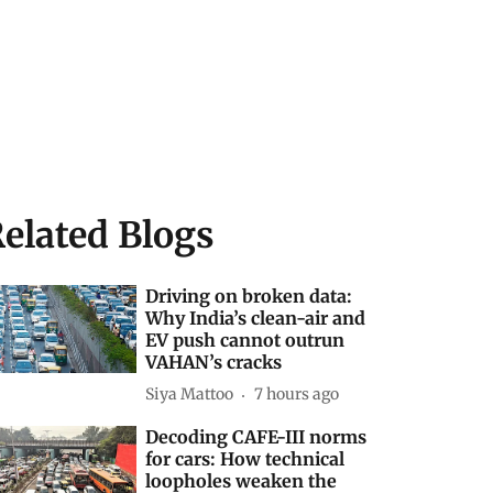
elated Blogs
Driving on broken data:
Why India’s clean-air and
EV push cannot outrun
VAHAN’s cracks
Siya Mattoo
7 hours ago
Decoding CAFE-III norms
for cars: How technical
loopholes weaken the