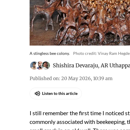
A stingless bee colony.
Photo credit: Vinay Ram Hegde
Shishira Devaraju
,
AR Uthapp
Published on
:
20 May 2026, 10:39 am
Listen to this article
I still remember the first time I noticed
commonly associated with beekeeping, th