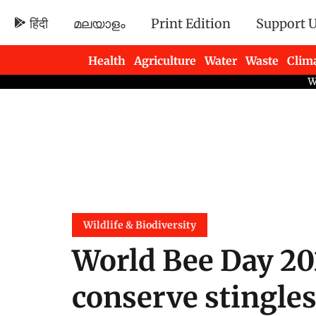
हिंदी
മലയാളം
Print Edition
Support 
Health
Agriculture
Water
Waste
Clim
Newsletters
Wildlife & Biodiversity
World Bee Day 2
conserve stingles