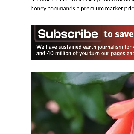
honey commands a premium market pric