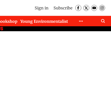
Sign in
Subscribe
Bookshop
Young Environmentalist