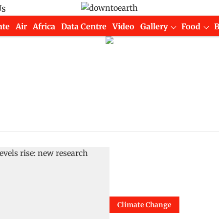
Us
ate
Air
Africa
Data Centre
Video
Gallery
Food
Climate Change