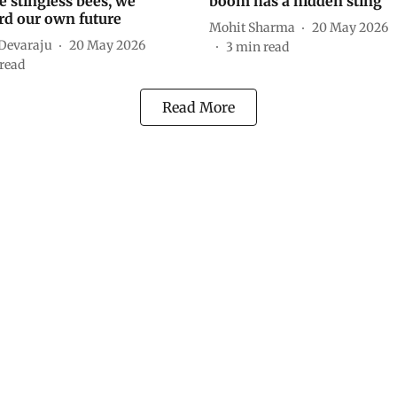
e stingless bees, we
boom has a hidden sting
rd our own future
Mohit Sharma
20 May 2026
 Devaraju
20 May 2026
3
min read
read
Read More