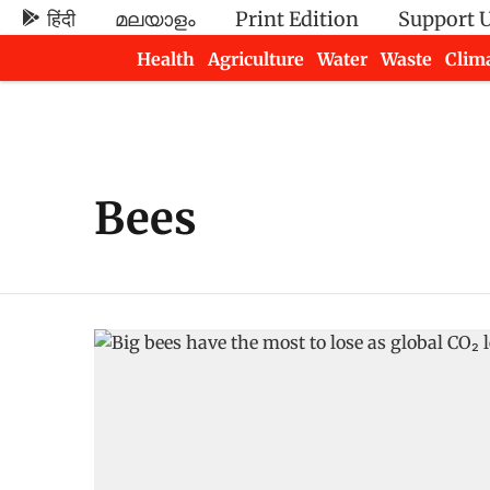
हिंदी
മലയാളം
Print Edition
Support 
Health
Agriculture
Water
Waste
Clim
Newsletters
Bees