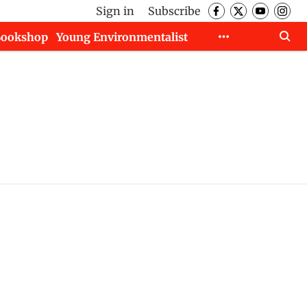
Sign in
Subscribe
Bookshop
Young Environmentalist