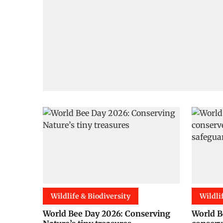
Wildlife & Biodiversity
Wildli
World Bee Day 2026: Conserving
World B