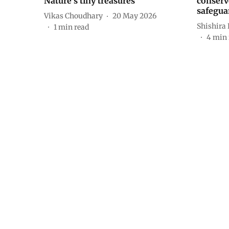
Nature’s tiny treasures
conserv
safegua
Vikas Choudhary
20 May 2026
Shishira
1
min read
4
min 