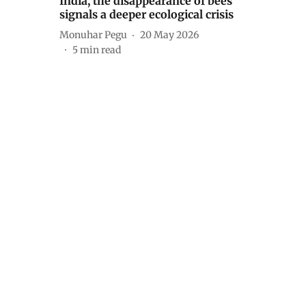
India, the disappearance of bees
signals a deeper ecological crisis
Monuhar Pegu
20 May 2026
5
min read