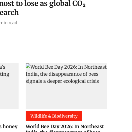
ost to lose as global CO₂
search
min read
Wildlife & Biodiversity
’s honey
World Bee Day 2026: In Northeast