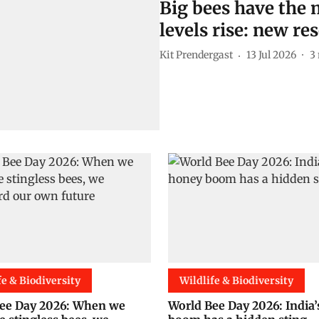
Big bees have the m
levels rise: new re
Kit Prendergast
13 Jul 2026
3
fe & Biodiversity
Wildlife & Biodiversity
ee Day 2026: When we
World Bee Day 2026: India