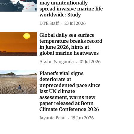
may unintentionally
spread invasive marine life
worldwide: Study
DTE Staff
23 Jul 2026
Global daily sea surface
temperature breaks record
in June 2026, hints at
global marine heatwaves
Akshit Sangomla
01 Jul 2026
Planet’s vital signs
deteriorate at
unprecedented pace since
last UN climate
assessment, warns new
paper released at Bonn
Climate Conference 2026
Jayanta Basu
15 Jun 2026