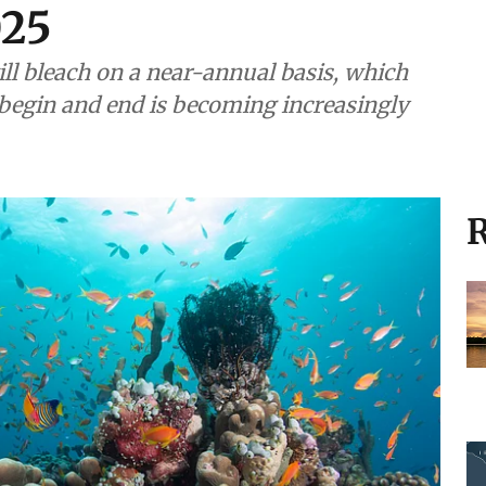
025
ill bleach on a near-annual basis, which
begin and end is becoming increasingly
R