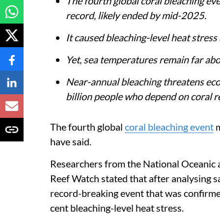
The fourth global coral bleaching eve
record, likely ended by mid-2025.
It caused bleaching-level heat stress
Yet, sea temperatures remain far abo
Near-annual bleaching threatens ecos
billion people who depend on coral r
The fourth global
coral bleaching event
m
have said.
Researchers from the National Oceanic
Reef Watch stated that after analysing sa
record-breaking event that was confirme
cent bleaching-level heat stress.