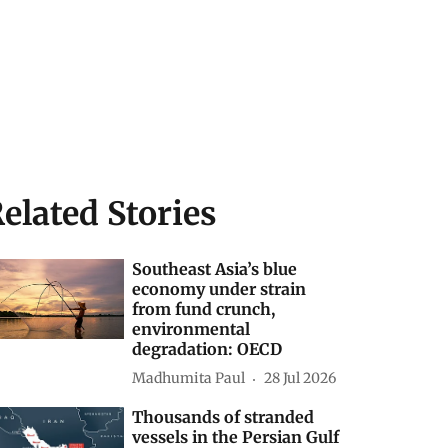
elated Stories
Southeast Asia’s blue
economy under strain
from fund crunch,
environmental
degradation: OECD
Madhumita Paul
28 Jul 2026
Thousands of stranded
vessels in the Persian Gulf