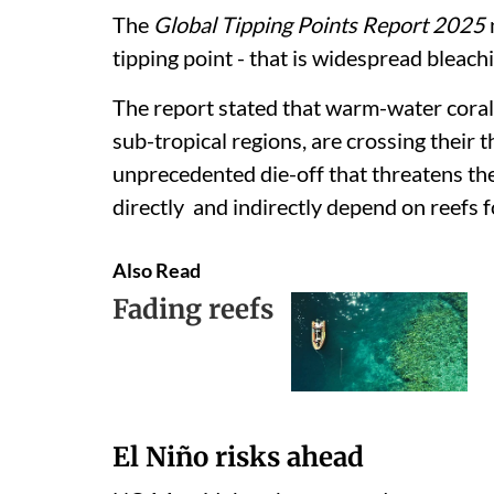
The
Global Tipping Points Report 2025
tipping point - that is widespread bleach
The report stated that warm-water coral
sub-tropical regions, are crossing their
unprecedented die-off that threatens the
directly and indirectly depend on reefs f
Also Read
Fading reefs
El Niño risks ahead