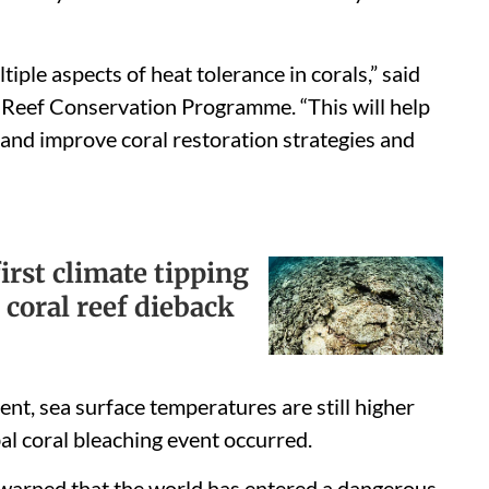
ple aspects of heat tolerance in corals,” said
 Reef Conservation Programme. “This will help
s and improve coral restoration strategies and
first climate tipping
 coral reef dieback
ent, sea surface temperatures are still higher
al coral bleaching event occurred.
warned that the world has entered a dangerous