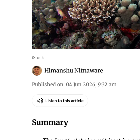
iStock
Himanshu Nitnaware
Published on
:
04 Jun 2026, 9:32 am
Listen to this article
Summary