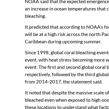
NOAA said that the expected emergence o
an increase in ocean temperatures that 
bleaching.
It predicted that according to NOAA’s fo
will be at a high risk across the north Pa
Caribbean during upcoming summer.
Since 1998, global coral bleaching event
event, with heat stress becoming more 
event. The first and second global coral
respectively, followed by the third globa
from 2014-2017, the statement said.
It noted that despite the massive scale of 
bleached even when exposed to high ocea
these locations to understand what facto