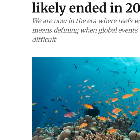
likely ended in 2
We are now in the era where reefs w
means defining when global events 
difficult