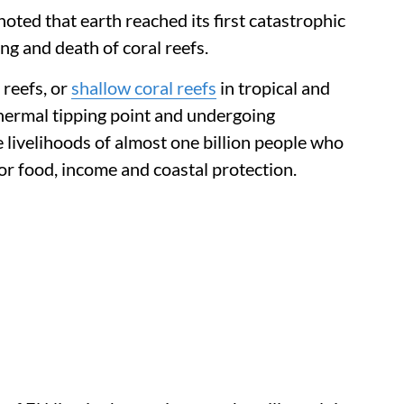
noted that earth reached its first catastrophic
ing and death of coral reefs.
 reefs, or
shallow coral reefs
in tropical and
 thermal tipping point and undergoing
 livelihoods of almost one billion people who
or food, income and coastal protection.