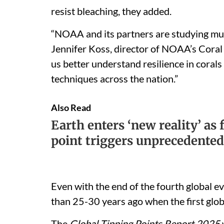
resist bleaching, they added.
“NOAA and its partners are studying multi
Jennifer Koss, director of NOAA’s Coral
us better understand resilience in coral
techniques across the nation.”
Also Read
Earth enters ‘new reality’ as 
point triggers unprecedented
Even with the end of the fourth global ev
than 25-30 years ago when the first glob
The
Global Tipping Points Report 2025