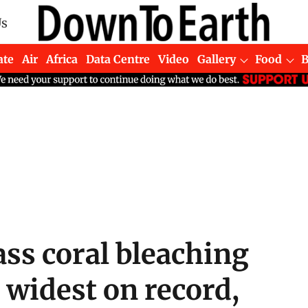
Us
ate
Air
Africa
Data Centre
Video
Gallery
Food
ss coral bleaching
d widest on record,