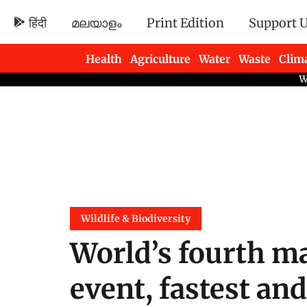
हिंदी
മലയാളം
Print Edition
Support 
Health
Agriculture
Water
Waste
Clim
Newsletters
Wildlife & Biodiversity
World’s fourth ma
event, fastest an