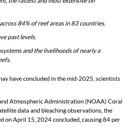
nt, the fastest and most extensive on
 across 84% of reef areas in 83 countries.
ve past levels.
ystems and the livelihoods of nearly a
eefs.
ay have concluded in the mid-2025, scientists
 and Atmospheric Administration (NOAA) Coral
tellite data and bleaching observations, the
d on April 15, 2024 concluded, causing 84 per