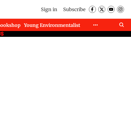
Sign in
Subscribe
Bookshop
Young Environmentalist