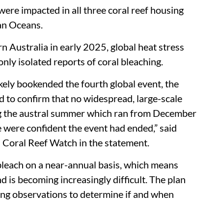
were impacted in all three coral reef housing
ian Oceans.
n Australia in early 2025, global heat stress
nly isolated reports of coral bleaching.
kely bookended the fourth global event, the
o confirm that no widespread, large-scale
g the austral summer which ran from December
were confident the event had ended,” said
Coral Reef Watch in the statement.
bleach on a near-annual basis, which means
 is becoming increasingly difficult. The plan
hing observations to determine if and when