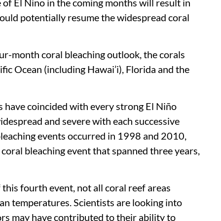
f El Nino in the coming months will result in
could potentially resume the widespread coral
ur-month coral bleaching outlook, the corals
cific Ocean (including Hawai’i), Florida and the
s have coincided with every strong El Niño
widespread and severe with each successive
 bleaching events occurred in 1998 and 2010,
l coral bleaching event that spanned three years,
this fourth event, not all coral reef areas
n temperatures. Scientists are looking into
rs may have contributed to their ability to