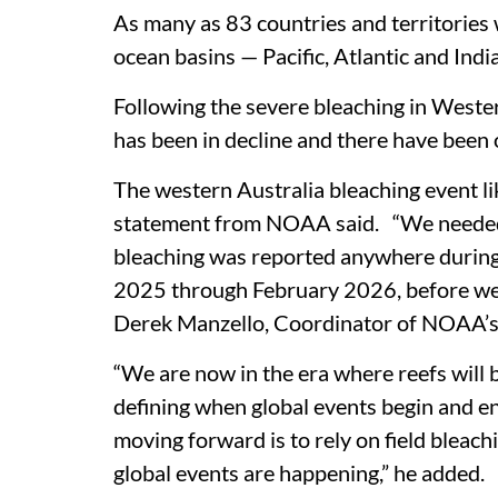
As many as 83 countries and territories 
ocean basins — Pacific, Atlantic and Ind
Following the severe bleaching in Wester
has been in decline and there have been o
The western Australia bleaching event li
statement from NOAA said. “We needed t
bleaching was reported anywhere durin
2025 through February 2026, before we 
Derek Manzello, Coordinator of NOAA’s 
“We are now in the era where reefs will 
defining when global events begin and end
moving forward is to rely on field bleac
global events are happening,” he added.