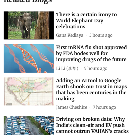
There is a certain irony to
World Elephant Day
celebrations
Gana Kedlaya
3 hours ago
First mRNA flu shot approved
by FDA bodes well for
improving drugs of the future
Li Li (李黎)
5 hours ago
Adding an AI tool to Google
Earth shook our trust in maps
that has been centuries in the
making
James Cheshire
7 hours ago
Driving on broken data: Why
India’s clean-air and EV push
cannot outrun VAHAN’s cracks