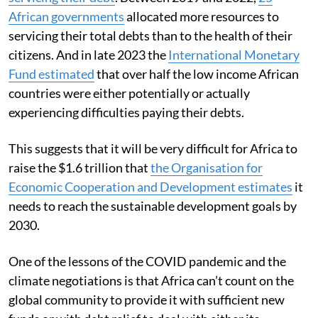
African governments
allocated more resources to
servicing their total debts than to the health of their
citizens. And in late 2023 the
International Monetary
Fund estimated
that over half the low income African
countries were either potentially or actually
experiencing difficulties paying their debts.
This suggests that it will be very difficult for Africa to
raise the $1.6 trillion that
the Organisation for
Economic Cooperation and Development estimates
it
needs to reach the sustainable development goals by
2030.
One of the lessons of the COVID pandemic and the
climate negotiations is that Africa can’t count on the
global community to provide it with sufficient new