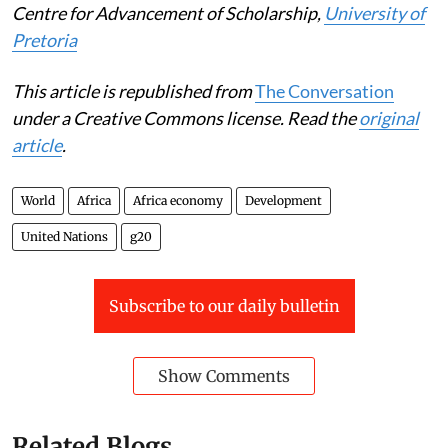
Centre for Advancement of Scholarship,
University of
Pretoria
This article is republished from
The Conversation
under a Creative Commons license. Read the
original
article
.
World
Africa
Africa economy
Development
United Nations
g20
Subscribe to our daily bulletin
Show Comments
Related Blogs