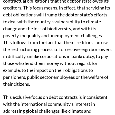
contractual obligations that the debtor state owes its
creditors. This focus means, in effect, that servicing its
debt obligations will trump the debtor state’s efforts
to deal with the country’s vulnerability to climate
change and the loss of biodiversity, and with its
poverty, inequality and unemployment challenges.
This follows from the fact that their creditors can use
the restructuring process to force sovereign borrowers
in difficulty, unlike corporations in bankruptcy, to pay
those who lend them money without regard, for
example, to the impact on their obligations to
pensioners, public sector employees or the welfare of
their citizens.
This exclusive focus on debt contracts is inconsistent
with the international community’s interest in
addressing global challenges like climate and