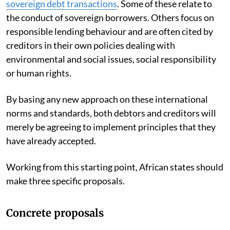
sovereign debt transactions
. Some of these relate to
the conduct of sovereign borrowers. Others focus on
responsible lending behaviour and are often cited by
creditors in their own policies dealing with
environmental and social issues, social responsibility
or human rights.
By basing any new approach on these international
norms and standards, both debtors and creditors will
merely be agreeing to implement principles that they
have already accepted.
Working from this starting point, African states should
make three specific proposals.
Concrete proposals