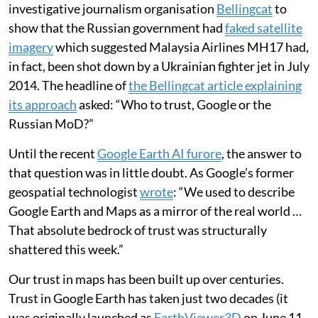
investigative journalism organisation
Bellingcat
to
show that the Russian government had
faked satellite
imagery
which suggested Malaysia Airlines MH17 had,
in fact, been shot down by a Ukrainian fighter jet in July
2014. The headline of
the Bellingcat article explaining
its approach
asked: “Who to trust, Google or the
Russian MoD?”
Until the recent
Google Earth AI furore
, the answer to
that question was in little doubt. As Google’s former
geospatial technologist
wrote
: “We used to describe
Google Earth and Maps as a mirror of the real world …
That absolute bedrock of trust was structurally
shattered this week.”
Our trust in maps has been built up over centuries.
Trust in Google Earth has taken just two decades (it
was originally launched as
EarthViewer3D
on June 11