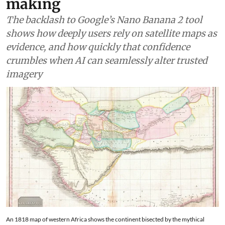
making
The backlash to Google’s Nano Banana 2 tool
shows how deeply users rely on satellite maps as
evidence, and how quickly that confidence
crumbles when AI can seamlessly alter trusted
imagery
An 1818 map of western Africa shows the continent bisected by the mythical