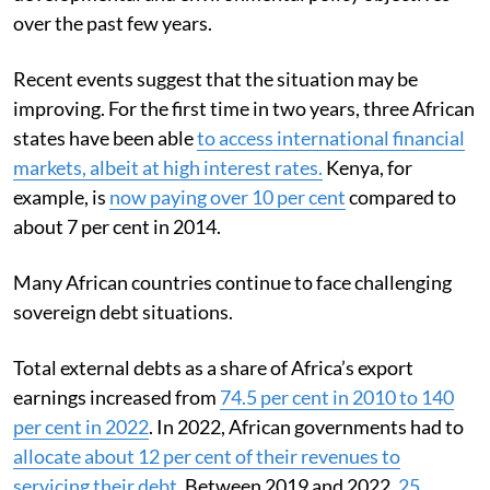
over the past few years.
Recent events suggest that the situation may be
improving. For the first time in two years, three African
states have been able
to access international financial
markets, albeit at high interest rates.
Kenya, for
example, is
now paying over 10 per cent
compared to
about 7 per cent in 2014.
Many African countries continue to face challenging
sovereign debt situations.
Total external debts as a share of Africa’s export
earnings increased from
74.5 per cent in 2010 to 140
per cent in 2022
. In 2022, African governments had to
allocate about 12 per cent of their revenues to
servicing their debt
. Between 2019 and 2022,
25