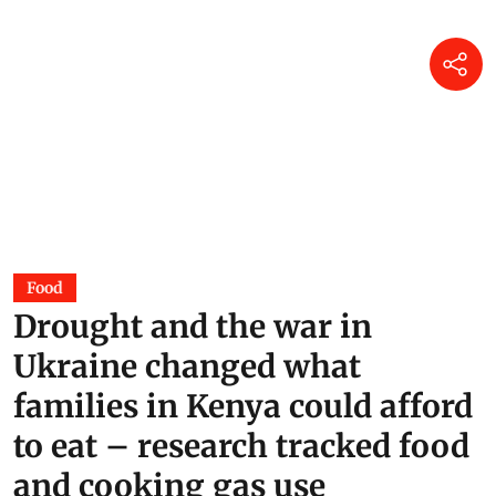
Food
Drought and the war in
Ukraine changed what
families in Kenya could afford
to eat – research tracked food
and cooking gas use