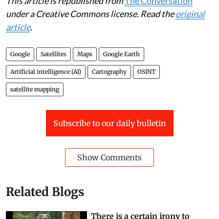
This article is republished from
The Conversation
under a Creative Commons license. Read the
original
article
.
Google
Satellites
Maps
Google Earth
Artificial intelligence (AI)
Cartography
OSINT
satellite mapping
Subscribe to our daily bulletin
Show Comments
Related Blogs
There is a certain irony to