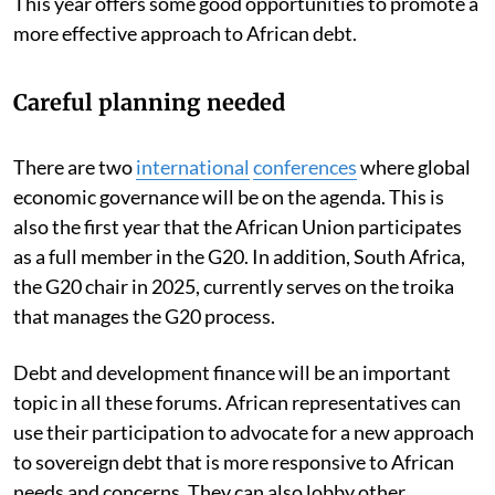
This year offers some good opportunities to promote a
more effective approach to African debt.
Careful planning needed
There are two
international
conferences
where global
economic governance will be on the agenda. This is
also the first year that the African Union participates
as a full member in the G20. In addition, South Africa,
the G20 chair in 2025, currently serves on the troika
that manages the G20 process.
Debt and development finance will be an important
topic in all these forums. African representatives can
use their participation to advocate for a new approach
to sovereign debt that is more responsive to African
needs and concerns. They can also lobby other