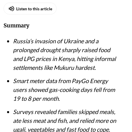
Listen to this article
Summary
Russia’s invasion of Ukraine and a
prolonged drought sharply raised food
and LPG prices in Kenya, hitting informal
settlements like Mukuru hardest.
Smart meter data from PayGo Energy
users showed gas-cooking days fell from
19 to 8 per month.
Surveys revealed families skipped meals,
ate less meat and fish, and relied more on
ugali, vegetables and fast food to cope.