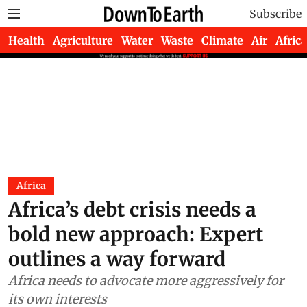
Subscribe
Health
Agriculture
Water
Waste
Climate
Air
Africa
Africa
Africa’s debt crisis needs a
bold new approach: Expert
outlines a way forward
Africa needs to advocate more aggressively for
its own interests