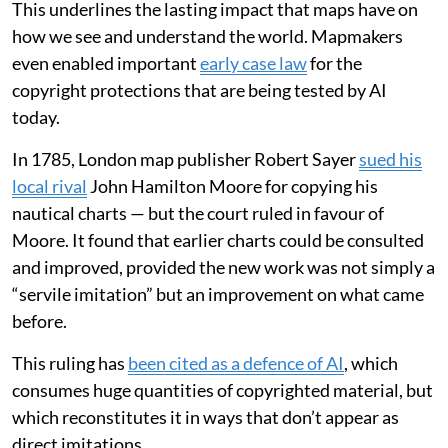
This underlines the lasting impact that maps have on
how we see and understand the world. Mapmakers
even enabled important
early case law
for the
copyright protections that are being tested by AI
today.
In 1785, London map publisher Robert Sayer
sued his
local rival
John Hamilton Moore for copying his
nautical charts — but the court ruled in favour of
Moore. It found that earlier charts could be consulted
and improved, provided the new work was not simply a
“servile imitation” but an improvement on what came
before.
This ruling has
been cited as a defence of AI
, which
consumes huge quantities of copyrighted material, but
which reconstitutes it in ways that don’t appear as
direct imitations.