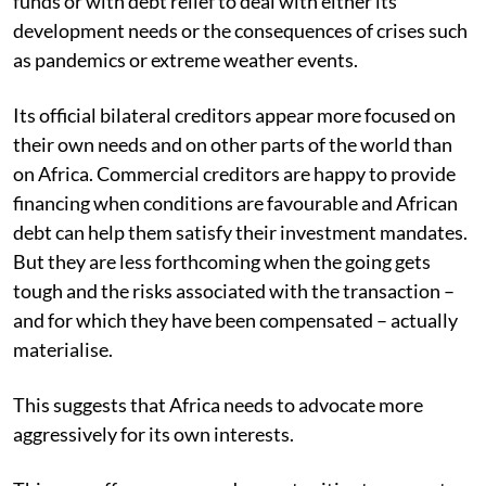
funds or with debt relief to deal with either its
development needs or the consequences of crises such
as pandemics or extreme weather events.
Its official bilateral creditors appear more focused on
their own needs and on other parts of the world than
on Africa. Commercial creditors are happy to provide
financing when conditions are favourable and African
debt can help them satisfy their investment mandates.
But they are less forthcoming when the going gets
tough and the risks associated with the transaction –
and for which they have been compensated – actually
materialise.
This suggests that Africa needs to advocate more
aggressively for its own interests.