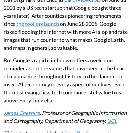
2001 by a US tech startup that Google bought three
years later). After countless pioneering refinements
since
the tool’s relaunch
on June 28 2005, Google
risked flooding the internet with more AI slop and fake
images that run counter to what makes Google Earth,
and maps in general, so valuable.
But Google’s rapid climbdown offers a welcome
reminder about the values that have been at the heart
of mapmaking throughout history. In the clamour to
insert AI technology in every aspect of our lives, even
the most evangelical tech companies still value trust
above everything else.
James Cheshire
, Professor of Geographic Information
and Cartography, Department of Geography,
UCL