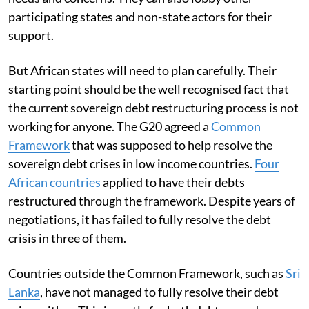
participating states and non-state actors for their
support.
But African states will need to plan carefully. Their
starting point should be the well recognised fact that
the current sovereign debt restructuring process is not
working for anyone. The G20 agreed a
Common
Framework
that was supposed to help resolve the
sovereign debt crises in low income countries.
Four
African countries
applied to have their debts
restructured through the framework. Despite years of
negotiations, it has failed to fully resolve the debt
crisis in three of them.
Countries outside the Common Framework, such as
Sri
Lanka
, have not managed to fully resolve their debt