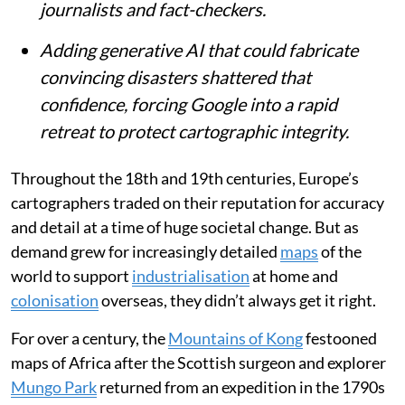
journalists and fact-checkers.
Adding generative AI that could fabricate
convincing disasters shattered that
confidence, forcing Google into a rapid
retreat to protect cartographic integrity.
Throughout the 18th and 19th centuries, Europe’s
cartographers traded on their reputation for accuracy
and detail at a time of huge societal change. But as
demand grew for increasingly detailed
maps
of the
world to support
industrialisation
at home and
colonisation
overseas, they didn’t always get it right.
For over a century, the
Mountains of Kong
festooned
maps of Africa after the Scottish surgeon and explorer
Mungo Park
returned from an expedition in the 1790s