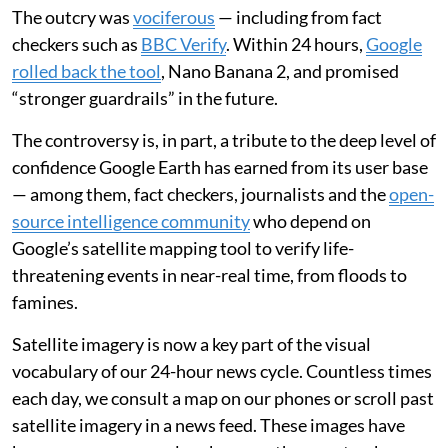
The outcry was
vociferous
— including from fact
checkers such as
BBC Verify
. Within 24 hours,
Google
rolled back the tool
, Nano Banana 2, and promised
“stronger guardrails” in the future.
The controversy is, in part, a tribute to the deep level of
confidence Google Earth has earned from its user base
— among them, fact checkers, journalists and the
open-
source intelligence community
who depend on
Google’s satellite mapping tool to verify life-
threatening events in near-real time, from floods to
famines.
Satellite imagery is now a key part of the visual
vocabulary of our 24-hour news cycle. Countless times
each day, we consult a map on our phones or scroll past
satellite imagery in a news feed. These images have