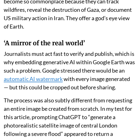
become so commonplace because they can track
wildfires, reveal the destruction of Gaza, or document
US military action in Iran. They offer a god’s eye view
of Earth.
‘A mirror of the real world’
Journalists must act fast to verify and publish, which is
why embedding generative AI within Google Earth was
such a problem. Google stressed there would be an
automatic AI watermark
with every image generated
— but this could be cropped out before sharing.
The process was also subtly different from requesting
an entire image be created from scratch. In my test for
this article, prompting ChatGPT to “generate a
photorealistic satellite image of central London
following a severe flood” appeared to return a