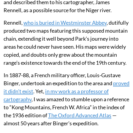
and described them to his cartographer, James
Rennell, as a possible source for the Niger river.
Rennell,
who is buried in Westminster Abbey
, dutifully
produced two maps featuring this supposed mountain
chain, extending it well beyond Park’s journey into
areas he could never have seen. His maps were widely
copied, and doubts only grew about the mountain
range’s existence towards the end of the 19th century.
In 1887-88, a French military officer, Louis-Gustave
Binger, undertook an expedition to the area and
proved
it didn’t exist
. Yet,
in my work as a professor of
cartography
, I was amazed to stumble upon a reference
to “Kong Mountains, French W. Africa” in the index of
the 1936 edition of
The Oxford Advanced Atlas
—
almost 50 years after Binger’s expedition.