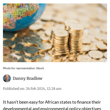
Photo for representation: iStock
Danny Bradlow
Published on
:
26 Feb 2024, 12:28 am
It hasn’t been easy for African states to finance their
developmental and environmental policy objectives