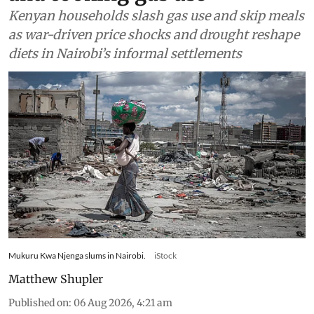
Kenyan households slash gas use and skip meals
as war-driven price shocks and drought reshape
diets in Nairobi’s informal settlements
Mukuru Kwa Njenga slums in Nairobi.
iStock
Matthew Shupler
Published on
:
06 Aug 2026, 4:21 am