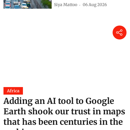
Siya Mattoo
06 Aug 2026
Africa
Adding an AI tool to Google
Earth shook our trust in maps
that has been centuries in the