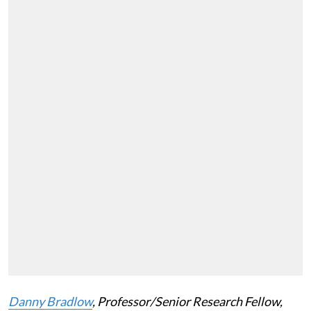
Danny Bradlow
, Professor/Senior Research Fellow,