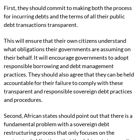
First, they should commit to making both the process
for incurring debts and the terms of all their public
debt transactions transparent.
This will ensure that their own citizens understand
what obligations their governments are assuming on
their behalf. It will encourage governments to adopt
responsible borrowing and debt management
practices. They should also agree that they can be held
accountable for their failure to comply with these
transparent and responsible sovereign debt practices
and procedures.
Second, African states should point out that there is a
fundamental problem with a sovereign debt
restructuring process that only focuses on the