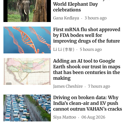
World Elephant Day
celebrations
Gana Kedlaya
3 hours ago
First mRNA flu shot approved
by FDA bodes well for
improving drugs of the future
Li Li (李黎)
5 hours ago
Adding an AI tool to Google
Earth shook our trust in maps
that has been centuries in the
making
James Cheshire
7 hours ago
Driving on broken data: Why
India’s clean-air and EV push
cannot outrun VAHAN’s cracks
Siya Mattoo
06 Aug 2026