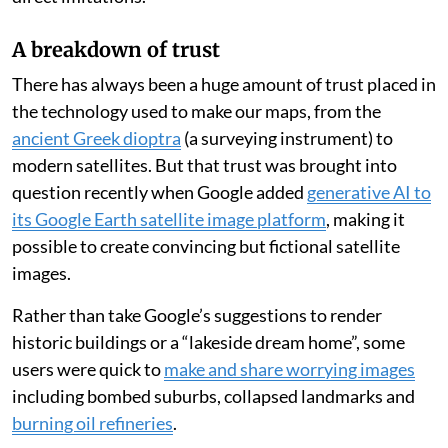
A breakdown of trust
There has always been a huge amount of trust placed in
the technology used to make our maps, from the
ancient Greek dioptra
(a surveying instrument) to
modern satellites. But that trust was brought into
question recently when Google added
generative AI to
its Google Earth satellite image platform
, making it
possible to create convincing but fictional satellite
images.
Rather than take Google’s suggestions to render
historic buildings or a “lakeside dream home”, some
users were quick to
make and share worrying images
including bombed suburbs, collapsed landmarks and
burning oil refineries
.