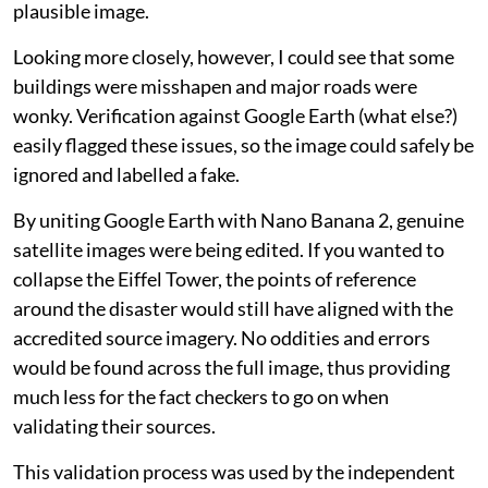
plausible image.
Looking more closely, however, I could see that some
buildings were misshapen and major roads were
wonky. Verification against Google Earth (what else?)
easily flagged these issues, so the image could safely be
ignored and labelled a fake.
By uniting Google Earth with Nano Banana 2, genuine
satellite images were being edited. If you wanted to
collapse the Eiffel Tower, the points of reference
around the disaster would still have aligned with the
accredited source imagery. No oddities and errors
would be found across the full image, thus providing
much less for the fact checkers to go on when
validating their sources.
This validation process was used by the independent