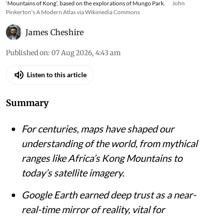
‘Mountains of Kong’, based on the explorations of Mungo Park.
John
Pinkerton's A Modern Atlas via Wikimedia Commons
James Cheshire
Published on
:
07 Aug 2026, 4:43 am
Listen to this article
Summary
For centuries, maps have shaped our
understanding of the world, from mythical
ranges like Africa’s Kong Mountains to
today’s satellite imagery.
Google Earth earned deep trust as a near-
real-time mirror of reality, vital for