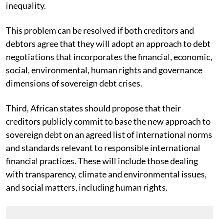
inequality.
This problem can be resolved if both creditors and
debtors agree that they will adopt an approach to debt
negotiations that incorporates the financial, economic,
social, environmental, human rights and governance
dimensions of sovereign debt crises.
Third, African states should propose that their
creditors publicly commit to base the new approach to
sovereign debt on an agreed list of international norms
and standards relevant to responsible international
financial practices. These will include those dealing
with transparency, climate and environmental issues,
and social matters, including human rights.