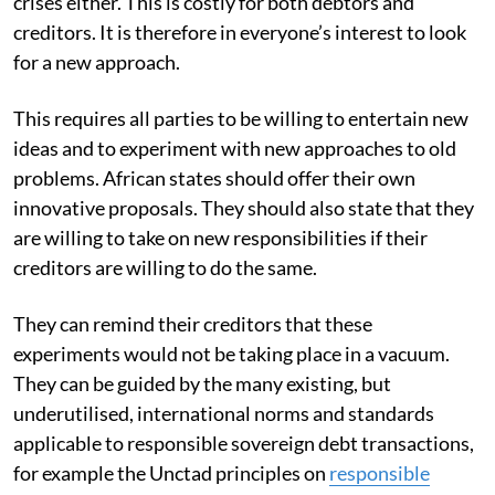
crises either. This is costly for both debtors and
creditors. It is therefore in everyone’s interest to look
for a new approach.
This requires all parties to be willing to entertain new
ideas and to experiment with new approaches to old
problems. African states should offer their own
innovative proposals. They should also state that they
are willing to take on new responsibilities if their
creditors are willing to do the same.
They can remind their creditors that these
experiments would not be taking place in a vacuum.
They can be guided by the many existing, but
underutilised, international norms and standards
applicable to responsible sovereign debt transactions,
for example the Unctad principles on
responsible