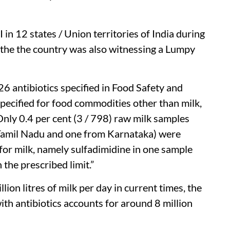
in 12 states / Union territories of India during
the the country was also witnessing a Lumpy
26 antibiotics specified in Food Safety and
pecified for food commodities other than milk,
Only 0.4 per cent (3 / 798) raw milk samples
Tamil Nadu and one from Karnataka) were
 for milk, namely sulfadimidine in one sample
the prescribed limit.”
ion litres of milk per day in current times, the
ith antibiotics accounts for around 8 million