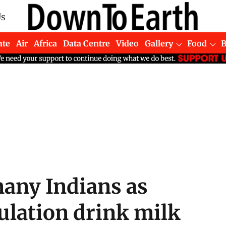
Us
ate
Air
Africa
Data Centre
Video
Gallery
Food
any Indians as
ulation drink milk