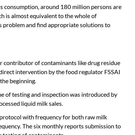
 as consumption, around 180 million persons are
ch is almost equivalent to the whole of
 problem and find appropriate solutions to
r contributor of contaminants like drug residue
direct intervention by the food regulator FSSAI
 the beginning.
e of testing and inspection was introduced by
ocessed liquid milk sales.
 protocol with frequency for both raw milk
requency. The six monthly reports submission to
 testing of contaminants.