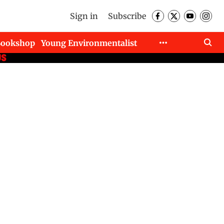
Sign in
Subscribe
Bookshop
Young Environmentalist