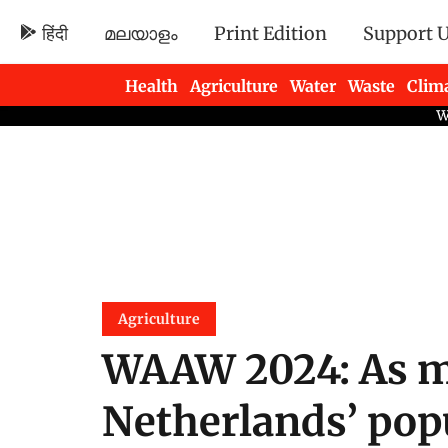
हिंदी
മലയാളം
Print Edition
Support 
Health
Agriculture
Water
Waste
Clim
Newsletters
Agriculture
WAAW 2024: As m
Netherlands’ pop