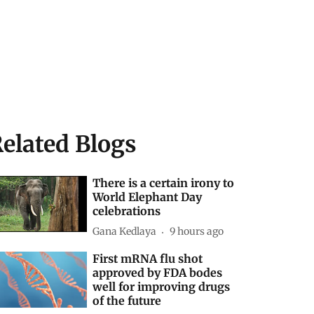
elated Blogs
There is a certain irony to
World Elephant Day
celebrations
Gana Kedlaya
9 hours ago
First mRNA flu shot
approved by FDA bodes
well for improving drugs
of the future