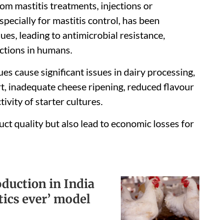
rom mastitis treatments, injections or
pecially for mastitis control, has been
ues, leading to antimicrobial resistance,
actions in humans.
es cause significant issues in dairy processing,
, inadequate cheese ripening, reduced flavour
vity of starter cultures.
t quality but also lead to economic losses for
uction in India
tics ever’ model