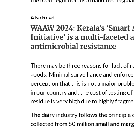
Also Read
WAAW 2024: Kerala’s ‘Smart A
Initiative’ is a multi-faceted
antimicrobial resistance
There may be three reasons for lack of re
goods: Minimal surveillance and enforcem
perception that this is not a major prob
in our country and; the cost of testing o
residue is very high due to highly fragme
The dairy industry follows the principle o
collected from 80 million small and margi