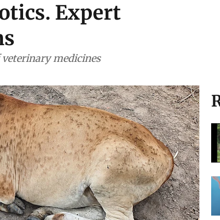
otics. Expert
ns
f veterinary medicines
R