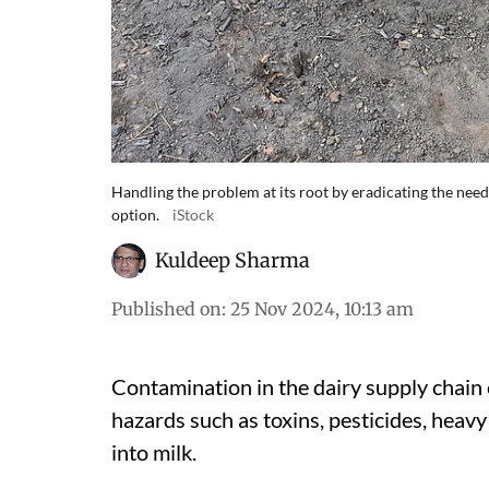
Handling the problem at its root by eradicating the need 
option.
iStock
Kuldeep Sharma
Published on
:
25 Nov 2024, 10:13 am
Contamination in the dairy supply chain 
hazards such as toxins, pesticides, heavy
into milk.