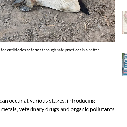
for antibiotics at farms through safe practices is a better
can occur at various stages, introducing
 metals, veterinary drugs and organic pollutants