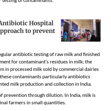
ntibiotic Hospital
 approach to prevent
gular antibiotic testing of raw milk and finished
ent for contaminant’s residues in milk; the
lem in processed milk sold by commercial dairies
f these contaminants particularly antibiotics
nted milk production and collection in India.
f prevention through dilution. In India, milk is
nal farmers in small quantities.