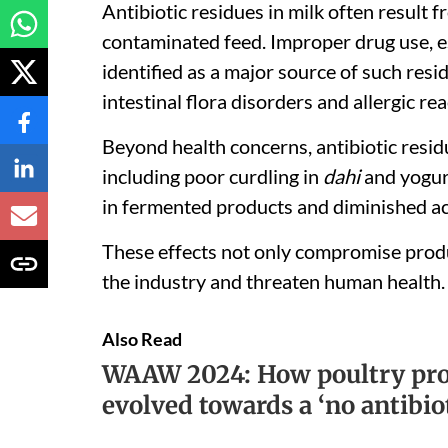
Antibiotic residues in milk often result f
contaminated feed. Improper drug use, es
identified as a major source of such resid
intestinal flora disorders and allergic re
Beyond health concerns, antibiotic residu
including poor curdling in
dahi
and yogurt
in fermented products and diminished acti
These effects not only compromise produc
the industry and threaten human health.
Also Read
WAAW 2024: How poultry prod
evolved towards a ‘no antibio