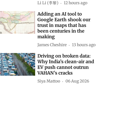
Li Li (李黎)
12 hours ago
Adding an AI tool to
Google Earth shook our
trust in maps that has
been centuries in the
making
James Cheshire
13 hours ago
Driving on broken data:
Why India’s clean-air and
EV push cannot outrun
VAHAN’s cracks
Siya Mattoo
06 Aug 2026