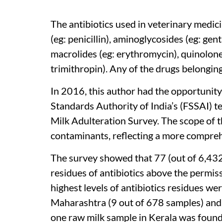
The antibiotics used in veterinary medic
(eg: penicillin), aminoglycosides (eg: gen
macrolides (eg: erythromycin), quinolon
trimithropin). Any of the drugs belonging
In 2016, this author had the opportunity
Standards Authority of India’s (FSSAI) 
Milk Adulteration Survey. The scope of 
contaminants, reflecting a more compreh
The survey showed that 77 (out of 6,432)
residues of antibiotics above the permiss
highest levels of antibiotics residues 
Maharashtra (9 out of 678 samples) and 
one raw milk sample in Kerala was found