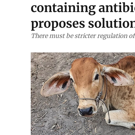
containing antibi
proposes solutio
There must be stricter regulation o