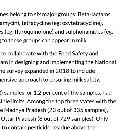
ines belong to six major groups: Beta-lactams
tamycin), tetracycline (eg: oxytetracycline),
es (eg: fluroquinolone) and sulphonamides (eg:
 to these groups can appear in milk.
 to collaborate with the Food Safety and
team in designing and implementing the National
the survey expanded in 2018 to include
ensive approach to ensuring milk safety.
 samples, or 1.2 per cent of the samples, had
ible limits. Among the top three states with the
were Madhya Pradesh (23 out of 335 samples),
Uttar Pradesh (8 out of 729 samples). Only
 to contain pesticide residue above the