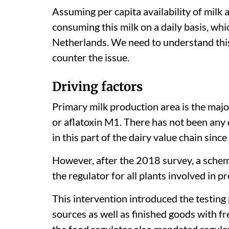
Assuming per capita availability of milk
consuming this milk on a daily basis, whi
Netherlands. We need to understand this
counter the issue.
Driving factors
Primary milk production area is the majo
or aflatoxin M1. There has not been any 
in this part of the dairy value chain since
However, after the 2018 survey, a schem
the regulator for all plants involved in pr
This intervention introduced the testing
sources as well as finished goods with f
the food regulator also mandated regular