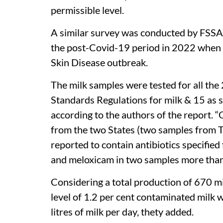
permissible level.
A similar survey was conducted by FSSAI 
the post-Covid-19 period in 2022 when 
Skin Disease outbreak.
The milk samples were tested for all the 
Standards Regulations for milk & 15 as s
according to the authors of the report. “
from the two States (two samples from 
reported to contain antibiotics specified
and meloxicam in two samples more than 
Considering a total production of 670 mill
level of 1.2 per cent contaminated milk w
litres of milk per day, thety added.