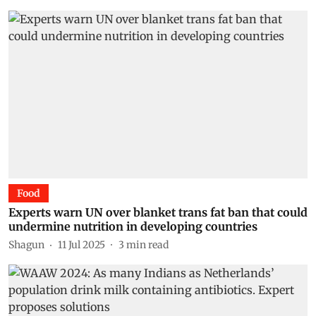
Food
Experts warn UN over blanket trans fat ban that could
undermine nutrition in developing countries
Shagun
11 Jul 2025
3
min read