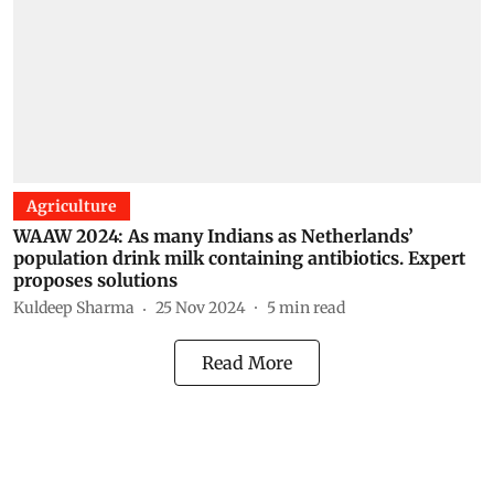
Agriculture
WAAW 2024: As many Indians as Netherlands’
population drink milk containing antibiotics. Expert
proposes solutions
Kuldeep Sharma
25 Nov 2024
5
min read
Read More