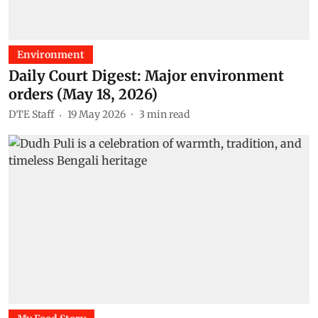
Environment
Daily Court Digest: Major environment
orders (May 18, 2026)
DTE Staff
19 May 2026
3
min read