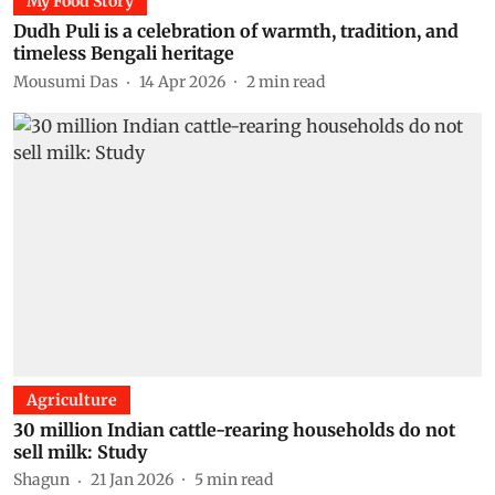
My Food Story
Dudh Puli is a celebration of warmth, tradition, and
timeless Bengali heritage
Mousumi Das
14 Apr 2026
2
min read
Agriculture
30 million Indian cattle-rearing households do not
sell milk: Study
Shagun
21 Jan 2026
5
min read