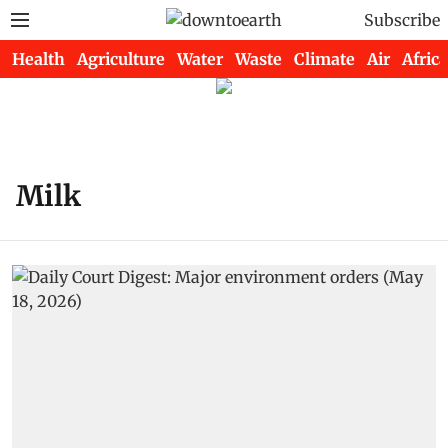
Subscribe
Health
Agriculture
Water
Waste
Climate
Air
Africa
Milk