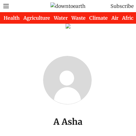
Subscribe
Health
Agriculture
Water
Waste
Climate
Air
Africa
A Asha