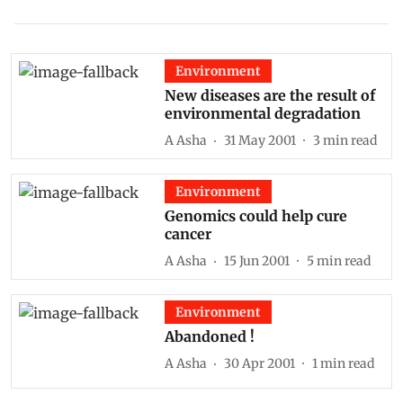
Environment
New diseases are the result of
environmental degradation
A Asha
31 May 2001
3
min read
Environment
Genomics could help cure
cancer
A Asha
15 Jun 2001
5
min read
Environment
Abandoned !
A Asha
30 Apr 2001
1
min read