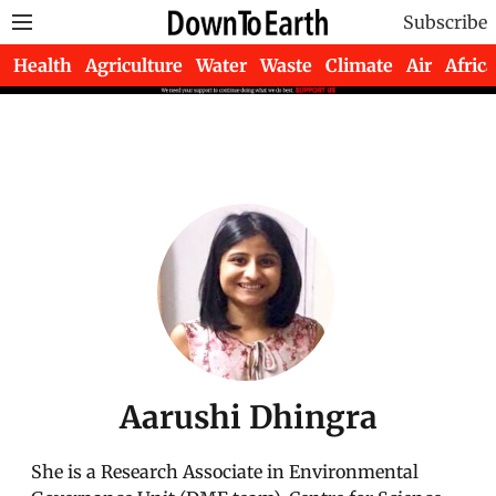
Subscribe
Health
Agriculture
Water
Waste
Climate
Air
Africa
Aarushi Dhingra
She is a Research Associate in Environmental