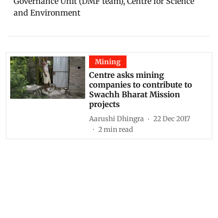
Governance Unit (DMF team), Centre for Science
and Environment
Mining
Centre asks mining
companies to contribute to
Swachh Bharat Mission
projects
Aarushi Dhingra
22 Dec 2017
2
min read