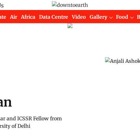
Us
ate
Air
Africa
Data Centre
Video
Gallery
Food
an
lar and ICSSR Fellow from
sity of Delhi