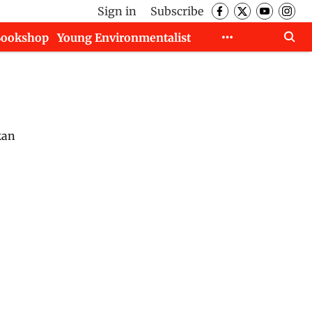
Sign in
Subscribe
Bookshop
Young Environmentalist