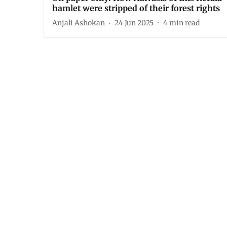
hamlet were stripped of their forest rights
Anjali Ashokan
24 Jun 2025
4
min read