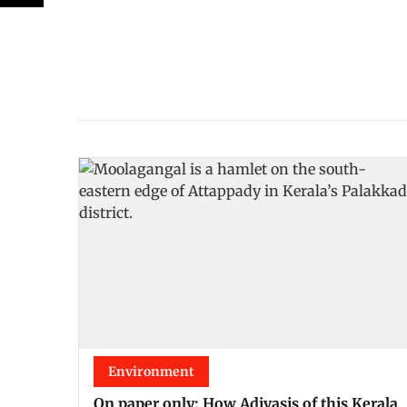
Environment
On paper only: How Adivasis of this Kerala