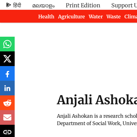
हिंदी
മലയാളം
Print Edition
Support 
Health
Agriculture
Water
Waste
Clim
Newsletters
Anjali Ashok
Anjali Ashokan is a research scho
Department of Social Work, Univer