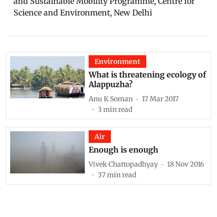
and Sustainable Mobility Programme, Centre for
Science and Environment, New Delhi
Environment
What is threatening ecology of
Alappuzha?
Anu K Soman
17 Mar 2017
3
min read
Air
Enough is enough
Vivek Chattopadhyay
18 Nov 2016
37
min read