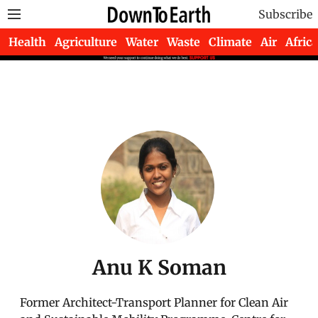
Subscribe
Health
Agriculture
Water
Waste
Climate
Air
Africa
Anu K Soman
Former Architect-Transport Planner for Clean Air