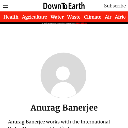
Subscribe
Health
Agriculture
Water
Waste
Climate
Air
Africa
Anurag Banerjee
Anurag Banerjee works with the International