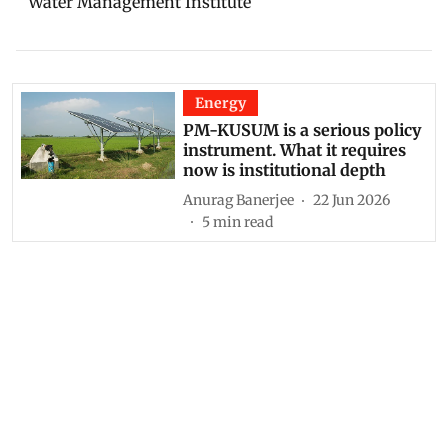
Water Management Institute
Energy
PM-KUSUM is a serious policy
instrument. What it requires
now is institutional depth
Anurag Banerjee
22 Jun 2026
5
min read