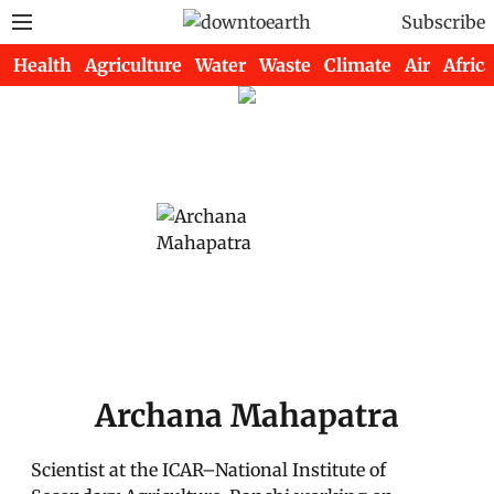
Subscribe
Health
Agriculture
Water
Waste
Climate
Air
Africa
Archana Mahapatra
Scientist at the ICAR–National Institute of