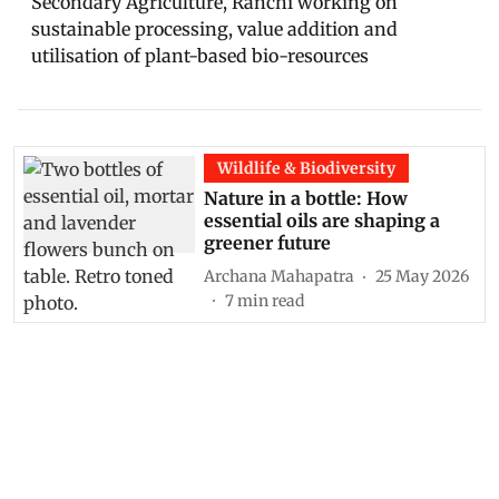
Secondary Agriculture, Ranchi working on
sustainable processing, value addition and
utilisation of plant-based bio-resources
Wildlife & Biodiversity
Nature in a bottle: How
essential oils are shaping a
greener future
Archana Mahapatra
25 May 2026
7
min read