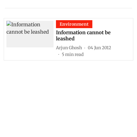
Environment
Information cannot be
leashed
Arjun Ghosh
04 Jun 2012
5
min read