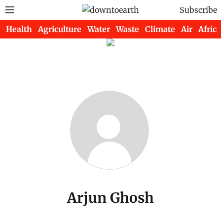
Subscribe
Health
Agriculture
Water
Waste
Climate
Air
Africa
Arjun Ghosh