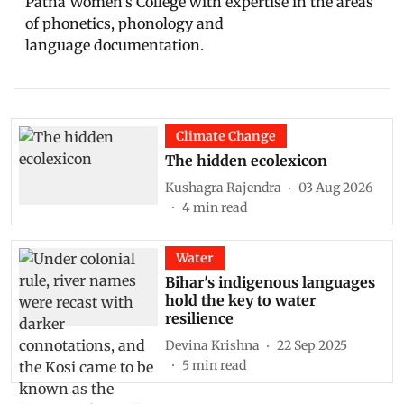
Patna Women’s College with expertise in the areas
of phonetics, phonology and
language documentation.
Climate Change
The hidden ecolexicon
Kushagra Rajendra
03 Aug 2026
4
min read
Water
Bihar's indigenous languages
hold the key to water
resilience
Devina Krishna
22 Sep 2025
5
min read