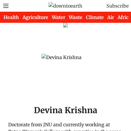
Subscribe
Health
Agriculture
Water
Waste
Climate
Air
Africa
Devina Krishna
Doctorate from JNU and currently working at