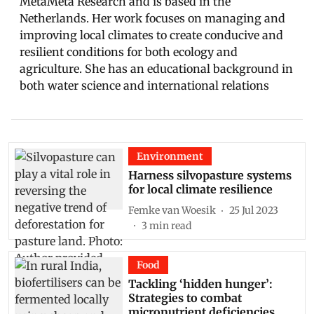
MetaMeta Research and is based in the
Netherlands. Her work focuses on managing and
improving local climates to create conducive and
resilient conditions for both ecology and
agriculture. She has an educational background in
both water science and international relations
Environment
Harness silvopasture systems
for local climate resilience
Femke van Woesik
25 Jul 2023
3
min read
Food
Tackling ‘hidden hunger’:
Strategies to combat
micronutrient deficiencies