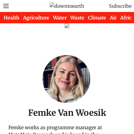
Subscribe
Health
Agriculture
Water
Waste
Climate
Air
Africa
Femke Van Woesik
Femke works as programme manager at