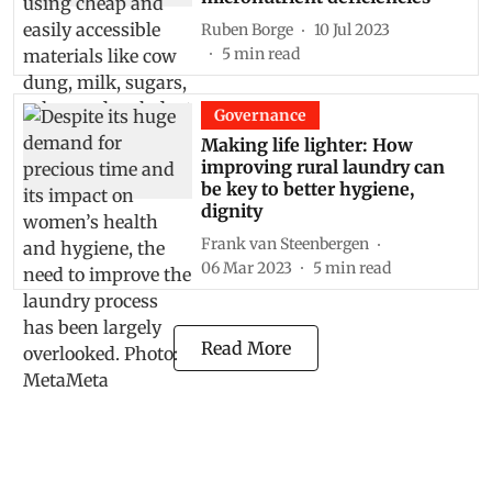
Ruben Borge
10 Jul 2023
5
min read
Governance
Making life lighter: How
improving rural laundry can
be key to better hygiene,
dignity
Frank van Steenbergen
06 Mar 2023
5
min read
Read More