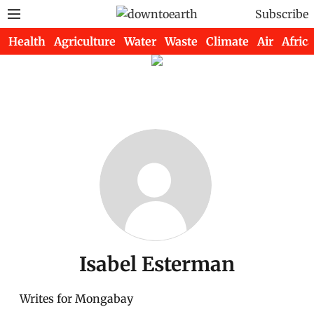
Subscribe
Health
Agriculture
Water
Waste
Climate
Air
Africa
Isabel Esterman
Writes for Mongabay