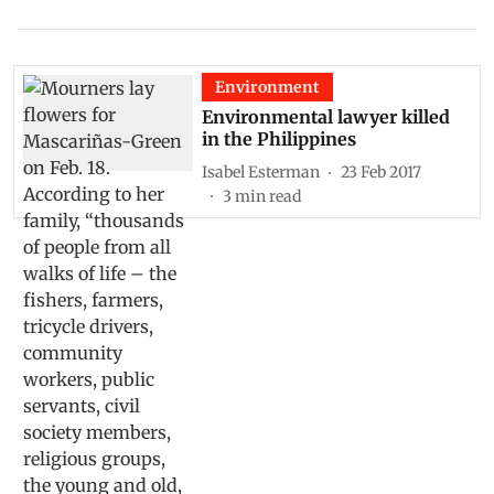
Environment
Environmental lawyer killed
in the Philippines
Isabel Esterman
23 Feb 2017
3
min read