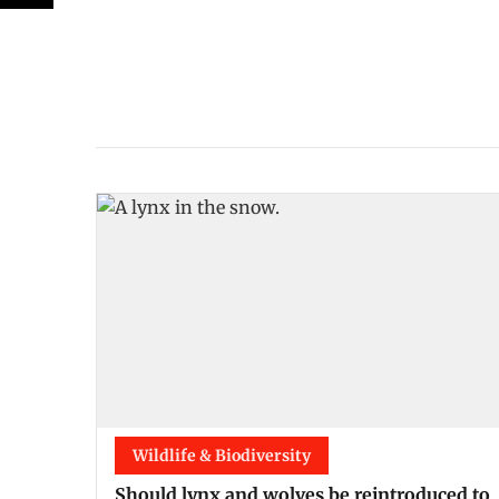
Wildlife & Biodiversity
Should lynx and wolves be reintroduced to