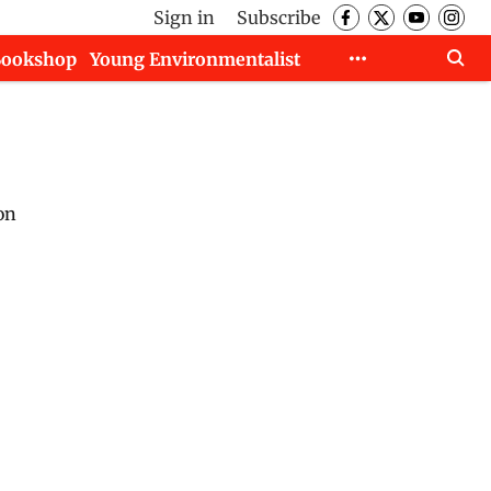
Sign in
Subscribe
Bookshop
Young Environmentalist