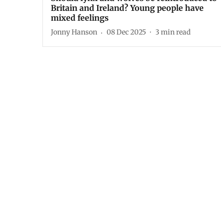
Britain and Ireland? Young people have
mixed feelings
Jonny Hanson
08 Dec 2025
3
min read