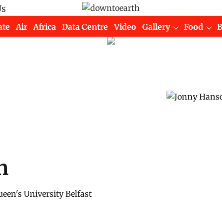
Us
ate
Air
Africa
Data Centre
Video
Gallery
Food
n
een's University Belfast