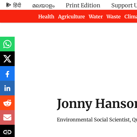
हिंदी
മലയാളം
Print Edition
Support 
Health
Agriculture
Water
Waste
Clim
Newsletters
Jonny Hanso
Environmental Social Scientist, Qu